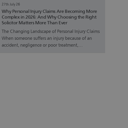
27th July 26
Why Personal Injury Claims Are Becoming More
Complex in 2026: And Why Choosing the Right
Solicitor Matters More Than Ever
The Changing Landscape of Personal Injury Claims
When someone suffers an injury because of an
accident, negligence or poor treatment,…