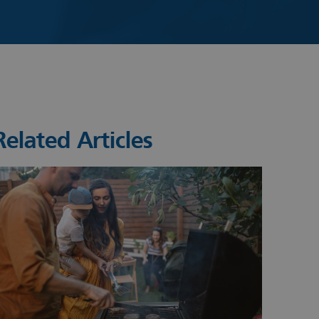
Related Articles