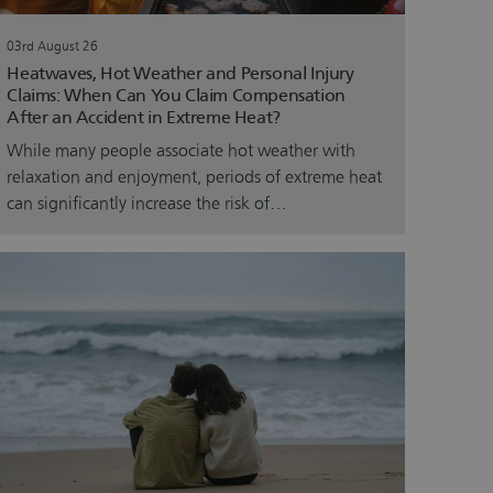
03rd August 26
Heatwaves, Hot Weather and Personal Injury
Claims: When Can You Claim Compensation
After an Accident in Extreme Heat?
While many people associate hot weather with
relaxation and enjoyment, periods of extreme heat
can significantly increase the risk of…