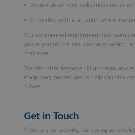
Unsure about your obligations under e
Or dealing with a situation where the p
Our experienced employment law team can a
advise you on the best course of action, 
that arise.
We also offer bespoke HR and legal advice,
disciplinary procedures to help you stay com
future.
Get in Touch
If you are considering dismissing an employ