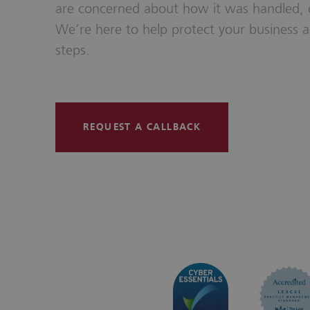
are concerned about how it was handled,
We’re here to help protect your business a
steps.
REQUEST A CALLBACK