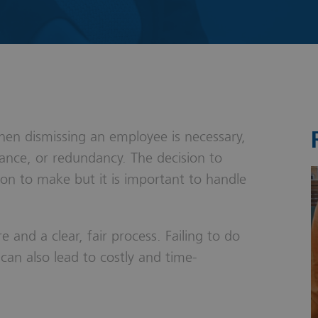
s & Probate
en dismissing an employee is necessary,
nce, or redundancy. The decision to
ion to make but it is important to handle
re and a clear, fair process. Failing to do
can also lead to costly and time-