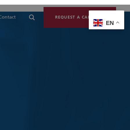
Contact
REQUEST A CALLBACK
EN