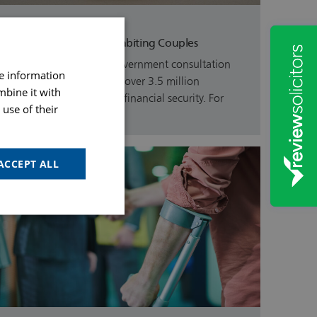
31st July 26
Latest Updates For Cohabiting Couples
On Friday 5th June, a Government consultation
re information
was launched to provide over 3.5 million
mbine it with
unmarried couples more financial security. For
use of their
the…
ACCEPT ALL