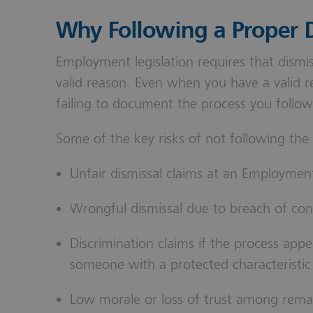
Why Following a Proper D
Employment legislation requires that dismis
valid reason. Even when you have a valid re
failing to document the process you follow 
Some of the key risks of not following the
Unfair dismissal claims at an Employment
Wrongful dismissal due to breach of con
Discrimination claims if the process appe
someone with a protected characteristic
Low morale or loss of trust among rema