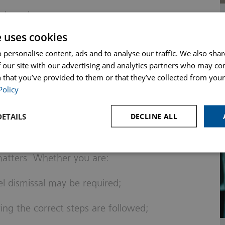
r brand
e uses cookies
ployee a chance to respond to
 personalise content, ads and to analyse our traffic. We also sha
plinary policy, or not offering the right to
 our site with our advertising and analytics partners who may co
 that you’ve provided to them or that they’ve collected from your 
Policy
an Help
ETAILS
DECLINE ALL
th employers to guide them through
matters. Whether you are:
l dismissal may be required;
ing the correct steps are followed;