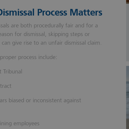
ismissal Process Matters
sals are both procedurally fair and for a
ason for dismissal, skipping steps or
can give rise to an unfair dismissal claim.
 proper process include:
 Tribunal
tract
ars biased or inconsistent against
ining employees