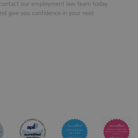
 contact our employment law team today.
nd give you confidence in your next