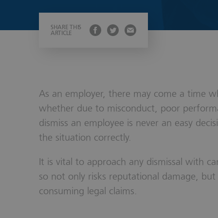
Wills, Trust
SHARE THIS
ARTICLE
As an employer, there may come a time wh
whether due to misconduct, poor performa
dismiss an employee is never an easy decis
the situation correctly.
It is vital to approach any dismissal with ca
so not only risks reputational damage, but 
consuming legal claims.