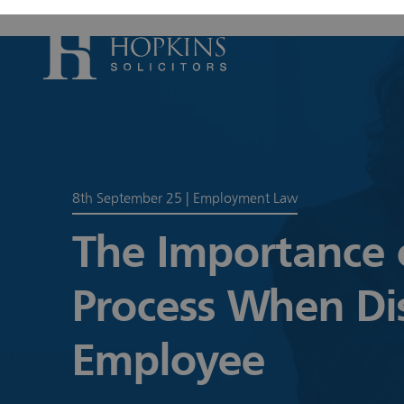
Accident, Il
Care Proceed
8th September 25
|
Employment Law
Civil Litiga
Conveyancin
The Importance o
Divorce & S
Process When Di
Domestic A
Employmen
Employee
Housing Law
Housing Law
Swears, Oat