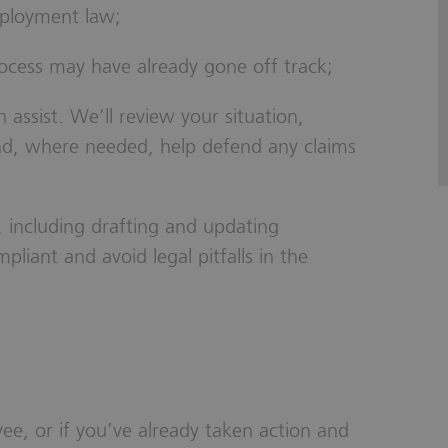
mployment law;
rocess may have already gone off track;
ssist. We’ll review your situation,
and, where needed, help defend any claims
 including drafting and updating
pliant and avoid legal pitfalls in the
ee, or if you’ve already taken action and