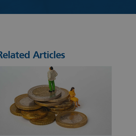
Related Articles