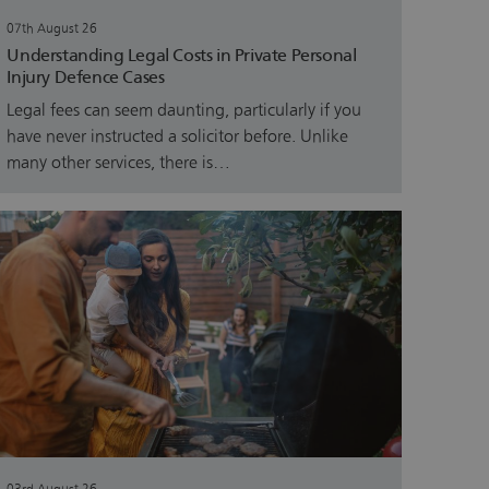
07th August 26
Understanding Legal Costs in Private Personal
Injury Defence Cases
Legal fees can seem daunting, particularly if you
have never instructed a solicitor before. Unlike
many other services, there is…