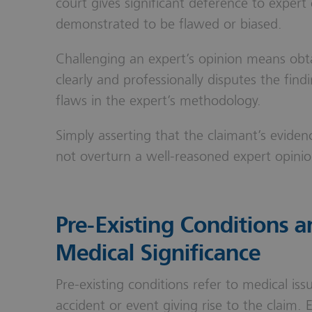
court gives significant deference to expert 
demonstrated to be flawed or biased.
Challenging an expert’s opinion means obt
clearly and professionally disputes the find
flaws in the expert’s methodology.
Simply asserting that the claimant’s eviden
not overturn a well-reasoned expert opinio
Pre-Existing Conditions a
Medical Significance
Pre-existing conditions refer to medical iss
accident or event giving rise to the claim. 