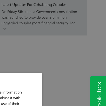
Latest Updates For Cohabiting Couples
On Friday 5th June, a Government consultation
was launched to provide over 3.5 million
unmarried couples more financial security. For
the…
re information
mbine it with
use of their