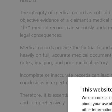
reasons.
The integrity of medical records is critical
objective evidence of a claimant’s medical 
“fix” medical records can seriously undermi
legal consequences.
Medical records provide the factual foundat
heavily on full, accurate medical documenta
notes, imaging, and prior medical history.
Incomplete or inaccurate records can lead 
conclusions in expert reports, potentially 
This websit
Therefore, it is essential for claimants to d
We use cookies to
and comprehensively.
about your use of
other information