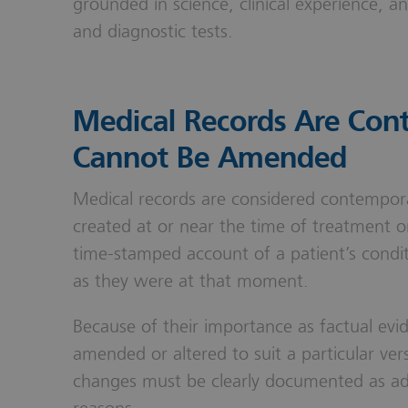
grounded in science, clinical experience, a
and diagnostic tests.
Medical Records Are Co
Cannot Be Amended
Medical records are considered contempor
created at or near the time of treatment o
time-stamped account of a patient’s condi
as they were at that moment.
Because of their importance as factual evi
amended or altered to suit a particular ve
changes must be clearly documented as ad