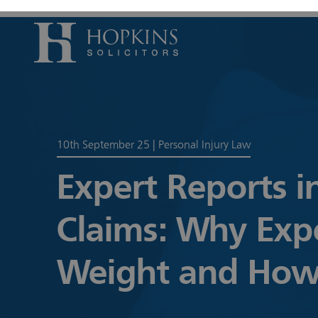
Accident, Il
Care Proceed
10th September 25
|
Personal Injury Law
Civil Litiga
Expert Reports i
Conveyancin
Divorce & S
Claims: Why Exp
Domestic A
Employmen
Weight and How
Housing Law
Housing Law
Swears, Oat