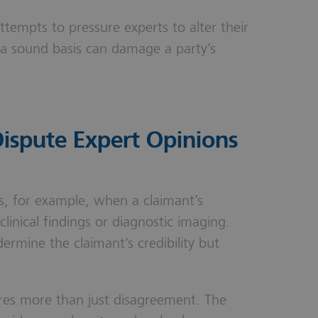
Attempts to pressure experts to alter their
a sound basis can damage a party’s
spute Expert Opinions
es, for example, when a claimant’s
linical findings or diagnostic imaging.
ermine the claimant’s credibility but
uires more than just disagreement. The