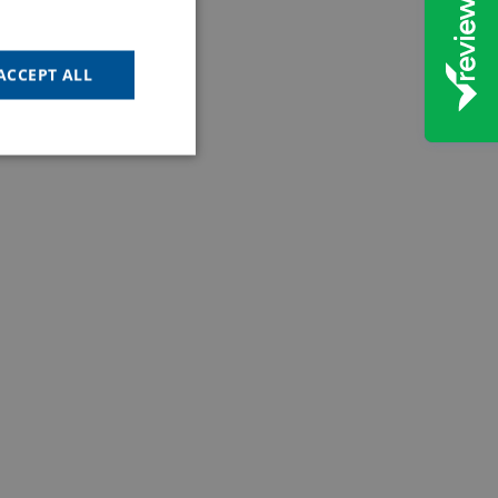
ACCEPT ALL