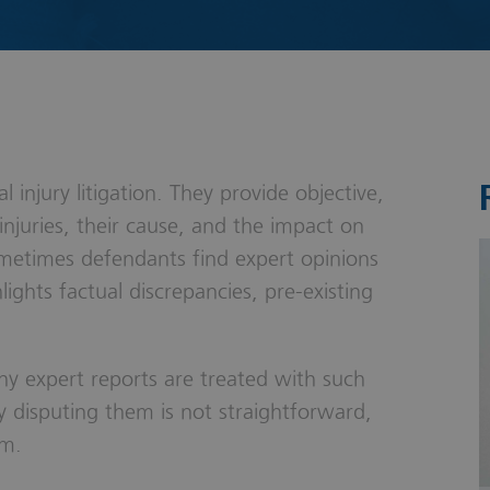
s & Probate
 injury litigation. They provide objective,
injuries, their cause, and the impact on
ometimes defendants find expert opinions
ights factual discrepancies, pre-existing
why expert reports are treated with such
y disputing them is not straightforward,
im.