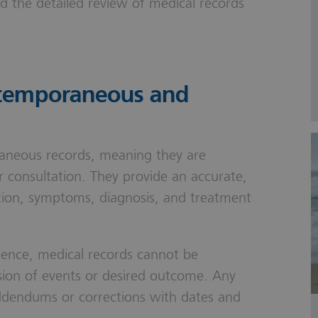
nd the detailed review of medical records
ntemporaneous and
aneous records, meaning they are
r consultation. They provide an accurate,
tion, symptoms, diagnosis, and treatment
dence, medical records cannot be
rsion of events or desired outcome. Any
dendums or corrections with dates and