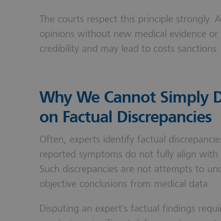
The courts respect this principle strongly. 
opinions without new medical evidence or 
credibility and may lead to costs sanctions.
Why We Cannot Simply Di
on Factual Discrepancies
Often, experts identify factual discrepanci
reported symptoms do not fully align with c
Such discrepancies are not attempts to und
objective conclusions from medical data.
Disputing an expert’s factual findings req