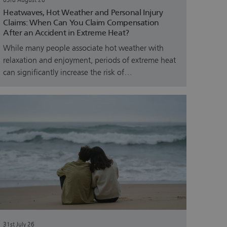
03rd August 26
Heatwaves, Hot Weather and Personal Injury
Claims: When Can You Claim Compensation
After an Accident in Extreme Heat?
While many people associate hot weather with
relaxation and enjoyment, periods of extreme heat
can significantly increase the risk of…
31st July 26