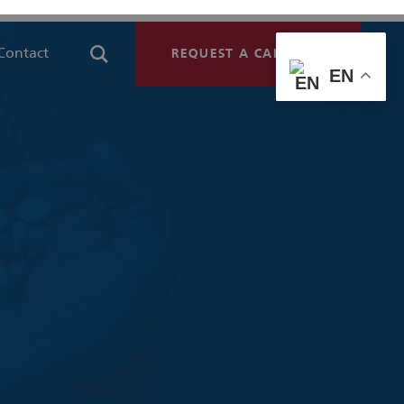
Contact
REQUEST A CALLBACK
EN