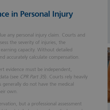
ce in Personal Injury
alue any personal injury claim. Courts and
sess the severity of injuries, the
 earning capacity. Without detailed
 and accurately calculate compensation.
pert evidence must be independent,
 data (see
CPR Part 35
). Courts rely heavily
s generally do not have the medical
heir own.
servation, but a professional assessment