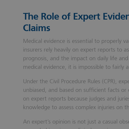
The Role of Expert Eviden
Claims
Medical evidence is essential to properly v
insurers rely heavily on expert reports to as
prognosis, and the impact on daily life and
medical evidence, it is impossible to fairly
Under the Civil Procedure Rules (CPR), ex
unbiased, and based on sufficient facts or
on expert reports because judges and jurie
knowledge to assess complex injuries on t
An expert’s opinion is not just a casual ob