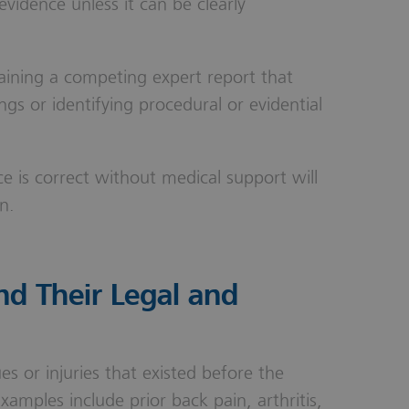
evidence unless it can be clearly
aining a competing expert report that
ings or identifying procedural or evidential
ce is correct without medical support will
n.
nd Their Legal and
ues or injuries that existed before the
Examples include prior back pain, arthritis,