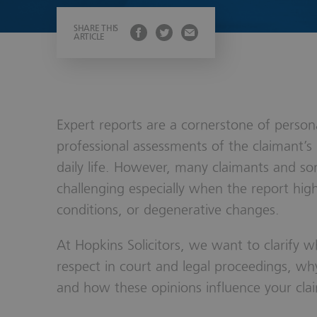
Wills, Trust
SHARE THIS
ARTICLE
Expert reports are a cornerstone of personal
professional assessments of the claimant’s 
daily life. However, many claimants and s
challenging especially when the report highl
conditions, or degenerative changes.
At Hopkins Solicitors, we want to clarify 
respect in court and legal proceedings, wh
and how these opinions influence your cla