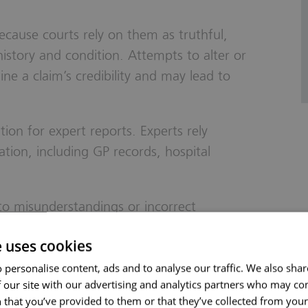
 because courts rely on them as truthful,
history and condition. Attempts to alter or
ne a claim’s credibility and may lead to
ion for expert reports. Experts rely
tion, including GP records, hospital
to misunderstandings or incorrect
weakening a claim.
e uses cookies
isclose all relevant medical history honestly
 personalise content, ads and to analyse our traffic. We also sha
 our site with our advertising and analytics partners who may co
 that you’ve provided to them or that they’ve collected from your 