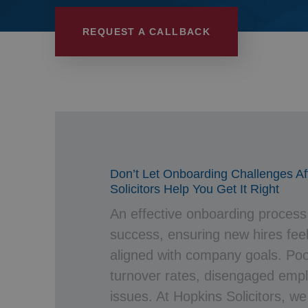
Wills, Trusts 
REQUEST A CALLBACK
Don’t Let Onboarding Challenges A
Solicitors Help You Get It Right
An effective onboarding process i
success, ensuring new hires fe
aligned with company goals. Poo
turnover rates, disengaged emp
issues. At Hopkins Solicitors, we