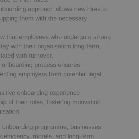
nboarding approach allows new hires to
ipping them with the necessary
w that employees who undergo a strong
tay with their organisation long-term,
iated with turnover.
 onboarding process ensures
cting employers from potential legal
sitive onboarding experience
 of their roles, fostering motivation
isation.
ured onboarding programme, businesses
s efficiency, morale, and long-term