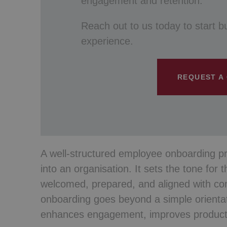
engagement and retention.
Reach out to us today to start b
experience.
REQUEST A
A well-structured employee onboarding pro
into an organisation. It sets the tone for 
welcomed, prepared, and aligned with co
onboarding goes beyond a simple orientat
enhances engagement, improves productiv