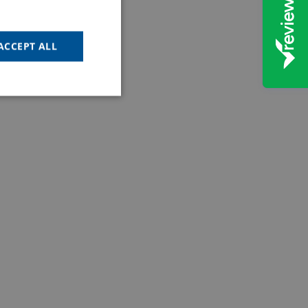
ACCEPT ALL