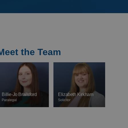
Meet the Team
Billie-Jo Brailsford
Elizabeth Kirkham
Paralegal
Solicitor