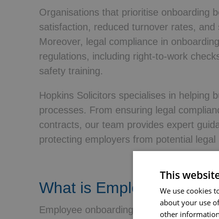
Organisations that prioritise onboarding 
satisfaction, reduced turnover rates, and 
Moreover, legal compliance in onboardin
regulations, including right-to-work chec
safety training.
Hopkins Solicitors specialises in helping 
processes. From ensuring legal complian
contracts, our team provides expert guid
protecting employers from potential legal 
This websit
What is Employee Onboa
We use cookies to
about your use of
Employee onboarding is a structured proce
other information