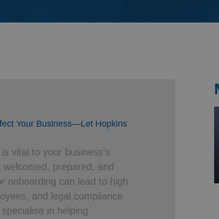
& Probate
ffect Your Business—Let Hopkins
s vital to your business’s
el welcomed, prepared, and
r onboarding can lead to high
loyees, and legal compliance
 specialise in helping