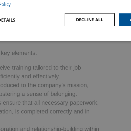
necessary knowledge, skills, and
Policy
compasses more than just orientation—it is
ETAILS
DECLINE ALL
even months, ensuring employees fully
ny culture, and performance
 key elements:
e training tailored to their job
iciently and effectively.
roduced to the company’s mission,
fostering a sense of belonging.
ensure that all necessary paperwork,
tion, is completed correctly and in
ration and relationship-building within