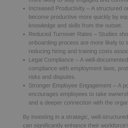
Increased Productivity
– A structured o
become productive more quickly by equ
knowledge and skills from the outset.
Reduced Turnover Rates
– Studies sho
onboarding process are more likely to s
reducing hiring and training costs assoc
Legal Compliance
– A well-documented
compliance with employment laws, prote
risks and disputes.
Stronger Employee Engagement
– A po
encourages employees to take ownership
and a deeper connection with the organ
By investing in a strategic, well-struct
can significantly enhance their workforce’