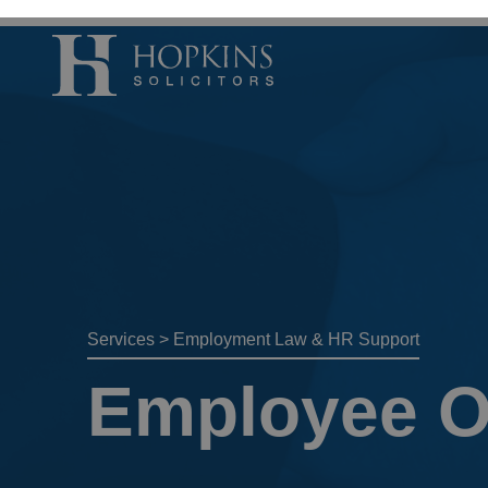
Accident, Illn
Care Proceedi
Civil Litigatio
Conveyancing 
Divorce & Sep
Services
>
Employment Law & HR Support
Domestic Abu
Employee O
Employment 
Housing Law –
Housing Law –
Swears, Oaths