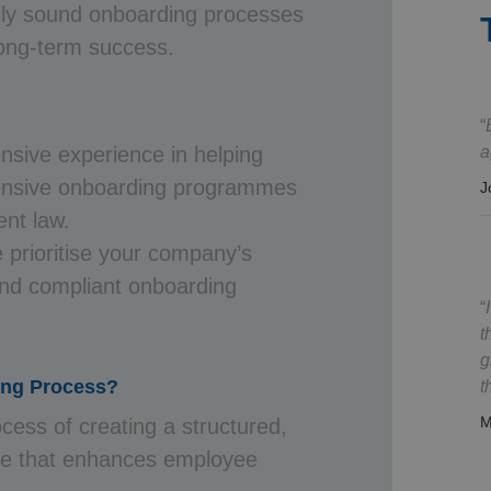
ally sound onboarding processes
long-term success.
a
nsive experience in helping
ensive onboarding programmes
J
nt law.
 prioritise your company’s
nd compliant onboarding
.
t
g
ing Process?
t
M
cess of creating a structured,
e that enhances employee