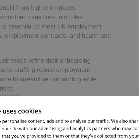
benefit from higher employee
smoother transitions into roles.
g is essential to meet UK employment
ks, employment contracts, and health and
businesses refine their onboarding
ce to drafting robust employment
ance to streamline onboarding while
risks.
e uses cookies
rding?
 personalise content, ads and to analyse our traffic. We also sha
 our site with our advertising and analytics partners who may co
ss that helps new hires transition into
 that you’ve provided to them or that they’ve collected from your 