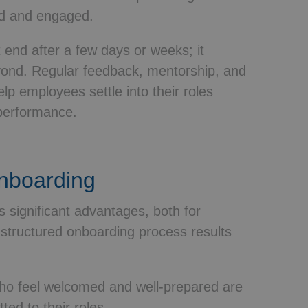
ed and engaged.
 end after a few days or weeks; it
yond. Regular feedback, mentorship, and
lp employees settle into their roles
performance.
Onboarding
 significant advantages, both for
structured onboarding process results
o feel welcomed and well-prepared are
ed to their roles.