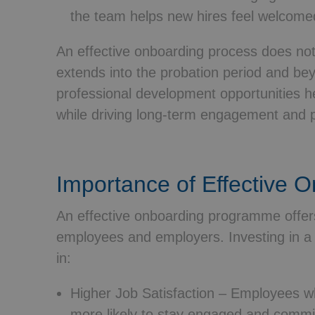
the team helps new hires feel welcom
An effective onboarding process does not
extends into the probation period and be
professional development opportunities he
while driving long-term engagement and 
Importance of Effective 
An effective onboarding programme offers
employees and employers. Investing in a 
in:
Higher Job Satisfaction
– Employees wh
more likely to stay engaged and committ