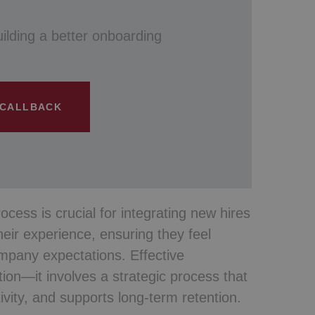
uilding a better onboarding
 CALLBACK
cess is crucial for integrating new hires
their experience, ensuring they feel
mpany expectations. Effective
ion—it involves a strategic process that
ity, and supports long-term retention.