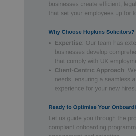
businesses create efficient, leg
that set your employees up for 
Why Choose Hopkins Solicitors?
Expertise
: Our team has exte
businesses develop compreh
that comply with UK employme
Client-Centric Approach
: We
needs, ensuring a seamless a
experience for your new hires
Ready to Optimise Your Onboard
Let us guide you through the pro
compliant onboarding programm