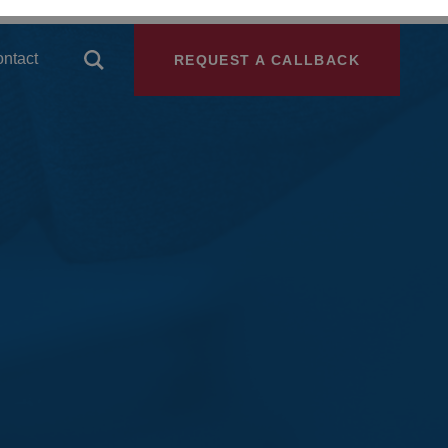
ntact
REQUEST A CALLBACK