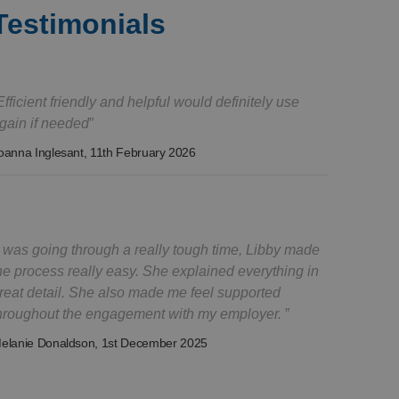
Testimonials
Efficient friendly and helpful would definitely use
gain if needed
oanna Inglesant
, 11th February 2026
I was going through a really tough time, Libby made
he process really easy. She explained everything in
reat detail. She also made me feel supported
hroughout the engagement with my employer.
elanie Donaldson
, 1st December 2025