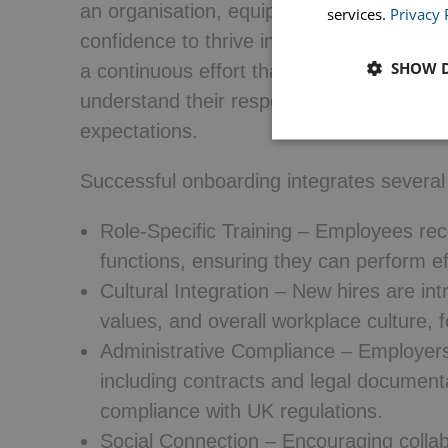
an organisation, equipping them with the 
services.
Privacy 
confidence to thrive in their roles. It en
SHOW D
a continuous effort that spans weeks or 
understand their responsibilities, compa
expectations.
Successful onboarding integrates several
Role-Specific Training
– Employees receiv
functions, ensuring they can perform eff
Cultural Integration
– New hires are int
values, and overall workplace culture, 
Administrative Compliance
– Employers 
including contracts and legal documenta
compliance with UK regulations.
Social Connection
– Encouraging collabo