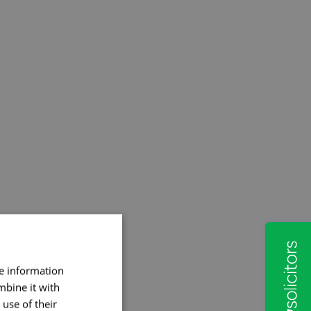
re information
mbine it with
use of their