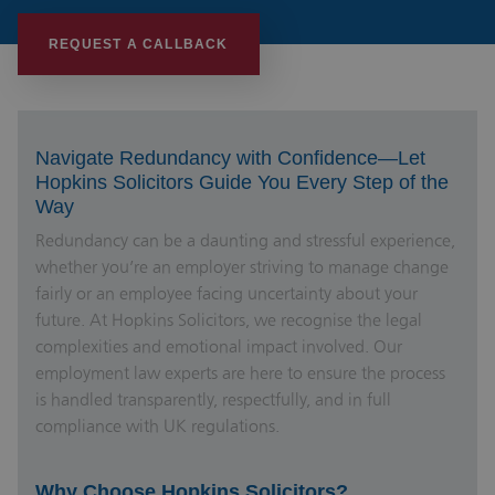
REQUEST A CALLBACK
Navigate Redundancy with Confidence—Let
Hopkins Solicitors Guide You Every Step of the
Way
Redundancy can be a daunting and stressful experience,
whether you’re an employer striving to manage change
fairly or an employee facing uncertainty about your
future. At Hopkins Solicitors, we recognise the legal
complexities and emotional impact involved. Our
employment law experts are here to ensure the process
is handled transparently, respectfully, and in full
compliance with UK regulations.
Why Choose Hopkins Solicitors?