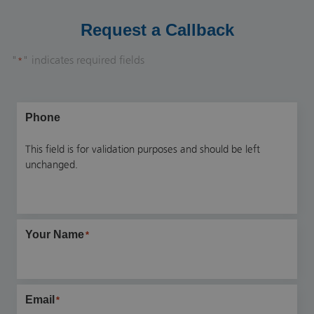
Request a Callback
"
" indicates required fields
*
Phone
This field is for validation purposes and should be left
unchanged.
Your Name
*
Email
*