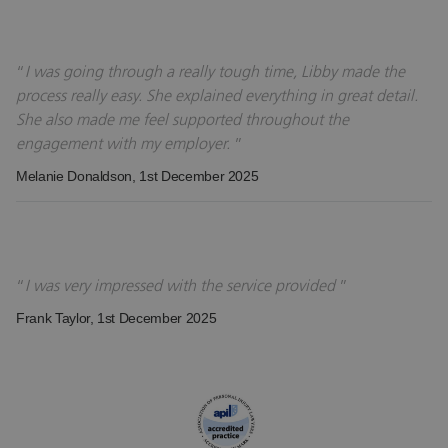
I was going through a really tough time, Libby made the
process really easy. She explained everything in great detail.
She also made me feel supported throughout the
engagement with my employer.
Melanie Donaldson
, 1st December 2025
I was very impressed with the service provided
Frank Taylor
, 1st December 2025