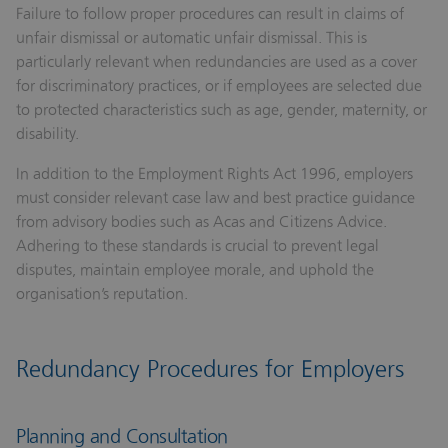
Failure to follow proper procedures can result in claims of
unfair dismissal or automatic unfair dismissal. This is
particularly relevant when redundancies are used as a cover
for discriminatory practices, or if employees are selected due
to protected characteristics such as age, gender, maternity, or
disability.
In addition to the Employment Rights Act 1996, employers
must consider relevant case law and best practice guidance
from advisory bodies such as Acas and Citizens Advice.
Adhering to these standards is crucial to prevent legal
disputes, maintain employee morale, and uphold the
organisation’s reputation.
Redundancy Procedures for Employers
Planning and Consultation