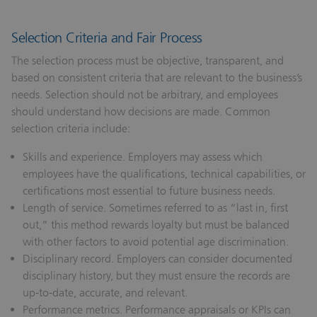
Selection Criteria and Fair Process
The selection process must be objective, transparent, and
based on consistent criteria that are relevant to the business’s
needs. Selection should not be arbitrary, and employees
should understand how decisions are made. Common
selection criteria include:
Skills and experience.
Employers may assess which
employees have the qualifications, technical capabilities, or
certifications most essential to future business needs.
Length of service.
Sometimes referred to as “last in, first
out,” this method rewards loyalty but must be balanced
with other factors to avoid potential age discrimination.
Disciplinary record.
Employers can consider documented
disciplinary history, but they must ensure the records are
up-to-date, accurate, and relevant.
Performance metrics.
Performance appraisals or KPIs can