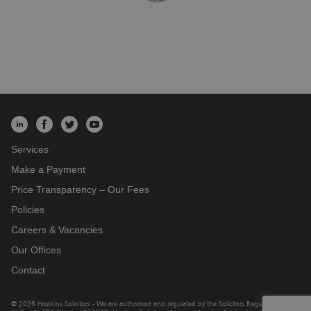
Services
Make a Payment
Price Transparency – Our Fees
Policies
Careers & Vacancies
Our Offices
Contact
© 2026 Hopkins Solicitors - We are authorised and regulated by the Solicitors Regulation