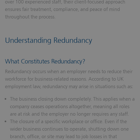
over 100 experienced staff, their client-focused approach
ensures fair treatment, compliance, and peace of mind
throughout the process.
Understanding Redundancy
What Constitutes Redundancy?
Redundancy occurs when an employer needs to reduce their
workforce for business-related reasons. According to UK
employment law, redundancy may arise in situations such as:
The business closing down completely.
This applies when a
company ceases operations altogether, meaning all roles
are at risk and the employer no longer requires any staff.
The closure of a specific workplace or office.
Even if the
wider business continues to operate, shutting down one
branch, office, or site may lead to job losses in that