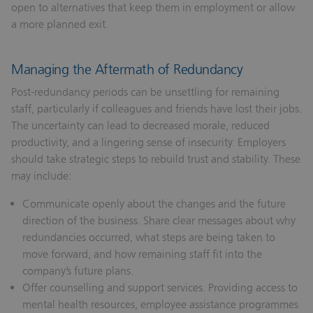
open to alternatives that keep them in employment or allow
a more planned exit.
Managing the Aftermath of Redundancy
Post-redundancy periods can be unsettling for remaining
staff, particularly if colleagues and friends have lost their jobs.
The uncertainty can lead to decreased morale, reduced
productivity, and a lingering sense of insecurity. Employers
should take strategic steps to rebuild trust and stability. These
may include:
Communicate openly about the changes and the future
direction of the business.
Share clear messages about why
redundancies occurred, what steps are being taken to
move forward, and how remaining staff fit into the
company’s future plans.
Offer counselling and support services.
Providing access to
mental health resources, employee assistance programmes