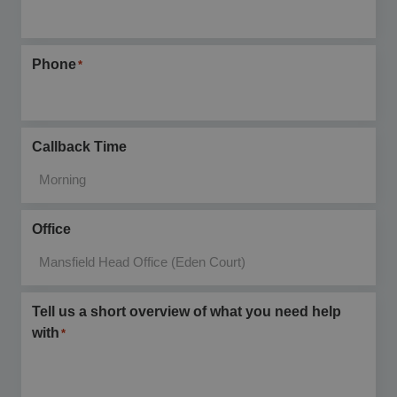
Phone
*
Callback Time
Office
Tell us a short overview of what you need help
with
*