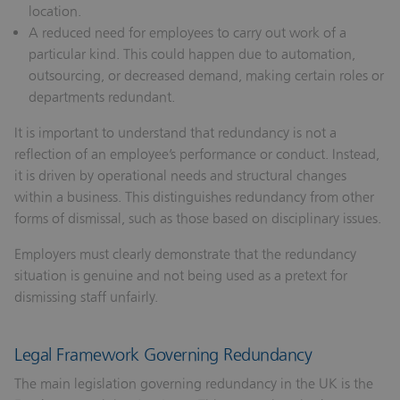
location.
A reduced need for employees to carry out work of a
particular kind.
This could happen due to automation,
outsourcing, or decreased demand, making certain roles or
departments redundant.
It is important to understand that redundancy is not a
reflection of an employee’s performance or conduct. Instead,
it is driven by operational needs and structural changes
within a business. This distinguishes redundancy from other
forms of dismissal, such as those based on disciplinary issues.
Employers must clearly demonstrate that the redundancy
situation is genuine and not being used as a pretext for
dismissing staff unfairly.
Legal Framework Governing Redundancy
The main legislation governing redundancy in the UK is the