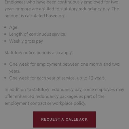
Employees who have been continuously employed for two
years or more are entitled to statutory redundancy pay. The
amount is calculated based on:
Age.
Length of continuous service.
Weekly gross pay
Statutory notice periods also apply:
One week for employment between one month and two
years.
One week for each year of service, up to 12 years.
In addition to statutory redundancy pay, some employers may
offer enhanced redundancy packages as part of the
employment contract or workplace policy.
REQUEST A CALLBACK