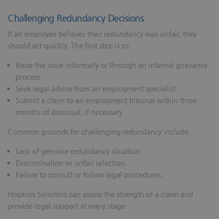
Challenging Redundancy Decisions
If an employee believes their redundancy was unfair, they
should act quickly. The first step is to:
Raise the issue informally or through an internal grievance
process.
Seek legal advice from an employment specialist.
Submit a claim to an employment tribunal within three
months of dismissal, if necessary.
Common grounds for challenging redundancy include:
Lack of genuine redundancy situation.
Discrimination or unfair selection.
Failure to consult or follow legal procedures.
Hopkins Solicitors can assess the strength of a claim and
provide legal support at every stage.