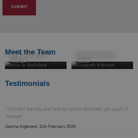
SUBMIT
Meet the Team
Billie-Jo Brailsford
Elizabeth Kirkham
Paralegal
Solicitor
Testimonials
Efficient friendly and helpful would definitely use again if
needed
Joanna Inglesant
, 11th February 2026