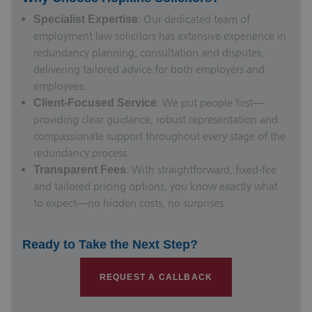
: Our dedicated team of
Specialist Expertise
employment law solicitors
has extensive experience in
redundancy planning, consultation and disputes,
delivering tailored advice for both employers and
employees.
: We put people first—
Client-Focused Service
providing clear guidance, robust representation and
compassionate support throughout every stage of the
redundancy process.
: With straightforward, fixed-fee
Transparent Fees
and tailored pricing options, you know exactly what
to expect—no hidden costs, no surprises.
Ready to Take the Next Step?
REQUEST A CALLBACK