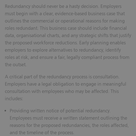
Redundancy should never be a hasty decision. Employers
must begin with a clear, evidence-based business case that
outlines the commercial or operational reasons for making
roles redundant. This business case should include financial
data, organisational charts, and any strategic shifts that justify
the proposed workforce reductions. Early planning enables
employers to explore alternatives to redundancy, identify
roles at risk, and ensure a fair, legally compliant process from
the outset.
A critical part of the redundancy process is consultation.
Employers have a legal obligation to engage in meaningful
consultation with employees who may be affected. This
includes:
Providing written notice of potential redundancy.
Employees must receive a written statement outlining the
reasons for the proposed redundancies, the roles affected,
and the timeline of the process.