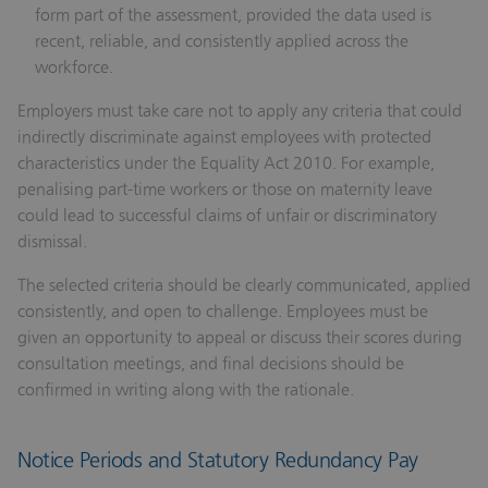
form part of the assessment, provided the data used is
recent, reliable, and consistently applied across the
workforce.
Employers must take care not to apply any criteria that could
indirectly discriminate against employees with protected
characteristics under the Equality Act 2010. For example,
penalising part-time workers or those on maternity leave
could lead to successful claims of unfair or discriminatory
dismissal.
The selected criteria should be clearly communicated, applied
consistently, and open to challenge. Employees must be
given an opportunity to appeal or discuss their scores during
consultation meetings, and final decisions should be
confirmed in writing along with the rationale.
Notice Periods and Statutory Redundancy Pay