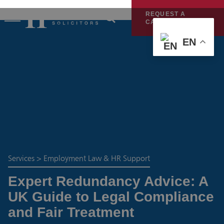
REQUEST A
CALLBACK
EN
Services
>
Employment Law & HR Support
Expert Redundancy Advice: A
UK Guide to Legal Compliance
and Fair Treatment