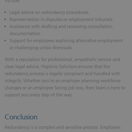
include:
Legal advice on redundancy procedures.
Representation in disputes or employment tribunals.
Assistance with drafting and reviewing consultation
documentation.
Support for employees exploring alternative employment
or challenging unfair dismissals.
With a reputation for professional, empathetic service and
clear legal advice, Hopkins Solicitors ensures that the
redundancy process is legally compliant and handled with
integrity. Whether you’re an employer planning workforce
changes or an employee facing job loss, their team is here to
support you every step of the way.
Conclusion
Redundancy is a complex and sensitive process. Employers