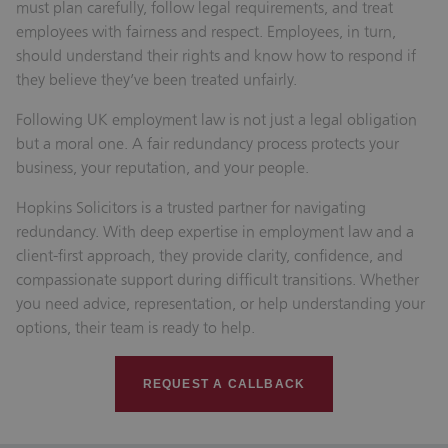
must plan carefully, follow legal requirements, and treat
employees with fairness and respect. Employees, in turn,
should understand their rights and know how to respond if
they believe they’ve been treated unfairly.
Following UK employment law is not just a legal obligation
but a moral one. A fair redundancy process protects your
business, your reputation, and your people.
Hopkins Solicitors is a trusted partner for navigating
redundancy. With deep expertise in employment law and a
client-first approach, they provide clarity, confidence, and
compassionate support during difficult transitions. Whether
you need advice, representation, or help understanding your
options, their team is ready to help.
REQUEST A CALLBACK