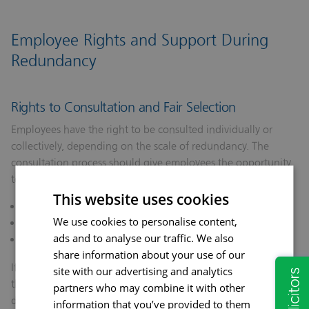
Employee Rights and Support During
Redundancy
Rights to Consultation and Fair Selection
Employees have the right to be consulted individually or
collectively, depending on the scale of redundancy. The
consultation process should give employees the opportunity
to:
This website uses cookies
Understand the reasons for redundancy.
We use cookies to personalise content,
Explore alternatives to redundancy.
ads and to analyse our traffic. We also
Challenge unfair selection.
share information about your use of our
If employees believe the process was unfair or discriminatory,
site with our advertising and analytics
they may raise a grievance or lodge a claim for unfair
partners who may combine it with other
dismissal at an employment tribunal.
information that you’ve provided to them