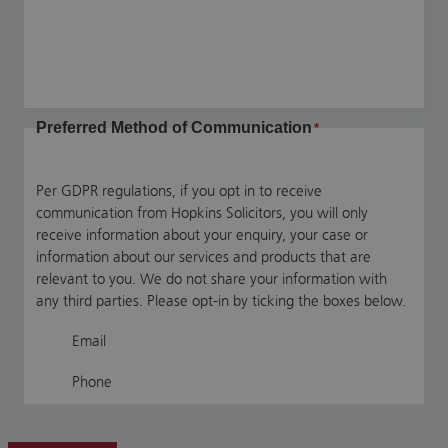
Preferred Method of Communication
*
Per GDPR regulations, if you opt in to receive
communication from Hopkins Solicitors, you will only
receive information about your enquiry, your case or
information about our services and products that are
relevant to you. We do not share your information with
any third parties. Please opt-in by ticking the boxes below.
Email
Phone