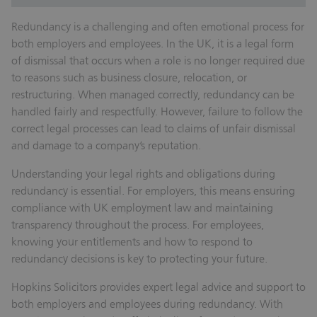
Redundancy is a challenging and often emotional process for
both employers and employees. In the UK, it is a legal form
of dismissal that occurs when a role is no longer required due
to reasons such as business closure, relocation, or
restructuring. When managed correctly, redundancy can be
handled fairly and respectfully. However, failure to follow the
correct legal processes can lead to claims of unfair dismissal
and damage to a company’s reputation.
Understanding your legal rights and obligations during
redundancy is essential. For employers, this means ensuring
compliance with UK employment law and maintaining
transparency throughout the process. For employees,
knowing your entitlements and how to respond to
redundancy decisions is key to protecting your future.
Hopkins Solicitors provides expert legal advice and support to
both employers and employees during redundancy. With