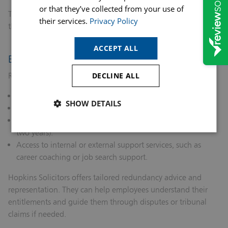
or that they’ve collected from your use of
Transparency, fairness, and communication are critical
their services.
Privacy Policy
throughout this stage.
ACCEPT ALL
Entitlements and Support Services
Redundant employees are entitled to:
DECLINE ALL
Statutory redundancy pay (if eligible).
SHOW DETAILS
Notice pay.
Time off to seek new employment (if employed for at least
two years).
Access to internal or external support services, such as
career coaching or job search support.
Hopkins Solicitors offers tailored redundancy advice and
representation. They can help employees understand their
entitlements and guide them through disputes or tribunal
claims if needed.