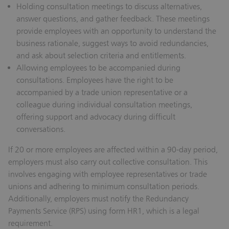
Holding consultation meetings to discuss alternatives,
answer questions, and gather feedback.
These meetings
provide employees with an opportunity to understand the
business rationale, suggest ways to avoid redundancies,
and ask about selection criteria and entitlements.
Allowing employees to be accompanied during
consultations.
Employees have the right to be
accompanied by a trade union representative or a
colleague during individual consultation meetings,
offering support and advocacy during difficult
conversations.
If 20 or more employees are affected within a 90-day period,
employers must also carry out collective consultation. This
involves engaging with employee representatives or trade
unions and adhering to minimum consultation periods.
Additionally, employers must notify the Redundancy
Payments Service (RPS) using form HR1, which is a legal
requirement.