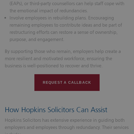
(EAPs), or third-party counsellors can help staff cope with
the emotional impact of redundancies.
Involve employees in rebuilding plans.
Encouraging
remaining employees to contribute ideas and be part of
restructuring efforts can restore a sense of ownership,
purpose, and engagement.
By supporting those who remain, employers help create a
more resilient and motivated workforce, ensuring the
business is well-positioned to recover and thrive.
REQUEST A CALLBACK
How Hopkins Solicitors Can Assist
Hopkins Solicitors has extensive experience in guiding both
employers and employees through redundancy. Their services