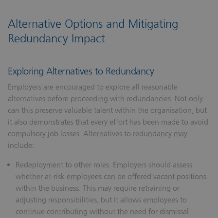
Alternative Options and Mitigating
Redundancy Impact
Exploring Alternatives to Redundancy
Employers are encouraged to explore all reasonable
alternatives before proceeding with redundancies. Not only
can this preserve valuable talent within the organisation, but
it also demonstrates that every effort has been made to avoid
compulsory job losses. Alternatives to redundancy may
include:
Redeployment to other roles.
Employers should assess
whether at-risk employees can be offered vacant positions
within the business. This may require retraining or
adjusting responsibilities, but it allows employees to
continue contributing without the need for dismissal.