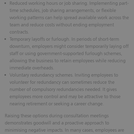
Reduced working hours or job sharing.
Implementing part-
time schedules, job sharing arrangements, or flexible
working patterns can help spread available work across the
team and reduce costs without ending employment
contracts.
Temporary layoffs or furlough.
In periods of short-term
downturn, employers might consider temporarily laying off
staff or using government-supported furlough schemes,
allowing the business to retain employees while reducing
immediate overheads.
Voluntary redundancy schemes.
Inviting employees to
volunteer for redundancy can sometimes reduce the
number of compulsory redundancies needed. It gives
employees more control and may be attractive to those
nearing retirement or seeking a career change.
Raising these options during consultation meetings
demonstrates goodwill and a proactive approach to
minimising negative impacts. In many cases, employees are