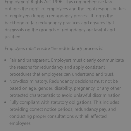
Employment Rights Act 1996. This comprehensive law
outlines the rights of employees and the legal responsibilities
of employers during a redundancy process. It forms the
backbone of fair redundancy practices and ensures that
dismissals on the grounds of redundancy are lawful and
justified.
Employers must ensure the redundancy process is:
Fair and transparent.
Employers must clearly communicate
the reasons for redundancy and apply consistent
procedures that employees can understand and trust.
Non-discriminatory.
Redundancy decisions must not be
based on age, gender, disability, pregnancy, or any other
protected characteristic to avoid unlawful discrimination.
Fully compliant with statutory obligations.
This includes
providing correct notice periods, redundancy pay, and
conducting proper consultations with all affected
employees.