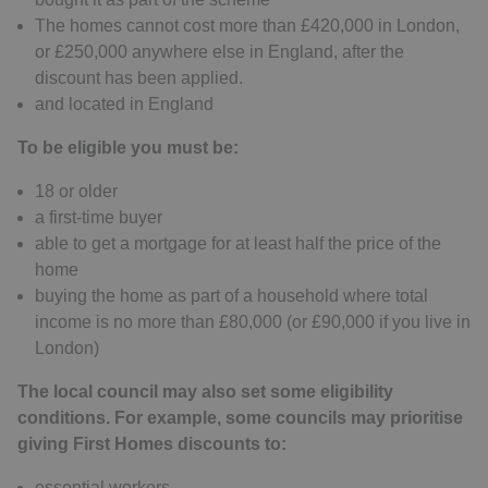
The homes cannot cost more than £420,000 in London,
or £250,000 anywhere else in England, after the
discount has been applied.
and located in England
To be eligible you must be:
18 or older
a first-time buyer
able to get a mortgage for at least half the price of the
home
buying the home as part of a household where total
income is no more than £80,000 (or £90,000 if you live in
London)
The local council may also set some eligibility
conditions. For example, some councils may prioritise
giving First Homes discounts to:
essential workers