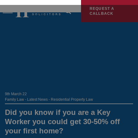
REQUEST A
CALLBACK
9th March 22
Family Law - Latest News - Residential Property Law
Did you know if you are a Key
Worker you could get 30-50% off
your first home?