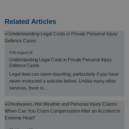
Related Articles
07th August 26
Understanding Legal Costs in Private Personal Injury
Defence Cases
Legal fees can seem daunting, particularly if you have
never instructed a solicitor before. Unlike many other
services, there is…