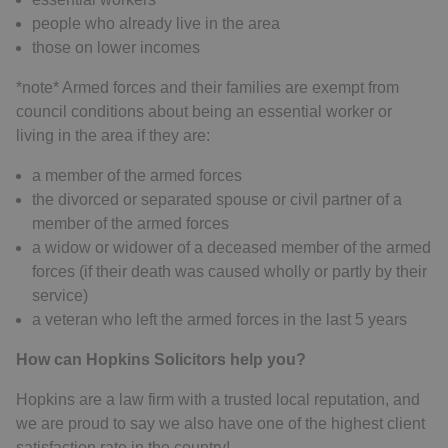
people who already live in the area
those on lower incomes
*note* Armed forces and their families are exempt from
council conditions about being an essential worker or
living in the area if they are:
a member of the armed forces
the divorced or separated spouse or civil partner of a
member of the armed forces
a widow or widower of a deceased member of the armed
forces (if their death was caused wholly or partly by their
service)
a veteran who left the armed forces in the last 5 years
How can Hopkins Solicitors help you?
Hopkins are a law firm with a trusted local reputation, and
we are proud to say we also have one of the highest client
satisfaction rate in the country!