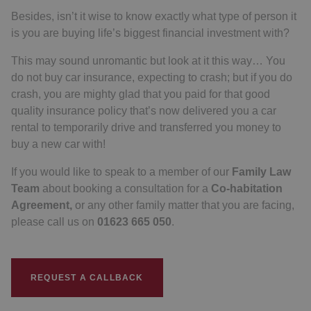
Besides, isn’t it wise to know exactly what type of person it
is you are buying life’s biggest financial investment with?
This may sound unromantic but look at it this way… You
do not buy car insurance, expecting to crash; but if you do
crash, you are mighty glad that you paid for that good
quality insurance policy that’s now delivered you a car
rental to temporarily drive and transferred you money to
buy a new car with!
If you would like to speak to a member of our
Family Law
Team
about booking a consultation for a
Co-habitation
Agreement,
or any other family matter that you are facing,
please call us on
01623 665 050
.
REQUEST A CALLBACK