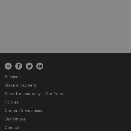
Services
Make a Payment
Price Transparency – Our Fees
Policies
Careers & Vacancies
Our Offices
Contact