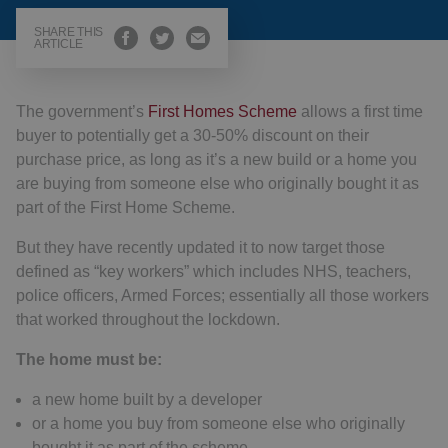
SHARE THIS
ARTICLE
The government’s
First Homes Scheme
allows a first time
buyer to potentially get a 30-50% discount on their
purchase price, as long as it’s a new build or a home you
are buying from someone else who originally bought it as
part of the First Home Scheme.
But they have recently updated it to now target those
defined as “key workers” which includes NHS, teachers,
police officers, Armed Forces; essentially all those workers
that worked throughout the lockdown.
The home must be:
a new home built by a developer
or a home you buy from someone else who originally
bought it as part of the scheme