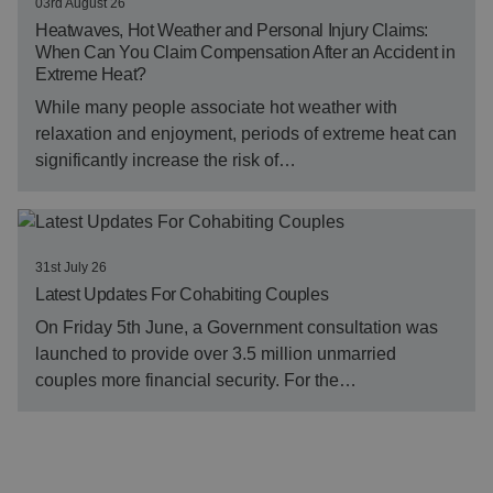
03rd August 26
Heatwaves, Hot Weather and Personal Injury Claims:
When Can You Claim Compensation After an Accident in
Extreme Heat?
While many people associate hot weather with
relaxation and enjoyment, periods of extreme heat can
significantly increase the risk of…
31st July 26
Latest Updates For Cohabiting Couples
On Friday 5th June, a Government consultation was
launched to provide over 3.5 million unmarried
couples more financial security. For the…