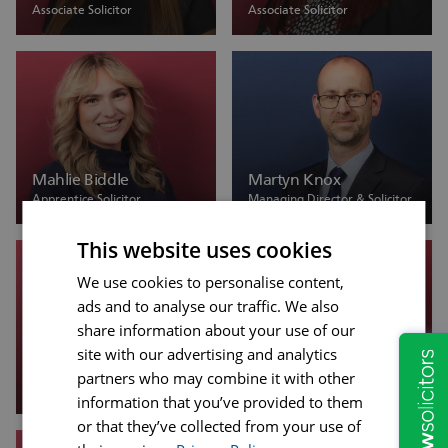
Associate Solicitor
Associate Solicitor
Mahlie Biddle
Martyn Knox
Apprentice Solicitor
Managing Director & Solicitor
This website uses cookies
We use cookies to personalise content,
ads and to analyse our traffic. We also
share information about your use of our
site with our advertising and analytics
Megan Porter
Michal Zawislak
partners who may combine it with other
Trainee Solicitor
Associate Solicitor
information that you’ve provided to them
or that they’ve collected from your use of