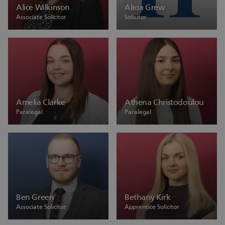
Alice Wilkinson
Alicia Grew
Associate Solicitor
Solicitor
Amelia Clarke
Athena Christodoulou
Paralegal
Paralegal
Ben Green
Bethany Kirk
Associate Solicitor
Apprentice Solicitor