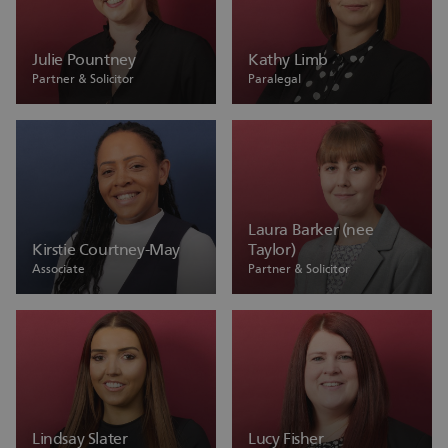
Julie Pountney
Kathy Limb
Partner & Solicitor
Paralegal
Laura Barker (nee
Kirstie Courtney-May
Taylor)
Associate
Partner & Solicitor
Lindsay Slater
Lucy Fisher