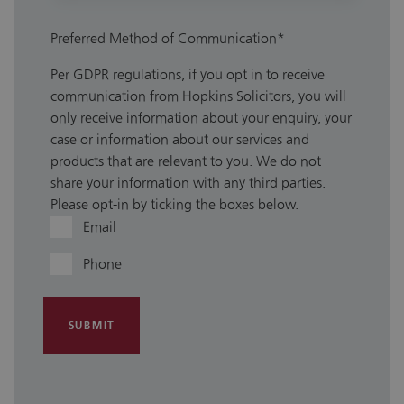
Preferred Method of Communication
*
Per GDPR regulations, if you opt in to receive
communication from Hopkins Solicitors, you will
only receive information about your enquiry, your
case or information about our services and
products that are relevant to you. We do not
share your information with any third parties.
Please opt-in by ticking the boxes below.
Email
Phone