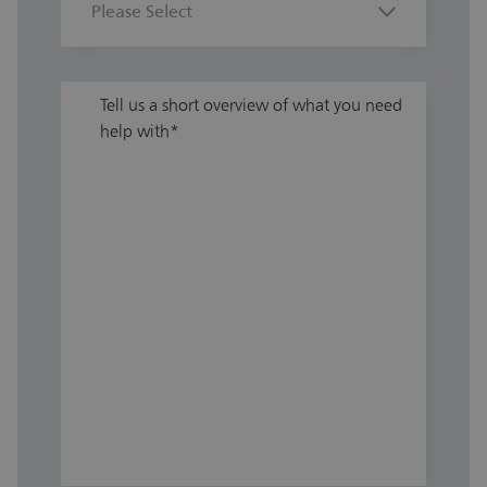
Tell us a short overview of what you need
help with
*