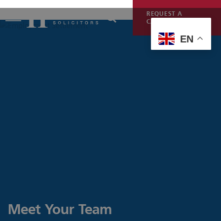
REQUEST A
CALLBACK
EN
Meet Your Team