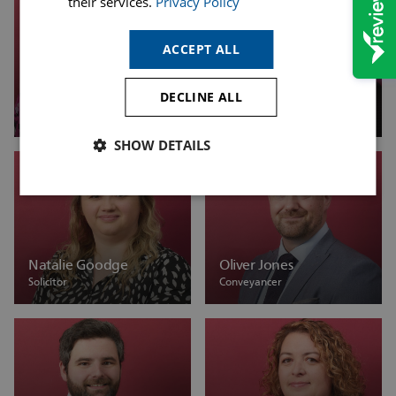
their services.
Privacy Policy
ACCEPT ALL
DECLINE ALL
Michelle Saxton
Natalie Barnett
Associate
Associate Solicitor
SHOW DETAILS
Natalie Goodge
Oliver Jones
Solicitor
Conveyancer