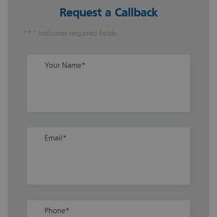
Request a Callback
"
*
" indicates required fields
Your Name
*
Email
*
Phone
*