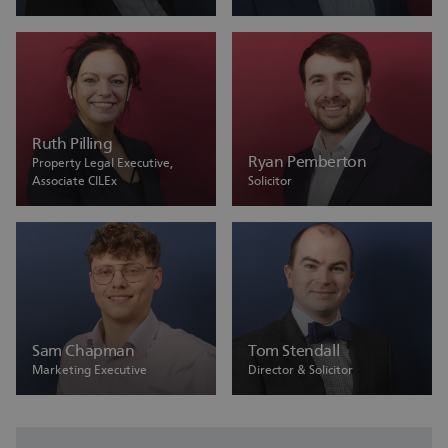
Ruth Pilling
Ryan Pemberton
Property Legal Executive,
Associate CILEx
Solicitor
Sam Chapman
Tom Stendall
Marketing Executive
Director & Solicitor