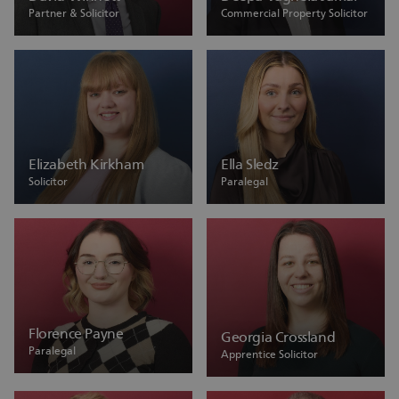
Partner & Solicitor
Commercial Property Solicitor
Elizabeth Kirkham
Ella Sledz
Solicitor
Paralegal
Florence Payne
Georgia Crossland
Paralegal
Apprentice Solicitor