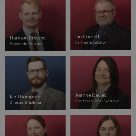
Ian Corbett
Harrison Browne
Partner & Solicitor
Apprentice Solicitor
Joanne Davies
Ian Thompson
Chartered Legal Executive
Director & Solicitor