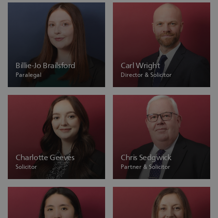
Billie-Jo Brailsford
Carl Wright
Paralegal
Director & Solicitor
Charlotte Geeves
Chris Sedgwick
Solicitor
Partner & Solicitor