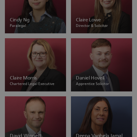
Cindy Ng
Claire Lowe
Paralegal
Director & Solicitor
Claire Morris
Daniel Hovell
Chartered Legal Executive
Apprentice Solicitor
David Winnett
Deepa Vaghela Jamal