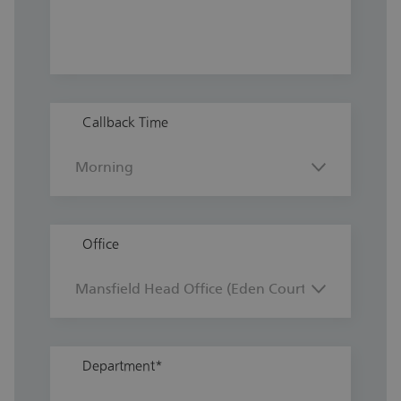
Callback Time
Office
Department
*