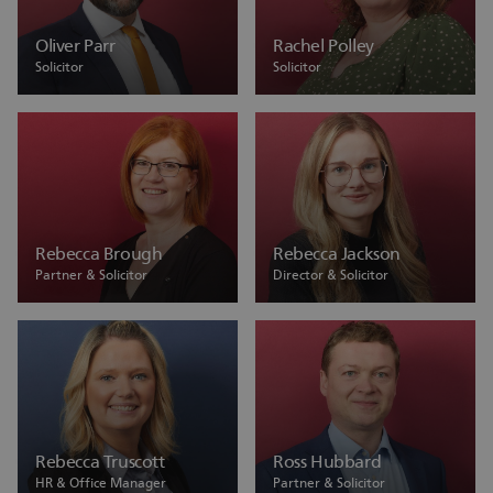
Oliver Parr
Rachel Polley
Solicitor
Solicitor
Rebecca Brough
Rebecca Jackson
Partner & Solicitor
Director & Solicitor
Rebecca Truscott
Ross Hubbard
HR & Office Manager
Partner & Solicitor