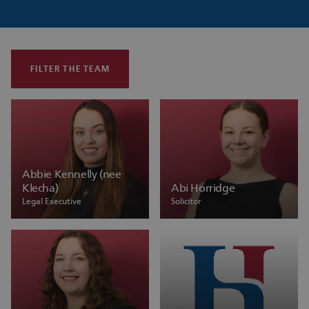
FILTER THE TEAM
Abbie Kennelly (nee
Klecha)
Abi Horridge
Legal Executive
Solicitor