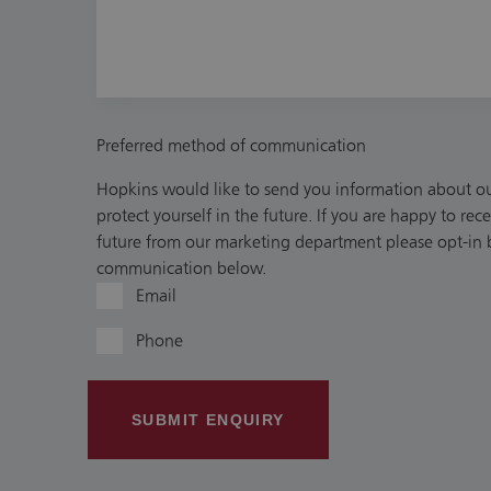
Preferred method of communication
Hopkins would like to send you information about our
protect yourself in the future. If you are happy to re
future from our marketing department please opt-in b
communication below.
Email
Phone