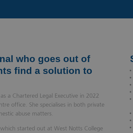
& Probate
onal who goes out of
nts find a solution to
 as a Chartered Legal Executive in 2022
re office. She specialises in both private
mestic abuse matters.
, which started out at West Notts College