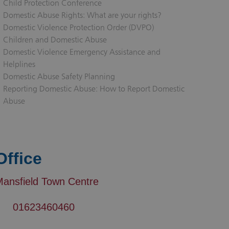
Child Protection Conference
Domestic Abuse Rights: What are your rights?
Domestic Violence Protection Order (DVPO)
Children and Domestic Abuse
Domestic Violence Emergency Assistance and
Helplines
Domestic Abuse Safety Planning
Reporting Domestic Abuse: How to Report Domestic
Abuse
Office
Mansfield Town Centre
01623460460