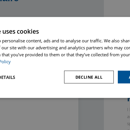
e uses cookies
Phone
 personalise content, ads and to analyse our traffic. We also sha
 our site with our advertising and analytics partners who may co
 that you’ve provided to them or that they’ve collected from your 
Policy
ETAILS
DECLINE ALL
I
a
s