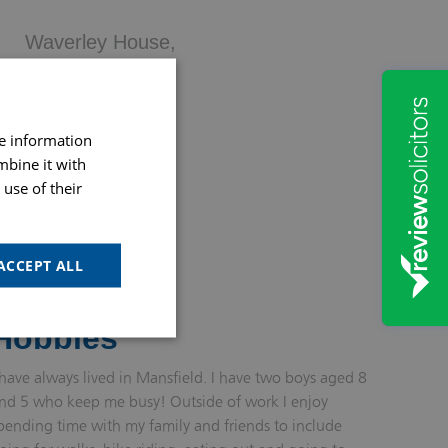
Waverley House,
37 Westgate,
Mansfield,
NG18 1SH
re information
mbine it with
use of their
MORE INFO
ACCEPT ALL
Hobbies
 have always lived in Mansfield. I have two boys aged 8
nd 5 who keep me busy! Outside of work I enjoy
pending time with my family and friends to include