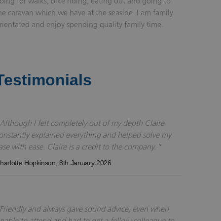
oing for walks, bike riding, eating out and going to
he caravan which we have at the seaside. I am family
rientated and enjoy spending quality family time.
Testimonials
Although I felt completely out of my depth Claire
onstantly explained everything and helped solve my
ase with ease. Claire is a credit to the company.
harlotte Hopkinson
, 8th January 2026
Friendly and always gave sound advice, even when
nable to attend and had to get a fellow colleague to