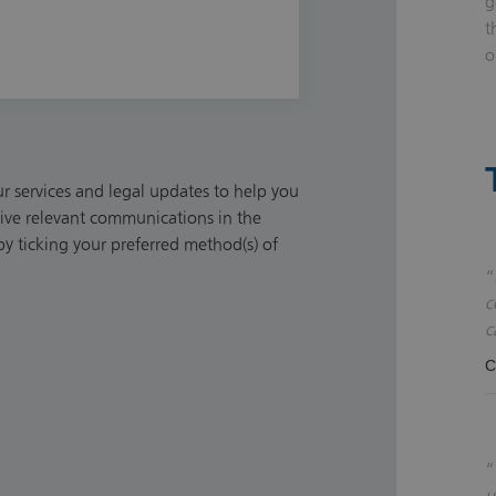
g
t
o
 services and legal updates to help you
ceive relevant communications in the
y ticking your preferred method(s) of
c
c
C
u