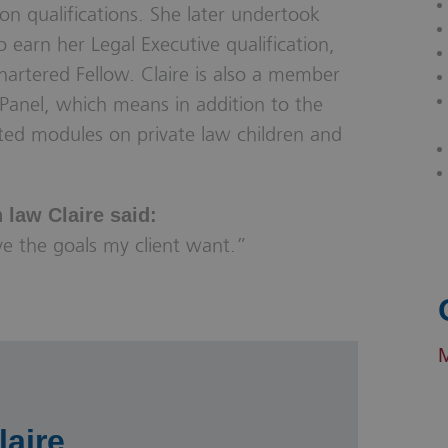
on qualifications. She later undertook
o earn her Legal Executive qualification,
artered Fellow. Claire is also a member
Panel, which means in addition to the
ted modules on private law children and
law Claire said:
eve the goals my client want.”
laire