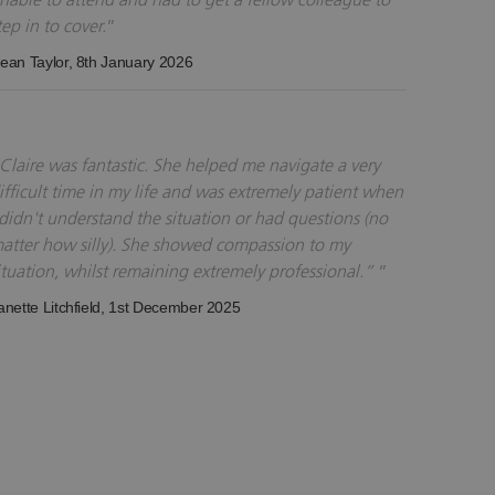
tep in to cover.
ean Taylor
, 8th January 2026
Claire was fantastic. She helped me navigate a very
ifficult time in my life and was extremely patient when
 didn't understand the situation or had questions (no
atter how silly). She showed compassion to my
ituation, whilst remaining extremely professional.”
anette Litchfield
, 1st December 2025