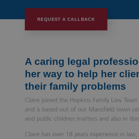
Wills, Trusts 
REQUEST A CALLBACK
A caring legal professi
her way to help her clie
their family problems
Claire joined the Hopkins Family Law Team
and is based out of our Mansfield town cent
and public children matters and also in do
Claire has over 18 years experience in law