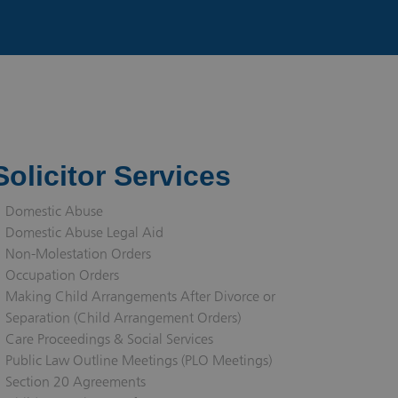
Solicitor Services
Domestic Abuse
Domestic Abuse Legal Aid
Non-Molestation Orders
Occupation Orders
Making Child Arrangements After Divorce or
Separation (Child Arrangement Orders)
Care Proceedings & Social Services
Public Law Outline Meetings (PLO Meetings)
Section 20 Agreements