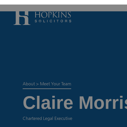
Accident, Illn
Care Proceedi
Civil Litigatio
Conveyancing 
Divorce & Sep
About
>
Meet Your Team
Domestic Abu
Claire Morri
Employment 
Housing Law –
Housing Law –
Chartered Legal Executive
Swears, Oaths