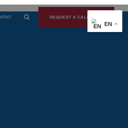
ntact
REQUEST A CALLBACK
EN