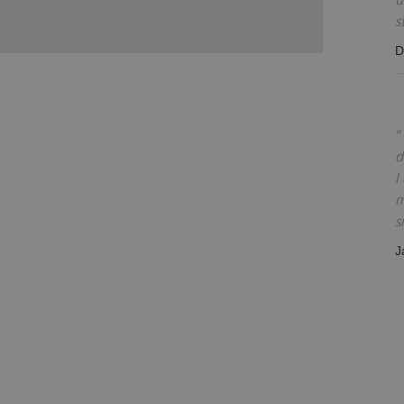
s
D
d
I
m
s
J