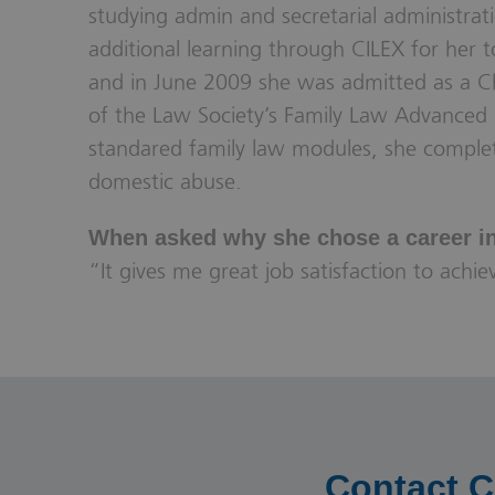
studying admin and secretarial administrati
additional learning through CILEX for her t
and in June 2009 she was admitted as a Ch
of the Law Society’s Family Law Advanced 
standared family law modules, she comple
domestic abuse.
When asked why she chose a career in 
“It gives me great job satisfaction to achi
Contact C