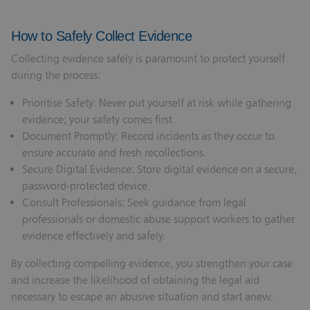
How to Safely Collect Evidence
Collecting evidence safely is paramount to protect yourself
during the process:
Prioritise Safety: Never put yourself at risk while gathering
evidence; your safety comes first.
Document Promptly: Record incidents as they occur to
ensure accurate and fresh recollections.
Secure Digital Evidence: Store digital evidence on a secure,
password-protected device.
Consult Professionals: Seek guidance from legal
professionals or domestic abuse support workers to gather
evidence effectively and safely.
By collecting compelling evidence, you strengthen your case
and increase the likelihood of obtaining the legal aid
necessary to escape an abusive situation and start anew.