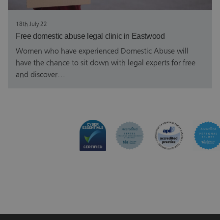
18th July 22
Free domestic abuse legal clinic in Eastwood
Women who have experienced Domestic Abuse will
have the chance to sit down with legal experts for free
and discover…