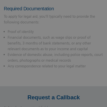
Required Documentation
To apply for legal aid, you’ll typically need to provide the
following documents:
Proof of identity
Financial documents, such as wage slips or proof of
benefits, 3 months of bank statements, or any other
relevant documents as to your income and capital
Evidence of domestic abuse, including police reports, court
orders, photographs or medical records
Any correspondence related to your legal matter
Request a Callback