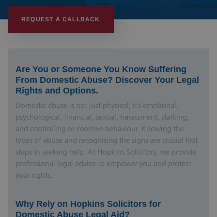
REQUEST A CALLBACK
Are You or Someone You Know Suffering
From Domestic Abuse? Discover Your Legal
Rights and Options.
Domestic abuse is not just physical; it’s emotional,
psychological, financial, sexual, harassment, stalking,
and controlling or coercive behaviour. Knowing the
types of abuse and recognising the signs are crucial first
steps in seeking help. At Hopkins Solicitors, we provide
professional legal advice to empower you and protect
your rights.
Why Rely on Hopkins Solicitors for
Domestic Abuse Legal Aid?