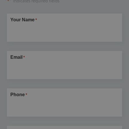
"
" indicates required fields
*
Your Name
*
Email
*
Phone
*