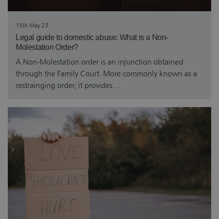
15th May 23
Legal guide to domestic abuse: What is a Non-
Molestation Order?
A Non-Molestation order is an injunction obtained
through the Family Court. More commonly known as a
restrainging order, it provides…