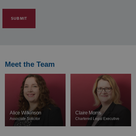
Meet the Team
Alice Wilkinson
Claire Morris
Associate Solicitor
Chartered Legal Executive