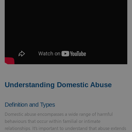
Understanding Domestic Abuse
Definition and Types
Domestic abuse encompasses a wide range of harmful
behaviours that occur within familial or intimate
relationships. It’s important to understand that abuse extends