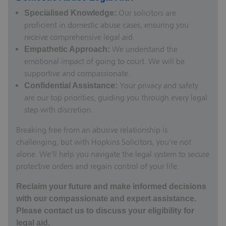
Our
solicitors are
Specialised Knowledge:
proficient
in domestic abuse cases, ensuring you
receive comprehensive legal aid.
We understand the
Empathetic Approach:
emotional impact of going to court. We will be
supportive and compassionate.
Your privacy and safety
Confidential Assistance:
are our top priorities, guiding you through every legal
step with discretion.
Breaking free from an abusive relationship is
challenging, but with Hopkins Solicitors, you’re not
alone. We’ll help you navigate the legal system to secure
protective orders and regain control of your life.
Reclaim your future and make informed decisions
with our compassionate and expert assistance.
Please contact us to discuss your eligibility for
legal aid.