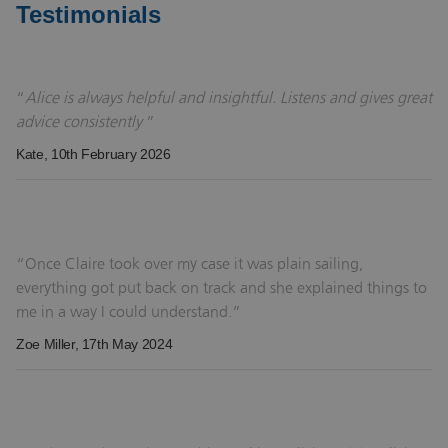
Testimonials
Alice is always helpful and insightful. Listens and gives great
advice consistently
Kate
, 10th February 2026
Once Claire took over my case it was plain sailing,
everything got put back on track and she explained things to
me in a way I could understand.
Zoe Miller
, 17th May 2024