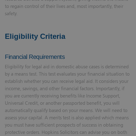
to regain control of their lives and, most importantly, their
safety.
Eligibility Criteria
Financial Requirements
Eligibility for legal aid in domestic abuse cases is determined
by a means test. This test evaluates your financial situation to
establish whether you can receive legal aid. It considers your
income, savings, and other financial factors. Importantly, if
you are currently receiving benefits like Income Support,
Universal Credit, or another passported benefit, you will
automatically qualify based on your means. We will need to
assess your capital. A merits test is also applied which means
you must have sufficient prospects of success in obtaining
protective orders. Hopkins Solicitors can advise you on both