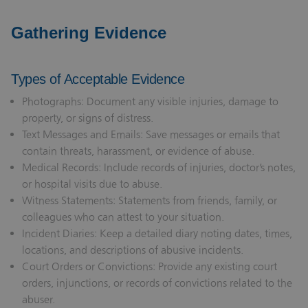
Gathering Evidence
Types of Acceptable Evidence
Photographs: Document any visible injuries, damage to
property, or signs of distress.
Text Messages and Emails: Save messages or emails that
contain threats, harassment, or evidence of abuse.
Medical Records: Include records of injuries, doctor’s notes,
or hospital visits due to abuse.
Witness Statements: Statements from friends, family, or
colleagues who can attest to your situation.
Incident Diaries: Keep a detailed diary noting dates, times,
locations, and descriptions of abusive incidents.
Court Orders or Convictions: Provide any existing court
orders, injunctions, or records of convictions related to the
abuser.