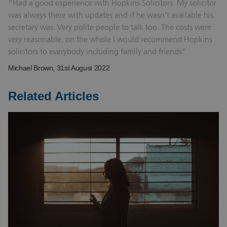
Had a good experience with Hopkins Solicitors. My solicitor
was always there with updates and if he wasn’t available his
secretary was. Very polite people to talk too. The costs were
very reasonable, on the whole I would recommend Hopkins
solicitors to everybody including family and friends
Michael Brown
, 31st August 2022
Related Articles