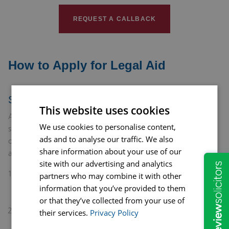
REQUEST A CALLBACK
How to Apply for Legal Aid
Step-by-Step Guide
This website uses cookies
Applying for legal aid to address domestic abuse is a vital
We use cookies to personalise content,
step toward securing your safety and the safety of your loved
ads and to analyse our traffic. We also
ones. Here’s a step-by-step guide to help you navigate the
share information about your use of our
application process:
site with our advertising and analytics
Consult a Solicitor: Begin by reaching out to a solicitor
partners who may combine it with other
with expertise in domestic abuse cases. They can assess
information that you’ve provided to them
your situation and determine if you qualify for legal aid.
or that they’ve collected from your use of
Gather Information: Collect all necessary information
their services.
Privacy Policy
about your financial situation and the details of the