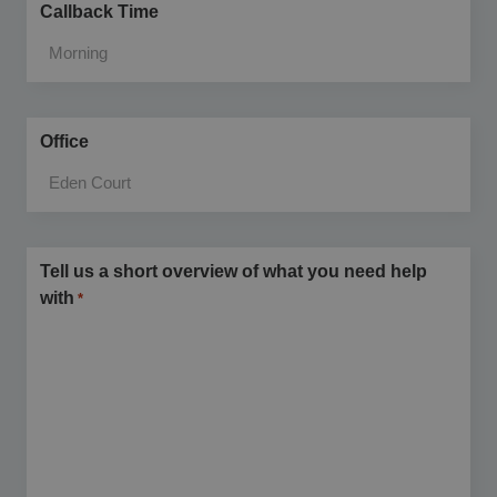
Callback Time
Office
Tell us a short overview of what you need help
with
*