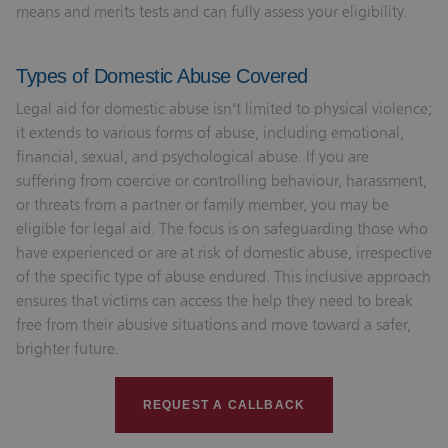
means and merits tests and can fully assess your eligibility.
Types of Domestic Abuse Covered
Legal aid for domestic abuse isn’t limited to physical violence;
it extends to various forms of abuse, including emotional,
financial, sexual, and psychological abuse. If you are
suffering from coercive or controlling behaviour, harassment,
or threats from a partner or family member, you may be
eligible for legal aid. The focus is on safeguarding those who
have experienced or are at risk of domestic abuse, irrespective
of the specific type of abuse endured. This inclusive approach
ensures that victims can access the help they need to break
free from their abusive situations and move toward a safer,
brighter future.
REQUEST A CALLBACK