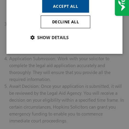
domestic abuse you’ve experienced. Be prepared to
ACCEPT ALL
provide documentation and evidence of your
circumstances.
DECLINE ALL
Financial & Merits Eligibility: Your solicitor will assess your
financial eligibility to receive legal aid. This assessment
SHOW DETAILS
includes examining your income, assets, and various
financial factors. They will also assess your prospects of
success.
Application Submission: Work with your solicitor to
complete the legal aid application accurately and
thoroughly. They will ensure that you provide all the
required information.
Await Decision: Once your application is submitted, it will
be reviewed by the Legal Aid Agency. You will receive a
decision on your eligibility within a specified time frame. In
certain circumstances, Hopkins Solicitors can grant you
emergency funding to enable you to commence
immediate court proceedings.