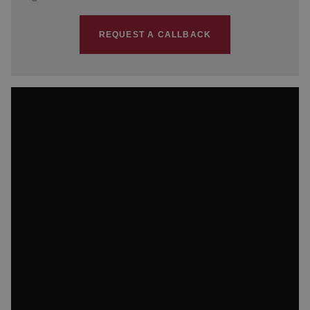
REQUEST A CALLBACK