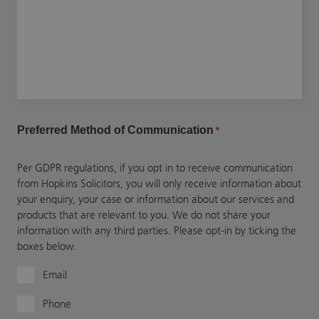
Preferred Method of Communication
*
Per GDPR regulations, if you opt in to receive communication
from Hopkins Solicitors, you will only receive information about
your enquiry, your case or information about our services and
products that are relevant to you. We do not share your
information with any third parties. Please opt-in by ticking the
boxes below.
Email
Phone