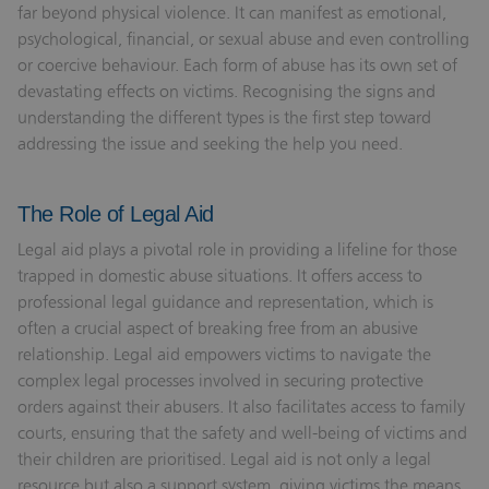
far beyond physical violence. It can manifest as emotional,
psychological, financial, or sexual abuse and even controlling
or coercive behaviour. Each form of abuse has its own set of
devastating effects on victims. Recognising the signs and
understanding the different types is the first step toward
addressing the issue and seeking the help you need.
The Role of Legal Aid
Legal aid plays a pivotal role in providing a lifeline for those
trapped in domestic abuse situations. It offers access to
professional legal guidance and representation, which is
often a crucial aspect of breaking free from an abusive
relationship. Legal aid empowers victims to navigate the
complex legal processes involved in securing protective
orders against their abusers. It also facilitates access to family
courts, ensuring that the safety and well-being of victims and
their children are prioritised. Legal aid is not only a legal
resource but also a support system, giving victims the means