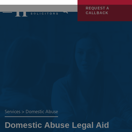
REQUEST A
CALLBACK
Services
>
Domestic Abuse
Domestic Abuse Legal Aid