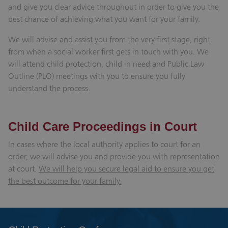
and give you clear advice throughout in order to give you the
best chance of achieving what you want for your family.
We will advise and assist you from the very first stage, right
from when a social worker first gets in touch with you. We
will attend child protection, child in need and Public Law
Outline (PLO) meetings with you to ensure you fully
understand the process.
Child Care Proceedings in Court
In cases where the local authority applies to court for an
order, we will advise you and provide you with representation
at court.
We will help you secure legal aid to ensure you get
the best outcome for your family.