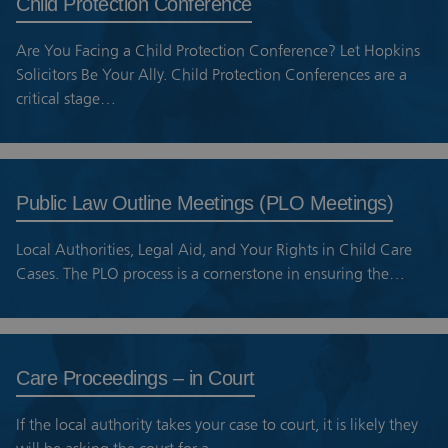
Child Protection Conference
Are You Facing a Child Protection Conference? Let Hopkins
Solicitors Be Your Ally. Child Protection Conferences are a
critical stage…
Public Law Outline Meetings (PLO Meetings)
Local Authorities, Legal Aid, and Your Rights in Child Care
Cases. The PLO process is a cornerstone in ensuring the…
Care Proceedings – in Court
If the local authority takes your case to court, it is likely they