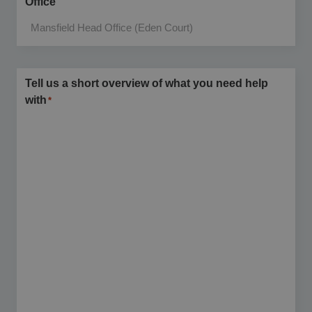
Office
Tell us a short overview of what you need help
with
*