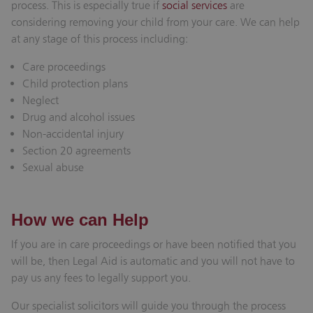
process. This is especially true if
social services
are
considering removing your child from your care. We can help
at any stage of this process including:
Care proceedings
Child protection plans
Neglect
Drug and alcohol issues
Non-accidental injury
Section 20 agreements
Sexual abuse
How we can Help
If you are in care proceedings or have been notified that you
will be, then Legal Aid is automatic and you will not have to
pay us any fees to legally support you.
Our specialist solicitors will guide you through the process