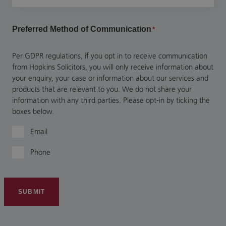
Preferred Method of Communication
*
Per GDPR regulations, if you opt in to receive communication
from Hopkins Solicitors, you will only receive information about
your enquiry, your case or information about our services and
products that are relevant to you. We do not share your
information with any third parties. Please opt-in by ticking the
boxes below.
Email
Phone
SUBMIT