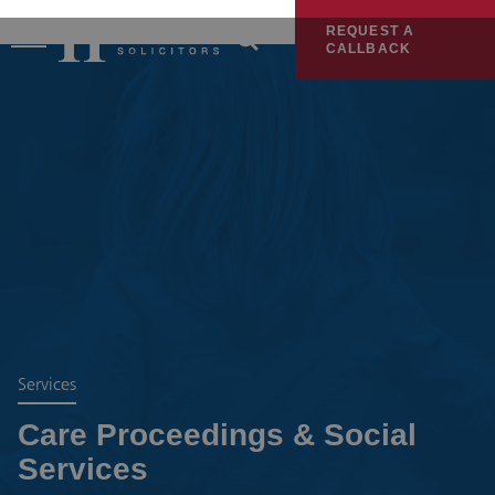
REQUEST A
CALLBACK
Services
Care Proceedings & Social
Services