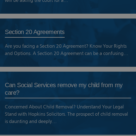
will be asking the court for a…
Section 20 Agreements
Are you facing a Section 20 Agreement? Know Your Rights
and Options. A Section 20 Agreement can be a confusing…
Can Social Services remove my child from my
care?
Concerned About Child Removal? Understand Your Legal
Stand with Hopkins Solicitors. The prospect of child removal
is daunting and deeply…