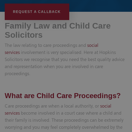
REQUEST A CALLBACK
Family Law and Child Care
Solicitors
The law relating to care proceedings and
social
services
involvement is very specialised. Here at Hopkins
Solicitors we recognise that you need the best quality advice
and representation when you are involved in care
proceedings.
What are Child Care Proceedings?
Care proceedings are when a local authority, or
social
services
become involved in a court case where a child and
their family is involved. These proceedings can be extremely
worrying and you may feel completely overwhelmed by the