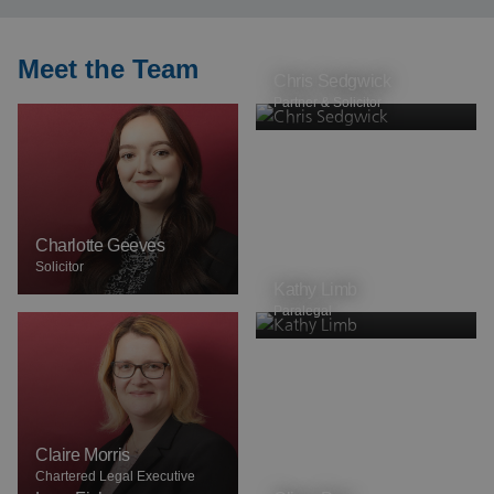
Meet the Team
Chris Sedgwick
Partner & Solicitor
Charlotte Geeves
Solicitor
Kathy Limb
Paralegal
Claire Morris
Chartered Legal Executive