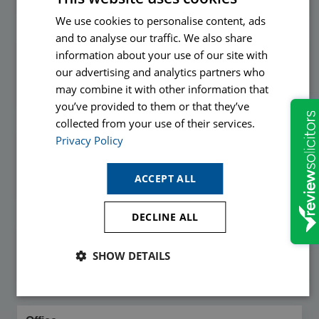
We use cookies to personalise content, ads
and to analyse our traffic. We also share
Email
information about your use of our site with
*
our advertising and analytics partners who
may combine it with other information that
you’ve provided to them or that they’ve
collected from your use of their services.
Privacy Policy
Phone
*
ACCEPT ALL
DECLINE ALL
Callback Time
SHOW DETAILS