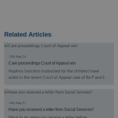
Related Articles
13th May 24
Care proceedings Court of Appeal win
Hopkins Solicitors (instructed for the children) have
acted in the recent Court of Appeal case of Re P and E…
14th May 21
Have you received a letter from Social Services?
What to do when you receive a letter before