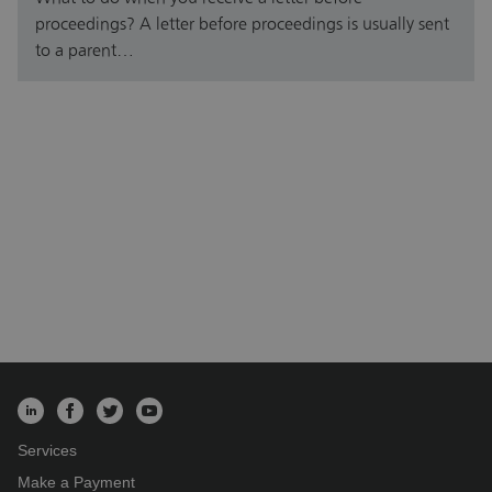
proceedings? A letter before proceedings is usually sent
to a parent…
Services
Make a Payment