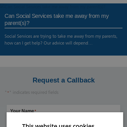
Can Social Services take me away from my
parent(s)?
Social Services are trying to take me away from my parents,
how can I get help? Our advice will depend…
Request a Callback
"
" indicates required fields
*
Your Name
*
This website uses cookies