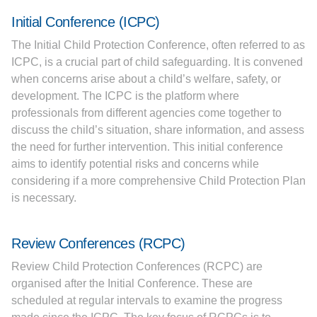
Initial Conference (ICPC)
The Initial Child Protection Conference, often referred to as
ICPC, is a crucial part of child safeguarding. It is convened
when concerns arise about a child’s welfare, safety, or
development. The ICPC is the platform where
professionals from different agencies come together to
discuss the child’s situation, share information, and assess
the need for further intervention. This initial conference
aims to identify potential risks and concerns while
considering if a more comprehensive Child Protection Plan
is necessary.
Review Conferences (RCPC)
Review Child Protection Conferences (RCPC) are
organised after the Initial Conference. These are
scheduled at regular intervals to examine the progress