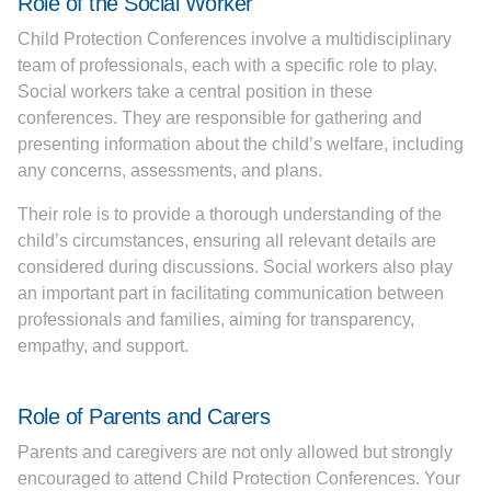
Role of the Social Worker
Child Protection Conferences involve a multidisciplinary
team of professionals, each with a specific role to play.
Social workers take a central position in these
conferences. They are responsible for gathering and
presenting information about the child’s welfare, including
any concerns, assessments, and plans.
Their role is to provide a thorough understanding of the
child’s circumstances, ensuring all relevant details are
considered during discussions. Social workers also play
an important part in facilitating communication between
professionals and families, aiming for transparency,
empathy, and support.
Role of Parents and Carers
Parents and caregivers are not only allowed but strongly
encouraged to attend Child Protection Conferences. Your