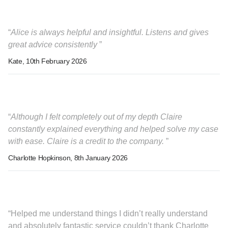
Alice is always helpful and insightful. Listens and gives
great advice consistently
Kate
, 10th February 2026
Although I felt completely out of my depth Claire
constantly explained everything and helped solve my case
with ease. Claire is a credit to the company.
Charlotte Hopkinson
, 8th January 2026
Helped me understand things I didn’t really understand
and absolutely fantastic service couldn’t thank Charlotte