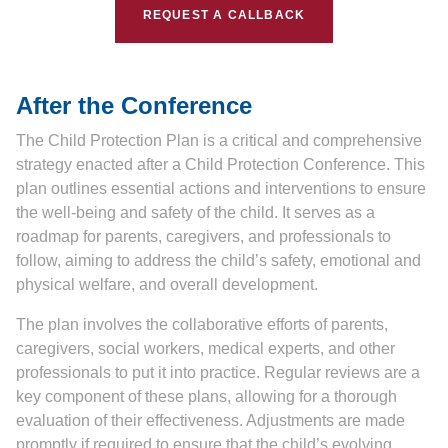
REQUEST A CALLBACK
After the Conference
The Child Protection Plan is a critical and comprehensive
strategy enacted after a Child Protection Conference. This
plan outlines essential actions and interventions to ensure
the well-being and safety of the child. It serves as a
roadmap for parents, caregivers, and professionals to
follow, aiming to address the child’s safety, emotional and
physical welfare, and overall development.
The plan involves the collaborative efforts of parents,
caregivers, social workers, medical experts, and other
professionals to put it into practice. Regular reviews are a
key component of these plans, allowing for a thorough
evaluation of their effectiveness. Adjustments are made
promptly if required to ensure that the child’s evolving