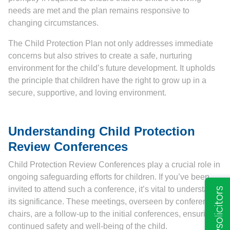
needs are met and the plan remains responsive to
changing circumstances.
The Child Protection Plan not only addresses immediate
concerns but also strives to create a safe, nurturing
environment for the child’s future development. It upholds
the principle that children have the right to grow up in a
secure, supportive, and loving environment.
Understanding Child Protection
Review Conferences
Child Protection Review Conferences play a crucial role in
ongoing safeguarding efforts for children. If you’ve been
invited to attend such a conference, it’s vital to understand
its significance. These meetings, overseen by conference
chairs, are a follow-up to the initial conferences, ensuring
continued safety and well-being of the child.