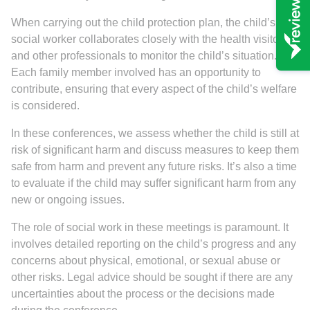
When carrying out the child protection plan, the child’s
social worker collaborates closely with the health visitor
and other professionals to monitor the child’s situation.
Each family member involved has an opportunity to
contribute, ensuring that every aspect of the child’s welfare
is considered.
In these conferences, we assess whether the child is still at
risk of significant harm and discuss measures to keep them
safe from harm and prevent any future risks. It’s also a time
to evaluate if the child may suffer significant harm from any
new or ongoing issues.
The role of social work in these meetings is paramount. It
involves detailed reporting on the child’s progress and any
concerns about physical, emotional, or sexual abuse or
other risks. Legal advice should be sought if there are any
uncertainties about the process or the decisions made