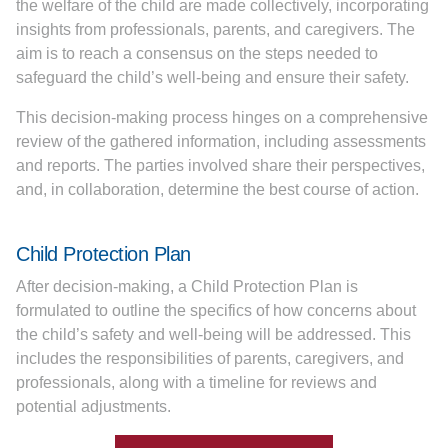
the welfare of the child are made collectively, incorporating
insights from professionals, parents, and caregivers. The
aim is to reach a consensus on the steps needed to
safeguard the child’s well-being and ensure their safety.
This decision-making process hinges on a comprehensive
review of the gathered information, including assessments
and reports. The parties involved share their perspectives,
and, in collaboration, determine the best course of action.
Child Protection Plan
After decision-making, a Child Protection Plan is
formulated to outline the specifics of how concerns about
the child’s safety and well-being will be addressed. This
includes the responsibilities of parents, caregivers, and
professionals, along with a timeline for reviews and
potential adjustments.