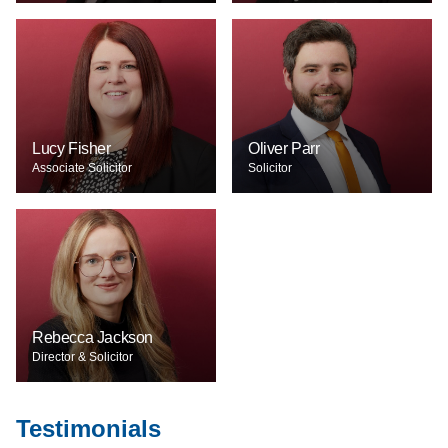
Lucy Fisher
Oliver Parr
Associate Solicitor
Solicitor
Rebecca Jackson
Director & Solicitor
Testimonials