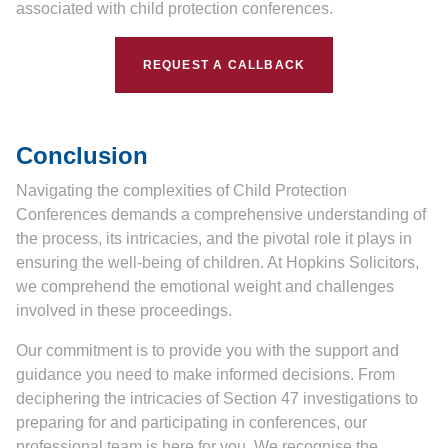
associated with child protection conferences.
REQUEST A CALLBACK
Conclusion
Navigating the complexities of Child Protection
Conferences demands a comprehensive understanding of
the process, its intricacies, and the pivotal role it plays in
ensuring the well-being of children. At Hopkins Solicitors,
we comprehend the emotional weight and challenges
involved in these proceedings.
Our commitment is to provide you with the support and
guidance you need to make informed decisions. From
deciphering the intricacies of Section 47 investigations to
preparing for and participating in conferences, our
professional team is here for you. We recognise the