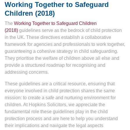
Working Together to Safeguard
Children (2018)
The
Working Together to Safeguard Children
(2018)
guidelines serve as the bedrock of child protection
in the UK. These directives establish a collaborative
framework for agencies and professionals to work together,
guaranteeing a cohesive strategy in child safeguarding.
They prioritise the welfare of children above all else and
provide a structured roadmap for recognising and
addressing concerns.
These guidelines are a critical resource, ensuring that
everyone involved in child protection shares the same
mission: to create a safe and nurturing environment for
children. At Hopkins Solicitors, we appreciate the
fundamental role these guidelines play in the child
protection process and are here to help you understand
their implications and navigate the legal aspects