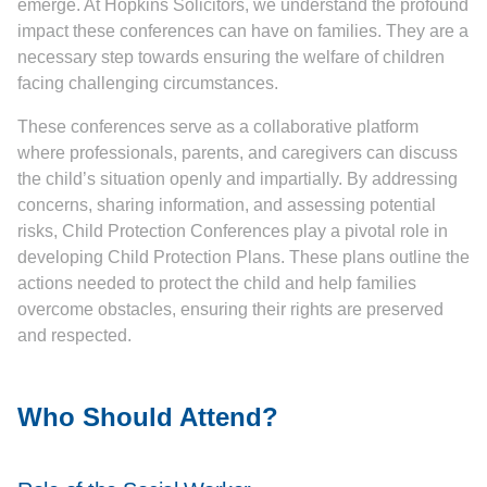
emerge. At Hopkins Solicitors, we understand the profound
impact these conferences can have on families. They are a
necessary step towards ensuring the welfare of children
facing challenging circumstances.
These conferences serve as a collaborative platform
where professionals, parents, and caregivers can discuss
the child’s situation openly and impartially. By addressing
concerns, sharing information, and assessing potential
risks, Child Protection Conferences play a pivotal role in
developing Child Protection Plans. These plans outline the
actions needed to protect the child and help families
overcome obstacles, ensuring their rights are preserved
and respected.
Who Should Attend?