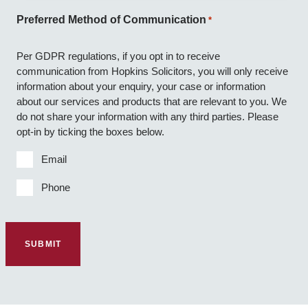
Preferred Method of Communication
*
Per GDPR regulations, if you opt in to receive
communication from Hopkins Solicitors, you will only receive
information about your enquiry, your case or information
about our services and products that are relevant to you. We
do not share your information with any third parties. Please
opt-in by ticking the boxes below.
Email
Phone