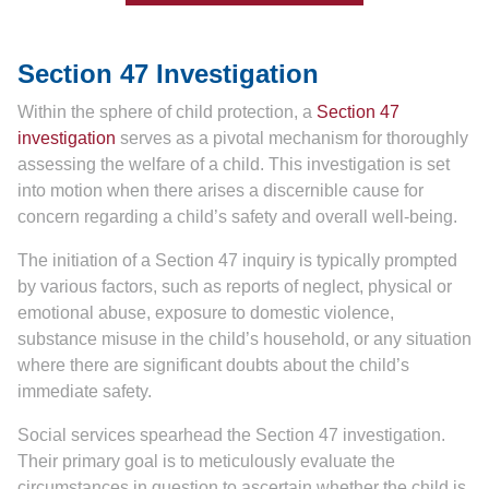
Section 47 Investigation
Within the sphere of child protection, a
Section 47
investigation
serves as a pivotal mechanism for thoroughly
assessing the welfare of a child. This investigation is set
into motion when there arises a discernible cause for
concern regarding a child’s safety and overall well-being.
The initiation of a Section 47 inquiry is typically prompted
by various factors, such as reports of neglect, physical or
emotional abuse, exposure to domestic violence,
substance misuse in the child’s household, or any situation
where there are significant doubts about the child’s
immediate safety.
Social services spearhead the Section 47 investigation.
Their primary goal is to meticulously evaluate the
circumstances in question to ascertain whether the child is