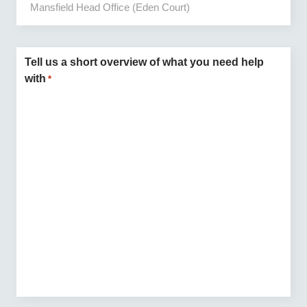
Tell us a short overview of what you need help
with
*