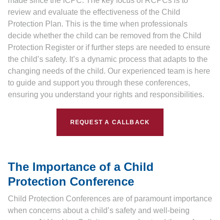
made since the ICPC. The key focus of RCPCs is to
review and evaluate the effectiveness of the Child
Protection Plan. This is the time when professionals
decide whether the child can be removed from the Child
Protection Register or if further steps are needed to ensure
the child’s safety. It’s a dynamic process that adapts to the
changing needs of the child. Our experienced team is here
to guide and support you through these conferences,
ensuring you understand your rights and responsibilities.
REQUEST A CALLBACK
The Importance of a Child
Protection Conference
Child Protection Conferences are of paramount importance
when concerns about a child’s safety and well-being