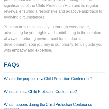
significance of the Child Protection Plan and its regular
reviews, ensuring a responsive and adaptive approach to
evolving circumstances.
You can trust us to assist you through every stage,
advocating for your rights and contributing to the creation
of a safe, nurturing environment for children’s
development. Your journey is our priority; let us guide you
with empathy and expertise.
FAQs
What is the purpose of a Child Protection Conference?
A Child Protection Conference is convened to assess
Who attends a Child Protection Conference?
concerns about a child’s safety or well-being. It aims to
evaluate the risks to the child and determine what steps
Typically, attendees include social workers, healthcare
What happens during the Child Protection Conference
are needed to protect them. The goal is to create a Child
professionals, teachers, parents, and other relevant