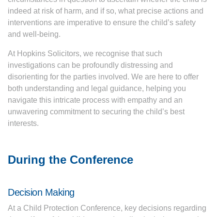
indeed at risk of harm, and if so, what precise actions and
interventions are imperative to ensure the child’s safety
and well-being.
At Hopkins Solicitors, we recognise that such
investigations can be profoundly distressing and
disorienting for the parties involved. We are here to offer
both understanding and legal guidance, helping you
navigate this intricate process with empathy and an
unwavering commitment to securing the child’s best
interests.
During the Conference
Decision Making
At a Child Protection Conference, key decisions regarding