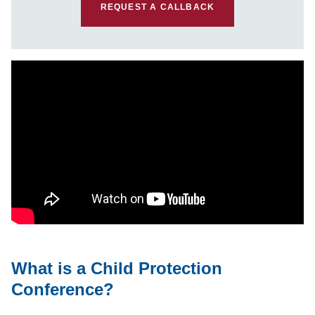
REQUEST A CALLBACK
What is a Child Protection
Conference?