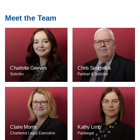
Meet the Team
Charlotte Geeves
Chris Sedgwick
Solicitor
Partner & Solicitor
Claire Morris
Kathy Limb
Chartered Legal Executive
Paralegal