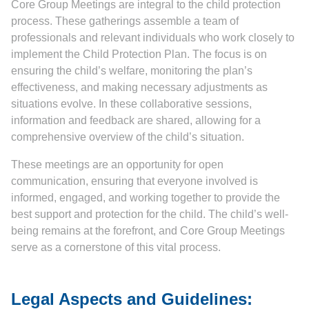
Core Group Meetings are integral to the child protection
process. These gatherings assemble a team of
professionals and relevant individuals who work closely to
implement the Child Protection Plan. The focus is on
ensuring the child’s welfare, monitoring the plan’s
effectiveness, and making necessary adjustments as
situations evolve. In these collaborative sessions,
information and feedback are shared, allowing for a
comprehensive overview of the child’s situation.
These meetings are an opportunity for open
communication, ensuring that everyone involved is
informed, engaged, and working together to provide the
best support and protection for the child. The child’s well-
being remains at the forefront, and Core Group Meetings
serve as a cornerstone of this vital process.
Legal Aspects and Guidelines: