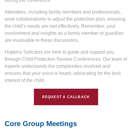
during the conference.
Attendees, including family members and professionals,
work collaboratively to adjust the protection plan, ensuring
the child’s needs are met effectively. Remember, your
involvement and insights as a family member or guardian
are invaluable in these discussions.
Hopkins Solicitors are here to guide and support you
through Child Protection Review Conferences. Our team of
experts understands the complexities involved and
ensures that your voice is heard, advocating for the best
interest of the child.
REQUEST A CALLBACK
Core Group Meetings