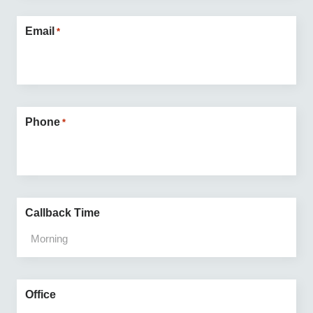
Email
*
Phone
*
Callback Time
Office