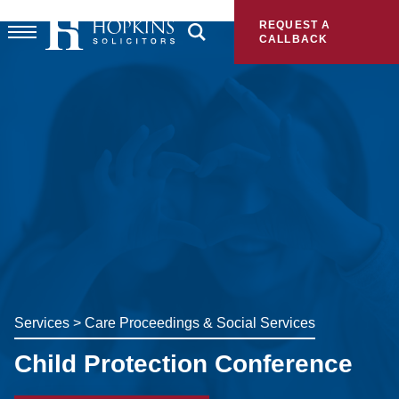
REQUEST A
CALLBACK
Services
>
Care Proceedings & Social Services
Child Protection Conference