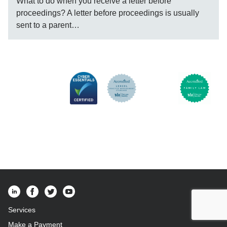
What to do when you receive a letter before
proceedings? A letter before proceedings is usually
sent to a parent…
Services
Make a Payment