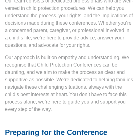
Our team consists of dedicated professionals who are well-
versed in child protection procedures. We can help you
understand the process, your rights, and the implications of
decisions made during these conferences. Whether you’re
a concerned parent, caregiver, or professional involved in
a child’s life, we’re here to provide advice, answer your
questions, and advocate for your rights.
Our approach is built on empathy and understanding. We
recognise that Child Protection Conferences can be
daunting, and we aim to make the process as clear and
supportive as possible. We’re dedicated to helping families
navigate these challenging situations, always with the
child’s best interests at heart. You don’t have to face this
process alone; we’re here to guide you and support you
every step of the way.
Preparing for the Conference