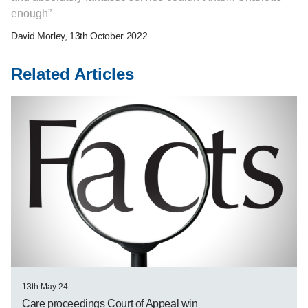
enough
David Morley
, 13th October 2022
Related Articles
13th May 24
Care proceedings Court of Appeal win