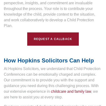
perspective, insights, and commitment are invaluable
throughout the process. Your role is to contribute your
knowledge of the child, provide context to the situation,
and work collaboratively to develop a Child Protection
Plan.
REQUEST A CALLBACK
How Hopkins Solicitors Can Help
At Hopkins Solicitors, we understand that Child Protection
Conferences can be emotionally charged and complex.
Our commitment is to provide you with the support and
guidance you need during this challenging process. With
our extensive experience in
childcare and family law
, we
are here to assist you at every step.