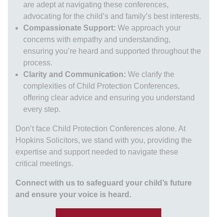
are adept at navigating these conferences,
advocating for the child’s and family’s best interests.
Compassionate Support:
We approach your
concerns with empathy and understanding,
ensuring you’re heard and supported throughout the
process.
Clarity and Communication:
We clarify the
complexities of Child Protection Conferences,
offering clear advice and ensuring you understand
every step.
Don’t face Child Protection Conferences alone. At
Hopkins Solicitors, we stand with you, providing the
expertise and support needed to navigate these
critical meetings.
Connect with us to safeguard your child’s future
and ensure your voice is heard.