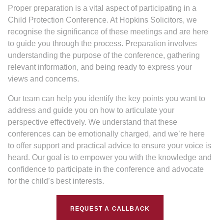
Proper preparation is a vital aspect of participating in a
Child Protection Conference. At Hopkins Solicitors, we
recognise the significance of these meetings and are here
to guide you through the process. Preparation involves
understanding the purpose of the conference, gathering
relevant information, and being ready to express your
views and concerns.
Our team can help you identify the key points you want to
address and guide you on how to articulate your
perspective effectively. We understand that these
conferences can be emotionally charged, and we’re here
to offer support and practical advice to ensure your voice is
heard. Our goal is to empower you with the knowledge and
confidence to participate in the conference and advocate
for the child’s best interests.
REQUEST A CALLBACK