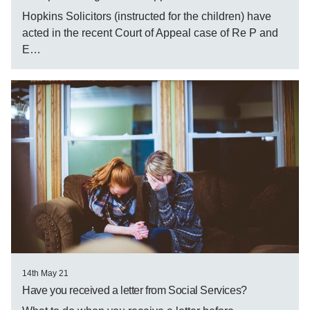
Hopkins Solicitors (instructed for the children) have
acted in the recent Court of Appeal case of Re P and
E…
14th May 21
Have you received a letter from Social Services?