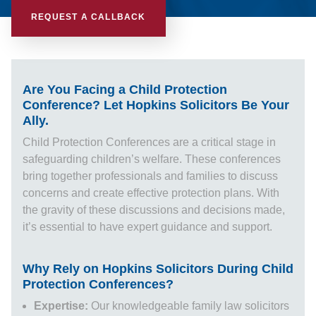
REQUEST A CALLBACK
Are You Facing a Child Protection
Conference? Let Hopkins Solicitors Be Your
Ally.
Child Protection Conferences are a critical stage in
safeguarding children’s welfare. These conferences
bring together professionals and families to discuss
concerns and create effective protection plans. With
the gravity of these discussions and decisions made,
it’s essential to have expert guidance and support.
Why Rely on Hopkins Solicitors During Child
Protection Conferences?
Expertise:
Our knowledgeable
family law solicitors