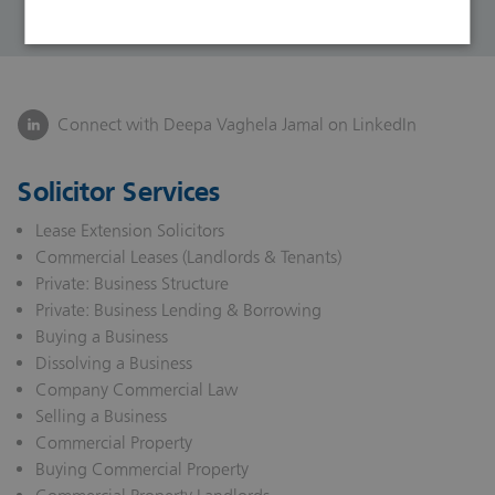
Connect with Deepa Vaghela Jamal on LinkedIn
Solicitor Services
Lease Extension Solicitors
Commercial Leases (Landlords & Tenants)
Private: Business Structure
Private: Business Lending & Borrowing
Buying a Business
Dissolving a Business
Company Commercial Law
Selling a Business
Commercial Property
Buying Commercial Property