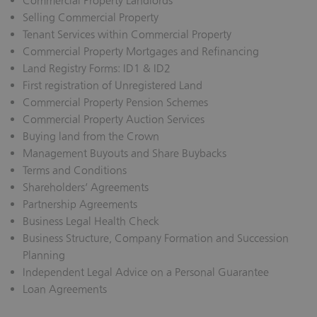
Commercial Property Landlords
Selling Commercial Property
Tenant Services within Commercial Property
Commercial Property Mortgages and Refinancing
Land Registry Forms: ID1 & ID2
First registration of Unregistered Land
Commercial Property Pension Schemes
Commercial Property Auction Services
Buying land from the Crown
Management Buyouts and Share Buybacks
Terms and Conditions
Shareholders’ Agreements
Partnership Agreements
Business Legal Health Check
Business Structure, Company Formation and Succession
Planning
Independent Legal Advice on a Personal Guarantee
Loan Agreements