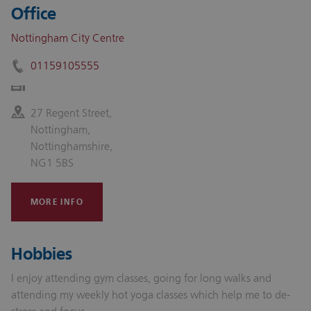
Office
Nottingham City Centre
01159105555
27 Regent Street,
Nottingham,
Nottinghamshire,
NG1 5BS
MORE INFO
Hobbies
I enjoy attending gym classes, going for long walks and
attending my weekly hot yoga classes which help me to de-