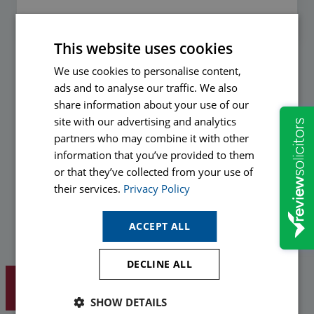
This website uses cookies
We use cookies to personalise content,
Preferred method of communication
ads and to analyse our traffic. We also
share information about your use of our
Hopkins would like to send you information about our services
site with our advertising and analytics
and legal updates to help you protect yourself in the future. If
partners who may combine it with other
you are happy to receive relevant communications in the
information that you’ve provided to them
future from our marketing department please opt-in by ticking
or that they’ve collected from your use of
your preferred method(s) of communication below.
their services.
Privacy Policy
Email
ACCEPT ALL
Phone
DECLINE ALL
SHOW DETAILS