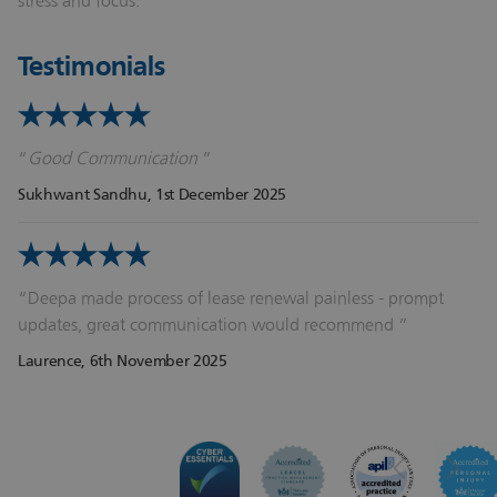
stress and focus.
Testimonials
Good Communication
Sukhwant Sandhu
, 1st December 2025
Deepa made process of lease renewal painless - prompt
updates, great communication would recommend
Laurence
, 6th November 2025