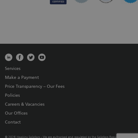
Services
Make a Payment
Price Transparency – Our Fees
Policies
Careers & Vacancies
Our Offices
Contact
© 2026 Hopkins Solicitors - We are authorised and regulated by the Solicitors Regulation