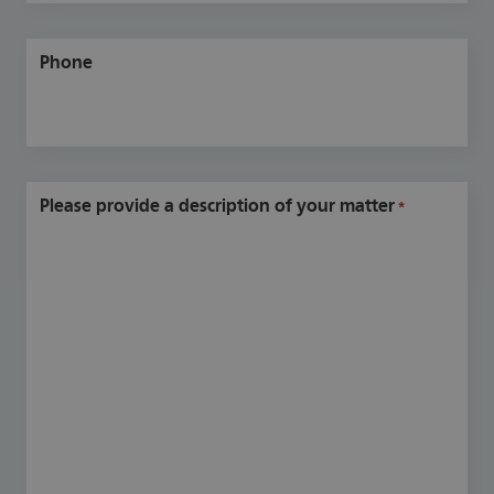
Phone
Please provide a description of your matter
*