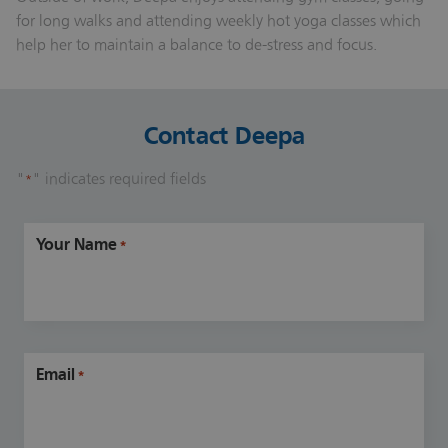
for long walks and attending weekly hot yoga classes which
help her to maintain a balance to de-stress and focus.
Contact Deepa
"
" indicates required fields
*
Your Name
*
Email
*