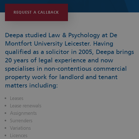
REQUEST A CALLBACK
Deepa studied Law & Psychology at De
Montfort University Leicester. Having
qualified as a solicitor in 2005, Deepa brings
20 years of legal experience and now
specialises in non-contentious commercial
property work for landlord and tenant
matters including:
Leases
Lease renewals
Assignments
Surrenders
Variations
Licences