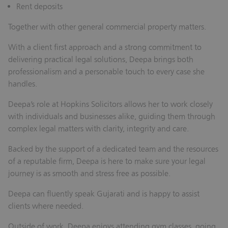
Rent deposits
Together with other general commercial property matters.
With a client first approach and a strong commitment to
delivering practical legal solutions, Deepa brings both
professionalism and a personable touch to every case she
handles.
Deepa’s role at Hopkins Solicitors allows her to work closely
with individuals and businesses alike, guiding them through
complex legal matters with clarity, integrity and care.
Backed by the support of a dedicated team and the resources
of a reputable firm, Deepa is here to make sure your legal
journey is as smooth and stress free as possible.
Deepa can fluently speak Gujarati and is happy to assist
clients where needed.
Outside of work, Deepa enjoys attending gym classes, going