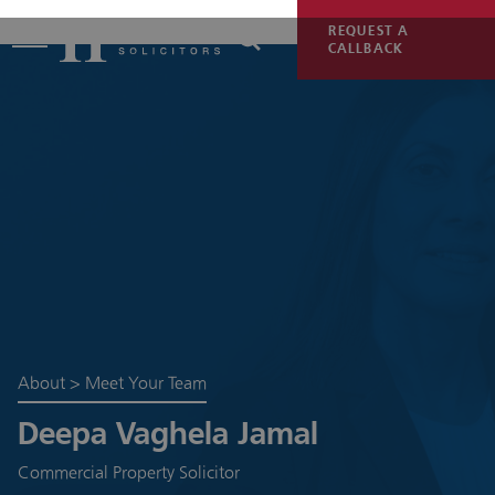
REQUEST A
CALLBACK
About
>
Meet Your Team
Deepa Vaghela Jamal
Commercial Property Solicitor