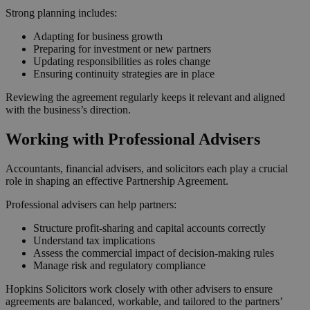
Strong planning includes:
Adapting for business growth
Preparing for investment or new partners
Updating responsibilities as roles change
Ensuring continuity strategies are in place
Reviewing the agreement regularly keeps it relevant and aligned
with the business’s direction.
Working with Professional Advisers
Accountants, financial advisers, and solicitors each play a crucial
role in shaping an effective Partnership Agreement.
Professional advisers can help partners:
Structure profit‑sharing and capital accounts correctly
Understand tax implications
Assess the commercial impact of decision‑making rules
Manage risk and regulatory compliance
Hopkins Solicitors work closely with other advisers to ensure
agreements are balanced, workable, and tailored to the partners’