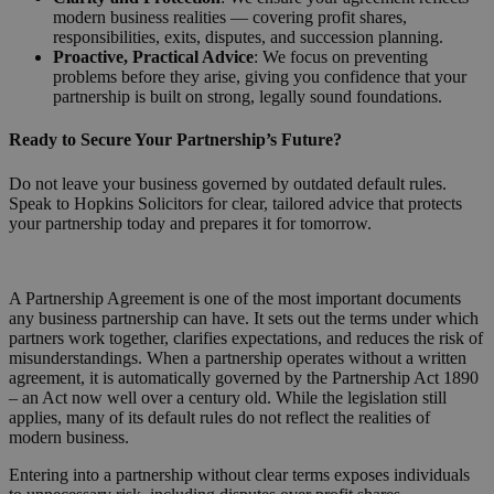
modern business realities — covering profit shares,
responsibilities, exits, disputes, and succession planning.
Proactive, Practical Advice
: We focus on preventing
problems before they arise, giving you confidence that your
partnership is built on strong, legally sound foundations.
Ready to Secure Your Partnership’s Future?
Do not leave your business governed by outdated default rules.
Speak to Hopkins Solicitors for clear, tailored advice that protects
your partnership today and prepares it for tomorrow.
Request a Callback
A Partnership Agreement is one of the most important documents
any business partnership can have. It sets out the terms under which
partners work together, clarifies expectations, and reduces the risk of
misunderstandings. When a partnership operates without a written
agreement, it is automatically governed by the Partnership Act 1890
– an Act now well over a century old. While the legislation still
applies, many of its default rules do not reflect the realities of
modern business.
Entering into a partnership without clear terms exposes individuals