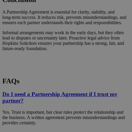
A Partnership Agreement is essential for clarity, stability, and
long‑term success. It reduces risk, prevents misunderstandings, and
ensures each partner understands their rights and responsibilities.
Informal arrangements may work in the early days, but they often
lead to disputes or uncertainty later. Proactive legal advice from
Hopkins Solicitors ensures your partnership has a strong, fair, and
future‑ready foundation.
Request a Callback
FAQs
Do I need a Partnership Agreement if I trust my
partner?
Yes. Trust is important, but clear rules protect the relationship and
the business. A written agreement prevents misunderstandings and
provides certainty.