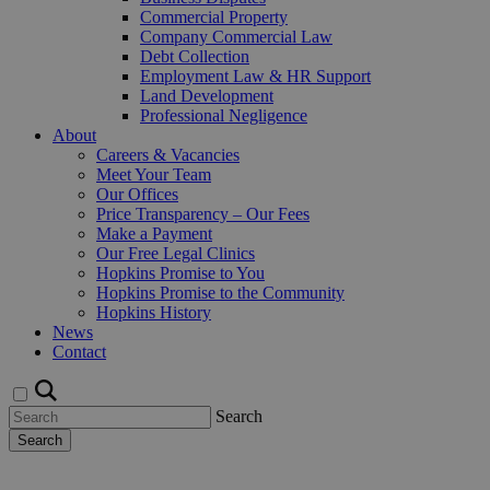
Commercial Property
Company Commercial Law
Debt Collection
Employment Law & HR Support
Land Development
Professional Negligence
About
Careers & Vacancies
Meet Your Team
Our Offices
Price Transparency – Our Fees
Make a Payment
Our Free Legal Clinics
Hopkins Promise to You
Hopkins Promise to the Community
Hopkins History
News
Contact
Search
Search
Request a Callback