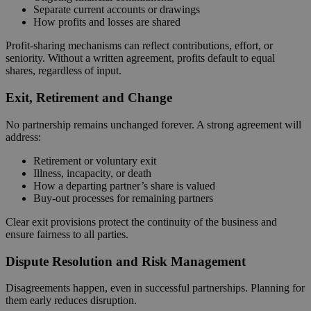
Separate current accounts or drawings
How profits and losses are shared
Profit‑sharing mechanisms can reflect contributions, effort, or
seniority. Without a written agreement, profits default to equal
shares, regardless of input.
Exit, Retirement and Change
No partnership remains unchanged forever. A strong agreement will
address:
Retirement or voluntary exit
Illness, incapacity, or death
How a departing partner’s share is valued
Buy‑out processes for remaining partners
Clear exit provisions protect the continuity of the business and
ensure fairness to all parties.
Dispute Resolution and Risk Management
Disagreements happen, even in successful partnerships. Planning for
them early reduces disruption.