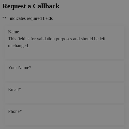
Request a Callback
"
*
" indicates required fields
Name
This field is for validation purposes and should be left
unchanged.
Your Name
*
Email
*
Phone
*