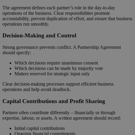
The agreement defines each partner’s role in the day‑to‑day
operations of the business. Clear responsibilities promote
accountability, prevent duplication of effort, and ensure that business
operations run smoothly.
Decision‑Making and Control
Strong governance prevents conflict. A Partnership Agreement
should specify:
Which decisions require unanimous consent
Which decisions can be made by majority vote
Matters reserved for strategic input only
Clear decision‑making processes support efficient business
operations and help avoid deadlock.
Capital Contributions and Profit Sharing
Partners often contribute differently – financially or through
expertise, labour, or assets. A written agreement should record:
Initial capital contributions
Ongoing financial commitments