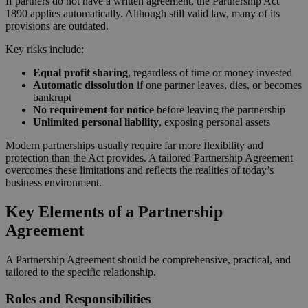
If partners do not have a written agreement, the Partnership Act
1890 applies automatically. Although still valid law, many of its
provisions are outdated.
Key risks include:
Equal profit sharing
, regardless of time or money invested
Automatic dissolution
if one partner leaves, dies, or becomes
bankrupt
No requirement for notice
before leaving the partnership
Unlimited personal liability
, exposing personal assets
Modern partnerships usually require far more flexibility and
protection than the Act provides. A tailored Partnership Agreement
overcomes these limitations and reflects the realities of today’s
business environment.
Key Elements of a Partnership
Agreement
A Partnership Agreement should be comprehensive, practical, and
tailored to the specific relationship.
Roles and Responsibilities