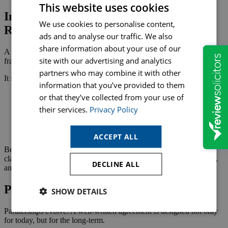
This website uses cookies
Interaction with Other Legal and
We use cookies to personalise content,
Regulatory Requirements
ads and to analyse our traffic. We also
share information about your use of our
A Partnership Agreement sits within a wider legal and commercial
site with our advertising and analytics
framework.
partners who may combine it with other
It should reflect:
information that you’ve provided to them
The chosen business structure (general partnership, limited
or that they’ve collected from your use of
partnership, LLP)
their services.
Privacy Policy
Taxation obligations for individual partners
Sector‑specific regulatory requirements
Intellectual property ownership
ACCEPT ALL
Because each partner is personally liable in a general partnership,
clarity is essential. Coordinated advice ensures all legal, regulatory,
DECLINE ALL
and financial considerations are addressed.
Planning for the Future
SHOW DETAILS
Partnerships evolve. A well‑written agreement is designed not only
for today, but for the long‑term.