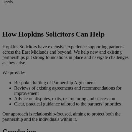
needs.
Request a Callback
How Hopkins Solicitors Can Help
Hopkins Solicitors have extensive experience supporting partners
across the East Midlands and beyond. We help new and existing
partnerships put strong foundations in place and navigate challenges
as they arise.
We provide:
Bespoke drafting of Partnership Agreements
Reviews of existing agreements and recommendations for
improvement
Advice on disputes, exits, restructuring and succession
Clear, practical guidance tailored to the partners’ priorities
Our approach is relationship‑focused, aiming to protect both the
partnership and the individuals within it.
Conclusion