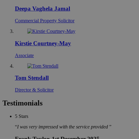
Deepa Vaghela Jamal
Commercial Property Solicitor
Kirstie Courtney-May
Associate
Tom Stendall
Director & Solicitor
Testimonials
5
Stars
I was very impressed with the service provided
Frank Taylor
, 1st December 2025