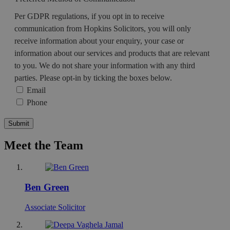
Per GDPR regulations, if you opt in to receive
communication from Hopkins Solicitors, you will only
receive information about your enquiry, your case or
information about our services and products that are relevant
to you. We do not share your information with any third
parties. Please opt-in by ticking the boxes below.
Email
Phone
Submit
Meet the Team
Ben Green
Associate Solicitor