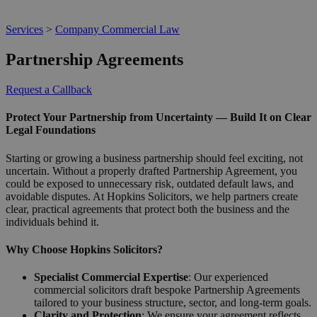
Services
>
Company Commercial Law
Partnership Agreements
Request a Callback
Protect Your Partnership from Uncertainty — Build It on Clear
Legal Foundations
Starting or growing a business partnership should feel exciting, not
uncertain. Without a properly drafted Partnership Agreement, you
could be exposed to unnecessary risk, outdated default laws, and
avoidable disputes. At Hopkins Solicitors, we help partners create
clear, practical agreements that protect both the business and the
individuals behind it.
Why Choose Hopkins Solicitors?
Specialist Commercial Expertise
: Our experienced
commercial solicitors draft bespoke Partnership Agreements
tailored to your business structure, sector, and long-term goals.
Clarity and Protection
: We ensure your agreement reflects