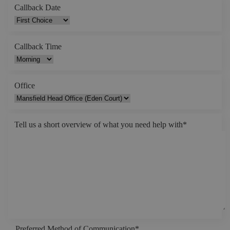
Callback Date
Callback Time
Office
Tell us a short overview of what you need help with
*
Preferred Method of Communication
*