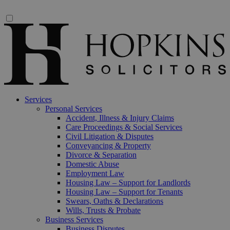
Services
Personal Services
Accident, Illness & Injury Claims
Care Proceedings & Social Services
Civil Litigation & Disputes
Conveyancing & Property
Divorce & Separation
Domestic Abuse
Employment Law
Housing Law – Support for Landlords
Housing Law – Support for Tenants
Swears, Oaths & Declarations
Wills, Trusts & Probate
Business Services
Business Disputes