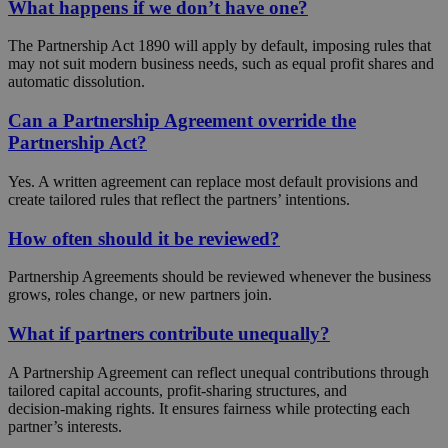
What happens if we don’t have one?
The Partnership Act 1890 will apply by default, imposing rules that
may not suit modern business needs, such as equal profit shares and
automatic dissolution.
Can a Partnership Agreement override the
Partnership Act?
Yes. A written agreement can replace most default provisions and
create tailored rules that reflect the partners’ intentions.
How often should it be reviewed?
Partnership Agreements should be reviewed whenever the business
grows, roles change, or new partners join.
What if partners contribute unequally?
A Partnership Agreement can reflect unequal contributions through
tailored capital accounts, profit‑sharing structures, and
decision‑making rights. It ensures fairness while protecting each
partner’s interests.