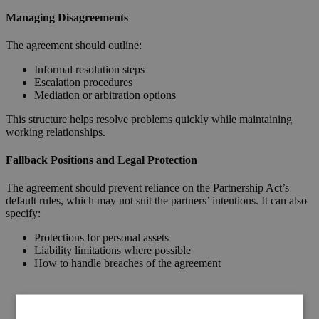
Managing Disagreements
The agreement should outline:
Informal resolution steps
Escalation procedures
Mediation or arbitration options
This structure helps resolve problems quickly while maintaining
working relationships.
Fallback Positions and Legal Protection
The agreement should prevent reliance on the Partnership Act’s
default rules, which may not suit the partners’ intentions. It can also
specify:
Protections for personal assets
Liability limitations where possible
How to handle breaches of the agreement
Request a Callback