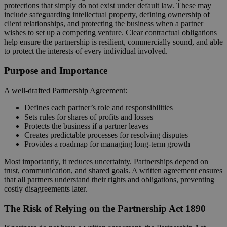
protections that simply do not exist under default law. These may
include safeguarding intellectual property, defining ownership of
client relationships, and protecting the business when a partner
wishes to set up a competing venture. Clear contractual obligations
help ensure the partnership is resilient, commercially sound, and able
to protect the interests of every individual involved.
Purpose and Importance
A well‑drafted Partnership Agreement:
Defines each partner’s role and responsibilities
Sets rules for shares of profits and losses
Protects the business if a partner leaves
Creates predictable processes for resolving disputes
Provides a roadmap for managing long‑term growth
Most importantly, it reduces uncertainty. Partnerships depend on
trust, communication, and shared goals. A written agreement ensures
that all partners understand their rights and obligations, preventing
costly disagreements later.
The Risk of Relying on the Partnership Act 1890