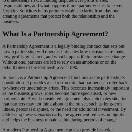
to unnecessary risk, including disputes over profit shares,
responsibilities, and what happens if one partner wishes to leave.
Hopkins Solicitors helps partners establish clarity from day one,
creating agreements that protect both the relationship and the
business.
What Is a Partnership Agreement?
A Partnership Agreement is a legally binding contract that sets out
how a partnership will operate. It dictates how decisions are made,
how profits are shared, and what happens if circumstances change.
Without one, partners are left to rely on assumptions or on the
default rules of the Partnership Act 1890.
In practice, a Partnership Agreement functions as the partnership’s
constitution. It provides a clear structure that partners can refer back
to whenever uncertainty arises. This becomes increasingly important
as the business grows, roles become more specialised, or new
partners join. A well-considered agreement also anticipates situations
that partners may not think about at the outset, such as long-term
illness, personal disputes, or the need for additional investment. By
addressing these scenarios early, the agreement reduces ambiguity
and helps the business remain stable during periods of change.
A modern Partnership Agreement can also provide bespoke