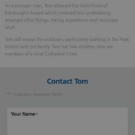
As a younger man, Tom attained the Gold Duke of
Edinburgh’s Award which involved him undertaking,
amongst other things, hiking expeditions and voluntary
work.
Tom still enjoys the outdoors, particularly walking in the Peak
District with his family. Tom has two children who are
members of a local Cathedral Choir.
Contact Tom
"
" indicates required fields
*
Your Name
*