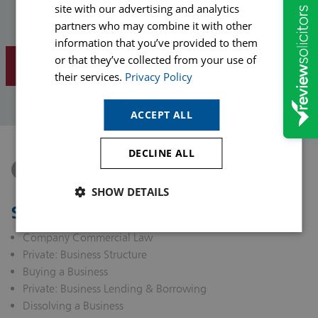
site with our advertising and analytics
Phone
partners who may combine it with other
information that you’ve provided to them
or that they’ve collected from your use of
SUBMIT ENQUIRY
their services.
Privacy Policy
ACCEPT ALL
DECLINE ALL
Connect with Tom Stendall on LinkedIn
SHOW DETAILS
Solicitor Services
Company Commercial Law
Private: Business Structure
Buying a Business
Private: Business Lending & Borrowing
Dissolving a Business