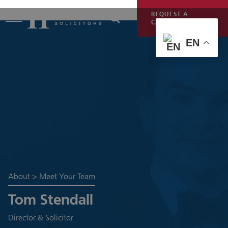
REQUEST A
CALLBACK
EN
About
>
Meet Your Team
Tom Stendall
Director & Solicitor