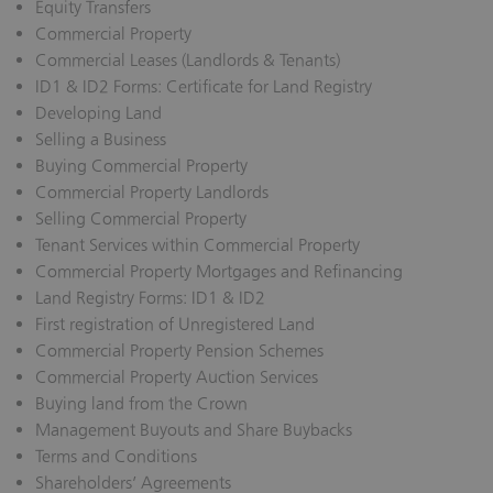
Equity Transfers
Commercial Property
Commercial Leases (Landlords & Tenants)
ID1 & ID2 Forms: Certificate for Land Registry
Developing Land
Selling a Business
Buying Commercial Property
Commercial Property Landlords
Selling Commercial Property
Tenant Services within Commercial Property
Commercial Property Mortgages and Refinancing
Land Registry Forms: ID1 & ID2
First registration of Unregistered Land
Commercial Property Pension Schemes
Commercial Property Auction Services
Buying land from the Crown
Management Buyouts and Share Buybacks
Terms and Conditions
Shareholders’ Agreements