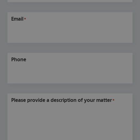
Email
*
Phone
Please provide a description of your matter
*