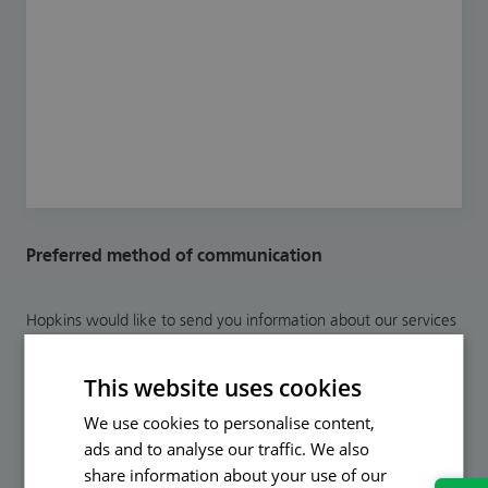
Preferred method of communication
Hopkins would like to send you information about our services
and legal updates to help you protect yourself in the future. If
you are happy to receive relevant communications in the
This website uses cookies
future from our marketing department please opt-in by ticking
your preferred method(s) of communication below.
We use cookies to personalise content,
ads and to analyse our traffic. We also
Email
share information about your use of our