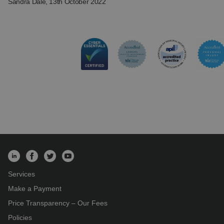
Sandra Dale
, 13th October 2022
Services
Make a Payment
Price Transparency – Our Fees
Policies