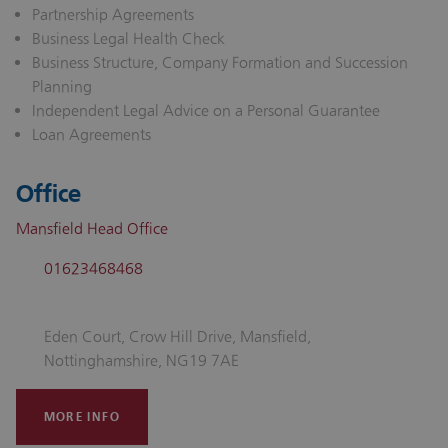
Partnership Agreements
Business Legal Health Check
Business Structure, Company Formation and Succession
Planning
Independent Legal Advice on a Personal Guarantee
Loan Agreements
Office
Mansfield Head Office
01623468468
Eden Court, Crow Hill Drive, Mansfield,
Nottinghamshire, NG19 7AE
MORE INFO