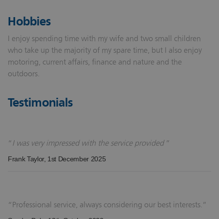
Hobbies
I enjoy spending time with my wife and two small children
who take up the majority of my spare time, but I also enjoy
motoring, current affairs, finance and nature and the
outdoors.
Testimonials
I was very impressed with the service provided
Frank Taylor
, 1st December 2025
Professional service, always considering our best interests.