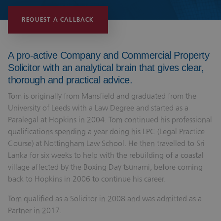
REQUEST A CALLBACK
A pro-active Company and Commercial Property
Solicitor with an analytical brain that gives clear,
thorough and practical advice.
Tom is originally from Mansfield and graduated from the
University of Leeds with a Law Degree and started as a
Paralegal at Hopkins in 2004. Tom continued his professional
qualifications spending a year doing his LPC (Legal Practice
Course) at Nottingham Law School. He then travelled to Sri
Lanka for six weeks to help with the rebuilding of a coastal
village affected by the Boxing Day tsunami, before coming
back to Hopkins in 2006 to continue his career.
Tom qualified as a Solicitor in 2008 and was admitted as a
Partner in 2017.