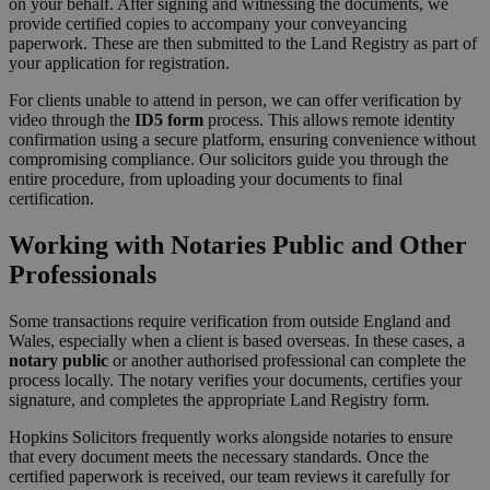
on your behalf. After signing and witnessing the documents, we
provide certified copies to accompany your conveyancing
paperwork. These are then submitted to the Land Registry as part of
your application for registration.
For clients unable to attend in person, we can offer verification by
video through the
ID5 form
process. This allows remote identity
confirmation using a secure platform, ensuring convenience without
compromising compliance. Our solicitors guide you through the
entire procedure, from uploading your documents to final
certification.
Working with Notaries Public and Other
Professionals
Some transactions require verification from outside England and
Wales, especially when a client is based overseas. In these cases, a
notary public
or another authorised professional can complete the
process locally. The notary verifies your documents, certifies your
signature, and completes the appropriate Land Registry form.
Hopkins Solicitors frequently works alongside notaries to ensure
that every document meets the necessary standards. Once the
certified paperwork is received, our team reviews it carefully for