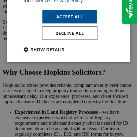
their services.
Privacy Policy
required when acting on behalf of a company, partnership, or trust,
where the person signing must prove their authority as well as their
identity.
ACCEPT ALL
Even in straightforward cases, this step cannot be skipped. The
Land Registry will not process an application without verified ID
DECLINE ALL
documents, meaning your transaction cannot complete until this
requirement is met.
SHOW DETAILS
Request a Callback
Why Choose Hopkins Solicitors?
Hopkins Solicitors provides reliable, compliant identity verification
services designed to keep property transactions moving without
unnecessary delay. Our experience, processes, and client-focused
approach ensure ID checks are completed correctly the first time.
Experienced in Land Registry Processes
– we have
extensive experience working with Land Registry
requirements and understand exactly what is needed for ID
documentation to be accepted without issue. Our team
regularly completes ID1, ID2, and ID5 forms for buyers,