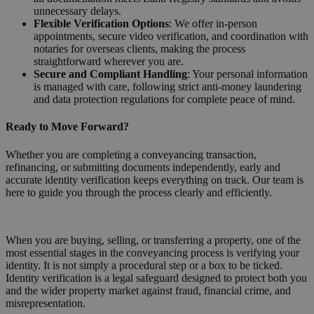
unnecessary delays.
Flexible Verification Options
: We offer in-person
appointments, secure video verification, and coordination with
notaries for overseas clients, making the process
straightforward wherever you are.
Secure and Compliant Handling
: Your personal information
is managed with care, following strict anti-money laundering
and data protection regulations for complete peace of mind.
Ready to Move Forward?
Whether you are completing a conveyancing transaction,
refinancing, or submitting documents independently, early and
accurate identity verification keeps everything on track. Our team is
here to guide you through the process clearly and efficiently.
Request a Callback
When you are buying, selling, or transferring a property, one of the
most essential stages in the conveyancing process is verifying your
identity. It is not simply a procedural step or a box to be ticked.
Identity verification is a legal safeguard designed to protect both you
and the wider property market against fraud, financial crime, and
misrepresentation.