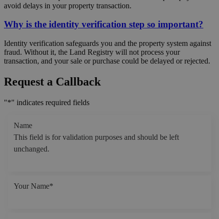
avoid delays in your property transaction.
Why is the identity verification step so important?
Identity verification safeguards you and the property system against
fraud. Without it, the Land Registry will not process your
transaction, and your sale or purchase could be delayed or rejected.
Request a Callback
"
*
" indicates required fields
Name
This field is for validation purposes and should be left
unchanged.
Your Name
*