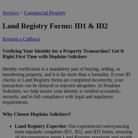
Services
>
Commercial Property
Land Registry Forms: ID1 & ID2
Request a Callback
Verifying Your Identity for a Property Transaction? Get It
Right First Time with Hopkins Solicitors
Identity verification is a mandatory part of buying, selling, or
transferring property, and it is far more than a formality. If your ID
checks or Land Registry forms are completed incorrectly, your
transaction can be delayed or rejected altogether. At Hopkins
Solicitors, we help ensure your identity is verified accurately,
securely, and in full compliance with legal and regulatory
requirements.
Why Choose Hopkins Solicitors?
Land Registry Expertise
: Our experienced conveyancing
team regularly completes ID1, ID2, and ID5 forms, ensuring
all documentation meets Land Registry standards and avoids