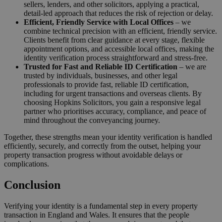
sellers, lenders, and other solicitors, applying a practical,
detail-led approach that reduces the risk of rejection or delay.
Efficient, Friendly Service with Local Offices
– we
combine technical precision with an efficient, friendly service.
Clients benefit from clear guidance at every stage, flexible
appointment options, and accessible local offices, making the
identity verification process straightforward and stress-free.
Trusted for Fast and Reliable ID Certification
– we are
trusted by individuals, businesses, and other legal
professionals to provide fast, reliable ID certification,
including for urgent transactions and overseas clients. By
choosing Hopkins Solicitors, you gain a responsive legal
partner who prioritises accuracy, compliance, and peace of
mind throughout the conveyancing journey.
Together, these strengths mean your identity verification is handled
efficiently, securely, and correctly from the outset, helping your
property transaction progress without avoidable delays or
complications.
Conclusion
Verifying your identity is a fundamental step in every property
transaction in England and Wales. It ensures that the people