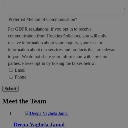
Preferred Method of Communication
*
Per GDPR regulations, if you opt in to receive
communication from Hopkins Solicitors, you will only
receive information about your enquiry, your case or
information about our services and products that are relevant
to you. We do not share your information with any third
parties. Please opt-in by ticking the boxes below.
Email
Phone
Submit
Meet the Team
Deepa Vaghela Jamal