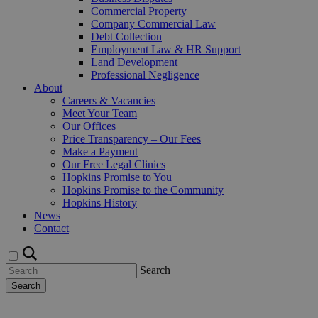
Commercial Property
Company Commercial Law
Debt Collection
Employment Law & HR Support
Land Development
Professional Negligence
About
Careers & Vacancies
Meet Your Team
Our Offices
Price Transparency – Our Fees
Make a Payment
Our Free Legal Clinics
Hopkins Promise to You
Hopkins Promise to the Community
Hopkins History
News
Contact
Search
Search
Request a Callback