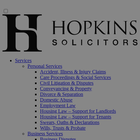
Services
Personal Services
Accident, Illness & Injury Claims
Care Proceedings & Social Services
Civil Litigation & Disputes
Conveyancing & Property
Divorce & Separation
Domestic Abuse
Employment Law
Housing Law – Support for Landlords
Housing Law – Support for Tenants
Swears, Oaths & Declarations
Wills, Trusts & Probate
Business Services
Business Disputes