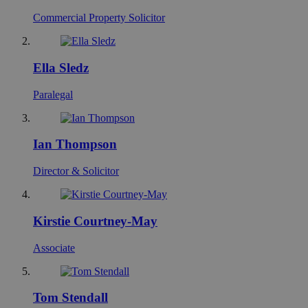
Commercial Property Solicitor
Ella Sledz
Paralegal
Ian Thompson
Director & Solicitor
Kirstie Courtney-May
Associate
Tom Stendall