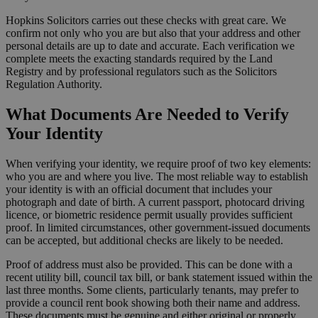
Hopkins Solicitors carries out these checks with great care. We
confirm not only who you are but also that your address and other
personal details are up to date and accurate. Each verification we
complete meets the exacting standards required by the Land
Registry and by professional regulators such as the Solicitors
Regulation Authority.
What Documents Are Needed to Verify
Your Identity
When verifying your identity, we require proof of two key elements:
who you are and where you live. The most reliable way to establish
your identity is with an official document that includes your
photograph and date of birth. A current passport, photocard driving
licence, or biometric residence permit usually provides sufficient
proof. In limited circumstances, other government-issued documents
can be accepted, but additional checks are likely to be needed.
Proof of address must also be provided. This can be done with a
recent utility bill, council tax bill, or bank statement issued within the
last three months. Some clients, particularly tenants, may prefer to
provide a council rent book showing both their name and address.
These documents must be genuine and either original or properly