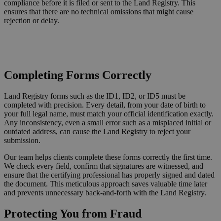
compliance before it is filed or sent to the Land Registry. This
ensures that there are no technical omissions that might cause
rejection or delay.
Request a Callback
Completing Forms Correctly
Land Registry forms such as the ID1, ID2, or ID5 must be
completed with precision. Every detail, from your date of birth to
your full legal name, must match your official identification exactly.
Any inconsistency, even a small error such as a misplaced initial or
outdated address, can cause the Land Registry to reject your
submission.
Our team helps clients complete these forms correctly the first time.
We check every field, confirm that signatures are witnessed, and
ensure that the certifying professional has properly signed and dated
the document. This meticulous approach saves valuable time later
and prevents unnecessary back-and-forth with the Land Registry.
Protecting You from Fraud