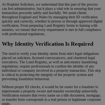
At Hopkins Solicitors, we understand that this part of the process
can feel administrative, but it plays a vital role in ensuring that your
transaction proceeds safely and lawfully. We assist clients
throughout England and Wales by managing their ID verification
quickly and correctly, whether in person or through approved digital
verification. From preparing Land Registry forms to liaising with
notaries, we ensure that every requirement is met in full compliance
with professional regulations.
Why Identity Verification Is Required
The need to verify your identity stems from strict legal obligations
placed on solicitors, licensed conveyancers, and chartered legal
executives. The Land Registry, as well as anti-money laundering
regulations, require professionals to confirm the identity of any
individual or company involved in a property transaction. This step
is critical in protecting the integrity of the property system and
preventing fraudulent behaviour.
Without proper ID checks, it would be far easier for a fraudster to
impersonate a property owner and transfer ownership unlawfully.
Verification ensures that every name on a title document, mortgage,
or transfer form corresponds to a real person or legitimate corporate
entity.