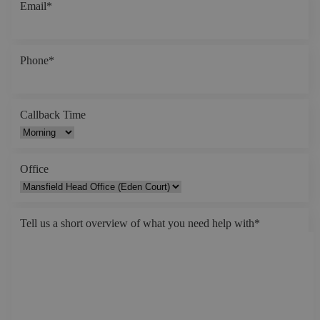
Email
*
Phone
*
Callback Time
Office
Tell us a short overview of what you need help with
*