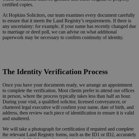
certified copies.
At Hopkins Solicitors, our team examines every document carefully
to ensure that it meets the Land Registry’s requirements. If there is
any uncertainty: for example, if your name has recently changed due
to marriage or deed poll, we can advise on what additional
paperwork may be necessary to confirm continuity of identity.
Request a Callback
The Identity Verification Process
Once you have your documents ready, we arrange an appointment
to complete the verification. Most clients prefer to attend our offices
in person, where the process typically takes less than half an hour.
During your visit, a qualified solicitor, licensed conveyancer, or
chartered legal executive will confirm your name, date of birth, and
address, then review each piece of identification to ensure it is valid
and unaltered.
We will take a photograph for certification if required and complete
the relevant Land Registry forms, such as the ID1 or ID2, accurately