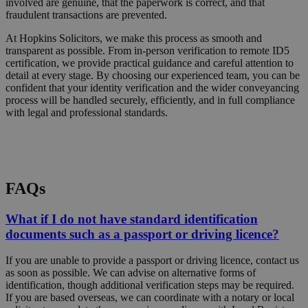
involved are genuine, that the paperwork is correct, and that
fraudulent transactions are prevented.
At Hopkins Solicitors, we make this process as smooth and
transparent as possible. From in-person verification to remote ID5
certification, we provide practical guidance and careful attention to
detail at every stage. By choosing our experienced team, you can be
confident that your identity verification and the wider conveyancing
process will be handled securely, efficiently, and in full compliance
with legal and professional standards.
Request a Callback
FAQs
What if I do not have standard identification
documents such as a passport or driving licence?
If you are unable to provide a passport or driving licence, contact us
as soon as possible. We can advise on alternative forms of
identification, though additional verification steps may be required.
If you are based overseas, we can coordinate with a notary or local