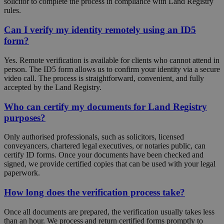
solicitor to complete the process in compliance with Land Registry
rules.
Can I verify my identity remotely using an ID5
form?
Yes. Remote verification is available for clients who cannot attend in
person. The ID5 form allows us to confirm your identity via a secure
video call. The process is straightforward, convenient, and fully
accepted by the Land Registry.
Who can certify my documents for Land Registry
purposes?
Only authorised professionals, such as solicitors, licensed
conveyancers, chartered legal executives, or notaries public, can
certify ID forms. Once your documents have been checked and
signed, we provide certified copies that can be used with your legal
paperwork.
How long does the verification process take?
Once all documents are prepared, the verification usually takes less
than an hour. We process and return certified forms promptly to