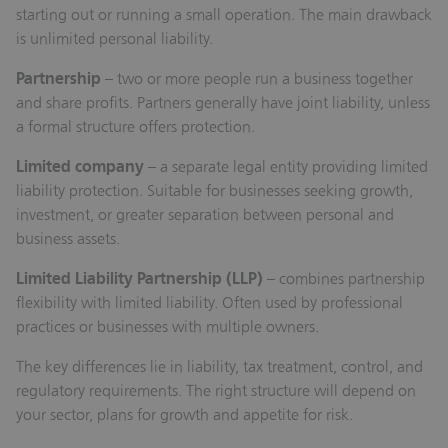
starting out or running a small operation. The main drawback
is unlimited personal liability.
Partnership
– two or more people run a business together
and share profits. Partners generally have joint liability, unless
a formal structure offers protection.
Limited company
– a separate legal entity providing limited
liability protection. Suitable for businesses seeking growth,
investment, or greater separation between personal and
business assets.
Limited Liability Partnership (LLP)
– combines partnership
flexibility with limited liability. Often used by professional
practices or businesses with multiple owners.
The key differences lie in liability, tax treatment, control, and
regulatory requirements. The right structure will depend on
your sector, plans for growth and appetite for risk.