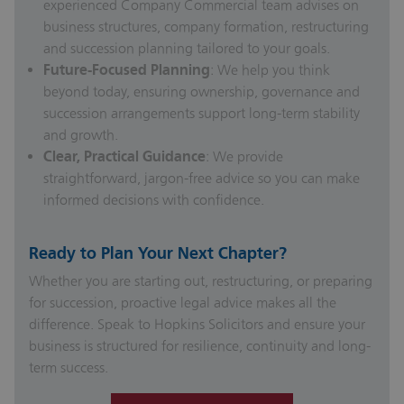
experienced Company Commercial team advises on
business structures, company formation, restructuring
and succession planning tailored to your goals.
Future-Focused Planning
: We help you think
beyond today, ensuring ownership, governance and
succession arrangements support long-term stability
and growth.
Clear, Practical Guidance
: We provide
straightforward, jargon-free advice so you can make
informed decisions with confidence.
Ready to Plan Your Next Chapter?
Whether you are starting out, restructuring, or preparing
for succession, proactive legal advice makes all the
difference. Speak to Hopkins Solicitors and ensure your
business is structured for resilience, continuity and long-
term success.