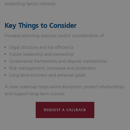
protecting family interests.
Key Things to Consider
Forward planning requires careful consideration of:
Legal structure and tax efficiency
Future leadership and ownership
Governance frameworks and dispute mechanisms
Risk management, insurance and protection
Long‑term business and personal goals
A clear roadmap helps avoid disruption, protect relationships
and support long‑term success.
REQUEST A CALLBACK