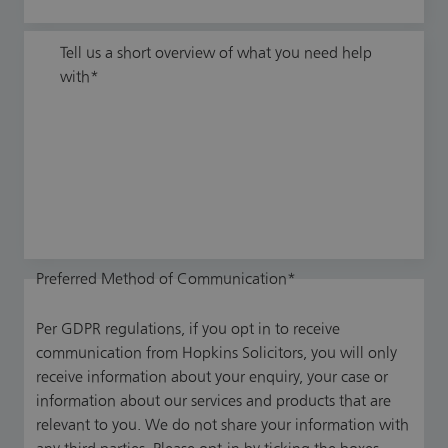
Tell us a short overview of what you need help
with
*
Preferred Method of Communication
*
Per GDPR regulations, if you opt in to receive
communication from Hopkins Solicitors, you will only
receive information about your enquiry, your case or
information about our services and products that are
relevant to you. We do not share your information with