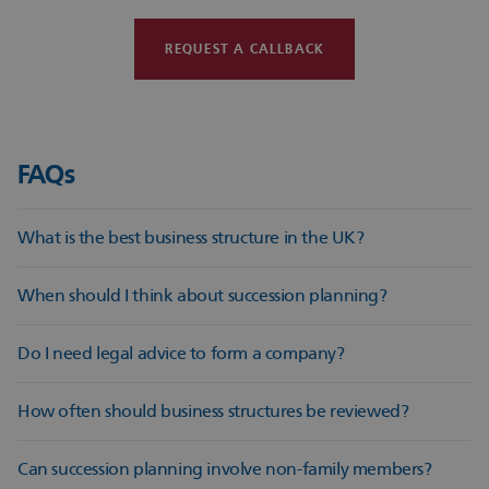
REQUEST A CALLBACK
FAQs
What is the best business structure in the UK?
There is no single answer; it depends on your goals, risk
When should I think about succession planning?
appetite, tax position and long‑term plans.
Succession planning should begin early, ideally when your
Do I need legal advice to form a company?
business is stable and not in crisis.
Legal advice ensures your structure, documentation and
How often should business structures be reviewed?
governance are set up correctly from day one.
A review every few years, or after major changes, is
Can succession planning involve non-family members?
recommended.