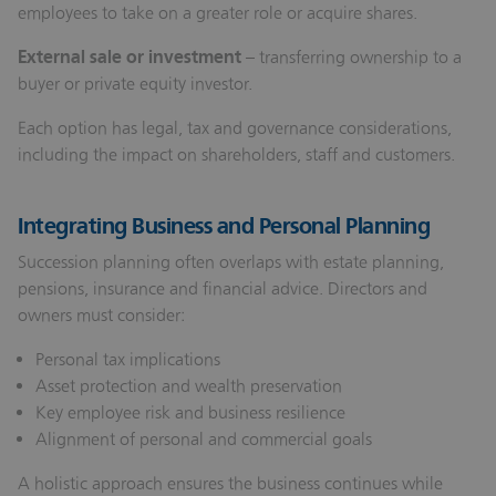
employees to take on a greater role or acquire shares.
External sale or investment
– transferring ownership to a
buyer or private equity investor.
Each option has legal, tax and governance considerations,
including the impact on shareholders, staff and customers.
Integrating Business and Personal Planning
Succession planning often overlaps with estate planning,
pensions, insurance and financial advice. Directors and
owners must consider:
Personal tax implications
Asset protection and wealth preservation
Key employee risk and business resilience
Alignment of personal and commercial goals
A holistic approach ensures the business continues while