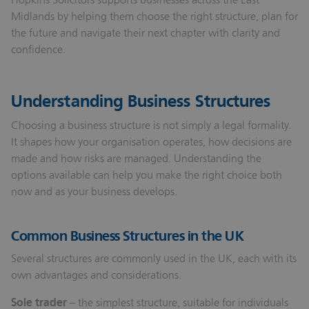
Midlands by helping them choose the right structure, plan for
the future and navigate their next chapter with clarity and
confidence.
Understanding Business Structures
Choosing a business structure is not simply a legal formality.
It shapes how your organisation operates, how decisions are
made and how risks are managed. Understanding the
options available can help you make the right choice both
now and as your business develops.
Common Business Structures in the UK
Several structures are commonly used in the UK, each with its
own advantages and considerations.
Sole trader
– the simplest structure, suitable for individuals