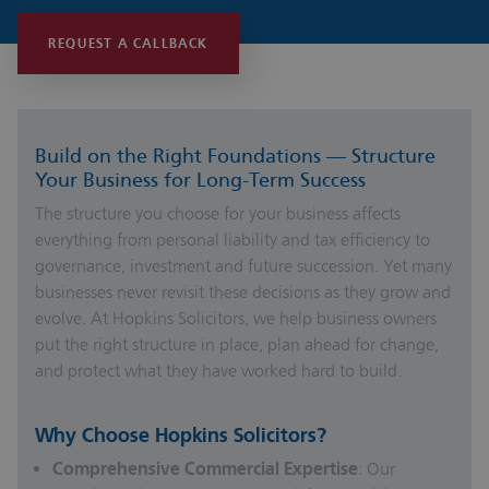
REQUEST A CALLBACK
Build on the Right Foundations — Structure
Your Business for Long-Term Success
The structure you choose for your business affects
everything from personal liability and tax efficiency to
governance, investment and future succession. Yet many
businesses never revisit these decisions as they grow and
evolve. At Hopkins Solicitors, we help business owners
put the right structure in place, plan ahead for change,
and protect what they have worked hard to build.
Why Choose Hopkins Solicitors?
Comprehensive Commercial Expertise
: Our