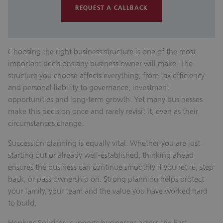
REQUEST A CALLBACK
Choosing the right business structure is one of the most
important decisions any business owner will make. The
structure you choose affects everything, from tax efficiency
and personal liability to governance, investment
opportunities and long‑term growth. Yet many businesses
make this decision once and rarely revisit it, even as their
circumstances change.
Succession planning is equally vital. Whether you are just
starting out or already well‑established, thinking ahead
ensures the business can continue smoothly if you retire, step
back, or pass ownership on. Strong planning helps protect
your family, your team and the value you have worked hard
to build.
Hopkins Solicitors supports businesses across the East