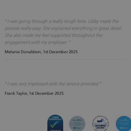
I was going through a really tough time, Libby made the
process really easy. She explained everything in great detail.
She also made me feel supported throughout the
engagement with my employer.
Melanie Donaldson
, 1st December 2025
I was very impressed with the service provided
Frank Taylor
, 1st December 2025