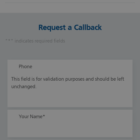
Yes. Successors may include key employees, management
teams or external buyers.
Request a Callback
"
*
" indicates required fields
Phone
This field is for validation purposes and should be left
unchanged.
Your Name
*