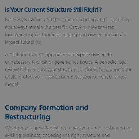
Is Your Current Structure Still Right?
Businesses evolve, and the structure chosen at the start may
not always remain the best fit. Growth, new services,
investment opportunities or changes in ownership can all
impact suitability.
A “set and forget” approach can expose owners to
unnecessary tax, risk or governance issues. A periodic legal
review helps ensure your structure continues to support your
goals, protect your assets and reflect your current business
model.
Company Formation and
Restructuring
Whether you are establishing a new venture or reshaping an
existing business, choosing the right structure and