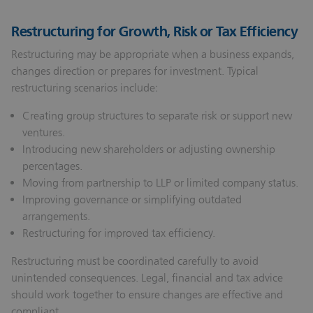
Restructuring for Growth, Risk or Tax Efficiency
Restructuring may be appropriate when a business expands,
changes direction or prepares for investment. Typical
restructuring scenarios include:
Creating group structures to separate risk or support new
ventures.
Introducing new shareholders or adjusting ownership
percentages.
Moving from partnership to LLP or limited company status.
Improving governance or simplifying outdated
arrangements.
Restructuring for improved tax efficiency.
Restructuring must be coordinated carefully to avoid
unintended consequences. Legal, financial and tax advice
should work together to ensure changes are effective and
compliant.