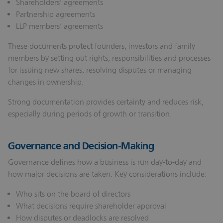
Shareholders’ agreements
Partnership agreements
LLP members’ agreements
These documents protect founders, investors and family
members by setting out rights, responsibilities and processes
for issuing new shares, resolving disputes or managing
changes in ownership.
Strong documentation provides certainty and reduces risk,
especially during periods of growth or transition.
Governance and Decision-Making
Governance defines how a business is run day-to-day and
how major decisions are taken. Key considerations include:
Who sits on the board of directors
What decisions require shareholder approval
How disputes or deadlocks are resolved