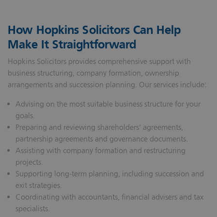
How Hopkins Solicitors Can Help
Make It Straightforward
Hopkins Solicitors provides comprehensive support with
business structuring, company formation, ownership
arrangements and succession planning. Our services include:
Advising on the most suitable business structure for your
goals.
Preparing and reviewing shareholders’ agreements,
partnership agreements and governance documents.
Assisting with company formation and restructuring
projects.
Supporting long‑term planning, including succession and
exit strategies.
Coordinating with accountants, financial advisers and tax
specialists.