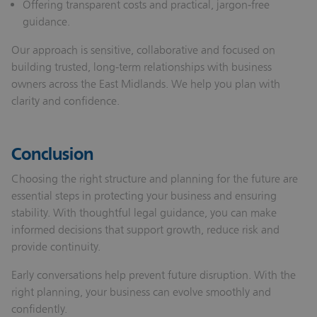
Offering transparent costs and practical, jargon‑free
guidance.
Our approach is sensitive, collaborative and focused on
building trusted, long‑term relationships with business
owners across the East Midlands. We help you plan with
clarity and confidence.
Conclusion
Choosing the right structure and planning for the future are
essential steps in protecting your business and ensuring
stability. With thoughtful legal guidance, you can make
informed decisions that support growth, reduce risk and
provide continuity.
Early conversations help prevent future disruption. With the
right planning, your business can evolve smoothly and
confidently.