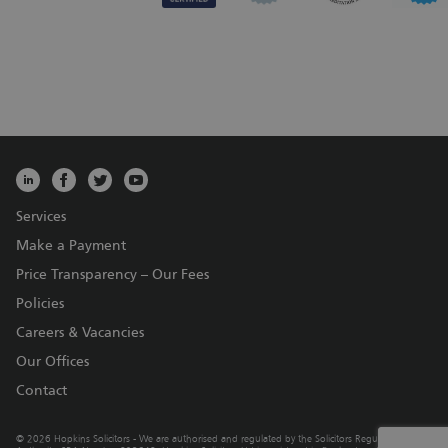
Services
Make a Payment
Price Transparency – Our Fees
Policies
Careers & Vacancies
Our Offices
Contact
© 2026 Hopkins Solicitors - We are authorised and regulated by the Solicitors Regulation