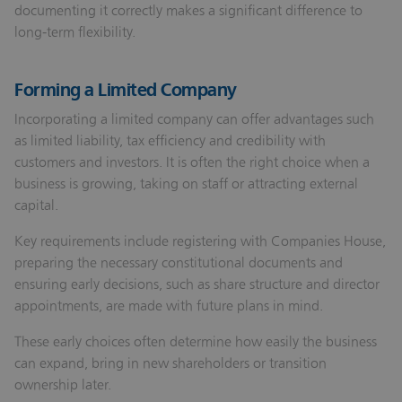
documenting it correctly makes a significant difference to
long‑term flexibility.
Forming a Limited Company
Incorporating a limited company can offer advantages such
as limited liability, tax efficiency and credibility with
customers and investors. It is often the right choice when a
business is growing, taking on staff or attracting external
capital.
Key requirements include registering with Companies House,
preparing the necessary constitutional documents and
ensuring early decisions, such as share structure and director
appointments, are made with future plans in mind.
These early choices often determine how easily the business
can expand, bring in new shareholders or transition
ownership later.