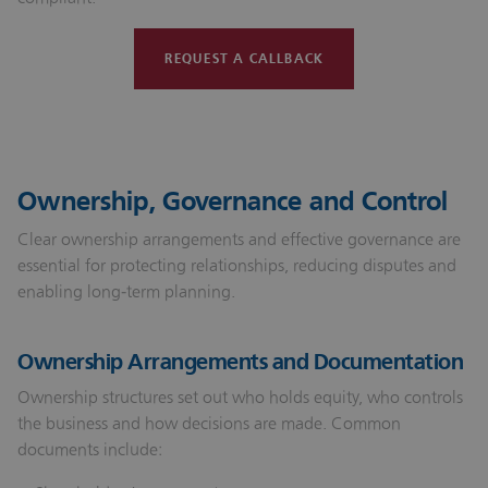
REQUEST A CALLBACK
Ownership, Governance and Control
Clear ownership arrangements and effective governance are
essential for protecting relationships, reducing disputes and
enabling long‑term planning.
Ownership Arrangements and Documentation
Ownership structures set out who holds equity, who controls
the business and how decisions are made. Common
documents include: