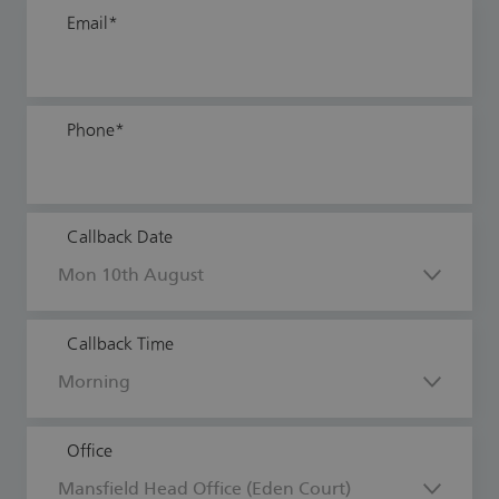
Email
*
Phone
*
Callback Date
Callback Time
Office