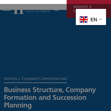
REQUEST A
CALLBACK
EN
Services
>
Company Commercial Law
Business Structure, Company
Formation and Succession
Planning