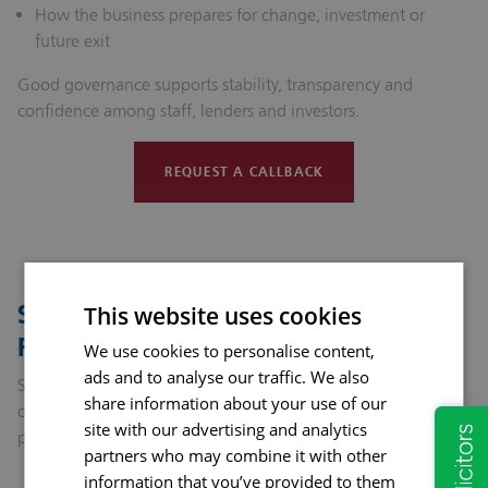
How the business prepares for change, investment or
future exit
Good governance supports stability, transparency and
confidence among staff, lenders and investors.
REQUEST A CALLBACK
Succession Planning: Looking to the
This website uses cookies
Future
We use cookies to personalise content,
ads and to analyse our traffic. We also
Succession planning ensures continuity when leadership or
share information about your use of our
ownership changes. It protects the value of the business and
site with our advertising and analytics
provides clarity for all involved.
partners who may combine it with other
information that you’ve provided to them