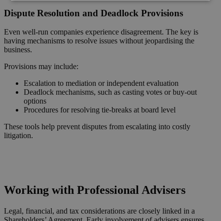
Dispute Resolution and Deadlock Provisions
Even well-run companies experience disagreement. The key is
having mechanisms to resolve issues without jeopardising the
business.
Provisions may include:
Escalation to mediation or independent evaluation
Deadlock mechanisms, such as casting votes or buy-out
options
Procedures for resolving tie-breaks at board level
These tools help prevent disputes from escalating into costly
litigation.
Request a Callback
Working with Professional Advisers
Legal, financial, and tax considerations are closely linked in a
Shareholders’ Agreement. Early involvement of advisers ensures