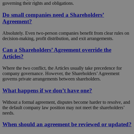
governing their rights and obligations.
Do small companies need a Shareholders’
Agreement?
Absolutely. Even two-person companies benefit from clear rules on
decision-making, profit distribution, and exit arrangements.
Can a Shareholders’ Agreement override the
Articles?
Where the two conflict, the Articles usually take precedence for
company governance. However, the Shareholders’ Agreement
governs private arrangements between shareholders.
What happens if we don’t have one?
Without a formal agreement, disputes become harder to resolve, and
the default company law position may not meet the shareholders’
needs.
When should an agreement be reviewed or updated?