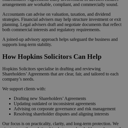
arrangements are workable, compliant, and commercially sound.
Accountants can advise on valuation, taxation, and dividend
strategies. Financial advisers may help structure investment or exit
planning. Legal advisers draft and negotiate documents that reflect
both commercial interests and regulatory requirements.
A joined-up advisory approach helps safeguard the business and
supports long-term stability.
How Hopkins Solicitors Can Help
Hopkins Solicitors specialise in drafting and reviewing
Shareholders’ Agreements that are clear, fair, and tailored to each
company’s needs.
We support clients with:
Drafting new Shareholders’ Agreements
Updating outdated or inconsistent agreements
Advising on corporate governance and risk management
Resolving shareholder disputes and aligning interests
Our focus is on practicality, clarity, and long-term protection. We