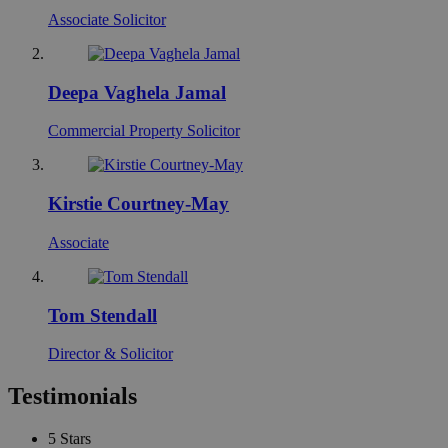
Associate Solicitor
Deepa Vaghela Jamal
Commercial Property Solicitor
Kirstie Courtney-May
Associate
Tom Stendall
Director & Solicitor
Testimonials
5
Stars