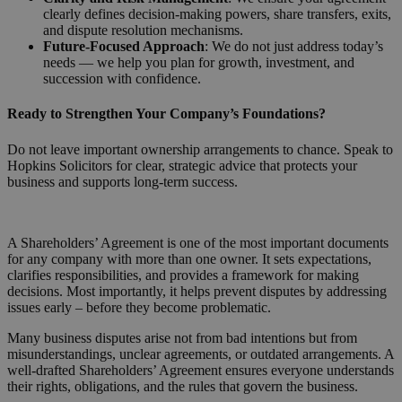
clearly defines decision-making powers, share transfers, exits,
and dispute resolution mechanisms.
Future-Focused Approach
: We do not just address today’s
needs — we help you plan for growth, investment, and
succession with confidence.
Ready to Strengthen Your Company’s Foundations?
Do not leave important ownership arrangements to chance. Speak to
Hopkins Solicitors for clear, strategic advice that protects your
business and supports long-term success.
Request a Callback
A Shareholders’ Agreement is one of the most important documents
for any company with more than one owner. It sets expectations,
clarifies responsibilities, and provides a framework for making
decisions. Most importantly, it helps prevent disputes by addressing
issues early – before they become problematic.
Many business disputes arise not from bad intentions but from
misunderstandings, unclear agreements, or outdated arrangements. A
well-drafted Shareholders’ Agreement ensures everyone understands
their rights, obligations, and the rules that govern the business.