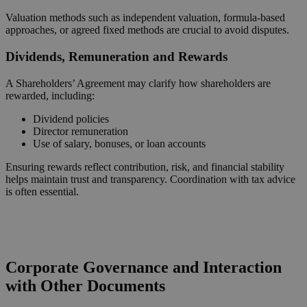
Valuation methods such as independent valuation, formula-based
approaches, or agreed fixed methods are crucial to avoid disputes.
Dividends, Remuneration and Rewards
A Shareholders’ Agreement may clarify how shareholders are
rewarded, including:
Dividend policies
Director remuneration
Use of salary, bonuses, or loan accounts
Ensuring rewards reflect contribution, risk, and financial stability
helps maintain trust and transparency. Coordination with tax advice
is often essential.
Request a Callback
Corporate Governance and Interaction
with Other Documents