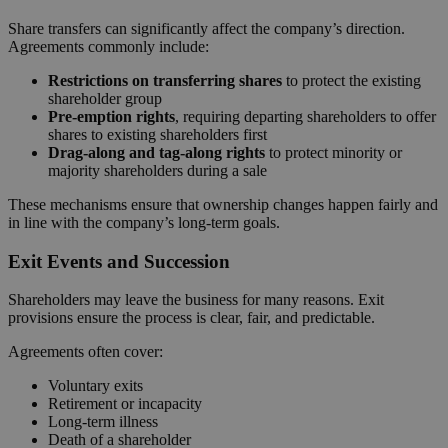
Share transfers can significantly affect the company’s direction.
Agreements commonly include:
Restrictions on transferring shares
to protect the existing
shareholder group
Pre-emption rights
, requiring departing shareholders to offer
shares to existing shareholders first
Drag-along and tag-along rights
to protect minority or
majority shareholders during a sale
These mechanisms ensure that ownership changes happen fairly and
in line with the company’s long-term goals.
Exit Events and Succession
Shareholders may leave the business for many reasons. Exit
provisions ensure the process is clear, fair, and predictable.
Agreements often cover:
Voluntary exits
Retirement or incapacity
Long-term illness
Death of a shareholder