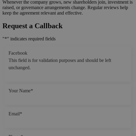
Whenever the company grows, new shareholders join, investment is
raised, or governance arrangements change. Regular reviews help
keep the agreement relevant and effective.
Request a Callback
"
*
" indicates required fields
Facebook
This field is for validation purposes and should be left
unchanged.
Your Name
*
Email
*