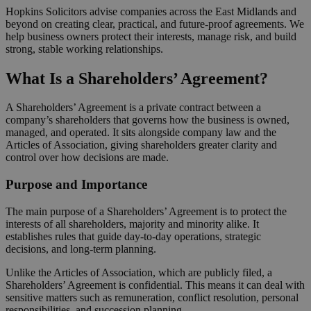
Hopkins Solicitors advise companies across the East Midlands and
beyond on creating clear, practical, and future-proof agreements. We
help business owners protect their interests, manage risk, and build
strong, stable working relationships.
What Is a Shareholders’ Agreement?
A Shareholders’ Agreement is a private contract between a
company’s shareholders that governs how the business is owned,
managed, and operated. It sits alongside company law and the
Articles of Association, giving shareholders greater clarity and
control over how decisions are made.
Purpose and Importance
The main purpose of a Shareholders’ Agreement is to protect the
interests of all shareholders, majority and minority alike. It
establishes rules that guide day-to-day operations, strategic
decisions, and long-term planning.
Unlike the Articles of Association, which are publicly filed, a
Shareholders’ Agreement is confidential. This means it can deal with
sensitive matters such as remuneration, conflict resolution, personal
responsibilities, and succession planning.