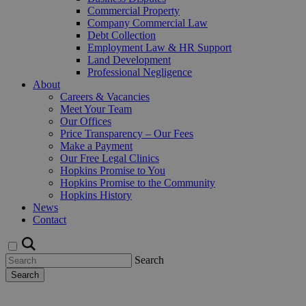
Commercial Property
Company Commercial Law
Debt Collection
Employment Law & HR Support
Land Development
Professional Negligence
About
Careers & Vacancies
Meet Your Team
Our Offices
Price Transparency – Our Fees
Make a Payment
Our Free Legal Clinics
Hopkins Promise to You
Hopkins Promise to the Community
Hopkins History
News
Contact
Search
Search
Request a Callback