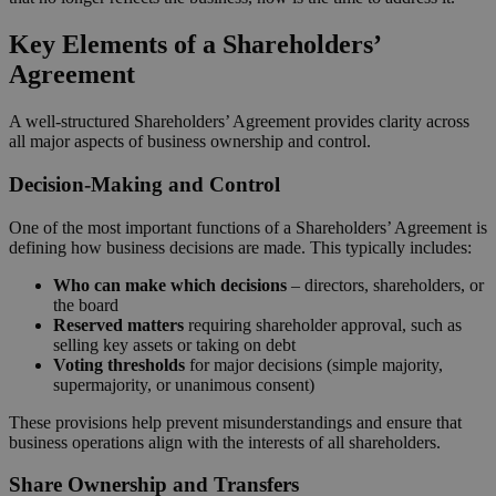
Key Elements of a Shareholders’
Agreement
A well-structured Shareholders’ Agreement provides clarity across
all major aspects of business ownership and control.
Decision-Making and Control
One of the most important functions of a Shareholders’ Agreement is
defining how business decisions are made. This typically includes:
Who can make which decisions
– directors, shareholders, or
the board
Reserved matters
requiring shareholder approval, such as
selling key assets or taking on debt
Voting thresholds
for major decisions (simple majority,
supermajority, or unanimous consent)
These provisions help prevent misunderstandings and ensure that
business operations align with the interests of all shareholders.
Share Ownership and Transfers