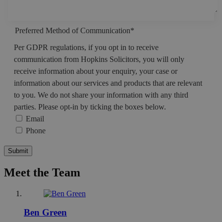
Preferred Method of Communication
*
Per GDPR regulations, if you opt in to receive
communication from Hopkins Solicitors, you will only
receive information about your enquiry, your case or
information about our services and products that are relevant
to you. We do not share your information with any third
parties. Please opt-in by ticking the boxes below.
Email
Phone
Meet the Team
Ben Green