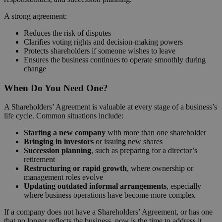
A strong agreement:
Reduces the risk of disputes
Clarifies voting rights and decision-making powers
Protects shareholders if someone wishes to leave
Ensures the business continues to operate smoothly during
change
When Do You Need One?
A Shareholders’ Agreement is valuable at every stage of a business’s
life cycle. Common situations include:
Starting a new company
with more than one shareholder
Bringing in investors
or issuing new shares
Succession planning
, such as preparing for a director’s
retirement
Restructuring or rapid growth
, where ownership or
management roles evolve
Updating outdated informal arrangements
, especially
where business operations have become more complex
If a company does not have a Shareholders’ Agreement, or has one
that no longer reflects the business, now is the time to address it.