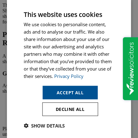
The Articles remain legally binding on the company, while the
Shareholders’ Agreement governs relationships between
This website uses cookies
shareholders. Ensuring both documents work together is essential
for smooth business operations.
We use cookies to personalise content,
ads and to analyse our traffic. We also
Planning for the Future and Managing
share information about your use of our
Risk
site with our advertising and analytics
partners who may combine it with other
A strong Shareholders’ Agreement is not only about the present; it
information that you’ve provided to them
should anticipate future needs and challenges.
or that they’ve collected from your use of
Growth, Investment and Change
their services.
Privacy Policy
As companies grow or seek investment, ownership and control may
shift. A Shareholders’ Agreement can provide:
ACCEPT ALL
Flexibility for future fundraising
Rules for issuing new shares
DECLINE ALL
Protections against unwanted dilution
Procedures for changes in control
SHOW DETAILS
Planning early ensures the business is ready to adapt without
unnecessary disruption.