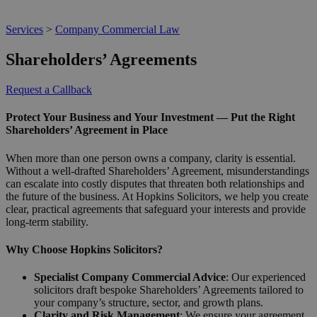
Services
>
Company Commercial Law
Shareholders’ Agreements
Request a Callback
Protect Your Business and Your Investment — Put the Right
Shareholders’ Agreement in Place
When more than one person owns a company, clarity is essential.
Without a well-drafted Shareholders’ Agreement, misunderstandings
can escalate into costly disputes that threaten both relationships and
the future of the business. At Hopkins Solicitors, we help you create
clear, practical agreements that safeguard your interests and provide
long-term stability.
Why Choose Hopkins Solicitors?
Specialist Company Commercial Advice
: Our experienced
solicitors draft bespoke Shareholders’ Agreements tailored to
your company’s structure, sector, and growth plans.
Clarity and Risk Management
: We ensure your agreement