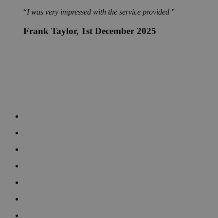
I was very impressed with the service provided
Frank Taylor
, 1st December 2025