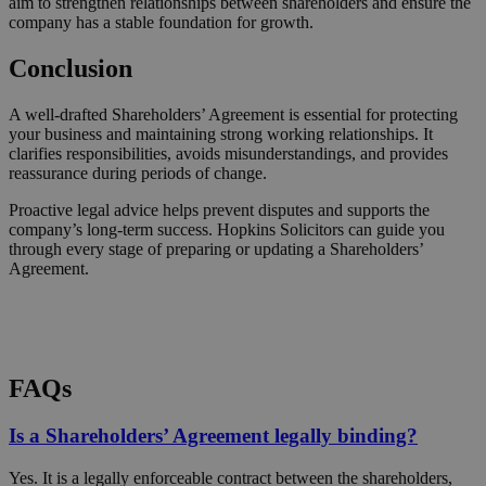
aim to strengthen relationships between shareholders and ensure the
company has a stable foundation for growth.
Conclusion
A well-drafted Shareholders’ Agreement is essential for protecting
your business and maintaining strong working relationships. It
clarifies responsibilities, avoids misunderstandings, and provides
reassurance during periods of change.
Proactive legal advice helps prevent disputes and supports the
company’s long-term success. Hopkins Solicitors can guide you
through every stage of preparing or updating a Shareholders’
Agreement.
Request a Callback
FAQs
Is a Shareholders’ Agreement legally binding?
Yes. It is a legally enforceable contract between the shareholders,