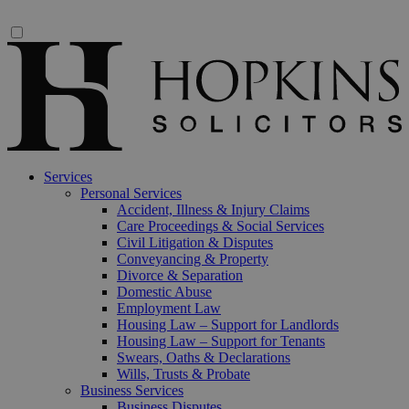
Services
Personal Services
Accident, Illness & Injury Claims
Care Proceedings & Social Services
Civil Litigation & Disputes
Conveyancing & Property
Divorce & Separation
Domestic Abuse
Employment Law
Housing Law – Support for Landlords
Housing Law – Support for Tenants
Swears, Oaths & Declarations
Wills, Trusts & Probate
Business Services
Business Disputes