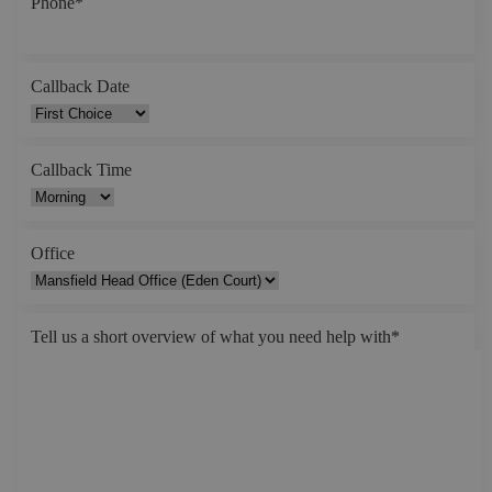
Phone
*
Callback Date
Callback Time
Office
Tell us a short overview of what you need help with
*