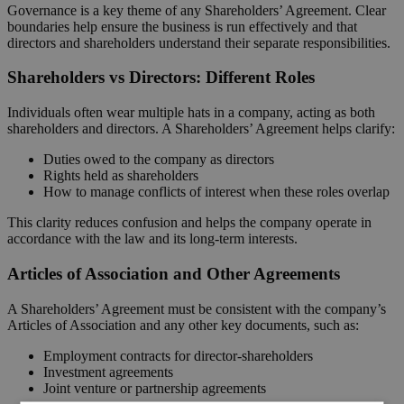
Governance is a key theme of any Shareholders’ Agreement. Clear
boundaries help ensure the business is run effectively and that
directors and shareholders understand their separate responsibilities.
Shareholders vs Directors: Different Roles
Individuals often wear multiple hats in a company, acting as both
shareholders and directors. A Shareholders’ Agreement helps clarify:
Duties owed to the company as directors
Rights held as shareholders
How to manage conflicts of interest when these roles overlap
This clarity reduces confusion and helps the company operate in
accordance with the law and its long-term interests.
Articles of Association and Other Agreements
A Shareholders’ Agreement must be consistent with the company’s
Articles of Association and any other key documents, such as:
Employment contracts for director-shareholders
Investment agreements
Joint venture or partnership agreements