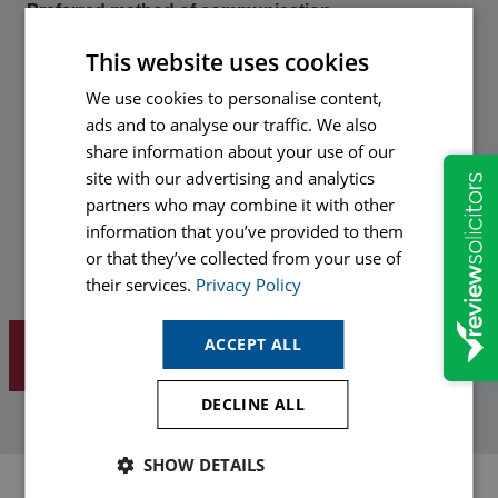
Preferred method of communication
This website uses cookies
Hopkins would like to send you information about our
We use cookies to personalise content,
services and legal updates to help you protect yourself in the
ads and to analyse our traffic. We also
future. If you are happy to receive relevant communications
in the future from our marketing department please opt-in by
share information about your use of our
ticking your preferred method(s) of communication below.
site with our advertising and analytics
partners who may combine it with other
Email
information that you’ve provided to them
or that they’ve collected from your use of
Phone
their services.
Privacy Policy
ACCEPT ALL
DECLINE ALL
SHOW DETAILS