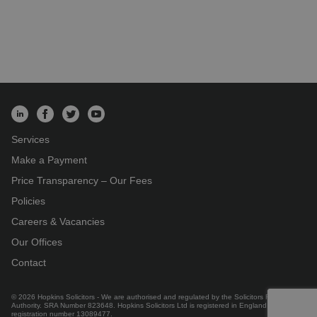
Services
Make a Payment
Price Transparency – Our Fees
Policies
Careers & Vacancies
Our Offices
Contact
© 2026 Hopkins Solicitors - We are authorised and regulated by the Solicitors Regulation
Authority. SRA Number 823648. Hopkins Solicitors Ltd is registered in England under
registration number 13089477.