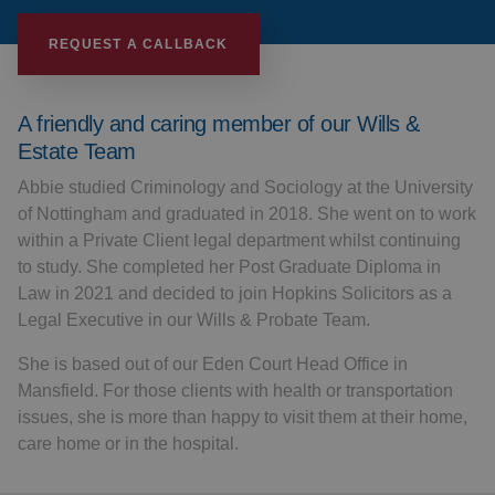
REQUEST A CALLBACK
A friendly and caring member of our Wills &
Estate Team
Abbie studied Criminology and Sociology at the University
of Nottingham and graduated in 2018. She went on to work
within a Private Client legal department whilst continuing
to study. She completed her Post Graduate Diploma in
Law in 2021 and decided to join Hopkins Solicitors as a
Legal Executive in our Wills & Probate Team.
She is based out of our Eden Court Head Office in
Mansfield. For those clients with health or transportation
issues, she is more than happy to visit them at their home,
care home or in the hospital.