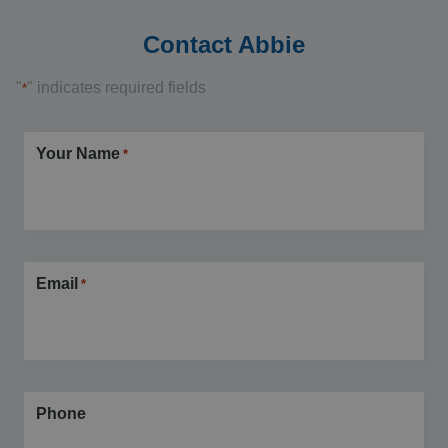
Contact Abbie
"
" indicates required fields
*
Your Name
*
Email
*
Phone