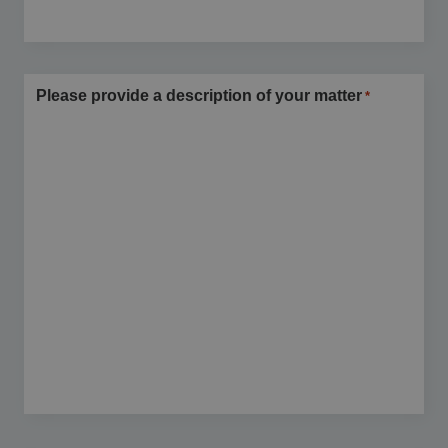
Please provide a description of your matter
*