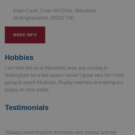
Eden Court, Crow Hill Drive, Mansfield,
Nottinghamshire, NG19 7AE
MORE INFO
Hobbies
I am from the local Mansfield area, bar moving to
Nottingham for a few years I haven’t gone very far! I love
going to watch Musicals, Rugby matches and taking our
puppy on nice walks.
Testimonials
Always used Hopkins find them very helpful and the