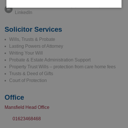
Connect with Abbie Kennelly (nee Klecha) on
LinkedIn
Solicitor Services
Wills, Trusts & Probate
Lasting Powers of Attorney
Writing Your Will
Probate & Estate Administration Support
Property Trust Wills – protection from care home fees
Trusts & Deed of Gifts
Court of Protection
Office
Mansfield Head Office
01623468468