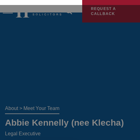
REQUEST A
CALLBACK
About
>
Meet Your Team
Abbie Kennelly (nee Klecha)
Legal Executive