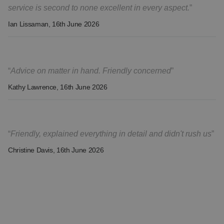
service is second to none excellent in every aspect.
Ian Lissaman
, 16th June 2026
Advice on matter in hand. Friendly concerned
Kathy Lawrence
, 16th June 2026
Friendly, explained everything in detail and didn't rush us
Christine Davis
, 16th June 2026