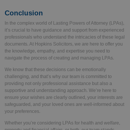
Conclusion
In the complex world of Lasting Powers of Attorney (LPAs),
it’s crucial to have guidance and support from experienced
professionals who understand the intricacies of these legal
documents. At Hopkins Solicitors, we are here to offer you
the knowledge, empathy, and expertise you need to
navigate the process of creating and managing LPAs.
We know that these decisions can be emotionally
challenging, and that’s why our team is committed to
providing not only professional assistance but also a
supportive and understanding approach. We’re here to
ensure your wishes are clearly outlined, your interests are
safeguarded, and your loved ones are well-informed about
your preferences.
Whether you’re considering LPAs for health and welfare,
property and financial affairs, or both, our team stands