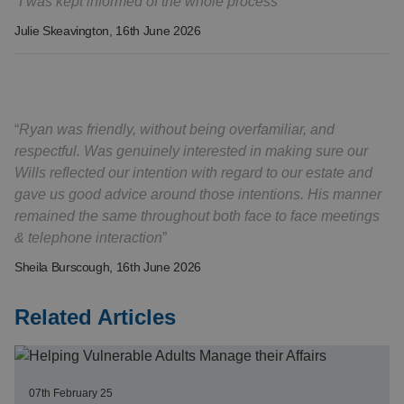
I was kept informed of the whole process
Julie Skeavington
, 16th June 2026
Ryan was friendly, without being overfamiliar, and
respectful. Was genuinely interested in making sure our
Wills reflected our intention with regard to our estate and
gave us good advice around those intentions. His manner
remained the same throughout both face to face meetings
& telephone interaction
Sheila Burscough
, 16th June 2026
Related Articles
07th February 25