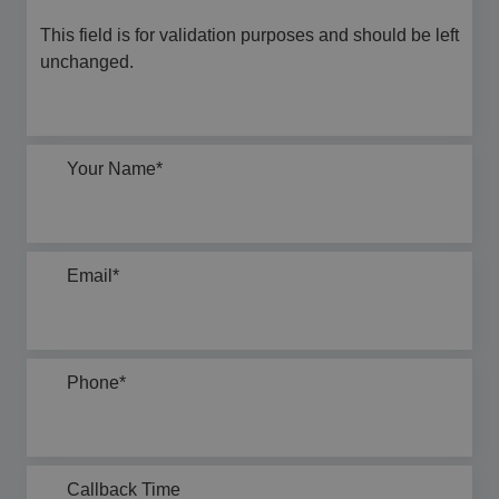
This field is for validation purposes and should be left
unchanged.
Your Name
*
Email
*
Phone
*
Callback Time