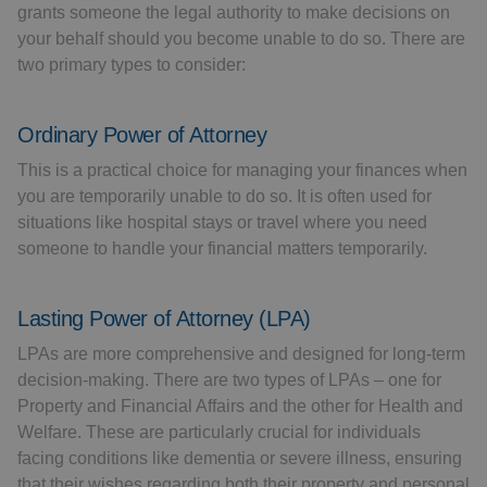
grants someone the legal authority to make decisions on
your behalf should you become unable to do so. There are
two primary types to consider:
Ordinary Power of Attorney
This is a practical choice for managing your finances when
you are temporarily unable to do so. It is often used for
situations like hospital stays or travel where you need
someone to handle your financial matters temporarily.
Lasting Power of Attorney (LPA)
LPAs are more comprehensive and designed for long-term
decision-making. There are two types of LPAs – one for
Property and Financial Affairs and the other for Health and
Welfare. These are particularly crucial for individuals
facing conditions like dementia or severe illness, ensuring
that their wishes regarding both their property and personal