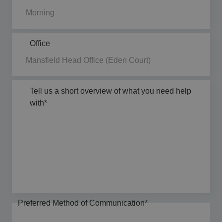
Office
Tell us a short overview of what you need help
with
*
Preferred Method of Communication
*