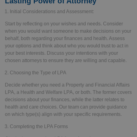
Lasting Power of Attorney
Initial Considerations and Assessment:
Start by reflecting on your wishes and needs. Consider
when you would want someone to make decisions on your
behalf, both regarding your finances and health. Assess
your options and think about who you would trust to act in
your best interests. Discuss your intentions with your
chosen attorneys to ensure they are willing and capable.
Choosing the Type of LPA
Decide whether you need a Property and Financial Affairs
LPA, a Health and Welfare LPA, or both. The former covers
decisions about your finances, while the latter relates to
health and care choices. Our team can provide guidance
on which type(s) align with your specific requirements.
Completing the LPA Forms