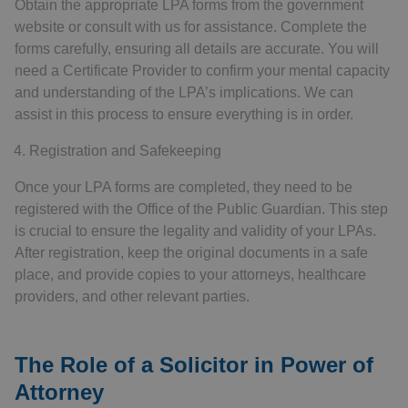
Obtain the appropriate LPA forms from the government
website or consult with us for assistance. Complete the
forms carefully, ensuring all details are accurate. You will
need a Certificate Provider to confirm your mental capacity
and understanding of the LPA’s implications. We can
assist in this process to ensure everything is in order.
Registration and Safekeeping
Once your LPA forms are completed, they need to be
registered with the Office of the Public Guardian. This step
is crucial to ensure the legality and validity of your LPAs.
After registration, keep the original documents in a safe
place, and provide copies to your attorneys, healthcare
providers, and other relevant parties.
The Role of a Solicitor in Power of
Attorney