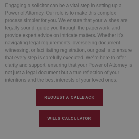
Engaging a solicitor can be a vital step in setting up a
Power of Attorney. Our role is to make this complex
process simpler for you. We ensure that your wishes are
legally sound, guide you through the paperwork, and
provide expert advice on intricate matters. Whether it’s
navigating legal requirements, overseeing document
witnessing, or facilitating registration, our goal is to ensure
that every step is carefully executed. We’re here to offer
clarity and support, ensuring that your Power of Attorney is
not just a legal document but a true reflection of your
intentions and the best interests of your loved ones.
REQUEST A CALLBACK
WILLS CALCULATOR