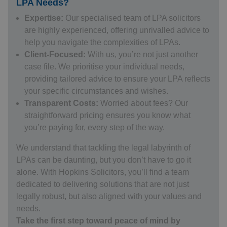
LPA Needs?
Expertise:
Our specialised team of
LPA solicitors
are highly experienced, offering unrivalled advice to
help you navigate the complexities of LPAs.
Client-Focused:
With us, you’re not just another
case file. We prioritise your individual needs,
providing tailored advice to ensure your LPA reflects
your specific circumstances and wishes.
Transparent Costs:
Worried about fees? Our
straightforward pricing ensures you know what
you’re paying for, every step of the way.
We understand that tackling the legal labyrinth of
LPAs can be daunting, but you don’t have to go it
alone. With Hopkins Solicitors, you’ll find a team
dedicated to delivering solutions that are not just
legally robust, but also aligned with your values and
needs.
Take the first step toward peace of mind by