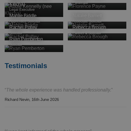
Paralegal
Klecha)
Legal Executive
Mahlie Biddle
Natalie Barnett
Apprentice Solicitor
Associate Solicitor
Rachel Polley
Rebecca Brough
Solicitor
Partner & Solicitor
Ryan Pemberton
Solicitor
Testimonials
The whole experience was handled professionally.
Richard Nevin
, 16th June 2026