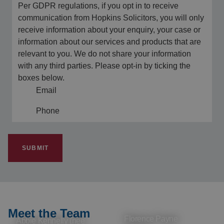
Per GDPR regulations, if you opt in to receive
communication from Hopkins Solicitors, you will only
receive information about your enquiry, your case or
information about our services and products that are
relevant to you. We do not share your information
with any third parties. Please opt-in by ticking the
boxes below.
Email
Phone
SUBMIT
Meet the Team
Florence Payne
Abbie Kennelly (nee