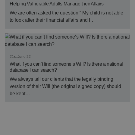
Helping Vulnerable Adults Manage their Affairs
We are often asked the question “ My child is not able
to look after their financial affairs and I…
21st June 22
What if you can’t find someone’s Will? Is there a national
database I can search?
We always tell our clients that the legally binding
version of their Will (the original signed copy) should
be kept…