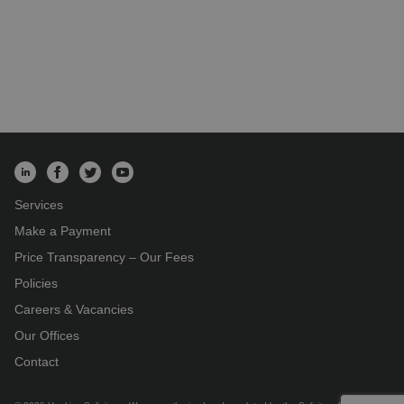
Services
Make a Payment
Price Transparency – Our Fees
Policies
Careers & Vacancies
Our Offices
Contact