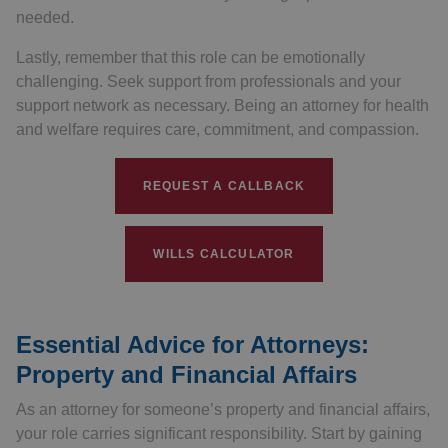
needed.
Lastly, remember that this role can be emotionally
challenging. Seek support from professionals and your
support network as necessary. Being an attorney for health
and welfare requires care, commitment, and compassion.
REQUEST A CALLBACK
WILLS CALCULATOR
Essential Advice for Attorneys:
Property and Financial Affairs
As an attorney for someone’s property and financial affairs,
your role carries significant responsibility. Start by gaining