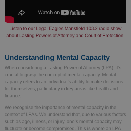
Listen to our Legal Eagles Mansfield 103.2 radio show
about Lasting Powers of Attorney and Court of Protection
.
Understanding Mental Capacity
When considering a Lasting Power of Attorney (LPA), it’s
crucial to grasp the concept of mental capacity. Mental
capacity refers to an individual’s ability to make decisions
for themselves, particularly in key areas like health and
finance.
We recognise the importance of mental capacity in the
context of LPAs. We understand that, due to various factors
such as age, illness, or injury, one’s mental capacity may
fluctuate or become compromised. This is where an LPA