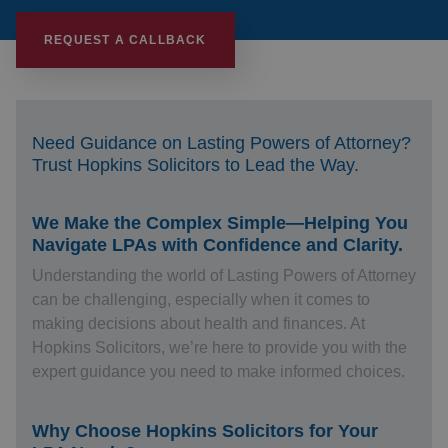
REQUEST A CALLBACK
Need Guidance on Lasting Powers of Attorney?
Trust Hopkins Solicitors to Lead the Way.
We Make the Complex Simple—Helping You
Navigate LPAs with Confidence and Clarity.
Understanding the world of Lasting Powers of Attorney
can be challenging, especially when it comes to
making decisions about health and finances. At
Hopkins Solicitors, we’re here to provide you with the
expert guidance you need to make informed choices.
Why Choose Hopkins Solicitors for Your