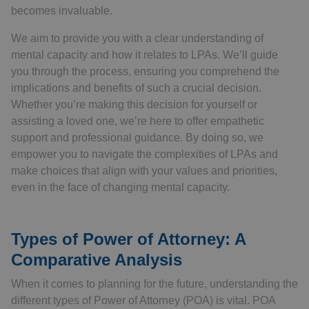
becomes invaluable.
We aim to provide you with a clear understanding of
mental capacity and how it relates to LPAs. We’ll guide
you through the process, ensuring you comprehend the
implications and benefits of such a crucial decision.
Whether you’re making this decision for yourself or
assisting a loved one, we’re here to offer empathetic
support and professional guidance. By doing so, we
empower you to navigate the complexities of LPAs and
make choices that align with your values and priorities,
even in the face of changing mental capacity.
Types of Power of Attorney: A
Comparative Analysis
When it comes to planning for the future, understanding the
different types of Power of Attorney (POA) is vital. POA