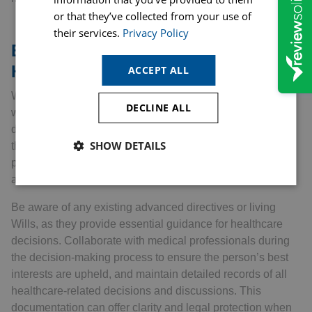
or that they’ve collected from your use of
their services.
Privacy Policy
Essential Advice for Attorneys:
Health and Welfare
ACCEPT ALL
When acting as an attorney for someone’s health and
DECLINE ALL
welfare, it’s vital to approach this role with empathy and
diligence. First and foremost, take the time to understand
SHOW DETAILS
the individual’s wishes regarding their healthcare
preferences. Regular and open communication with them
and their healthcare providers is key.
Be aware of any existing advanced directives or living
Wills, as they provide essential guidance for healthcare
decisions. Collaborate with medical professionals during
the decision-making process to ensure the person’s best
interests are upheld, and maintain detailed records of all
healthcare-related decisions and discussions. This
documentation can offer clarity and legal protection when