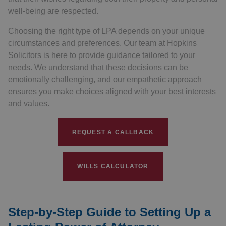
well-being are respected.
Choosing the right type of LPA depends on your unique
circumstances and preferences. Our team at Hopkins
Solicitors is here to provide guidance tailored to your
needs. We understand that these decisions can be
emotionally challenging, and our empathetic approach
ensures you make choices aligned with your best interests
and values.
REQUEST A CALLBACK
WILLS CALCULATOR
Step-by-Step Guide to Setting Up a