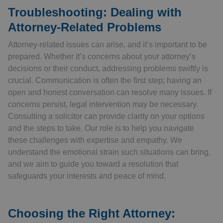
Troubleshooting: Dealing with
Attorney-Related Problems
Attorney-related issues can arise, and it’s important to be
prepared. Whether it’s concerns about your attorney’s
decisions or their conduct, addressing problems swiftly is
crucial. Communication is often the first step; having an
open and honest conversation can resolve many issues. If
concerns persist, legal intervention may be necessary.
Consulting a solicitor can provide clarity on your options
and the steps to take. Our role is to help you navigate
these challenges with expertise and empathy. We
understand the emotional strain such situations can bring,
and we aim to guide you toward a resolution that
safeguards your interests and peace of mind.
Choosing the Right Attorney: