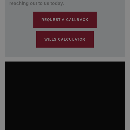
reaching out to us today.
REQUEST A CALLBACK
WILLS CALCULATOR