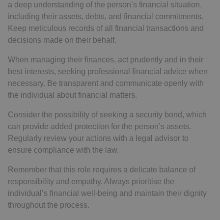
a deep understanding of the person’s financial situation,
including their assets, debts, and financial commitments.
Keep meticulous records of all financial transactions and
decisions made on their behalf.
When managing their finances, act prudently and in their
best interests, seeking professional financial advice when
necessary. Be transparent and communicate openly with
the individual about financial matters.
Consider the possibility of seeking a security bond, which
can provide added protection for the person’s assets.
Regularly review your actions with a legal advisor to
ensure compliance with the law.
Remember that this role requires a delicate balance of
responsibility and empathy. Always prioritise the
individual’s financial well-being and maintain their dignity
throughout the process.