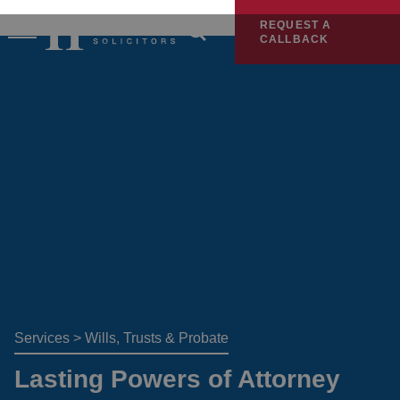
REQUEST A
CALLBACK
Services
>
Wills, Trusts & Probate
Lasting Powers of Attorney