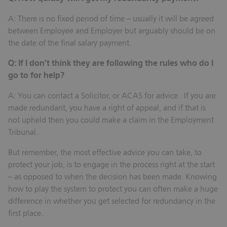
A: There is no fixed period of time – usually it will be agreed
between Employee and Employer but arguably should be on
the date of the final salary payment.
Q: If I don’t think they are following the rules who do I
go to for help?
A: You can contact a Solicitor, or ACAS for advice. If you are
made redundant, you have a right of appeal, and if that is
not upheld then you could make a claim in the Employment
Tribunal.
But remember, the most effective advice you can take, to
protect your job, is to engage in the process right at the start
– as opposed to when the decision has been made. Knowing
how to play the system to protect you can often make a huge
difference in whether you get selected for redundancy in the
first place.