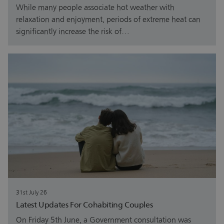
While many people associate hot weather with
relaxation and enjoyment, periods of extreme heat can
significantly increase the risk of…
31st July 26
Latest Updates For Cohabiting Couples
On Friday 5th June, a Government consultation was