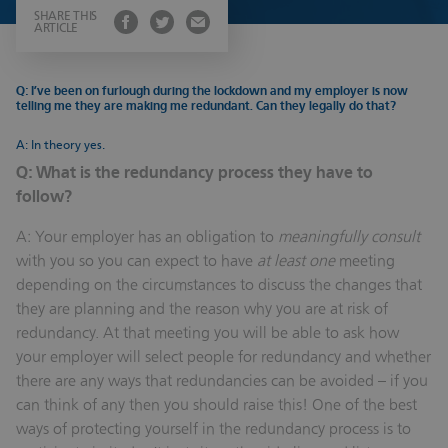
SHARE THIS
ARTICLE
Q: I’ve been on furlough during the lockdown and my employer is now
telling me they are making me redundant. Can they legally do that?
A: In theory yes.
Q: What is the redundancy process they have to
follow?
A: Your employer has an obligation to
meaningfully consult
with you so you can expect to have
at least one
meeting
depending on the circumstances to discuss the changes that
they are planning and the reason why you are at risk of
redundancy. At that meeting you will be able to ask how
your employer will select people for redundancy and whether
there are any ways that redundancies can be avoided – if you
can think of any then you should raise this! One of the best
ways of protecting yourself in the redundancy process is to