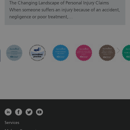
The Changing Landscape of Personal Injury Claims
When someone suffers an injury because of an accident,
negligence or poor treatment,…
Services