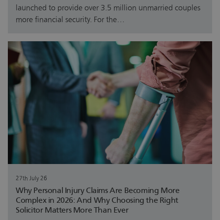
launched to provide over 3.5 million unmarried couples
more financial security. For the…
27th July 26
Why Personal Injury Claims Are Becoming More
Complex in 2026: And Why Choosing the Right
Solicitor Matters More Than Ever