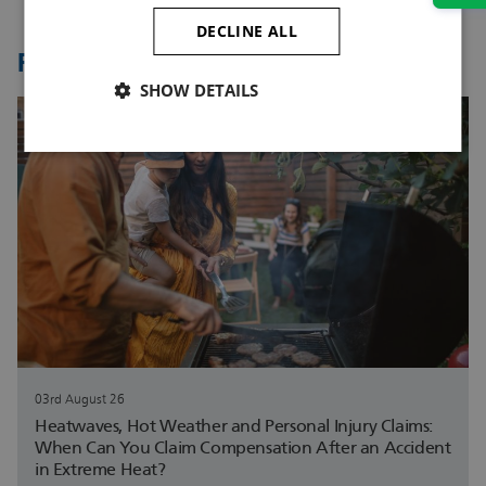
DECLINE ALL
Related Articles
SHOW DETAILS
03rd August 26
Heatwaves, Hot Weather and Personal Injury Claims:
When Can You Claim Compensation After an Accident
in Extreme Heat?