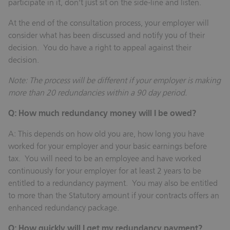
participate in it, don’t just sit on the side-line and listen.
At the end of the consultation process, your employer will
consider what has been discussed and notify you of their
decision. You do have a right to appeal against their
decision.
Note: The process will be different if your employer is making
more than 20 redundancies within a 90 day period.
Q: How much redundancy money will I be owed?
A: This depends on how old you are, how long you have
worked for your employer and your basic earnings before
tax. You will need to be an employee and have worked
continuously for your employer for at least 2 years to be
entitled to a redundancy payment. You may also be entitled
to more than the Statutory amount if your contracts offers an
enhanced redundancy package.
Q: How quickly will I get my redundancy payment?