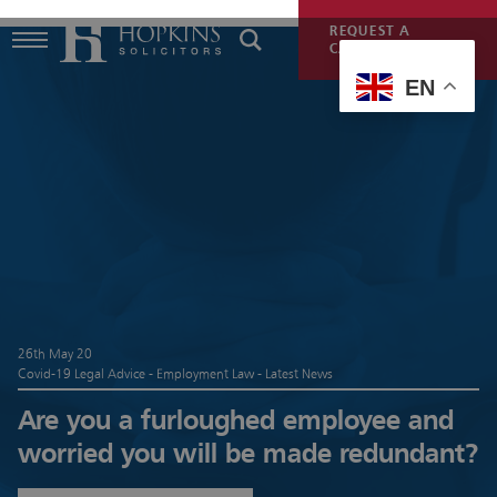
REQUEST A
CALLBACK
EN
26th May 20
Covid-19 Legal Advice - Employment Law - Latest News
Are you a furloughed employee and
worried you will be made redundant?