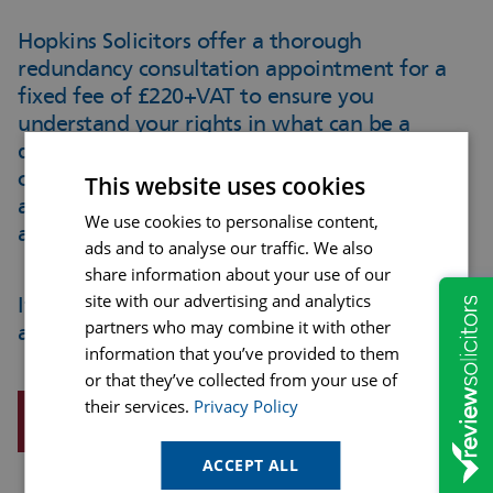
Hopkins Solicitors offer a thorough
redundancy consultation appointment for a
fixed fee of £220+VAT
to ensure you
understand your rights in what can be a
difficult and upsetting process. This
consultation can take place over the phone
This website uses cookies
and you’ll a detailed written advice letter
We use cookies to personalise content,
afterwards.
ads and to analyse our traffic. We also
share information about your use of our
site with our advertising and analytics
If you would like to enquire about making an
partners who may combine it with other
appointment please ring us on 01623 468468.
information that you’ve provided to them
or that they’ve collected from your use of
their services.
Privacy Policy
REQUEST A CALLBACK
ACCEPT ALL