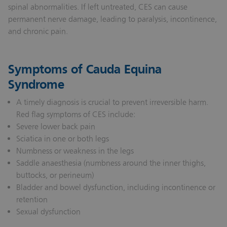
spinal abnormalities. If left untreated, CES can cause
permanent nerve damage, leading to paralysis, incontinence,
and chronic pain.
Symptoms of Cauda Equina
Syndrome
A timely diagnosis is crucial to prevent irreversible harm.
Red flag symptoms of CES include:
Severe lower back pain
Sciatica in one or both legs
Numbness or weakness in the legs
Saddle anaesthesia (numbness around the inner thighs,
buttocks, or perineum)
Bladder and bowel dysfunction, including incontinence or
retention
Sexual dysfunction