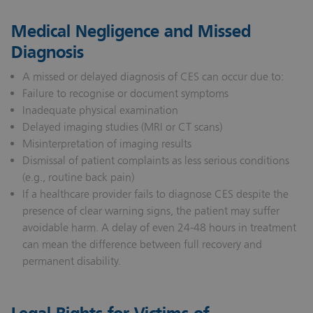
Medical Negligence and Missed
Diagnosis
A missed or delayed diagnosis of CES can occur due to:
Failure to recognise or document symptoms
Inadequate physical examination
Delayed imaging studies (MRI or CT scans)
Misinterpretation of imaging results
Dismissal of patient complaints as less serious conditions
(e.g., routine back pain)
If a healthcare provider fails to diagnose CES despite the
presence of clear warning signs, the patient may suffer
avoidable harm. A delay of even 24-48 hours in treatment
can mean the difference between full recovery and
permanent disability.