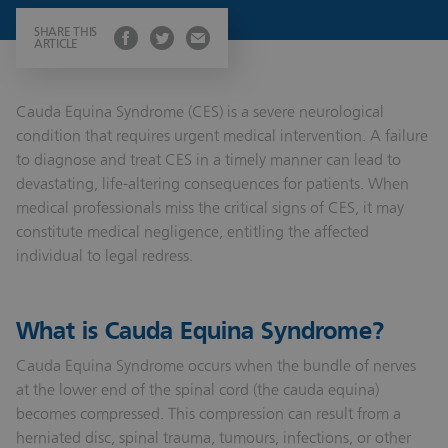
SHARE THIS
ARTICLE
Cauda Equina Syndrome (CES) is a severe neurological
condition that requires urgent medical intervention. A failure
to diagnose and treat CES in a timely manner can lead to
devastating, life-altering consequences for patients. When
medical professionals miss the critical signs of CES, it may
constitute medical negligence, entitling the affected
individual to legal redress.
What is Cauda Equina Syndrome?
Cauda Equina Syndrome occurs when the bundle of nerves
at the lower end of the spinal cord (the cauda equina)
becomes compressed. This compression can result from a
herniated disc, spinal trauma, tumours, infections, or other