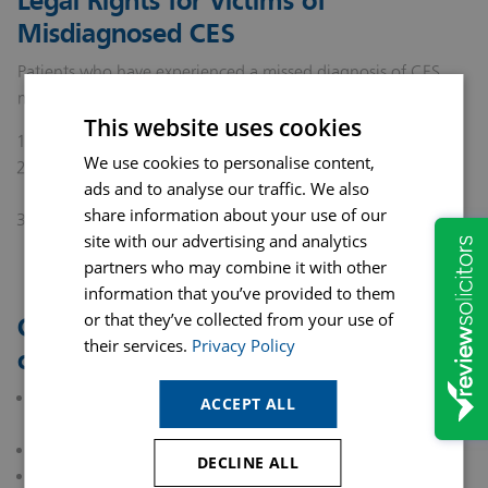
Legal Rights for Victims of
Misdiagnosed CES
Patients who have experienced a missed diagnosis of CES
may be eligible to bring a claim for medical negligence if:
This website uses cookies
A duty of care was owed by the healthcare provider.
We use cookies to personalise content,
The provider breached this duty by failing to diagnose or
ads and to analyse our traffic. We also
treat CES promptly.
share information about your use of our
The breach resulted in harm that would have been
site with our advertising and analytics
preventable with proper medical care.
partners who may combine it with other
information that you’ve provided to them
or that they’ve collected from your use of
Compensation in such cases may
their services.
Privacy Policy
cover:
Medical expenses, including surgery, rehabilitation, and
ACCEPT ALL
ongoing care
Loss of earnings and future earning potential
DECLINE ALL
Pain, suffering, and loss of quality of life