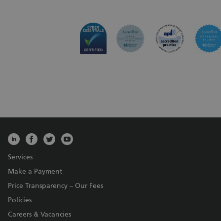
Services
Make a Payment
Price Transparency – Our Fees
Policies
Careers & Vacancies