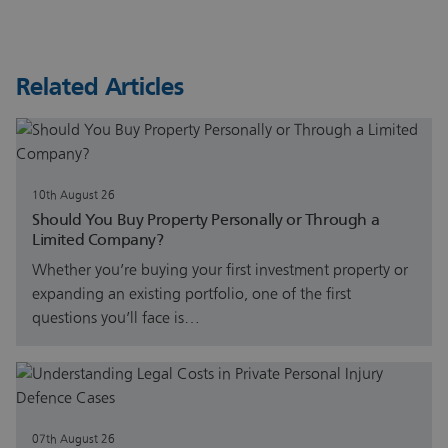
Related Articles
10th August 26
Should You Buy Property Personally or Through a
Limited Company?
Whether you’re buying your first investment property or
expanding an existing portfolio, one of the first
questions you’ll face is…
07th August 26