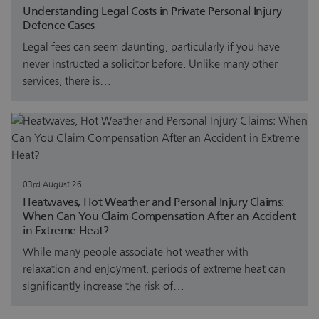
Understanding Legal Costs in Private Personal Injury
Defence Cases
Legal fees can seem daunting, particularly if you have
never instructed a solicitor before. Unlike many other
services, there is…
03rd August 26
Heatwaves, Hot Weather and Personal Injury Claims:
When Can You Claim Compensation After an Accident
in Extreme Heat?
While many people associate hot weather with
relaxation and enjoyment, periods of extreme heat can
significantly increase the risk of…