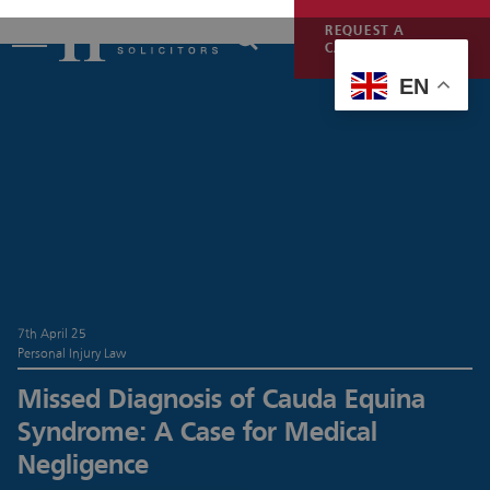
REQUEST A
CALLBACK
EN
7th April 25
Personal Injury Law
Missed Diagnosis of Cauda Equina
Syndrome: A Case for Medical
Negligence