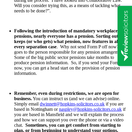
during the process. I have looked into Collaborative Law.
Will you consider trying this, as a means of tackling what
needs to be done?”.
Following the introduction of mandatory workplace
pensions, nearly everyone has a pension. Sorting out who
keeps (or who gets) what pension, now features in almost
every separation case
. Why not send Form P off now? It
goes to the person responsible for any pension arrangements.
Some of the big public sector pensions take months to
produce pension information. So, if you send your Form P of
now, you can get a head start on the provision of pension
information.
Remember, even during restrictions, we are open for
business.
You can instruct us (and we can advise) online.
Simply email
dwinnett@hopkins-solicitors.co.uk
if you are
based in Nottingham or
naspley@hopkins-solicitors.co.uk
if
you are based in Mansfield and we will explain the process
and how we can support you over the phone or via a video
chat.
Sometimes, you can get comfort from starting to
plan, or from beginning to understand your options.