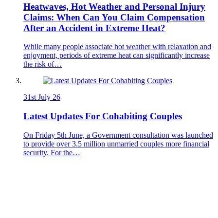
Heatwaves, Hot Weather and Personal Injury
Claims: When Can You Claim Compensation
After an Accident in Extreme Heat?
While many people associate hot weather with relaxation and
enjoyment, periods of extreme heat can significantly increase
the risk of…
31st July 26
Latest Updates For Cohabiting Couples
On Friday 5th June, a Government consultation was launched
to provide over 3.5 million unmarried couples more financial
security. For the…