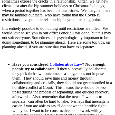
sometimes expose the cracks in a relationship. Often, we get new
clients just after the big summer holidays or Christmas holidays,
when a period together has been the final straw. We imagine, there
may be families out there, who have found that the Covid-19
restrictions have put their relationship beyond breaking point.
It is entirely possible to do nothing until restrictions are lifted. We
would love to see you in our offices once all this done, but this may
not suit everyone. Sometimes it is psychologically important to be
doing something, to be planning ahead. Here are some top tips, on
planning ahead, if you are sure that you have to separate:
Have you considered
Collaborative Law
? Not enough
people try to collaborate.
If they successfully collaborate,
they pick their own outcomes – a Judge does not impose
them. They should save time and money through
collaborating and crucially, they should not get embroiled in a
horrible conflict at Court. This means there should be less
upset during the process of separating, and quicker recovery
afterwards. Also, remember that the news “I want us to
separate” can often be hard to take. Perhaps that message is
easier if you are able to say “I do not want a horrible fight
with you. I want to be constructive and to work with you