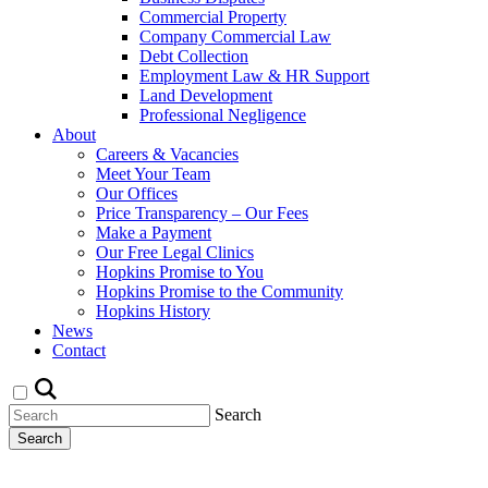
Commercial Property
Company Commercial Law
Debt Collection
Employment Law & HR Support
Land Development
Professional Negligence
About
Careers & Vacancies
Meet Your Team
Our Offices
Price Transparency – Our Fees
Make a Payment
Our Free Legal Clinics
Hopkins Promise to You
Hopkins Promise to the Community
Hopkins History
News
Contact
Search
Search
Request a Callback