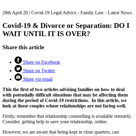
28th April 20
|
Covid-19 Legal Advice - Family Law - Latest News
Covid-19 & Divorce or Separation: DO I
WAIT UNTIL IT IS OVER?
Share this article
Share on Facebook
Share on Twitter
Share via email
This the first of two articles advising families on how to deal
with potentially difficult situations that may be affecting them
during the period of Covid-19 restrictions. In this article, we
look at those couples whose relationships are not faring well.
Firstly, remember that relationship counselling is available remotely.
Consider, getting help to save your relationship, online.
However, we are aware that being kept in close quarters, can