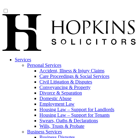
Services
Personal Services
Accident, Illness & Injury Claims
Care Proceedings & Social Services
Civil Litigation & Disputes
Conveyancing & Property
Divorce & Separation
Domestic Abuse
Employment Law
Housing Law – Support for Landlords
Housing Law – Support for Tenants
Swears, Oaths & Declarations
Wills, Trusts & Probate
Business Services
Business Disputes