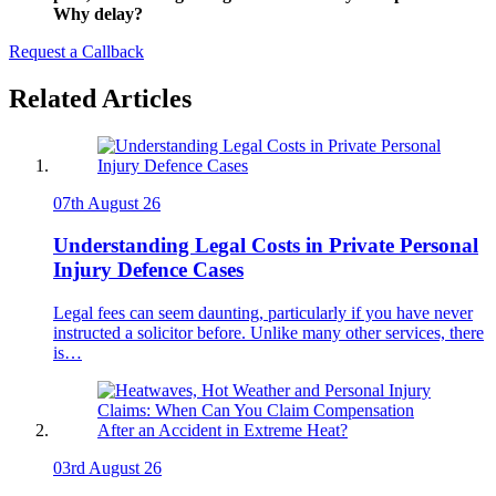
Why delay?
Request a Callback
Related Articles
07th August 26
Understanding Legal Costs in Private Personal
Injury Defence Cases
Legal fees can seem daunting, particularly if you have never
instructed a solicitor before. Unlike many other services, there
is…
03rd August 26