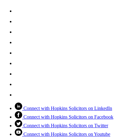
Connect with Hopkins Solicitors on LinkedIn
Connect with Hopkins Solicitors on Facebook
Connect with Hopkins Solicitors on Twitter
Connect with Hopkins Solicitors on Youtube