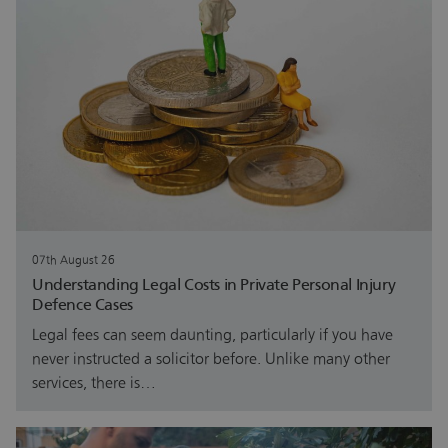
07th August 26
Understanding Legal Costs in Private Personal Injury
Defence Cases
Legal fees can seem daunting, particularly if you have
never instructed a solicitor before. Unlike many other
services, there is…