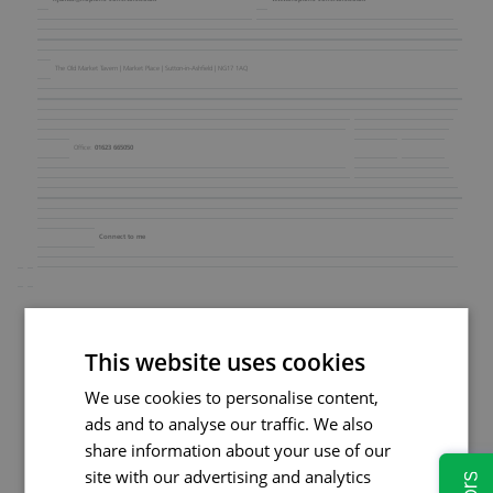
The Old Market Tavern | Market Place | Sutton‑in‑Ashfield | NG17 1AQ
01623 665050
Office:
Connect to me
This website uses cookies
We use cookies to personalise content,
ads and to analyse our traffic. We also
share information about your use of our
site with our advertising and analytics