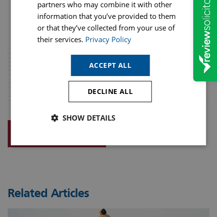
partners who may combine it with other
information that you’ve provided to them
or that they’ve collected from your use of
their services.
Privacy Policy
ACCEPT ALL
DECLINE ALL
SHOW DETAILS
REQUEST A CALLBACK
Related Articles