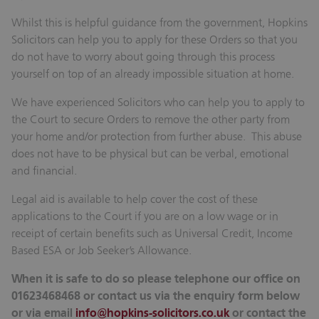
Whilst this is helpful guidance from the government, Hopkins
Solicitors can help you to apply for these Orders so that you
do not have to worry about going through this process
yourself on top of an already impossible situation at home.
We have experienced Solicitors who can help you to apply to
the Court to secure Orders to remove the other party from
your home and/or protection from further abuse. This abuse
does not have to be physical but can be verbal, emotional
and financial.
Legal aid is available to help cover the cost of these
applications to the Court if you are on a low wage or in
receipt of certain benefits such as Universal Credit, Income
Based ESA or Job Seeker’s Allowance.
When it is safe to do so please telephone our office on
01623468468 or contact us via the enquiry form below
or via email
info@hopkins-solicitors.co.uk
or contact the