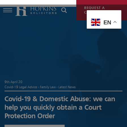
REQUEST A
CALLBACK
EN
9th April 20
Covid-19 Legal Advice - Family Law - Latest News
Covid-19 & Domestic Abuse: we can
help you quickly obtain a Court
Protection Order