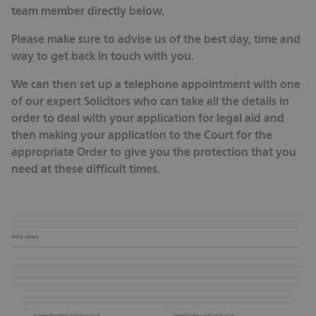
team member directly below.
Please make sure to advise us of the best day, time and
way to get back in touch with you.
We can then set up a telephone appointment with one
of our expert Solicitors who can take all the details in
order to deal with your application for legal aid and
then making your application to the Court for the
appropriate Order to give you the protection that you
need at these difficult times.
Holly James
hjames@hopkins-solicitors.co.uk
www.hopkins-solicitors.co.uk