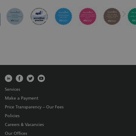
Services
Make a Payment
Price Transparency – Our Fees
Policies
Careers & Vacancies
Our Offices