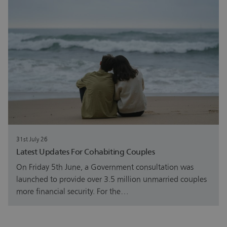
31st July 26
Latest Updates For Cohabiting Couples
On Friday 5th June, a Government consultation was
launched to provide over 3.5 million unmarried couples
more financial security. For the…