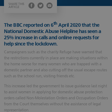
SHARE THIS
ARTICLE
th
The BBC reported on 6
April 2020 that the
National Domestic Abuse Helpline has seen a
25% increase in calls and online requests for
help since the lockdown.
Campaigners such as the charity Refuge have warned that
the restrictions currently in place are making situations within
the home worse for many women who are trapped with a
domestic partner and also cutting off the usual escape routes
such as the school run, visiting friends etc.
This increase led the government to issue guidance last night
to assist women in applying for domestic abuse protection
orders called Non-Molestation Orders and Occupation Orders
from the Court themselves without the assistance of legal
representation.