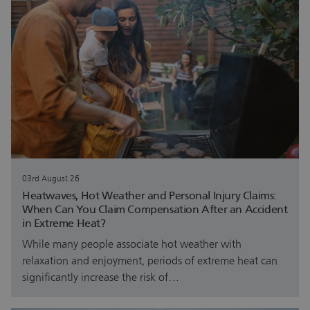
03rd August 26
Heatwaves, Hot Weather and Personal Injury Claims:
When Can You Claim Compensation After an Accident
in Extreme Heat?
While many people associate hot weather with
relaxation and enjoyment, periods of extreme heat can
significantly increase the risk of…