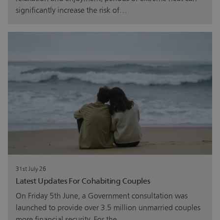
significantly increase the risk of…
31st July 26
Latest Updates For Cohabiting Couples
On Friday 5th June, a Government consultation was
launched to provide over 3.5 million unmarried couples
more financial security. For the…