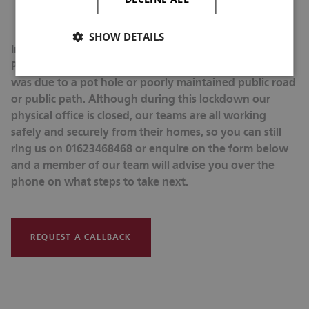
cancel due to the injury and if there was a cost related to
that cancellation.
SHOW DETAILS
Individuals should seek advice from a member of our
Personal Injury Team if they have had an accident that
was due to a pot hole or poorly maintained public road
or public path. Although during this lockdown our
physical office is closed, our teams are all working
safely and securely from their homes, so you can still
ring us on 01623468468 or enquire on the form below
and a member of our team will advise you over the
phone on what steps to take next.
REQUEST A CALLBACK