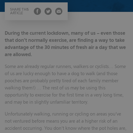
SHARE THIS
ARTICLE
During the current lockdown, many of us – even those
that don’t normally exercise, are finding a way to take
advantage of the 30 minutes of fresh air a day that we
are allowed.
Some are already regular runners, walkers or cyclists… Some
of us are lucky enough to have a dog to walk (and those
pooches are probably pretty tired of each family member
walking them!) … The rest of us may be using this
opportunity to exercise for the first time in a very long time,
and may be in slightly unfamiliar territory.
Unfortunately walking, running or cycling on areas you’ve
not ventured before means you are at a higher risk of an
accident occurring. You don’t know where the pot holes are,