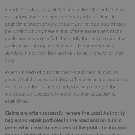
In order to establish liability there are two elements that we
must prove, these are breach of duty and causation. To
establish a breach of duty, there must first be a duty of care,
the Local Authority have a duty of care to members of the
public and in order to fulfil their duty they must ensure that
public places are maintained to a safe and reasonable
standard. If not then they are likely to be in breach of their
duty.
When a breach of duty has been established, it must be
proven that the personal injury suffered by an individual was
as a result of the Local Authority’s breach of duty. If the
individual can successfully prove this then causation is
established.
Claims are often successful where the Local Authority
neglect to repair potholes in the road and on public
paths which lead to members of the public falling and
The level of compensation that an