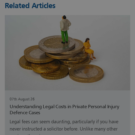
Related Articles
07th August 26
Understanding Legal Costs in Private Personal Injury
Defence Cases
Legal fees can seem daunting, particularly if you have
never instructed a solicitor before. Unlike many other