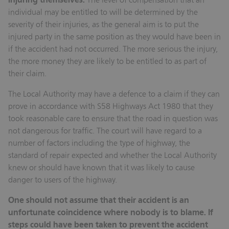
injuring themselves.
individual may be entitled to will be determined by the
severity of their injuries, as the general aim is to put the
injured party in the same position as they would have been in
if the accident had not occurred. The more serious the injury,
the more money they are likely to be entitled to as part of
their claim.
The Local Authority may have a defence to a claim if they can
prove in accordance with S58 Highways Act 1980 that they
took reasonable care to ensure that the road in question was
not dangerous for traffic. The court will have regard to a
number of factors including the type of highway, the
standard of repair expected and whether the Local Authority
knew or should have known that it was likely to cause
danger to users of the highway.
One should not assume that their accident is an
unfortunate coincidence where nobody is to blame. If
steps could have been taken to prevent the accident