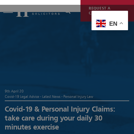
REQUEST A
CALLBACK
EN
9th April 20
Covid-19 Legal Advice - Latest News - Personal Injury Law
Covid-19 & Personal Injury Claims:
take care during your daily 30
minutes exercise