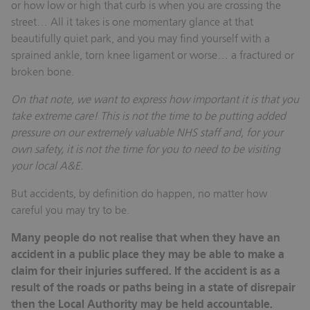
or how low or high that curb is when you are crossing the
street… All it takes is one momentary glance at that
beautifully quiet park, and you may find yourself with a
sprained ankle, torn knee ligament or worse… a fractured or
broken bone.
On that note, we want to express how important it is that you
take extreme care! This is not the time to be putting added
pressure on our extremely valuable NHS staff and, for your
own safety, it is not the time for you to need to be visiting
your local A&E.
But accidents, by definition do happen, no matter how
careful you may try to be.
Many people do not realise that when they have an
accident in a public place they may be able to make a
claim for their injuries suffered. If the accident is as a
result of the roads or paths being in a state of disrepair
then the Local Authority may be held accountable.