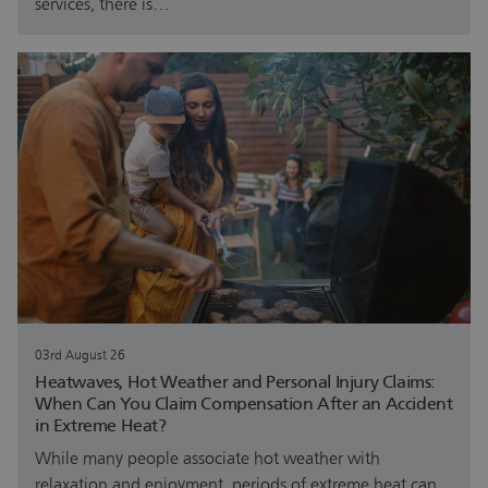
services, there is…
03rd August 26
Heatwaves, Hot Weather and Personal Injury Claims:
When Can You Claim Compensation After an Accident
in Extreme Heat?
While many people associate hot weather with
relaxation and enjoyment, periods of extreme heat can