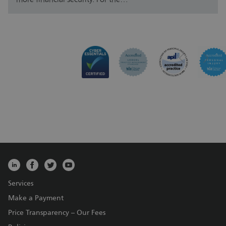
Services
Make a Payment
Price Transparency – Our Fees