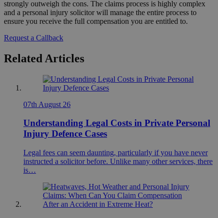
strongly outweigh the cons. The claims process is highly complex
and a personal injury solicitor will manage the entire process to
ensure you receive the full compensation you are entitled to.
Request a Callback
Related Articles
07th August 26
Understanding Legal Costs in Private Personal
Injury Defence Cases
Legal fees can seem daunting, particularly if you have never
instructed a solicitor before. Unlike many other services, there
is…