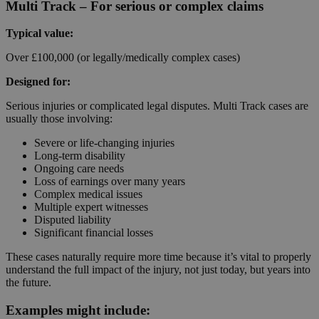
Multi Track – For serious or complex claims
Typical value:
Over £100,000 (or legally/medically complex cases)
Designed for:
Serious injuries or complicated legal disputes. Multi Track cases are
usually those involving:
Severe or life-changing injuries
Long-term disability
Ongoing care needs
Loss of earnings over many years
Complex medical issues
Multiple expert witnesses
Disputed liability
Significant financial losses
These cases naturally require more time because it’s vital to properly
understand the full impact of the injury, not just today, but years into
the future.
Examples might include: