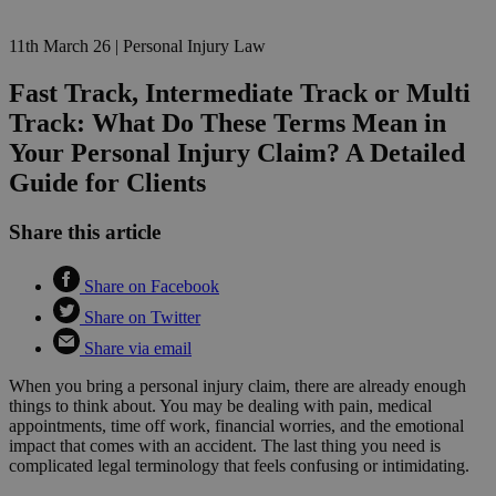
11th March 26
|
Personal Injury Law
Fast Track, Intermediate Track or Multi
Track: What Do These Terms Mean in
Your Personal Injury Claim? A Detailed
Guide for Clients
Share this article
Share on Facebook
Share on Twitter
Share via email
When you bring a personal injury claim, there are already enough
things to think about. You may be dealing with pain, medical
appointments, time off work, financial worries, and the emotional
impact that comes with an accident. The last thing you need is
complicated legal terminology that feels confusing or intimidating.