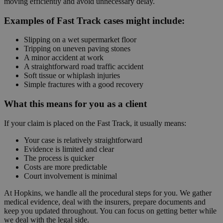
moving efficiently and avoid unnecessary delay.
Examples of Fast Track cases might include:
Slipping on a wet supermarket floor
Tripping on uneven paving stones
A minor accident at work
A straightforward road traffic accident
Soft tissue or whiplash injuries
Simple fractures with a good recovery
What this means for you as a client
If your claim is placed on the Fast Track, it usually means:
Your case is relatively straightforward
Evidence is limited and clear
The process is quicker
Costs are more predictable
Court involvement is minimal
At Hopkins, we handle all the procedural steps for you. We gather
medical evidence, deal with the insurers, prepare documents and
keep you updated throughout. You can focus on getting better while
we deal with the legal side.