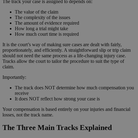
The track your case is assigned to depends on:
The value of the claim
The complexity of the issues
The amount of evidence required
How long a trial might take
How much court time is required
It is the court’s way of making sure cases are dealt with fairly,
proportionately, and efficiently. A straightforward slip or trip claim
should not need the same process as a life-changing injury case.
Tracks allow the court to tailor the procedure to suit the type of
claim.
Importantly:
The track does NOT determine how much compensation you
receive
It does NOT reflect how strong your case is
Your compensation is based entirely on your injuries and financial
losses, not the track name.
The Three Main Tracks Explained