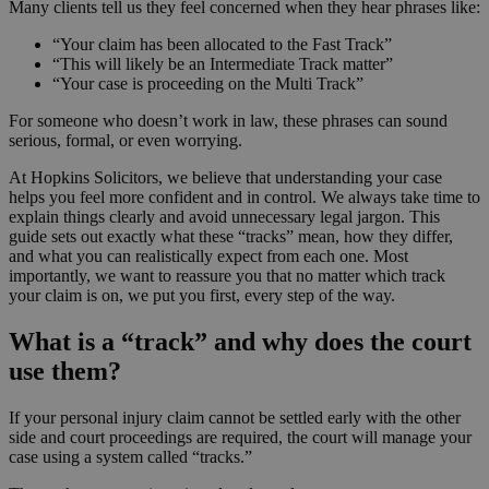
Many clients tell us they feel concerned when they hear phrases like:
“Your claim has been allocated to the Fast Track”
“This will likely be an Intermediate Track matter”
“Your case is proceeding on the Multi Track”
For someone who doesn’t work in law, these phrases can sound
serious, formal, or even worrying.
At Hopkins Solicitors, we believe that understanding your case
helps you feel more confident and in control. We always take time to
explain things clearly and avoid unnecessary legal jargon. This
guide sets out exactly what these “tracks” mean, how they differ,
and what you can realistically expect from each one. Most
importantly, we want to reassure you that no matter which track
your claim is on, we put you first, every step of the way.
What is a “track” and why does the court
use them?
If your personal injury claim cannot be settled early with the other
side and court proceedings are required, the court will manage your
case using a system called “tracks.”