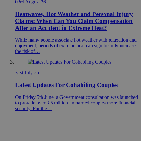
03rd August 26
Heatwaves, Hot Weather and Personal Injury
Claims: When Can You Claim Compensation
After an Accident in Extreme Heat?
While many people associate hot weather with relaxation and
enjoyment, periods of extreme heat can significantly increase
the risk of…
31st July 26
Latest Updates For Cohabiting Couples
On Friday 5th June, a Government consultation was launched
to provide over 3.5 million unmarried couples more financial
security. For the…