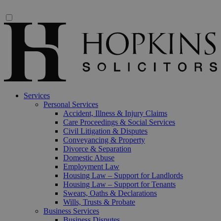
Services
Personal Services
Accident, Illness & Injury Claims
Care Proceedings & Social Services
Civil Litigation & Disputes
Conveyancing & Property
Divorce & Separation
Domestic Abuse
Employment Law
Housing Law – Support for Landlords
Housing Law – Support for Tenants
Swears, Oaths & Declarations
Wills, Trusts & Probate
Business Services
Business Disputes