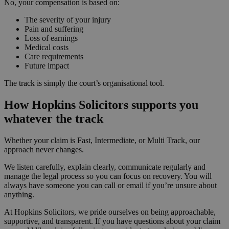
No, your compensation is based on:
The severity of your injury
Pain and suffering
Loss of earnings
Medical costs
Care requirements
Future impact
The track is simply the court’s organisational tool.
How Hopkins Solicitors supports you
whatever the track
Whether your claim is Fast, Intermediate, or Multi Track, our
approach never changes.
We listen carefully, explain clearly, communicate regularly and
manage the legal process so you can focus on recovery. You will
always have someone you can call or email if you’re unsure about
anything.
At Hopkins Solicitors, we pride ourselves on being approachable,
supportive, and transparent. If you have questions about your claim