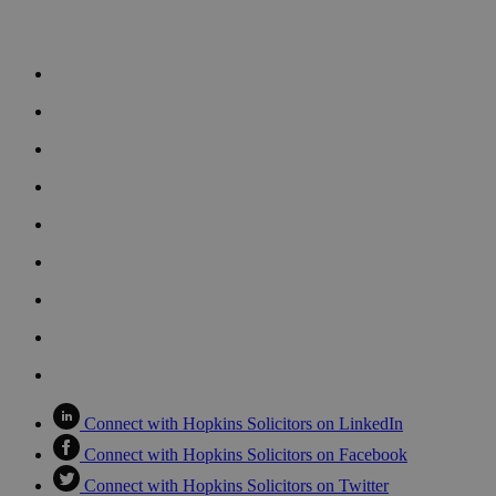
Connect with Hopkins Solicitors on LinkedIn
Connect with Hopkins Solicitors on Facebook
Connect with Hopkins Solicitors on Twitter