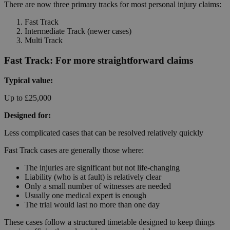
There are now three primary tracks for most personal injury claims:
Fast Track
Intermediate Track (newer cases)
Multi Track
Fast Track: For more straightforward claims
Typical value:
Up to £25,000
Designed for:
Less complicated cases that can be resolved relatively quickly
Fast Track cases are generally those where:
The injuries are significant but not life-changing
Liability (who is at fault) is relatively clear
Only a small number of witnesses are needed
Usually one medical expert is enough
The trial would last no more than one day
These cases follow a structured timetable designed to keep things