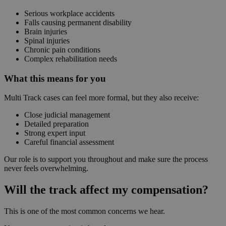
Serious workplace accidents
Falls causing permanent disability
Brain injuries
Spinal injuries
Chronic pain conditions
Complex rehabilitation needs
What this means for you
Multi Track cases can feel more formal, but they also receive:
Close judicial management
Detailed preparation
Strong expert input
Careful financial assessment
Our role is to support you throughout and make sure the process
never feels overwhelming.
Will the track affect my compensation?
This is one of the most common concerns we hear.