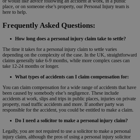
or would like advice following an accident at work, in a public
place, or on someone else’s property, our Personal Injury team is
here to help.
Frequently Asked Questions:
How long does a personal injury claim take to settle?
The time it takes for a personal injury claim to settle varies
depending on the complexity of the case. In the UK, straightforward
claims generally take 6-9 months, while more complex cases can
take 12-24 months or longer.
What types of accidents can I claim compensation for:
You can claim compensation for a wide range of accidents that have
been caused by somebody else’s negligence. These include
accidents at work, slips and trips in public places, injuries on private
property, road traffic accidents and more. If another party was
responsible for the accident, you could be entitled to make a claim.
Do I need a solicitor to make a personal injury claim?
Legally, you are not required to use a solicitor to make a personal
injury claim, although the pros of using a personal injury solicitor