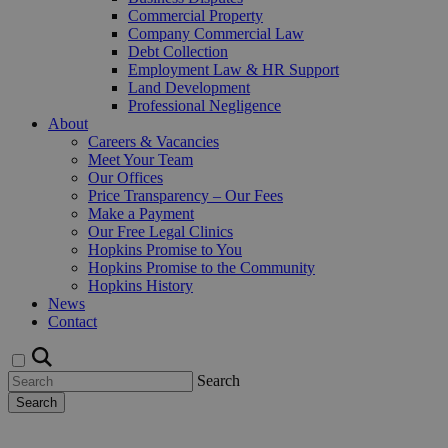
Commercial Property
Company Commercial Law
Debt Collection
Employment Law & HR Support
Land Development
Professional Negligence
About
Careers & Vacancies
Meet Your Team
Our Offices
Price Transparency – Our Fees
Make a Payment
Our Free Legal Clinics
Hopkins Promise to You
Hopkins Promise to the Community
Hopkins History
News
Contact
Search
Search
Request a Callback