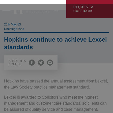
REQUEST A
CALLBACK
26th May 13
Uncategorised
Hopkins continue to achieve Lexcel
standards
SHARE THIS
ARTICLE
Hopkins have passed the annual assessment from Lexcel,
the Law Society practice management standard.
Lexcel is awarded to Solicitors who meet the highest
management and customer care standards, so clients can
be assured of quality service and case management.