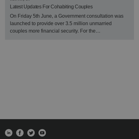
Latest Updates For Cohabiting Couples
On Friday 5th June, a Government consultation was
launched to provide over 3.5 million unmarried
couples more financial security. For the…