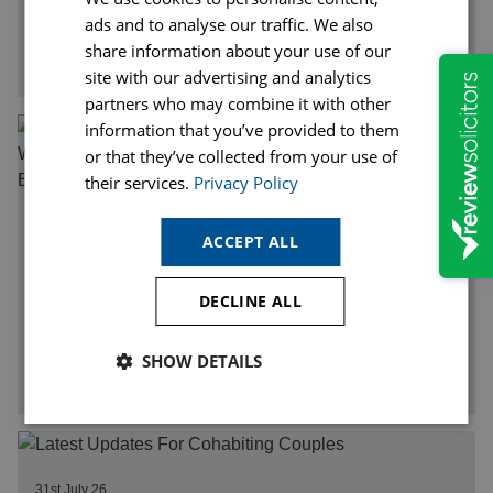
Legal fees can seem daunting, particularly if you have
ads and to analyse our traffic. We also
never instructed a solicitor before. Unlike many other
share information about your use of our
services, there is…
site with our advertising and analytics
partners who may combine it with other
information that you’ve provided to them
or that they’ve collected from your use of
their services.
Privacy Policy
03rd August 26
ACCEPT ALL
Heatwaves, Hot Weather and Personal Injury Claims:
When Can You Claim Compensation After an Accident in
Extreme Heat?
DECLINE ALL
While many people associate hot weather with
relaxation and enjoyment, periods of extreme heat can
SHOW DETAILS
significantly increase the risk of…
31st July 26