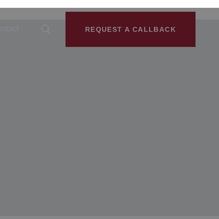
ntact
REQUEST A CALLBACK