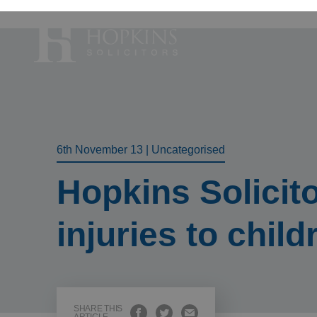
Accident, Illn
Care Proceedi
6th November 13
|
Uncategorised
Civil Litigatio
Hopkins Solicit
Conveyancing 
Divorce & Sep
injuries to child
Domestic Abu
Employment 
Housing Law –
Housing Law –
SHARE THIS
Swears, Oaths