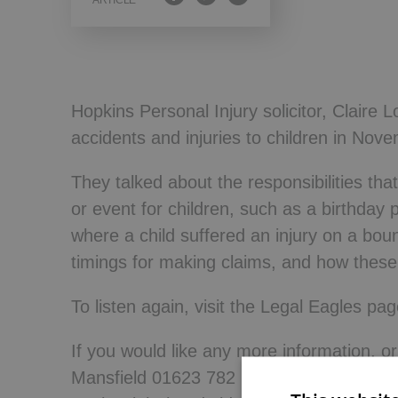
ARTICLE
Wills, Trusts 
Hopkins Personal Injury solicitor, Claire
accidents and injuries to children in Nove
They talked about the responsibilities th
or event for children, such as a birthday
where a child suffered an injury on a bou
timings for making claims, and how these d
To listen again, visit the Legal Eagles p
If you would like any more information, o
Mansfield 01623 782 783 or Nottingham 0