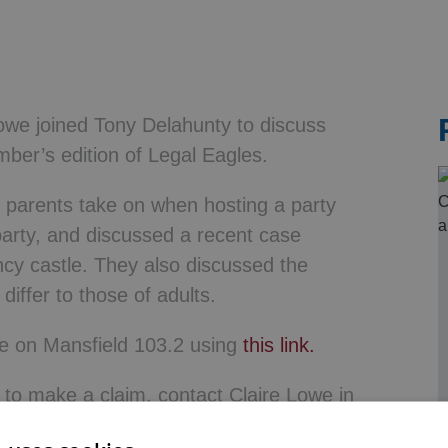
& Probate
 Lowe joined Tony Delahunty to discuss
mber’s edition of Legal Eagles.
at parents take on when hosting a party
 party, and discussed a recent case
ncy castle. They also discussed the
iffer to those of adults.
age on Mansfield 103.2 using
this link.
r to make a claim, contact Claire Lowe in
115 906 8078 or email using the details