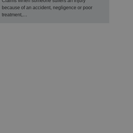
Claims When someone suffers an injury
because of an accident, negligence or poor
treatment,…