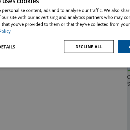
e uses cookies
 personalise content, ads and to analyse our traffic. We also sha
 our site with our advertising and analytics partners who may co
 that you’ve provided to them or that they’ve collected from your 
Policy
ETAILS
DECLINE ALL