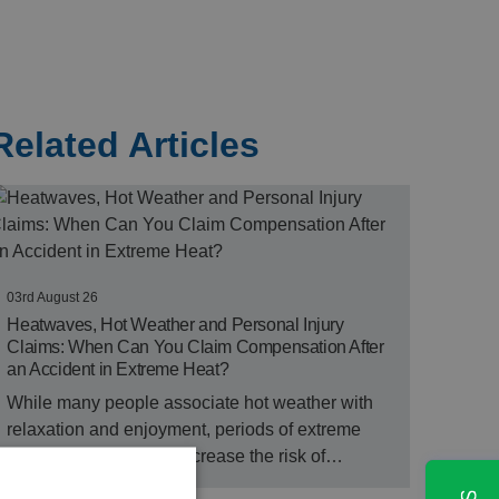
Related Articles
03rd August 26
Heatwaves, Hot Weather and Personal Injury
Claims: When Can You Claim Compensation After
an Accident in Extreme Heat?
While many people associate hot weather with
relaxation and enjoyment, periods of extreme
heat can significantly increase the risk of…