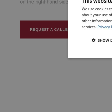
This websit
on the right hand side.
We use cookies to
about your use of
other information
services.
Privacy 
REQUEST A CALLBACK
SHOW D