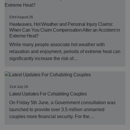
03rd August 26
Heatwaves, Hot Weather and Personal Injury Claims:
When Can You Claim Compensation After an Accident in
Extreme Heat?
While many people associate hot weather with
relaxation and enjoyment, periods of extreme heat can
significantly increase the risk of…
31st July 26
Latest Updates For Cohabiting Couples
On Friday 5th June, a Government consultation was
launched to provide over 3.5 million unmarried
couples more financial security. For the…