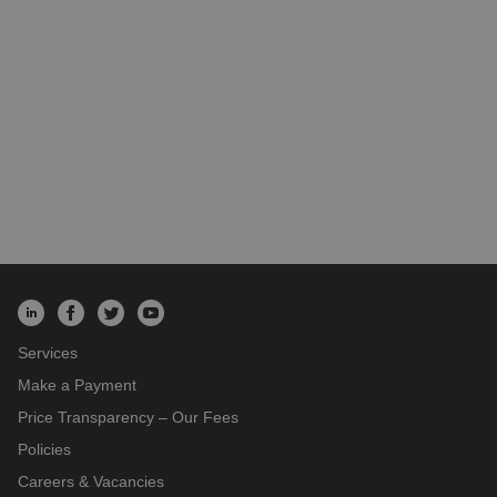
Services
Make a Payment
Price Transparency – Our Fees
Policies
Careers & Vacancies