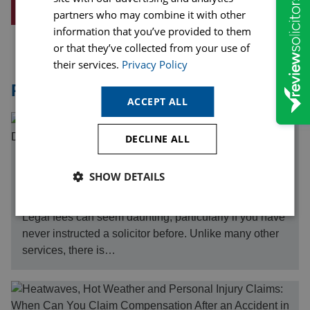
REQUEST A CALLBACK
partners who may combine it with other
information that you’ve provided to them
or that they’ve collected from your use of
their services.
Privacy Policy
Related Articles
ACCEPT ALL
DECLINE ALL
07th August 26
SHOW DETAILS
Understanding Legal Costs in Private Personal Injury
Defence Cases
Legal fees can seem daunting, particularly if you have
never instructed a solicitor before. Unlike many other
services, there is…