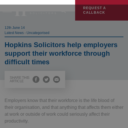
REQUEST A
CALLBACK
12th June 14
Latest News - Uncategorised
Hopkins Solicitors help employers
support their workforce through
difficult times
SHARE THIS
ARTICLE
Employers know that their workforce is the life blood of
their organisation, and that anything that affects them either
at work or outside of work could seriously affect their
productivity.