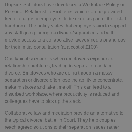
Hopkins Solicitors have developed a Workplace Policy on
Personal Relationship Problems, which can be provided
free of charge to employers, to be used as part of their staff
handbook. The policy states that employers aim to support
any staff going through a divorce/separation and will
provide access to a collaborative lawyer/mediator and pay
for their initial consultation (at a cost of £100).
One typical scenario is when employees experience
relationship problems, leading to separation and/ or
divorce. Employees who are going through a messy
separation or divorce often lose the ability to concentrate,
make mistakes and take time off. This can lead to a
disturbed workplace, where productivity is reduced and
colleagues have to pick up the slack.
Collaborative law and mediation provide an alternative to
the typical divorce ‘battle’ in Court. They help couples
reach agreed solutions to their separation issues rather