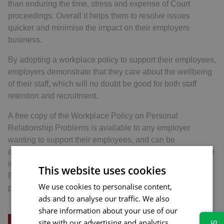
than enduring the time, stress and expense of Court
proceedings. Overall it helps them to resolve issues
quicker and minimise the impact on their employers
business.
By adopting a workplace policy to support their employees,
employers demonstrate that they care about the wellbeing
of their staff, which will no doubt be good for both staff
retention and recruitment.
A free copy of the Workplace Policy on Personal
Relationship Problems is available to any employer
wanting to support their employees, and can be
downloaded from the Hopkins Solicitors website. For more
information about the Workplace Policy on Personal
This website uses cookies
Relationship problems or the benefits to employees,
We use cookies to personalise content,
please contact us.
ads and to analyse our traffic. We also
share information about your use of our
site with our advertising and analytics