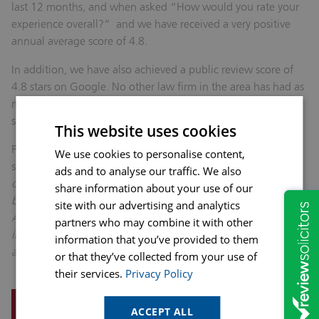
last 12 months, and when asked “How would you rate your
experience overall?” and we have received a very positive
annual average score of 4.8.
In addition, we have also achieved a public review score of
4.8 stars on Google. No other law firm in the area has had as
many public reviews and achieved such a high customer
satisfaction score.
This website uses cookies
Phil Bramley, Chad group editor, who introduced the awards
We use cookies to personalise content,
said “
The awards night was a fantastic celebration of the
ads and to analyse our traffic. We also
dedication and inspiration shown by our entrepreneurs,
share information about your use of our
businesses and their staff right across Mansfield and
site with our advertising and analytics
Ashfield.. It was a pleasure to shine a spotlight on the
partners who may combine it with other
incredible work local firms do every day, helping to create
information that you’ve provided to them
and keep jobs as the heartbeat of the local economy.”
or that they’ve collected from your use of
their services.
Privacy Policy
REQUEST A CALLBACK
ACCEPT ALL