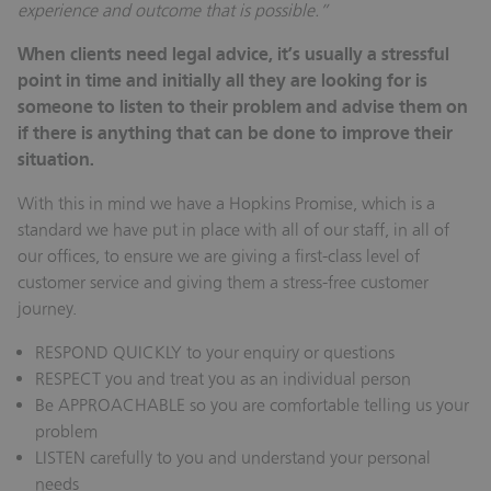
experience and outcome that is possible.”
When clients need legal advice, it’s usually a stressful
point in time and initially all they are looking for is
someone to listen to their problem and advise them on
if there is anything that can be done to improve their
situation.
With this in mind we have a Hopkins Promise, which is a
standard we have put in place with all of our staff, in all of
our offices, to ensure we are giving a first-class level of
customer service and giving them a stress-free customer
journey.
RESPOND QUICKLY to your enquiry or questions
RESPECT you and treat you as an individual person
Be APPROACHABLE so you are comfortable telling us your
problem
LISTEN carefully to you and understand your personal
needs