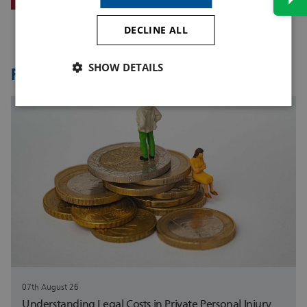
DECLINE ALL
SHOW DETAILS
Related Articles
07th August 26
Understanding Legal Costs in Private Personal Injury