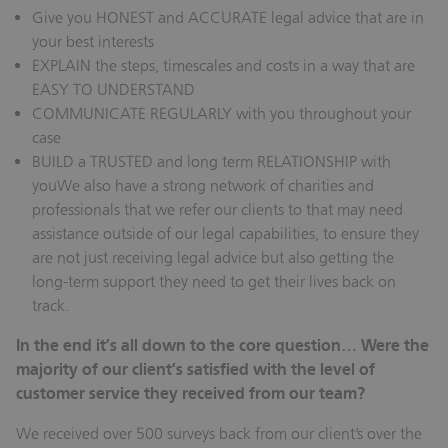
Give you HONEST and ACCURATE legal advice that are in
your best interests
EXPLAIN the steps, timescales and costs in a way that are
EASY TO UNDERSTAND
COMMUNICATE REGULARLY with you throughout your
case
BUILD a TRUSTED and long term RELATIONSHIP with
youWe also have a strong network of charities and
professionals that we refer our clients to that may need
assistance outside of our legal capabilities, to ensure they
are not just receiving legal advice but also getting the
long-term support they need to get their lives back on
track.
In the end it’s all down to the core question… Were the
majority of our client’s satisfied with the level of
customer service they received from our team?
We received over 500 surveys back from our client’s over the