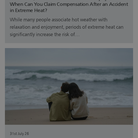
When Can You Claim Compensation After an Accident
in Extreme Heat?
While many people associate hot weather with
relaxation and enjoyment, periods of extreme heat can
significantly increase the risk of…
31st July 26