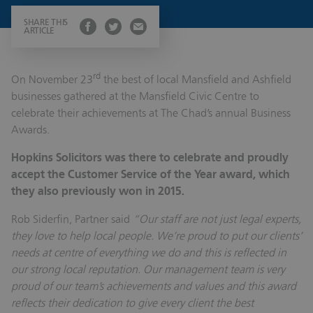
SHARE THIS
ARTICLE
rd
On November 23
the best of local Mansfield and Ashfield
businesses gathered at the Mansfield Civic Centre to
celebrate their achievements at The Chad’s annual Business
Awards.
Hopkins Solicitors was there to celebrate and proudly
accept the Customer Service of the Year award, which
they also previously won in 2015.
Rob Siderfin, Partner said
“Our staff are not just legal experts,
they love to help local people. We’re proud to put our clients’
needs at centre of everything we do and this is reflected in
our strong local reputation. Our management team is very
proud of our team’s achievements and values and this award
reflects their dedication to give every client the best