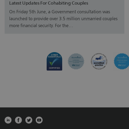
Latest Updates For Cohabiting Couples
On Friday 5th June, a Government consultation was
launched to provide over 3.5 million unmarried couples
more financial security. For the…