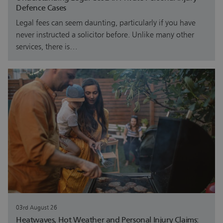
Defence Cases
Legal fees can seem daunting, particularly if you have
never instructed a solicitor before. Unlike many other
services, there is…
03rd August 26
Heatwaves, Hot Weather and Personal Injury Claims: