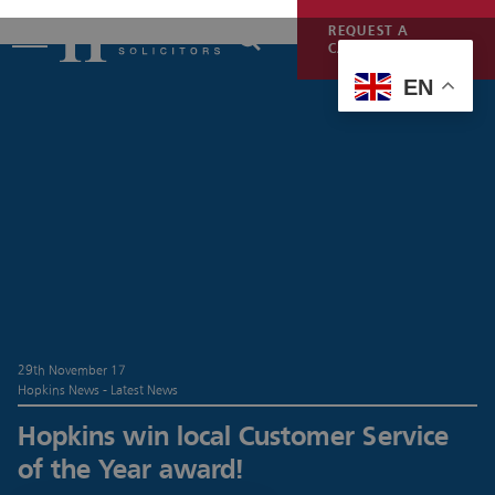
REQUEST A
CALLBACK
EN
29th November 17
Hopkins News - Latest News
Hopkins win local Customer Service
of the Year award!