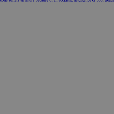
e suffers an injury because of an accident, negligence or poor trea