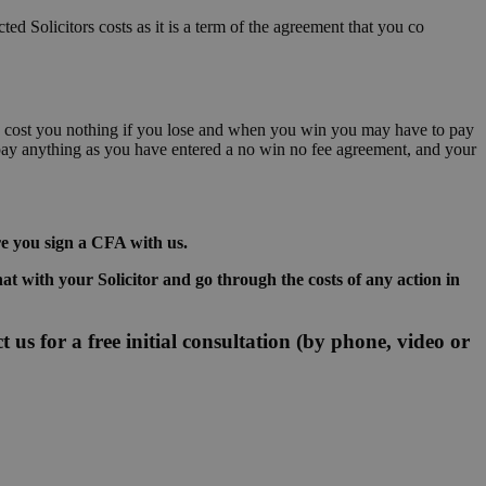
ted Solicitors costs as it is a term of the agreement that you co
ally cost you nothing if you lose and when you win you may have to pay
 pay anything as you have entered a no win no fee agreement, and your
re you sign a CFA with us.
hat with your Solicitor and go through the costs of any action in
 us for a free initial consultation (by phone, video or