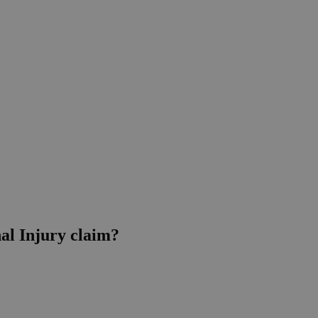
nal Injury claim?