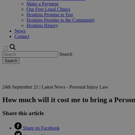
Make a Payment
Our Free Legal Clinics
Hopkins Promise to You
Hopkins Promise to the Community
Hopkins History
News
Contact
Search
Search
Request a Callback
24th September 21
|
Latest News - Personal Injury Law
How much will it cost me to bring a Perso
Share this article
Share on Facebook