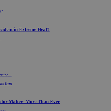
cident in Extreme Heat?
f…
For the…
itor Matters More Than Ever