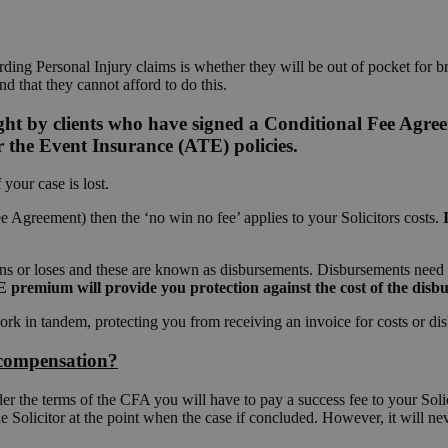
ing Personal Injury claims is whether they will be out of pocket for br
and that they cannot afford to do this.
ght by clients who have signed a Conditional Fee Agre
 the Event Insurance (ATE) policies.
your case is lost.
 Agreement) then the ‘no win no fee’ applies to your Solicitors costs.
ins or loses and these are known as disbursements. Disbursements need to
premium will provide you protection against the cost of the disbur
rk in tandem, protecting you from receiving an invoice for costs or di
e compensation?
er the terms of the CFA you will have to pay a success fee to your Soli
he Solicitor at the point when the case if concluded. However, it will 