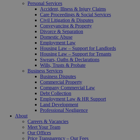
Personal Services
Accident, Illness & Injury Claims
Care Proceedings & Social Services
Civil Litigation & Disputes
Conveyancing & Property
Divorce & Separation
Domestic Abuse
Employment Law
Housing Law – Support for Landlords
Housing Law – Support for Tenants
Swears, Oaths & Declarations
Wills, Trusts & Probate
Business Services
Business Disputes
Commercial Property
Company Commercial Law
Debt Collection
Employment Law & HR Support
Land Development
Professional Negligence
About
Careers & Vacancies
Meet Your Team
Our Offices
Price Transparency – Our Fees