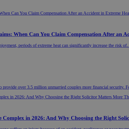
laims: When Can You Claim Compensation After an Ac
joyment, periods of extreme heat can significantly increase the risk o
 provide over 3.5 million unmarried couples more financial security. 
 Complex in 2026: And Why Choosing the Right Solic