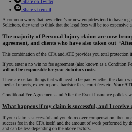
Share on Twitter
Share via email
A common worry that new client’s or new enquiries tend to have regard
Solicitors, they tend to think that the legal fees will be too expensive 
The majority of Personal Injury claims are now brou
agreement, and clients who have also taken out ‘After
This combination of the CFA and ATE provides you total protection if 
If you enter a no win no fee agreement (also known as a Condition Fee
will not be responsible for your Solicitors costs.
There are certain things that will need to be paid whether the claim w
medical reports, expert reports, barrister fees, court fees etc.
Your ATE 
Conditional Fee Agreements and After the Event Insurance policies wo
What happens if my claim is successful, and I receiv
If your claim is successful and you do recover compensation, then und
success fee in the CFA itself, and the amount of work performed by t
and can be less depending on the above factors.