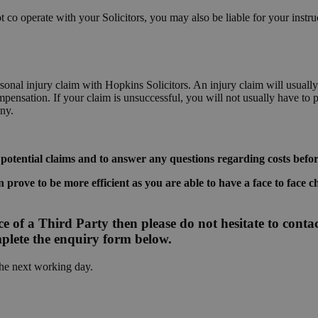
 co operate with your Solicitors, you may also be liable for your instruc
personal injury claim with Hopkins Solicitors. An injury claim will usu
ensation. If your claim is unsuccessful, you will not usually have to
ny.
 potential claims and to answer any questions regarding costs befo
 prove to be more efficient as you are able to have a face to face c
e of a Third Party then please do not hesitate to contact
plete the enquiry form below.
the next working day.