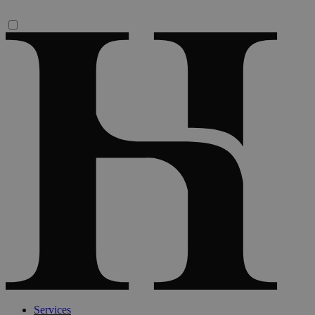
Services