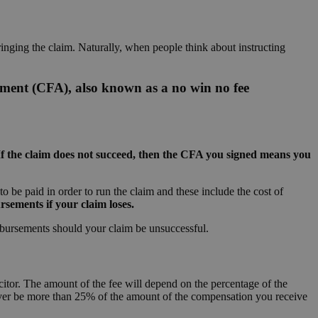
inging the claim. Naturally, when people think about instructing
ement (CFA), also known as a no win no fee
If the claim does not succeed, then the CFA you signed means you
 be paid in order to run the claim and these include the cost of
sements if your claim loses.
sbursements should your claim be unsuccessful.
citor. The amount of the fee will depend on the percentage of the
never be more than 25% of the amount of the compensation you receive