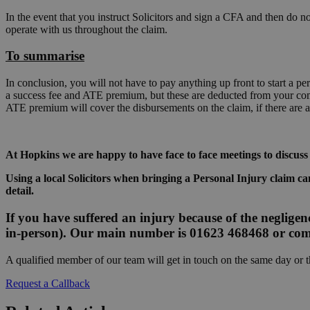
In the event that you instruct Solicitors and sign a CFA and then do not
operate with us throughout the claim.
To summarise
In conclusion, you will not have to pay anything up front to start a 
a success fee and ATE premium, but these are deducted from your comp
ATE premium will cover the disbursements on the claim, if there are a
At Hopkins we are happy to have face to face meetings to discuss
Using a local Solicitors when bringing a Personal Injury claim can
detail.
If you have suffered an injury because of the negligenc
in-person). Our main number is 01623 468468 or com
A qualified member of our team will get in touch on the same day or 
Request a Callback