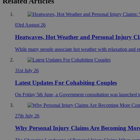
Related Articles
03rd August 26
Heatwaves, Hot Weather and Personal Injury C
While many people associate hot weather with relaxation and en
31st July 26
Latest Updates For Cohabiting Couples
On Friday 5th June, a Government consultation was launched to
27th July 26
Why Personal Injury Claims Are Becoming More