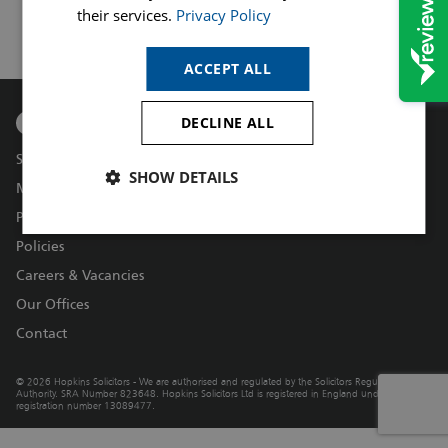
their services.
Privacy Policy
ACCEPT ALL
DECLINE ALL
Services
SHOW DETAILS
Make a Payment
Price Transparency – Our Fees
Policies
Careers & Vacancies
Our Offices
Contact
© 2026 Hopkins Solicitors - We are authorised and regulated by the Solicitors Regulation
Authority. SRA Number 823648. Hopkins Solicitors Ltd is registered in England under
registration number 13089477.