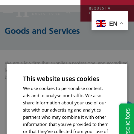
REQUEST A
CALLBACK
EN
Goods and Services
We are a law firm that supplies a professional and accredited
legal service to legally support and advise consumers and
businesses.
This website uses cookies
We use cookies to personalise content,
ads and to analyse our traffic. We also
share information about your use of our
site with our advertising and analytics
partners who may combine it with other
information that you’ve provided to them
or that they’ve collected from your use of