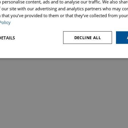
 personalise content, ads and to analyse our traffic. We also sha
 our site with our advertising and analytics partners who may co
ces
Make a Payment
Price Transparency – Our Fees
Poli
& Probate
 that you’ve provided to them or that they’ve collected from your 
Policy
Regulation Authority. SRA Number 823648. Hopkins Solicitors Ltd is registered in England under 
ETAILS
DECLINE ALL