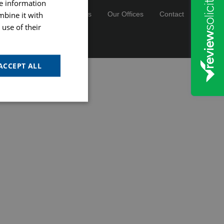
re information
mbine it with
cies
Careers & Vacancies
Our Offices
Contact
use of their
registration number 13089477.
ACCEPT ALL