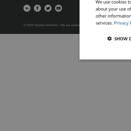
We use cookies to
about your use of
Servi
Wills, Trusts 
other information
services.
Privacy 
© 2026 Hopkins Solicitors - We are authorised and regulated by the Solicitors 
SHOW D