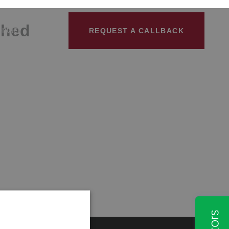
shed
ntact
REQUEST A CALLBACK