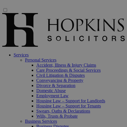
Services
Personal Services
Accident, Illness & Injury Claims
Care Proceedings & Social Services
Civil Litigation & Disputes
Conveyancing & Property
Divorce & Separation
Domestic Abuse
Employment Law
Housing Law – Support for Landlords
Housing Law – Support for Tenants
Swears, Oaths & Declarations
Wills, Trusts & Probate
Business Services
Business Disputes