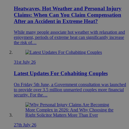
Heatwaves, Hot Weather and Personal Injury
Claims: When Can You Claim Compensation
After an Accident in Extreme Heat?
While many people associate hot weather with relaxation and
enjoyment, periods of extreme heat can significantly increase
the risk of…
31st July 26
Latest Updates For Cohabiting Couples
On Friday 5th June, a Government consultation was launched
to provide over 3.5 million unmarried couples more financial
security. For the…
27th July 26