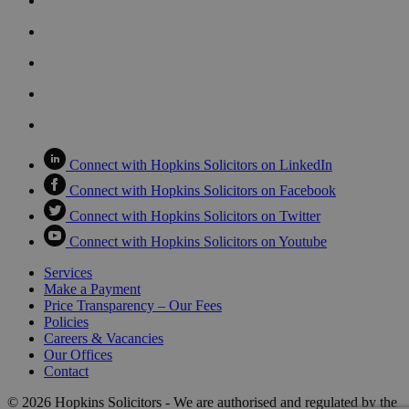
Connect with Hopkins Solicitors on LinkedIn
Connect with Hopkins Solicitors on Facebook
Connect with Hopkins Solicitors on Twitter
Connect with Hopkins Solicitors on Youtube
Services
Make a Payment
Price Transparency – Our Fees
Policies
Careers & Vacancies
Our Offices
Contact
© 2026 Hopkins Solicitors - We are authorised and regulated by the