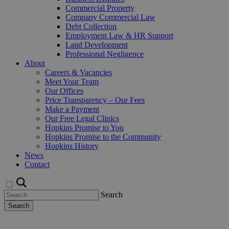
Commercial Property
Company Commercial Law
Debt Collection
Employment Law & HR Support
Land Development
Professional Negligence
About
Careers & Vacancies
Meet Your Team
Our Offices
Price Transparency – Our Fees
Make a Payment
Our Free Legal Clinics
Hopkins Promise to You
Hopkins Promise to the Community
Hopkins History
News
Contact
Search
Search
Request a Callback