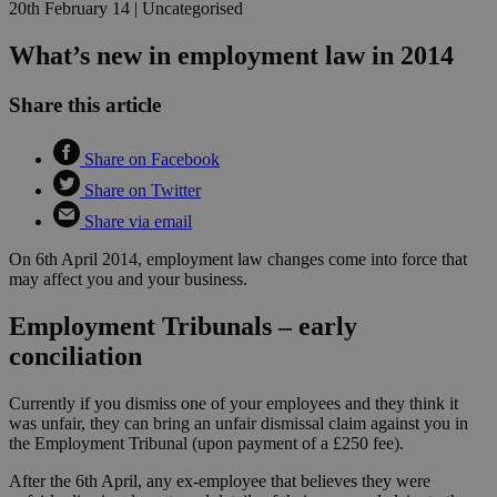
20th February 14
|
Uncategorised
What’s new in employment law in 2014
Share this article
Share on Facebook
Share on Twitter
Share via email
On 6th April 2014, employment law changes come into force that
may affect you and your business.
Employment Tribunals – early
conciliation
Currently if you dismiss one of your employees and they think it
was unfair, they can bring an unfair dismissal claim against you in
the Employment Tribunal (upon payment of a £250 fee).
After the 6th April, any ex-employee that believes they were