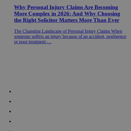
Why Personal Injury Claims Are Becoming
More Complex in 2026: And Why Choosing
the Right Solicitor Matters More Than Ever
The Changing Landscape of Personal Injury Claims When
someone suffers an injury because of an accident, negligence
or poor treatment,…