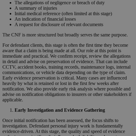
The allegations of negligence or breach of duty
A summary of injuries
Initial medical reference (often limited at this stage)
An indication of financial losses
A request for disclosure of relevant documents
The CNF is more structured but broadly serves the same purpose.
For defendant clients, this stage is often the first time they become
aware that a claim is being made at all. Our role at this point is
immediate and practical. We confirm receipt, review the allegations
in detail and advise on preservation of evidence. That can include
CCTV, accident books, training records, maintenance logs, internal
communications, or vehicle data depending on the type of claim.
Early evidence preservation is critical. Many cases are influenced
heavily by what is retained or lost in the first few weeks after
notification. We also provide early risk analysis where possible and
advise on notification obligations to insurers or other stakeholders if
applicable.
Early Investigation and Evidence Gathering
Once initial notification has been assessed, the focus shifts to
investigation. Defendant personal injury work is fundamentally
evidence-driven. At this stage, the quality and speed of evidence