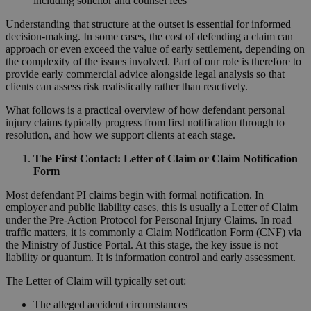
including solicitor and counsel fees
Understanding that structure at the outset is essential for informed
decision-making. In some cases, the cost of defending a claim can
approach or even exceed the value of early settlement, depending on
the complexity of the issues involved. Part of our role is therefore to
provide early commercial advice alongside legal analysis so that
clients can assess risk realistically rather than reactively.
What follows is a practical overview of how defendant personal
injury claims typically progress from first notification through to
resolution, and how we support clients at each stage.
The First Contact: Letter of Claim or Claim Notification
Form
Most defendant PI claims begin with formal notification. In
employer and public liability cases, this is usually a Letter of Claim
under the Pre-Action Protocol for Personal Injury Claims. In road
traffic matters, it is commonly a Claim Notification Form (CNF) via
the Ministry of Justice Portal. At this stage, the key issue is not
liability or quantum. It is information control and early assessment.
The Letter of Claim will typically set out:
The alleged accident circumstances