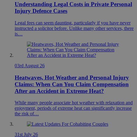
Understanding Legal Costs in Private Personal
Injury Defence Cases
Legal fees can seem daunting, particularly if you have never
instructed a solicitor before. Unlike many other services, there
is…
03rd August 26
Heatwaves, Hot Weather and Personal Injury
Claims: When Can You Claim Compensation
After an Accident in Extreme Heat?
While many people associate hot weather with relaxation and
enjoyment, periods of extreme heat can significantly increase
the risk of…
31st July 26