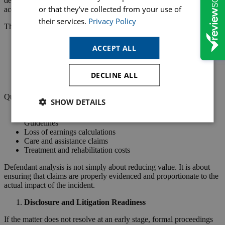
defendant perspective, this stage is about testing rather than
or that they’ve collected from your use of
accepting the claimant’s presentation of injury.
their services.
Privacy Policy
This includes:
Reviewing GP and hospital records
ACCEPT ALL
Assessing causation of injury
Considering pre-existing conditions
Evaluating prognosis and recovery timelines
DECLINE ALL
Reviewing expert medical reports
Quantum analysis also becomes central:
SHOW DETAILS
General damages assessment under Judicial College
Guidelines
Loss of earnings calculations
Care and assistance claims
Treatment and rehabilitation costs
Defendant analysis is not simply about reducing value. It is about
ensuring that claims are properly evidenced and proportionate to the
actual impact of the incident.
Disclosure and Litigation Readiness
If the matter does not resolve at an early stage, formal proceedings