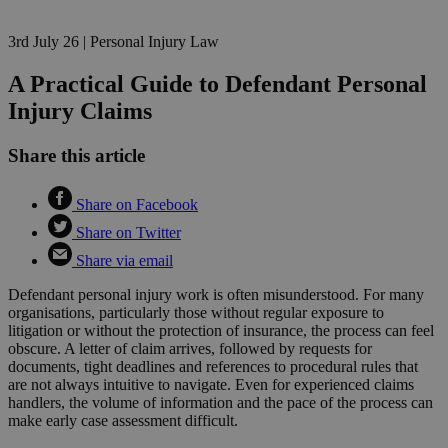
3rd July 26
|
Personal Injury Law
A Practical Guide to Defendant Personal
Injury Claims
Share this article
Share on Facebook
Share on Twitter
Share via email
Defendant personal injury work is often misunderstood. For many
organisations, particularly those without regular exposure to
litigation or without the protection of insurance, the process can feel
obscure. A letter of claim arrives, followed by requests for
documents, tight deadlines and references to procedural rules that
are not always intuitive to navigate. Even for experienced claims
handlers, the volume of information and the pace of the process can
make early case assessment difficult.