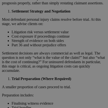
prognosis properly, rather than simply restating claimant assertions.
Settlement Strategy and Negotiation
Most defendant personal injury claims resolve before trial. At this
stage, we advise clients on:
Litigation risk versus settlement value
Cost exposure if proceedings continue
Strength of evidence on both sides
Part 36 and without prejudice offers
Settlement decisions are always commercial as well as legal. The
question is not only “what is the value of the claim?” but also “what
is the cost of continuing?” For uninsured defendants in particular,
this stage is critical, as ongoing litigation costs can quickly
accumulate.
Trial Preparation (Where Required)
A smaller proportion of cases proceed to trial.
Preparation includes:
Finalising witness evidence
Trial bundles