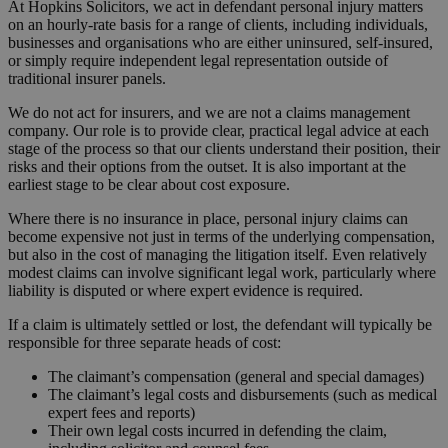
At Hopkins Solicitors, we act in defendant personal injury matters
on an hourly-rate basis for a range of clients, including individuals,
businesses and organisations who are either uninsured, self-insured,
or simply require independent legal representation outside of
traditional insurer panels.
We do not act for insurers, and we are not a claims management
company. Our role is to provide clear, practical legal advice at each
stage of the process so that our clients understand their position, their
risks and their options from the outset. It is also important at the
earliest stage to be clear about cost exposure.
Where there is no insurance in place, personal injury claims can
become expensive not just in terms of the underlying compensation,
but also in the cost of managing the litigation itself. Even relatively
modest claims can involve significant legal work, particularly where
liability is disputed or where expert evidence is required.
If a claim is ultimately settled or lost, the defendant will typically be
responsible for three separate heads of cost:
The claimant’s compensation (general and special damages)
The claimant’s legal costs and disbursements (such as medical
expert fees and reports)
Their own legal costs incurred in defending the claim,