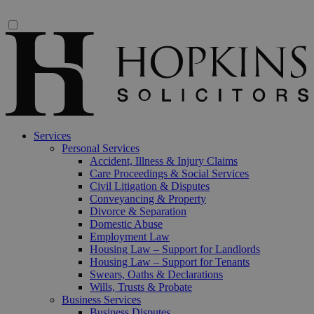
Services
Personal Services
Accident, Illness & Injury Claims
Care Proceedings & Social Services
Civil Litigation & Disputes
Conveyancing & Property
Divorce & Separation
Domestic Abuse
Employment Law
Housing Law – Support for Landlords
Housing Law – Support for Tenants
Swears, Oaths & Declarations
Wills, Trusts & Probate
Business Services
Business Disputes