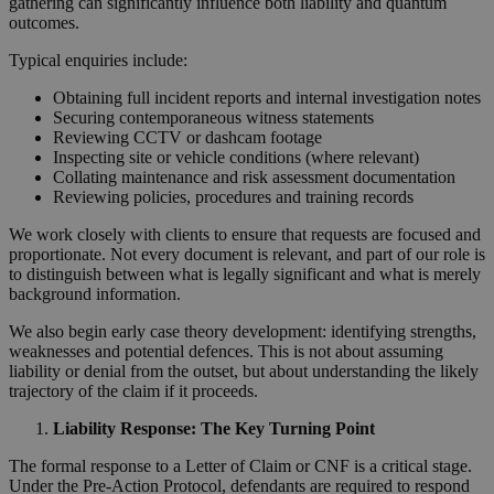
gathering can significantly influence both liability and quantum
outcomes.
Typical enquiries include:
Obtaining full incident reports and internal investigation notes
Securing contemporaneous witness statements
Reviewing CCTV or dashcam footage
Inspecting site or vehicle conditions (where relevant)
Collating maintenance and risk assessment documentation
Reviewing policies, procedures and training records
We work closely with clients to ensure that requests are focused and
proportionate. Not every document is relevant, and part of our role is
to distinguish between what is legally significant and what is merely
background information.
We also begin early case theory development: identifying strengths,
weaknesses and potential defences. This is not about assuming
liability or denial from the outset, but about understanding the likely
trajectory of the claim if it proceeds.
Liability Response: The Key Turning Point
The formal response to a Letter of Claim or CNF is a critical stage.
Under the Pre-Action Protocol, defendants are required to respond