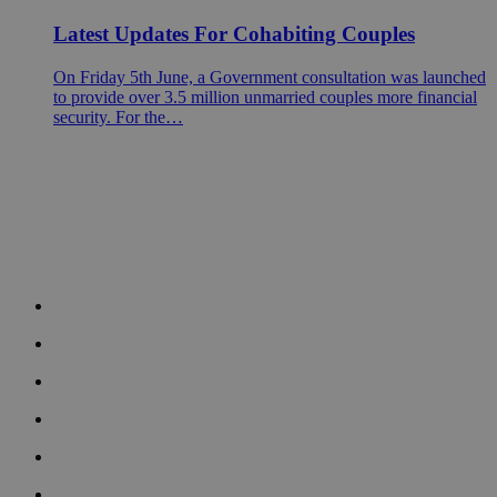
Latest Updates For Cohabiting Couples
On Friday 5th June, a Government consultation was launched
to provide over 3.5 million unmarried couples more financial
security. For the…