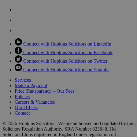
Connect with Hopkins Solicitors on LinkedIn
Connect with Hopkins Solicitors on Facebook
Connect with Hopkins Solicitors on Twitter
Connect with Hopkins Solicitors on Youtube
Services
Make a Payment
Price Transparency – Our Fees
Policies
Careers & Vacancies
Our Offices
Contact
© 2026 Hopkins Solicitors - We are authorised and regulated by the
Solicitors Regulation Authority. SRA Number 823648. Hopkins
Solicitors Ltd is registered in England under registration number