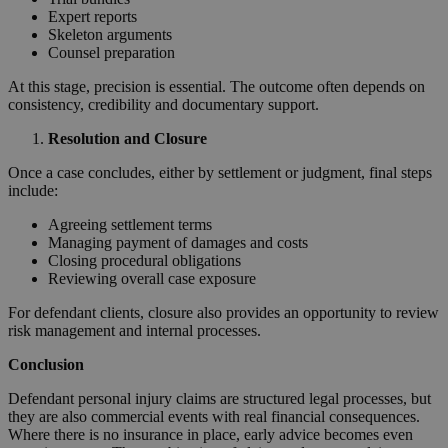
Expert reports
Skeleton arguments
Counsel preparation
At this stage, precision is essential. The outcome often depends on
consistency, credibility and documentary support.
Resolution and Closure
Once a case concludes, either by settlement or judgment, final steps
include:
Agreeing settlement terms
Managing payment of damages and costs
Closing procedural obligations
Reviewing overall case exposure
For defendant clients, closure also provides an opportunity to review
risk management and internal processes.
Conclusion
Defendant personal injury claims are structured legal processes, but
they are also commercial events with real financial consequences.
Where there is no insurance in place, early advice becomes even