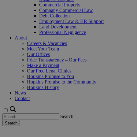
Commercial Property
Company Commercial Law
Debt Collection
Employment Law & HR Support
Land Development
Professional Negligence
About
Careers & Vacancies
Meet Your Team
Our Offices
Price Transparency – Our Fees
Make a Payment
Our Free Legal Clinics
Hopkins Promise to You
Hopkins Promise to the Community
Hopkins History
News
Contact
Search
Search
Request a Callback