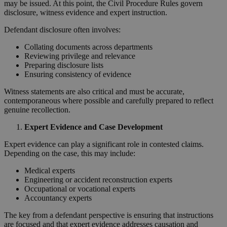
may be issued. At this point, the Civil Procedure Rules govern
disclosure, witness evidence and expert instruction.
Defendant disclosure often involves:
Collating documents across departments
Reviewing privilege and relevance
Preparing disclosure lists
Ensuring consistency of evidence
Witness statements are also critical and must be accurate,
contemporaneous where possible and carefully prepared to reflect
genuine recollection.
Expert Evidence and Case Development
Expert evidence can play a significant role in contested claims.
Depending on the case, this may include:
Medical experts
Engineering or accident reconstruction experts
Occupational or vocational experts
Accountancy experts
The key from a defendant perspective is ensuring that instructions
are focused and that expert evidence addresses causation and