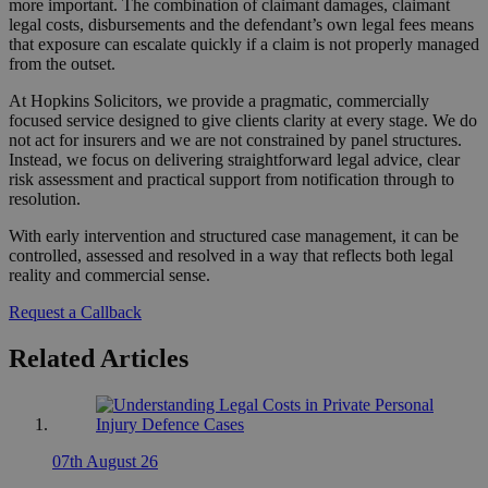
more important. The combination of claimant damages, claimant
legal costs, disbursements and the defendant’s own legal fees means
that exposure can escalate quickly if a claim is not properly managed
from the outset.
At Hopkins Solicitors, we provide a pragmatic, commercially
focused service designed to give clients clarity at every stage. We do
not act for insurers and we are not constrained by panel structures.
Instead, we focus on delivering straightforward legal advice, clear
risk assessment and practical support from notification through to
resolution.
With early intervention and structured case management, it can be
controlled, assessed and resolved in a way that reflects both legal
reality and commercial sense.
Request a Callback
Related Articles
07th August 26