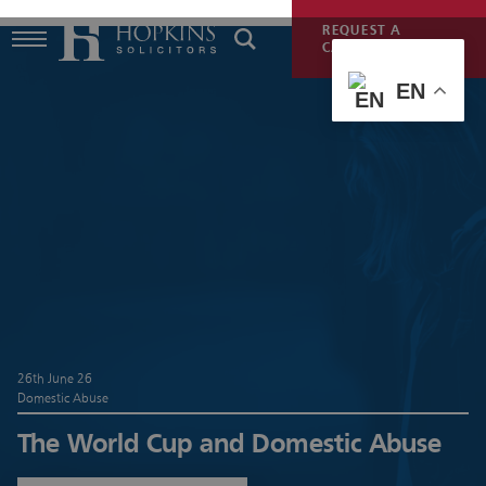
REQUEST A
CALLBACK
EN
26th June 26
Domestic Abuse
The World Cup and Domestic Abuse