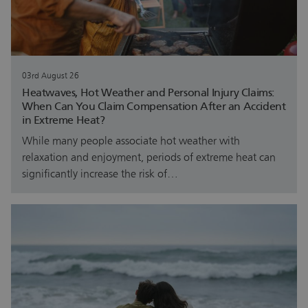
03rd August 26
Heatwaves, Hot Weather and Personal Injury Claims:
When Can You Claim Compensation After an Accident
in Extreme Heat?
While many people associate hot weather with
relaxation and enjoyment, periods of extreme heat can
significantly increase the risk of…