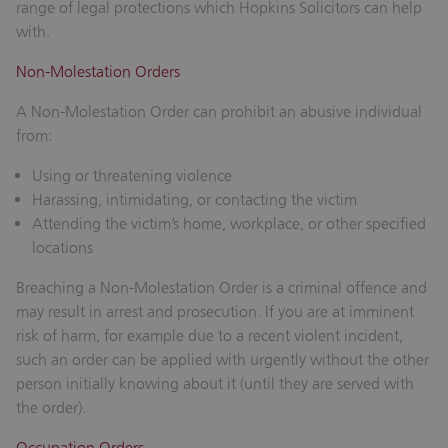
range of legal protections which Hopkins Solicitors can help
with.
Non-Molestation Orders
A Non-Molestation Order can prohibit an abusive individual
from:
Using or threatening violence
Harassing, intimidating, or contacting the victim
Attending the victim’s home, workplace, or other specified
locations
Breaching a Non-Molestation Order is a criminal offence and
may result in arrest and prosecution. If you are at imminent
risk of harm, for example due to a recent violent incident,
such an order can be applied with urgently without the other
person initially knowing about it (until they are served with
the order).
Occupation Orders