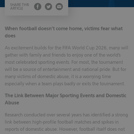
SHARE THIS
ARTICLE
When football doesn’t come home, victims fear what
does
As excitement builds for the FIFA World Cup 2026, many will
gather with family and friends to enjoy one of the world’s
most celebrated sporting events. For most, the tournament
will be a source of entertainment and national pride. But for
many victims of domestic abuse, it is a worrying time
especially when a team plays badly or exits the tournament.
The Link Between Major Sporting Events and Domestic
Abuse
Research conducted over several years has identified a strong
link between high-profile football matches and spikes in
reports of domestic abuse. However, football itself does not