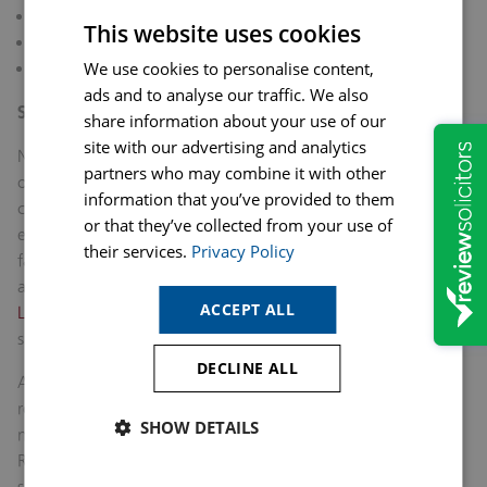
Child arrangements
This website uses cookies
Divorce and separation proceedings
We use cookies to personalise content,
Access to specialist support services
ads and to analyse our traffic. We also
Support Is Available
share information about your use of our
site with our advertising and analytics
No one should feel that they must put up with abuse in their
partners who may combine it with other
own home just because of a sporting event, family
information that you’ve provided to them
circumstances, or financial dependency. If you are
or that they’ve collected from your use of
experiencing domestic abuse, support is available through
their services.
Privacy Policy
family law solicitors, specialist organisations such as domestic
abuse organisations and the police.
Our experienced Family
ACCEPT ALL
Law team at Hopkins Solicitors
can help you get the right
support and protection you need.
DECLINE ALL
As the World Cup 2026 continue, it is important to
remember that football should bring communities together,
SHOW DETAILS
not place an individual at greater risk in their own home.
Raising awareness of the relationship between major
sporting events and domestic abuse can help ensure that