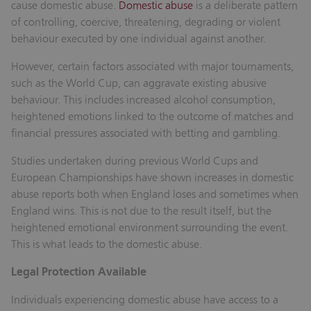
cause domestic abuse.
Domestic abuse
is a deliberate pattern
of controlling, coercive, threatening, degrading or violent
behaviour executed by one individual against another.
However, certain factors associated with major tournaments,
such as the World Cup, can aggravate existing abusive
behaviour. This includes increased alcohol consumption,
heightened emotions linked to the outcome of matches and
financial pressures associated with betting and gambling.
Studies undertaken during previous World Cups and
European Championships have shown increases in domestic
abuse reports both when England loses and sometimes when
England wins. This is not due to the result itself, but the
heightened emotional environment surrounding the event.
This is what leads to the domestic abuse.
Legal Protection Available
Individuals experiencing domestic abuse have access to a