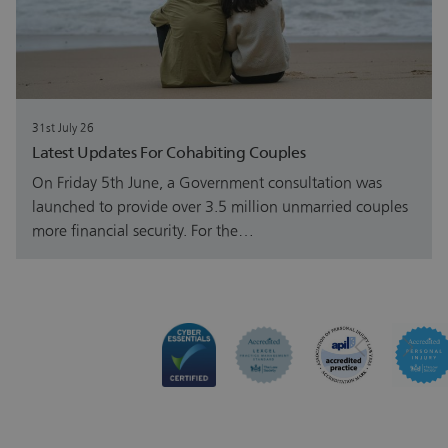
31st July 26
Latest Updates For Cohabiting Couples
On Friday 5th June, a Government consultation was
launched to provide over 3.5 million unmarried couples
more financial security. For the…