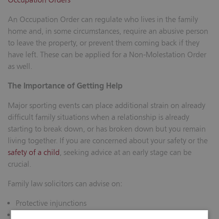
An Occupation Order can regulate who lives in the family
home and, in some circumstances, require an abusive person
to leave the property, or prevent them coming back if they
have left. These can be applied for a Non-Molestation Order
as well.
The Importance of Getting Help
Major sporting events can place additional strain on already
difficult family situations when a relationship is already
starting to break down, or has broken down but you remain
living together. If you are concerned about your safety or the
safety of a child
, seeking advice at an early stage can be
crucial.
Family law solicitors can advise on:
Protective injunctions
Emergency applications to the court