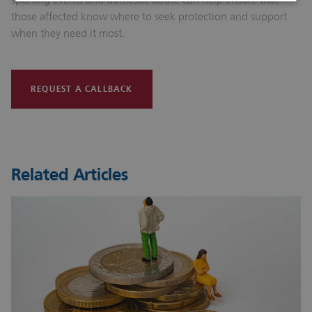
those affected know where to seek protection and support
when they need it most.
REQUEST A CALLBACK
Related Articles