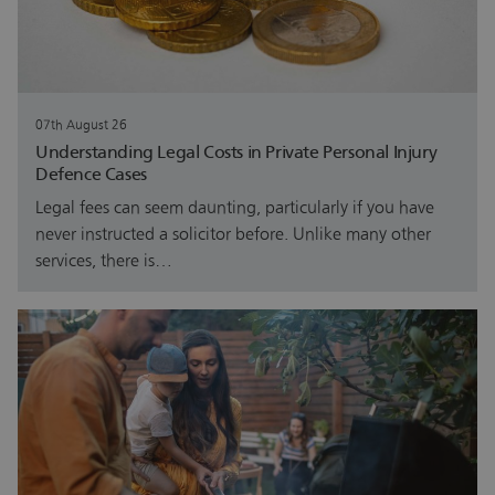
07th August 26
Understanding Legal Costs in Private Personal Injury
Defence Cases
Legal fees can seem daunting, particularly if you have
never instructed a solicitor before. Unlike many other
services, there is…