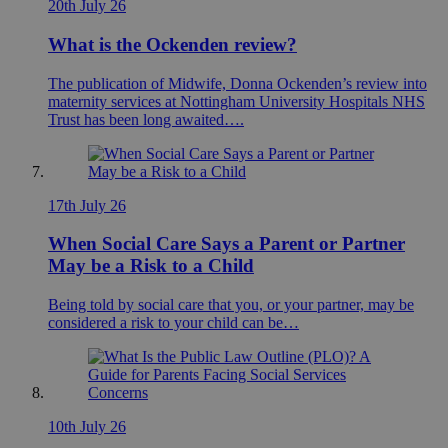
20th July 26
What is the Ockenden review?
The publication of Midwife, Donna Ockenden’s review into
maternity services at Nottingham University Hospitals NHS
Trust has been long awaited….
17th July 26
When Social Care Says a Parent or Partner
May be a Risk to a Child
Being told by social care that you, or your partner, may be
considered a risk to your child can be…
10th July 26