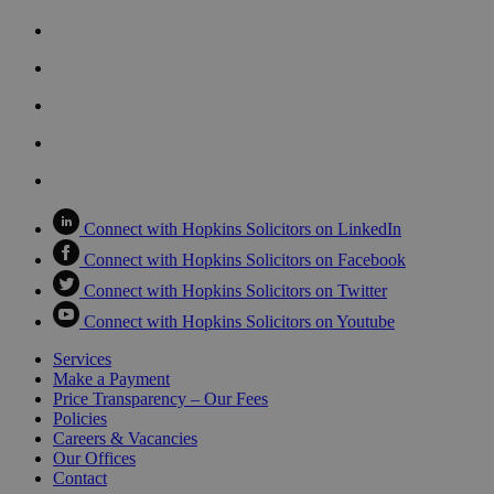
Connect with Hopkins Solicitors on LinkedIn
Connect with Hopkins Solicitors on Facebook
Connect with Hopkins Solicitors on Twitter
Connect with Hopkins Solicitors on Youtube
Services
Make a Payment
Price Transparency – Our Fees
Policies
Careers & Vacancies
Our Offices
Contact