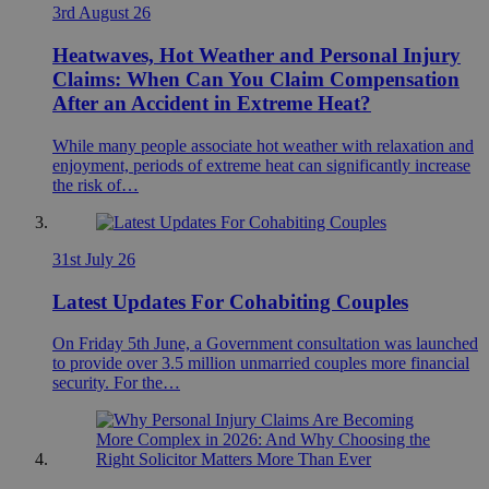
3rd August 26
Heatwaves, Hot Weather and Personal Injury
Claims: When Can You Claim Compensation
After an Accident in Extreme Heat?
While many people associate hot weather with relaxation and
enjoyment, periods of extreme heat can significantly increase
the risk of…
31st July 26
Latest Updates For Cohabiting Couples
On Friday 5th June, a Government consultation was launched
to provide over 3.5 million unmarried couples more financial
security. For the…