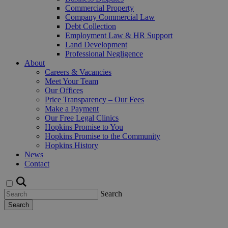
Commercial Property
Company Commercial Law
Debt Collection
Employment Law & HR Support
Land Development
Professional Negligence
About
Careers & Vacancies
Meet Your Team
Our Offices
Price Transparency – Our Fees
Make a Payment
Our Free Legal Clinics
Hopkins Promise to You
Hopkins Promise to the Community
Hopkins History
News
Contact
Search
Search
Request a Callback