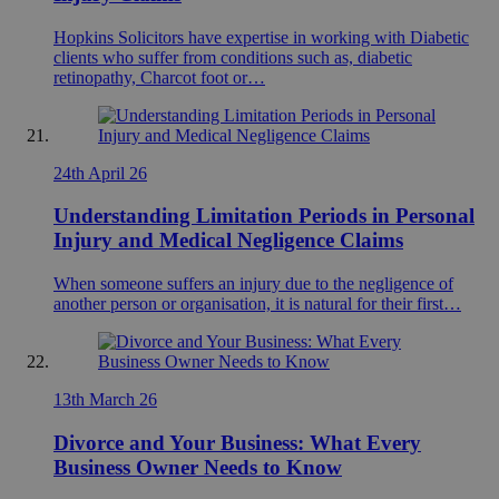
Hopkins Solicitors have expertise in working with Diabetic
clients who suffer from conditions such as, diabetic
retinopathy, Charcot foot or…
24th April 26
Understanding Limitation Periods in Personal
Injury and Medical Negligence Claims
When someone suffers an injury due to the negligence of
another person or organisation, it is natural for their first…
13th March 26
Divorce and Your Business: What Every
Business Owner Needs to Know