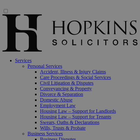
Services
Personal Services
Accident, Illness & Injury Claims
Care Proceedings & Social Services
Civil Litigation & Disputes
Conveyancing & Property
Divorce & Separation
Domestic Abuse
Employment Law
Housing Law – Support for Landlords
Housing Law – Support for Tenants
Swears, Oaths & Declarations
Wills, Trusts & Probate
Business Services
Business Disputes