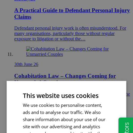
A Practical Guide to Defendant Personal Injury
Claims
Defendant personal injury work is often misunderstood. For
many organisations, particularly those without regular
exposure to litigation or without the…
30th June 26
Cohabitation Law – Changes Coming for
Unmarried Couples
This website uses cookies
Could the law for unmarried couples be about to change? The
UK Government recently announced plans to consult on
We use cookies to personalise content,
reforming…
ads and to analyse our traffic. We also
share information about your use of our
site with our advertising and analytics