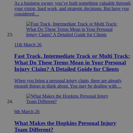
As a business owner, you’ve built something valuable through
your vision, hard work, and strategic decisions. But have you
considered…
11th March 26
Fast Track, Intermediate Track or Multi Track:
What Do These Terms Mean in Your Personal
Injury Claim? A Detailed Guide for Clients
When you bring a personal injury claim, there are already
enough things to think about. You may be dealing with…
6th March 26
What Makes the Hopkins Personal Injury
Team Different?