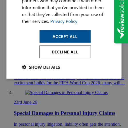
partners who may combine it with other
30th June 26
information that you’ve provided to them
How Hopkins Solicitors Supports Communities
or that they’ve collected from your use of
Across Nottinghamshire & Derbyshire
their services.
Privacy Policy
If you were to map out Hopkins Solicitors on paper, you
ACCEPT ALL
would not just see a law firm with a…
DECLINE ALL
26th June 26
The World Cup and Domestic Abuse
SHOW DETAILS
When football doesn’t come home, victims fear what does As
excitement builds for the FIFA World Cup 2026, many will…
23rd June 26
Special Damages in Personal Injury Claims
In personal injury litigation, liability often gets the attention.