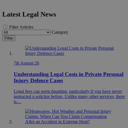
Latest Legal News
Filter Articles
Category
Filter
7th August 26
Understanding Legal Costs in Private Personal
Injury Defence Cases
Legal fees can seem daunting, particularly if you have never
instructed a solicitor before. Unlike many other services, there
is…