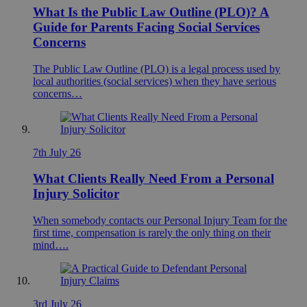
What Is the Public Law Outline (PLO)? A
Guide for Parents Facing Social Services
Concerns
The Public Law Outline (PLO) is a legal process used by
local authorities (social services) when they have serious
concerns…
7th July 26
What Clients Really Need From a Personal
Injury Solicitor
When somebody contacts our Personal Injury Team for the
first time, compensation is rarely the only thing on their
mind….
3rd July 26