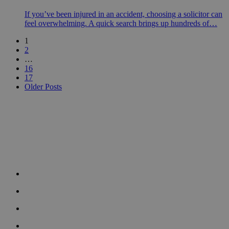
If you’ve been injured in an accident, choosing a solicitor can
feel overwhelming. A quick search brings up hundreds of…
1
2
…
16
17
Older Posts