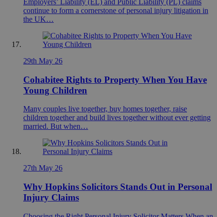
Employers’ Liability (EL) and Public Liability (PL) claims
continue to form a cornerstone of personal injury litigation in
the UK…
29th May 26
Cohabitee Rights to Property When You Have
Young Children
Many couples live together, buy homes together, raise
children together and build lives together without ever getting
married. But when…
27th May 26
Why Hopkins Solicitors Stands Out in Personal
Injury Claims
Choosing the Right Personal Injury Solicitor Matters When an