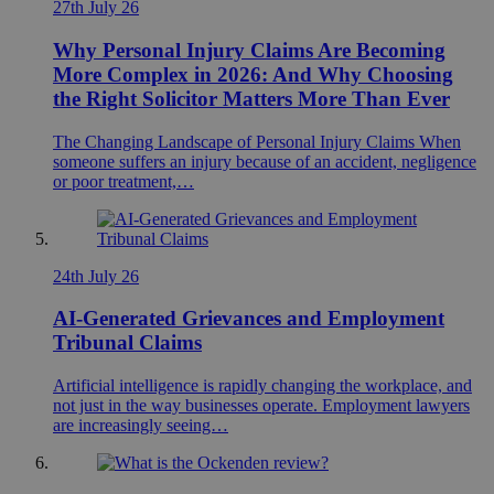
27th July 26
Why Personal Injury Claims Are Becoming
More Complex in 2026: And Why Choosing
the Right Solicitor Matters More Than Ever
The Changing Landscape of Personal Injury Claims When
someone suffers an injury because of an accident, negligence
or poor treatment,…
24th July 26
AI-Generated Grievances and Employment
Tribunal Claims
Artificial intelligence is rapidly changing the workplace, and
not just in the way businesses operate. Employment lawyers
are increasingly seeing…