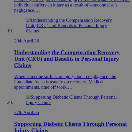
individual suffers an injury as a result of someone else’s
negligence,…
29th April 26
Understanding the Compensation Recovery
Unit (CRU) and Benefits in Personal Injury
Claims
When someone suffers an injury due to negligence, the
immediate focus is usually on recovery. Medical
appointments, time off work,…
27th April 26
Supporting Diabetic Clients Through Personal
Injury Claims