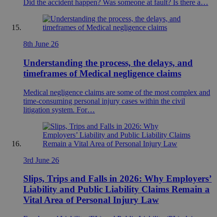
Did the accident happen? Was someone at fault? Is there a…
8th June 26
Understanding the process, the delays, and
timeframes of Medical negligence claims
Medical negligence claims are some of the most complex and
time-consuming personal injury cases within the civil
litigation system. For…
3rd June 26
Slips, Trips and Falls in 2026: Why Employers’
Liability and Public Liability Claims Remain a
Vital Area of Personal Injury Law