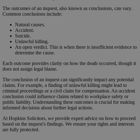
The outcomes of an inquest, also known as conclusions, can vary.
Common conclusions include:
Natural causes.
Accident.
Suicide.
Unlawful killing.
An open verdict. This is when there is insufficient evidence to
determine the cause.
Each outcome provides clarity on how the death occurred, though it
does not assign legal blame.
The conclusion of an inquest can significantly impact any potential
claims. For example, a finding of unlawful killing might lead to
criminal proceedings or a civil claim for compensation. An accident
conclusion could influence claims related to workplace safety or
public liability. Understanding these outcomes is crucial for making
informed decisions about further legal actions.
At Hopkins Solicitors, we provide expert advice on how to proceed
based on the inquest’s findings. We ensure your rights and interests
are fully protected.