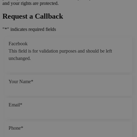
and your rights are protected.
Request a Callback
"
*
" indicates required fields
Facebook
This field is for validation purposes and should be left
unchanged.
Your Name
*
Email
*
Phone
*