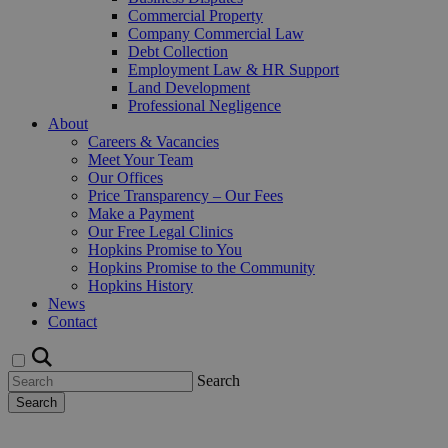
Commercial Property
Company Commercial Law
Debt Collection
Employment Law & HR Support
Land Development
Professional Negligence
About
Careers & Vacancies
Meet Your Team
Our Offices
Price Transparency – Our Fees
Make a Payment
Our Free Legal Clinics
Hopkins Promise to You
Hopkins Promise to the Community
Hopkins History
News
Contact
Search
Search
Request a Callback