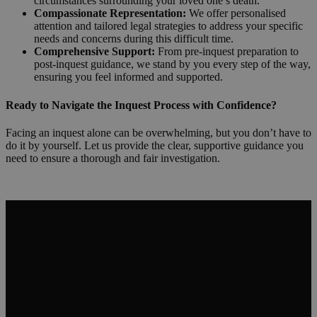
circumstances surrounding your loved one’s death.
Compassionate Representation:
We offer personalised
attention and tailored legal strategies to address your specific
needs and concerns during this difficult time.
Comprehensive Support:
From pre-inquest preparation to
post-inquest guidance, we stand by you every step of the way,
ensuring you feel informed and supported.
Ready to Navigate the Inquest Process with Confidence?
Facing an inquest alone can be overwhelming, but you don’t have to
do it by yourself. Let us provide the clear, supportive guidance you
need to ensure a thorough and fair investigation.
Request a Callback