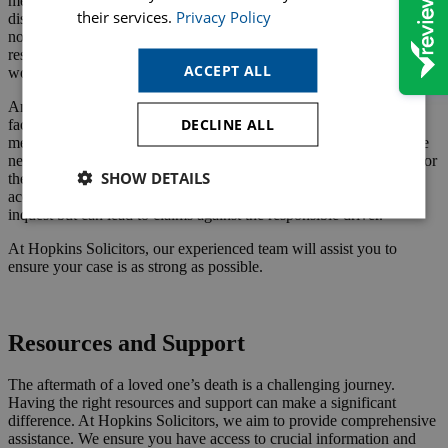
mesothelioma caused by asbestos exposure, the link between the
their services.
Privacy Policy
disease and workplace conditions is often well-documented. Despite
no inquest being necessary, you can still pursue a claim against the
responsible parties. This is because of the failure to provide a safe
ACCEPT ALL
working environment.
Another example is a death due to medical negligence where the
DECLINE ALL
facts are straightforward, and the cause of death is clear from
medical records and expert opinions. Here, an inquest might not be
needed, but a claim can be made against the healthcare providers for
SHOW DETAILS
their failure to deliver adequate care. Similarly, fatal road traffic
accidents with clear evidence of fault do not always require an
inquest but can lead to claims against the responsible driver.
At Hopkins Solicitors, our experienced team will assist you to
ensure your case is as strong as possible.
Request a Callback
Resources and Support
The aftermath of a loved one’s death is a challenging journey.
Having the right resources and support can make a significant
difference. At Hopkins Solicitors, we aim to provide comprehensive
assistance. We ensure you have access to crucial information and