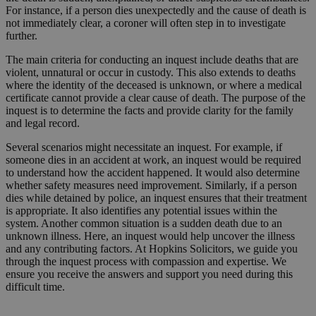
For instance, if a person dies unexpectedly and the cause of death is
not immediately clear, a coroner will often step in to investigate
further.
The main criteria for conducting an inquest include deaths that are
violent, unnatural or occur in custody. This also extends to deaths
where the identity of the deceased is unknown, or where a medical
certificate cannot provide a clear cause of death. The purpose of the
inquest is to determine the facts and provide clarity for the family
and legal record.
Several scenarios might necessitate an inquest. For example, if
someone dies in an accident at work, an inquest would be required
to understand how the accident happened. It would also determine
whether safety measures need improvement. Similarly, if a person
dies while detained by police, an inquest ensures that their treatment
is appropriate. It also identifies any potential issues within the
system. Another common situation is a sudden death due to an
unknown illness. Here, an inquest would help uncover the illness
and any contributing factors. At Hopkins Solicitors, we guide you
through the inquest process with compassion and expertise. We
ensure you receive the answers and support you need during this
difficult time.
Request a Callback