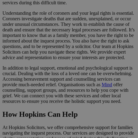
services during this difficult time.
Understanding the role of coroners and your legal rights is essential.
Coroners investigate deaths that are sudden, unexplained, or occur
under unusual circumstances. They work to establish the cause of
death and ensure that the necessary legal processes are followed. It’s
important to know that as a family member, you have the right to be
informed about the inquest process. You also have the right to ask
questions, and to be represented by a solicitor. Our team at Hopkins
Solicitors can help you navigate these rights. We provide expert
advice and representation to ensure your interests are protected.
In addition to legal support, emotional and psychological support is
crucial. Dealing with the loss of a loved one can be overwhelming.
Accessing bereavement support and counselling services can
provide much-needed relief. Organisations such as
Mind
offer
counselling, support groups, and resources to help you cope with
grief. We can connect you with these services and other local
resources to ensure you receive the holistic support you need.
How Hopkins Can Help
At Hopkins Solicitors, we offer comprehensive support for families
navigating the inquest process. Our services are designed to provide