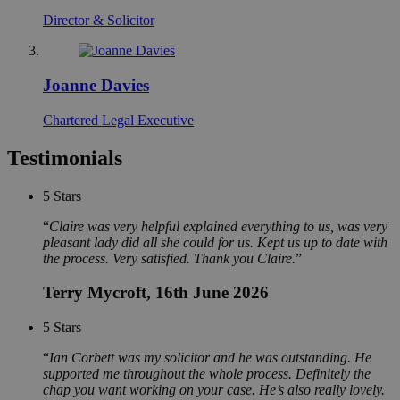
Director & Solicitor
Joanne Davies
Chartered Legal Executive
Testimonials
5
Stars
Claire was very helpful explained everything to us, was very
pleasant lady did all she could for us. Kept us up to date with
the process. Very satisfied. Thank you Claire.
Terry Mycroft
, 16th June 2026
5
Stars
Ian Corbett was my solicitor and he was outstanding. He
supported me throughout the whole process. Definitely the
chap you want working on your case. He’s also really lovely.