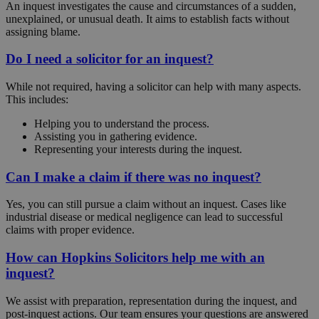
An inquest investigates the cause and circumstances of a sudden,
unexplained, or unusual death. It aims to establish facts without
assigning blame.
Do I need a solicitor for an inquest?
While not required, having a solicitor can help with many aspects.
This includes:
Helping you to understand the process.
Assisting you in gathering evidence.
Representing your interests during the inquest.
Can I make a claim if there was no inquest?
Yes, you can still pursue a claim without an inquest. Cases like
industrial disease or medical negligence can lead to successful
claims with proper evidence.
How can Hopkins Solicitors help me with an
inquest?
We assist with preparation, representation during the inquest, and
post-inquest actions. Our team ensures your questions are answered