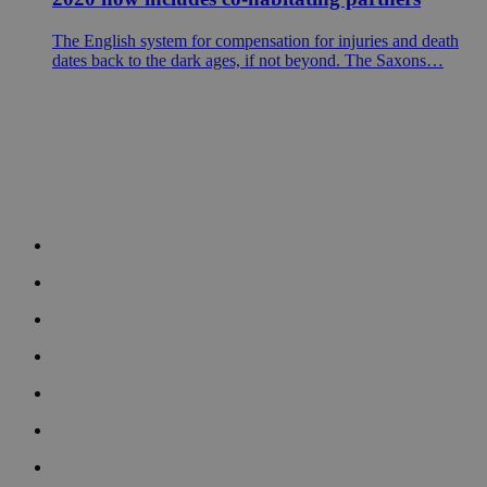
The English system for compensation for injuries and death
dates back to the dark ages, if not beyond. The Saxons…