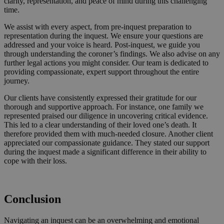
clarity, representation, and peace of mind during this challenging
time.
We assist with every aspect, from pre-inquest preparation to
representation during the inquest. We ensure your questions are
addressed and your voice is heard. Post-inquest, we guide you
through understanding the coroner’s findings. We also advise on any
further legal actions you might consider. Our team is dedicated to
providing compassionate, expert support throughout the entire
journey.
Our clients have consistently expressed their gratitude for our
thorough and supportive approach. For instance, one family we
represented praised our diligence in uncovering critical evidence.
This led to a clear understanding of their loved one’s death. It
therefore provided them with much-needed closure. Another client
appreciated our compassionate guidance. They stated our support
during the inquest made a significant difference in their ability to
cope with their loss.
Request a Callback
Conclusion
Navigating an inquest can be an overwhelming and emotional