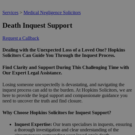
Services
>
Medical Negligence Solicitors
Death Inquest Support
Request a Callback
Dealing with the Unexpected Loss of a Loved One? Hopkins
Solicitors Can Guide You Through the Inquest Process.
Find Clarity and Support During This Challenging Time with
Our Expert Legal Assistance.
Losing someone unexpectedly is devastating, and navigating the
inquest process can add to the burden. At Hopkins Solicitors, we are
here to provide the legal support and compassionate guidance you
need to uncover the truth and find closure.
Why Choose Hopkins Solicitors for Inquest Support?
Inquest Expertise:
Our team specialises in inquests, ensuring
a thorough investigation and clear understanding of the