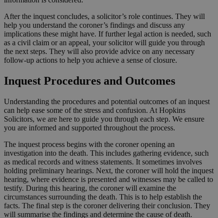
After the inquest concludes, a solicitor’s role continues. They will
help you understand the coroner’s findings and discuss any
implications these might have. If further legal action is needed, such
as a civil claim or an appeal, your solicitor will guide you through
the next steps. They will also provide advice on any necessary
follow-up actions to help you achieve a sense of closure.
Inquest Procedures and Outcomes
Understanding the procedures and potential outcomes of an inquest
can help ease some of the stress and confusion. At Hopkins
Solicitors, we are here to guide you through each step. We ensure
you are informed and supported throughout the process.
The inquest process begins with the coroner opening an
investigation into the death. This includes gathering evidence, such
as medical records and witness statements. It sometimes involves
holding preliminary hearings. Next, the coroner will hold the inquest
hearing, where evidence is presented and witnesses may be called to
testify. During this hearing, the coroner will examine the
circumstances surrounding the death. This is to help establish the
facts. The final step is the coroner delivering their conclusion. They
will summarise the findings and determine the cause of death.