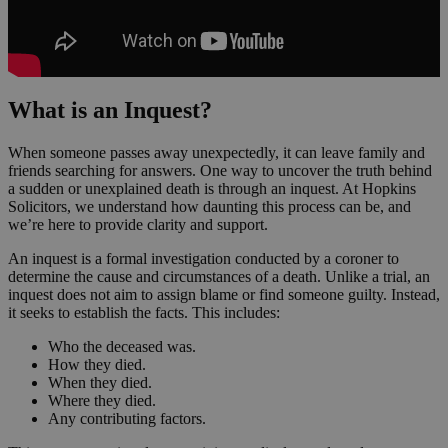
What is an Inquest?
When someone passes away unexpectedly, it can leave family and
friends searching for answers. One way to uncover the truth behind
a sudden or unexplained death is through an inquest. At Hopkins
Solicitors, we understand how daunting this process can be, and
we’re here to provide clarity and support.
An inquest is a formal investigation conducted by a coroner to
determine the cause and circumstances of a death. Unlike a trial, an
inquest does not aim to assign blame or find someone guilty. Instead,
it seeks to establish the facts. This includes:
Who the deceased was.
How they died.
When they died.
Where they died.
Any contributing factors.