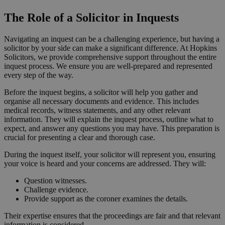
The Role of a Solicitor in Inquests
Navigating an inquest can be a challenging experience, but having a
solicitor by your side can make a significant difference. At Hopkins
Solicitors, we provide comprehensive support throughout the entire
inquest process. We ensure you are well-prepared and represented
every step of the way.
Before the inquest begins, a solicitor will help you gather and
organise all necessary documents and evidence. This includes
medical records, witness statements, and any other relevant
information. They will explain the inquest process, outline what to
expect, and answer any questions you may have. This preparation is
crucial for presenting a clear and thorough case.
During the inquest itself, your solicitor will represent you, ensuring
your voice is heard and your concerns are addressed. They will:
Question witnesses.
Challenge evidence.
Provide support as the coroner examines the details.
Their expertise ensures that the proceedings are fair and that relevant
information is considered.