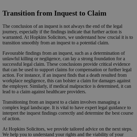
Request a Callback
Transition from Inquest to Claim
The conclusion of an inquest is not always the end of the legal
journey, especially if the findings indicate that further action is
warranted. At Hopkins Solicitors, we understand how crucial it is to
transition smoothly from an inquest to a potential claim.
Favourable findings from an inquest, such as a determination of
unlawful killing or negligence, can lay a strong foundation for a
successful legal claim. These conclusions provide critical evidence
that can be used to support claims for compensation or further legal
action. For instance, if an inquest finds that a death resulted from
workplace negligence, this can bolster a claim for damages against
the employer. Similarly, if medical malpractice is determined, it can
lead to a claim against healthcare providers.
Transitioning from an inquest to a claim involves managing a
complex legal landscape. It is vital to have expert legal guidance to
interpret the inquest findings correctly and determine the best course
of action.
At Hopkins Solicitors, we provide tailored advice on the next steps.
We help you to understand your rights and the viability of your