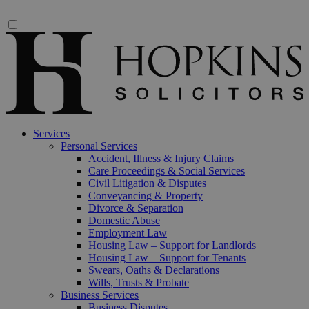
Services
Personal Services
Accident, Illness & Injury Claims
Care Proceedings & Social Services
Civil Litigation & Disputes
Conveyancing & Property
Divorce & Separation
Domestic Abuse
Employment Law
Housing Law – Support for Landlords
Housing Law – Support for Tenants
Swears, Oaths & Declarations
Wills, Trusts & Probate
Business Services
Business Disputes