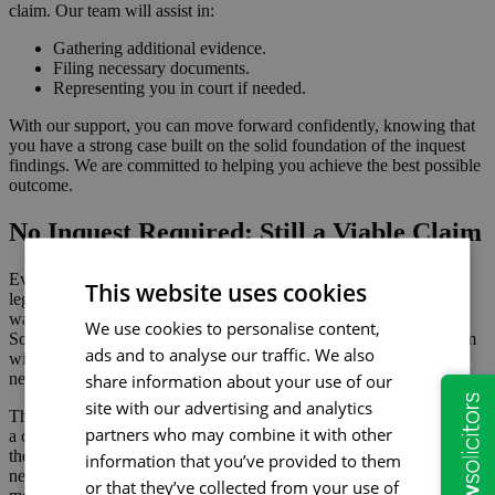
claim. Our team will assist in:
Gathering additional evidence.
Filing necessary documents.
Representing you in court if needed.
With our support, you can move forward confidently, knowing that
you have a strong case built on the solid foundation of the inquest
findings. We are committed to helping you achieve the best possible
outcome.
No Inquest Required: Still a Viable Claim
Even when an inquest is not required, it is still possible to pursue a
This website uses cookies
legal claim. This is possible if you believe that a loved one’s death
was due to negligence or other wrongful actions. At Hopkins
We use cookies to personalise content,
Solicitors, we can guide you through the process of making a claim
ads and to analyse our traffic. We also
without an inquest, ensuring you have the support and advice you
need.
share information about your use of our
site with our advertising and analytics
There are several situations where an inquest might not be held, yet
partners who may combine it with other
a claim can still be pursued. These typically involve deaths where
the cause is clear but may still be due to wrongful actions or
information that you’ve provided to them
negligence. For example, in cases of industrial disease, such as
or that they’ve collected from your use of