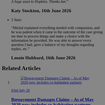
A huge asset to Hopkins. Thanks Ian.
Katy Stockton
, 16th June 2026
5
Stars
Michal explained everything needed with compassion, and
he was patient when it came to the outcome of the case giving
me time to process things and make a choice with the
information he provided. He was able to answer every
question I had, gave a balance of my thoughts regarding
replies, etc.
Leonie Hubbard
, 16th June 2026
Related Articles
03rd July 20
Bereavement Damages Claims – As of May
2020 now includes co-habitating partners