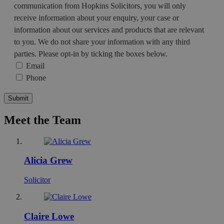
communication from Hopkins Solicitors, you will only
receive information about your enquiry, your case or
information about our services and products that are relevant
to you. We do not share your information with any third
parties. Please opt-in by ticking the boxes below.
Email
Phone
Submit
Meet the Team
Alicia Grew
Solicitor
Claire Lowe