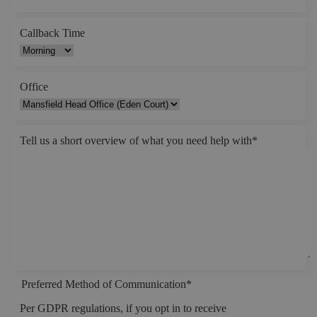
Callback Time
Office
Tell us a short overview of what you need help with
*
Preferred Method of Communication
*
Per GDPR regulations, if you opt in to receive