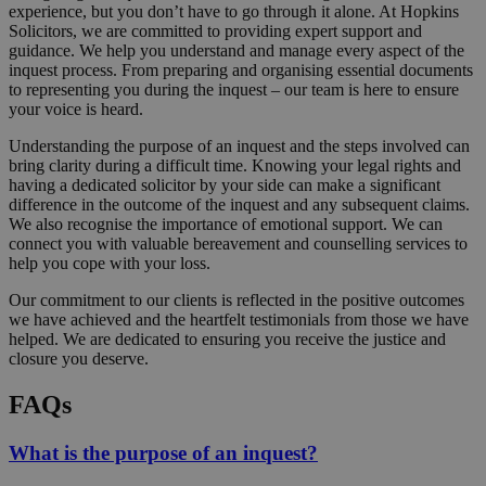
experience, but you don’t have to go through it alone. At Hopkins
Solicitors, we are committed to providing expert support and
guidance. We help you understand and manage every aspect of the
inquest process. From preparing and organising essential documents
to representing you during the inquest – our team is here to ensure
your voice is heard.
Understanding the purpose of an inquest and the steps involved can
bring clarity during a difficult time. Knowing your legal rights and
having a dedicated solicitor by your side can make a significant
difference in the outcome of the inquest and any subsequent claims.
We also recognise the importance of emotional support. We can
connect you with valuable bereavement and counselling services to
help you cope with your loss.
Our commitment to our clients is reflected in the positive outcomes
we have achieved and the heartfelt testimonials from those we have
helped. We are dedicated to ensuring you receive the justice and
closure you deserve.
FAQs
What is the purpose of an inquest?