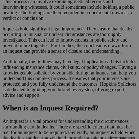
This process can involve examining medical records and
interviewing witnesses. It could sometimes include holding a public
hearing. The findings are then recorded in a document known as a
verdict or conclusion.
Inquests hold significant legal importance. They ensure that deaths
occurring in unusual or unclear circumstances are thoroughly
investigated. This can lead to improvements in public safety and
prevent future tragedies. For families, the conclusions drawn from
an inquest can provide a sense of closure and understanding.
Additionally, the findings may have legal implications. This includes
influencing insurance claims, civil suits, or policy changes. Having a
knowledgeable solicitor by your side during an inquest can help you
understand this complex process. It ensures that your interests are
protected and you fully understand the outcomes. Hopkins Solicitors
is dedicated to guiding you through every step, offering expert
advice and support.
When is an Inquest Required?
An inquest is a vital process for understanding the circumstances
surrounding certain deaths. There are specific criteria that must be
met for an inquest to be required. Generally, an inquest is held when
the death is sudden, unexplained, or under suspicious circumstances.