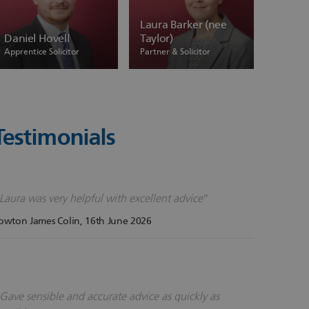
Laura Barker (nee
Daniel Hovell
Taylor)
Apprentice Solicitor
Partner & Solicitor
Testimonials
Laura was very helpful with excellent advice
owton James Colin
, 16th June 2026
Gave sensible and accurate advice as quickly as