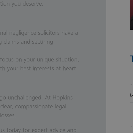
tion you deserve.
nal negligence solicitors
have a
g claims and securing
focus on your unique situation,
ith your best interests at heart.
L
e go unchallenged. At Hopkins
 clear, compassionate legal
losses.
us today for expert advice and