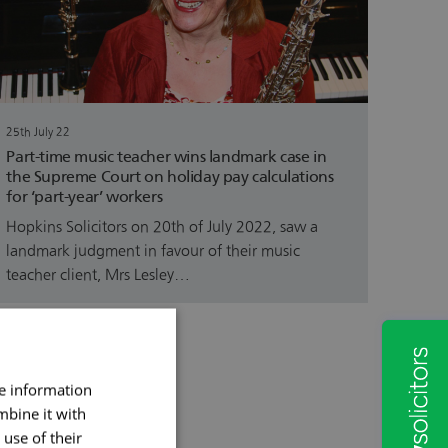
25th July 22
Part-time music teacher wins landmark case in
the Supreme Court on holiday pay calculations
for ‘part-year’ workers
Hopkins Solicitors on 20th of July 2022, saw a
landmark judgment in favour of their music
teacher client, Mrs Lesley…
re information
mbine it with
use of their