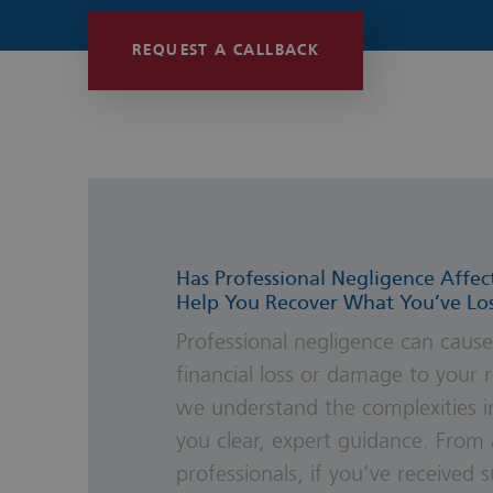
Wills, Trust
REQUEST A CALLBACK
Has Professional Negligence Affec
Help You Recover What You’ve Lo
Professional negligence can cause
financial loss or damage to your r
we understand the complexities i
you clear, expert guidance. From 
professionals, if you’ve received 