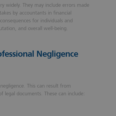
ary widely. They may include errors made
takes by accountants in financial
 consequences for individuals and
putation, and overall well-being.
fessional Negligence
 negligence. This can result from
of legal documents. These can include: