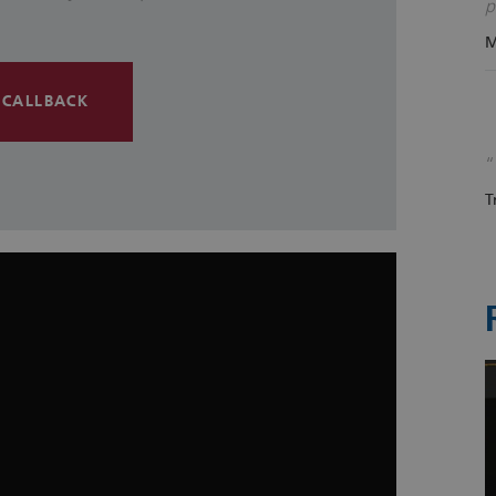
p
M
 CALLBACK
T