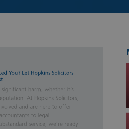
s & Probate
ted You? Let Hopkins Solicitors
st
 significant harm, whether it’s
eputation. At Hopkins Solicitors,
nvolved and are here to offer
accountants to legal
substandard service, we’re ready