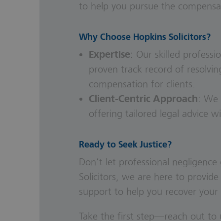
to help you pursue the compensa
Why Choose Hopkins Solicitors?
Expertise
: Our skilled
professio
proven track record of resolvin
compensation for clients.
Client-Centric Approach
: We 
offering tailored legal advice w
Ready to Seek Justice?
Don’t let professional negligenc
Solicitors, we are here to provide
support to help you recover your 
Take the first step—reach out to 