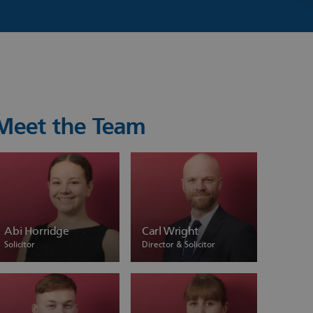
Meet the Team
Abi Horridge
Carl Wright
Solicitor
Director & Solicitor