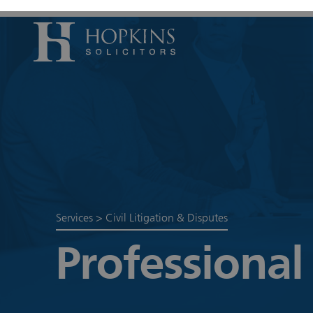
Accident, Il
Care Proceed
Civil Litiga
Conveyancin
Divorce & S
Services
>
Civil Litigation & Disputes
Domestic A
Professional
Employmen
Housing Law
Housing Law
Swears, Oat