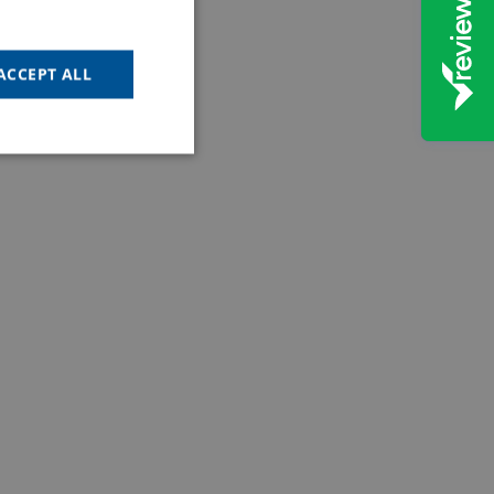
ACCEPT ALL