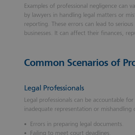
Examples of professional negligence can v
by lawyers in handling legal matters or mis
reporting. These errors can lead to serious
businesses. It can affect their finances, re
Common Scenarios of Pro
Legal Professionals
Legal professionals can be accountable for
inadequate representation or mishandling 
Errors in preparing legal documents.
Failing to meet court deadlines.