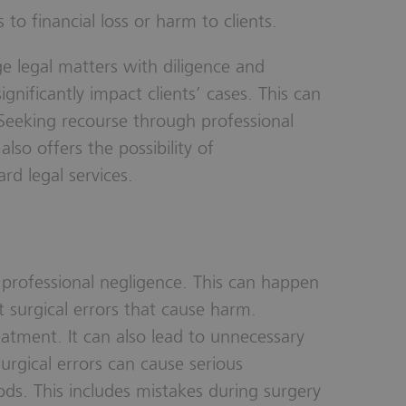
 to financial loss or harm to clients.
ge legal matters with diligence and
gnificantly impact clients’ cases. This can
 Seeking recourse through professional
also offers the possibility of
d legal services.
r professional negligence. This can happen
 surgical errors that cause harm.
eatment. It can also lead to unnecessary
rgical errors can cause serious
ds. This includes mistakes during surgery