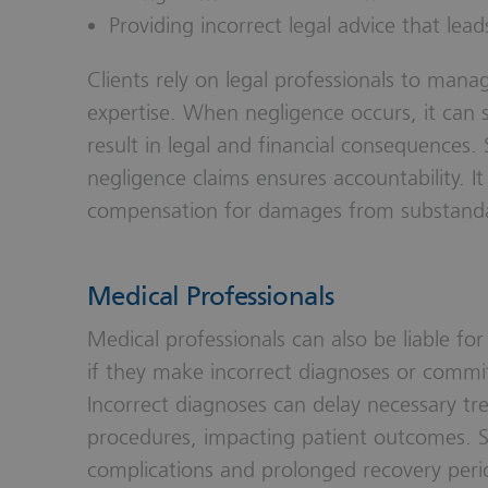
Providing incorrect legal advice that leads
Clients rely on legal professionals to mana
expertise. When negligence occurs, it can si
result in legal and financial consequences.
negligence claims ensures accountability. It 
compensation for damages from substandar
Medical Professionals
Medical professionals can also be liable fo
if they make incorrect diagnoses or commit
Incorrect diagnoses can delay necessary tr
procedures, impacting patient outcomes. Su
complications and prolonged recovery perio