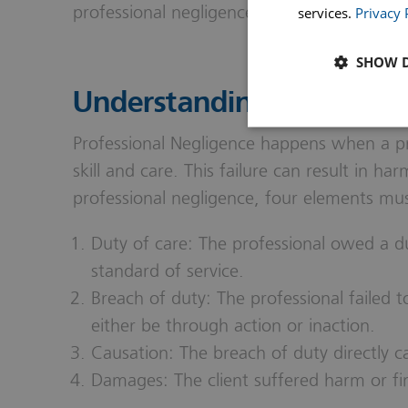
professional negligence effectively.
services.
Privacy 
SHOW D
Understanding Profession
Professional Negligence happens when a prof
skill and care. This failure can result in har
professional negligence, four elements must
Duty of care: The professional owed a dut
standard of service.
Breach of duty: The professional failed 
either be through action or inaction.
Causation: The breach of duty directly ca
Damages: The client suffered harm or fina