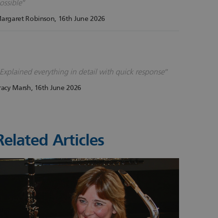
ossible
argaret Robinson
, 16th June 2026
Explained everything in detail with quick response
racy Marsh
, 16th June 2026
Related Articles