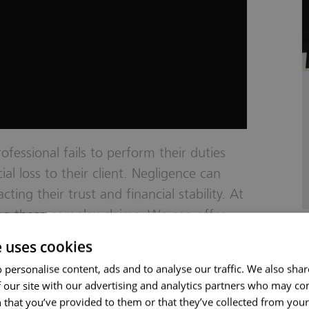
fessional fails to perform their duties
al loss to their client. Negligence can
cting their trust and financial stability. At
ing these complex claims. We can offer
s. Whether you’ve had substandard service
e uses cookies
l, we’re here to help. We focus on
 personalise content, ads and to analyse our traffic. We also sha
ar advice, and seeking fair compensation.
 our site with our advertising and analytics partners who may co
ledge and resources to address
 that you’ve provided to them or that they’ve collected from your 