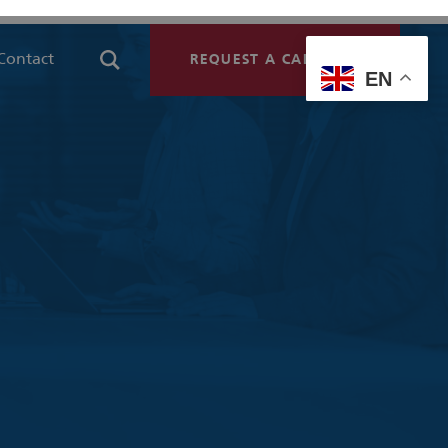
Contact
REQUEST A CALLBACK
EN