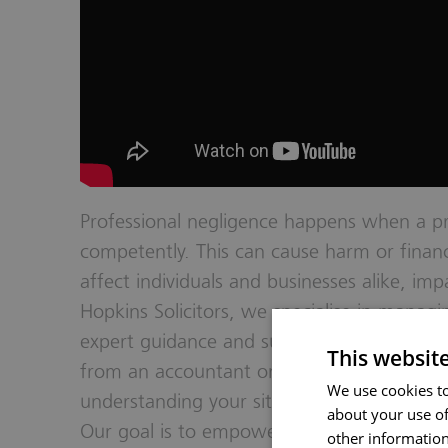
Professional negligence happens when a pro
competently. This can cause harm or financi
affect individuals and businesses alike, impa
Hopkins Solicitors, we specialise in manag
expert guidance and support to our client
This websit
from an accountant or another professiona
We use cookies to
understanding your situation, offering cle
about your use of
Our goal is to empower you with the know
other information