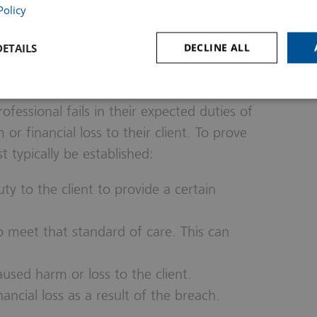
Policy
ETAILS
DECLINE ALL
al Negligence
essional fails in their expected duties of
m or financial loss to their client. To prove
 typically be established:
y to the client to provide a certain
to meet that standard of care. This can
used harm or loss to the client.
ncial loss as a result of the breach.