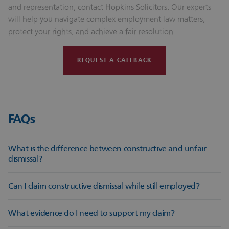
and representation, contact Hopkins Solicitors. Our experts
will help you navigate complex employment law matters,
protect your rights, and achieve a fair resolution.
REQUEST A CALLBACK
FAQs
What is the difference between constructive and unfair
dismissal?
Constructive dismissal occurs when an employee resigns due
Can I claim constructive dismissal while still employed?
to an employer’s fundamental breach, whereas unfair
dismissal is when the employer terminates employment
No. A constructive dismissal claim requires resignation in
What evidence do I need to support my claim?
without a fair reason or process.
response to a fundamental breach. However, employees