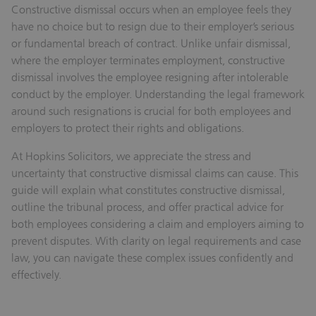
Constructive dismissal occurs when an employee feels they
have no choice but to resign due to their employer’s serious
or fundamental breach of contract. Unlike unfair dismissal,
where the employer terminates employment, constructive
dismissal involves the employee resigning after intolerable
conduct by the employer. Understanding the legal framework
around such resignations is crucial for both employees and
employers to protect their rights and obligations.
At Hopkins Solicitors, we appreciate the stress and
uncertainty that constructive dismissal claims can cause. This
guide will explain what constitutes constructive dismissal,
outline the tribunal process, and offer practical advice for
both employees considering a claim and employers aiming to
prevent disputes. With clarity on legal requirements and case
law, you can navigate these complex issues confidently and
effectively.