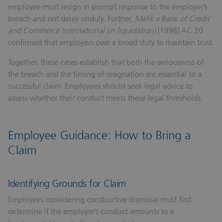
employee must resign in prompt response to the employer’s
breach and not delay unduly. Further,
Malik v Bank of Credit
and Commerce International (in liquidation)
[1998] AC 20
confirmed that employers owe a broad duty to maintain trust.
Together, these cases establish that both the seriousness of
the breach and the timing of resignation are essential to a
successful claim. Employees should seek legal advice to
assess whether their conduct meets these legal thresholds.
Employee Guidance: How to Bring a
Claim
Identifying Grounds for Claim
Employees considering constructive dismissal must first
determine if the employer’s conduct amounts to a