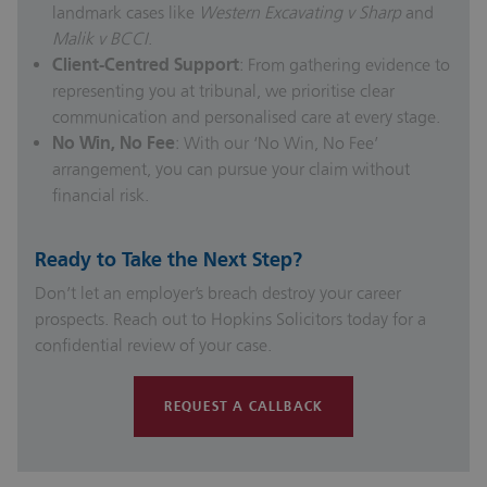
landmark cases like
Western Excavating v Sharp
and
Malik v BCCI
.
Client-Centred Support
: From gathering evidence to
representing you at tribunal, we prioritise clear
communication and personalised care at every stage.
No Win, No Fee
: With our ‘No Win, No Fee’
arrangement, you can pursue your claim without
financial risk.
Ready to Take the Next Step?
Don’t let an employer’s breach destroy your career
prospects. Reach out to Hopkins Solicitors today for a
confidential review of your case.
REQUEST A CALLBACK