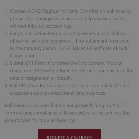
Contact ACAS:
Register for Early Conciliation online or by
phone. This is compulsory and can help resolve disputes
without tribunal proceedings.
Early Conciliation Period:
ACAS provides a conciliation
officer to facilitate agreement. If no settlement is reached
in the statutory period, ACAS issues a Certificate of Early
Conciliation.
Submit ET1 Form:
Complete the Employment Tribunal
claim form (ET1) within three months less one day from the
date of resignation or breach.
Pay Attention to Deadlines:
Late claims are unlikely to be
accepted except in exceptional circumstances.
Following ACAS conciliation and properly lodging the ET1
form ensures compliance with procedural rules and lays the
groundwork for tribunal hearings.
REQUEST A CALLBACK