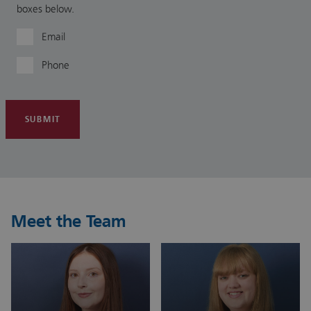
boxes below.
Email
Phone
SUBMIT
Meet the Team