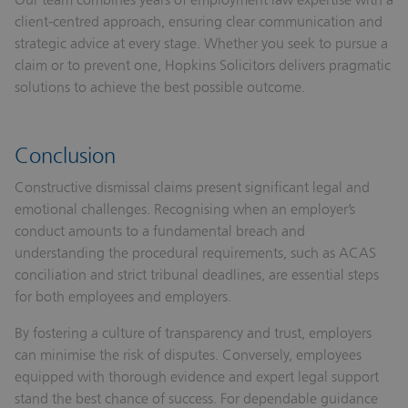
client‑centred approach, ensuring clear communication and
strategic advice at every stage. Whether you seek to pursue a
claim or to prevent one, Hopkins Solicitors delivers pragmatic
solutions to achieve the best possible outcome.
Conclusion
Constructive dismissal claims present significant legal and
emotional challenges. Recognising when an employer’s
conduct amounts to a fundamental breach and
understanding the procedural requirements, such as ACAS
conciliation and strict tribunal deadlines, are essential steps
for both employees and employers.
By fostering a culture of transparency and trust, employers
can minimise the risk of disputes. Conversely, employees
equipped with thorough evidence and expert legal support
stand the best chance of success. For dependable guidance