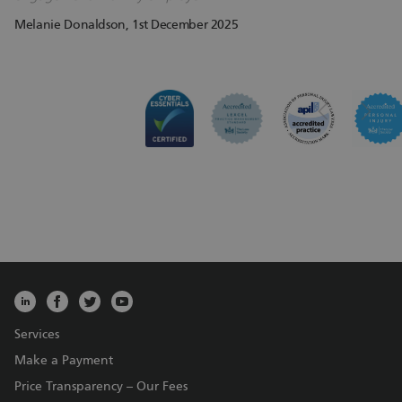
Melanie Donaldson
, 1st December 2025
Services
Make a Payment
Price Transparency – Our Fees