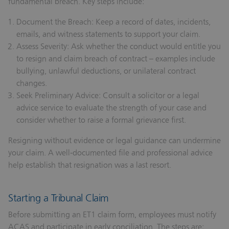
fundamental breach. Key steps include:
Document the Breach:
Keep a record of dates, incidents,
emails, and witness statements to support your claim.
Assess Severity:
Ask whether the conduct would entitle you
to resign and claim breach of contract – examples include
bullying, unlawful deductions, or unilateral contract
changes.
Seek Preliminary Advice:
Consult a solicitor or a legal
advice service to evaluate the strength of your case and
consider whether to raise a formal grievance first.
Resigning without evidence or legal guidance can undermine
your claim. A well‑documented file and professional advice
help establish that resignation was a last resort.
Starting a Tribunal Claim
Before submitting an ET1 claim form, employees must notify
ACAS and participate in early conciliation. The steps are: