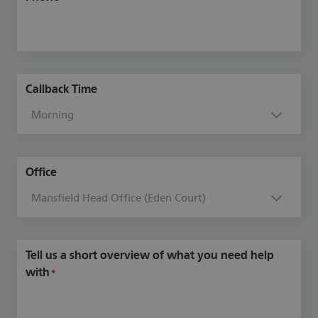
Callback Time
Office
Tell us a short overview of what you need help
with
*