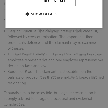
DECLINE ALL
Employment tribunals are less formal than courts but follow
structured procedures:
SHOW DETAILS
Pre‑Hearing Case Management:
Both parties exchange
documents, witness statements, and prepare bundles.
Hearing Structure:
The claimant presents their case first,
followed by cross‑examination. The respondent then
presents its defence, and the claimant may re‑examine
witnesses.
Tribunal Panel:
Usually a judge and two lay members (one
employee representative and one employer representative)
decide on facts and law.
Burden of Proof:
The claimant must establish on the
balance of probabilities that the employer’s breach justified
resignation.
Tribunals aim to be accessible, but legal representation is
strongly advised to navigate procedural and evidential
complexities.