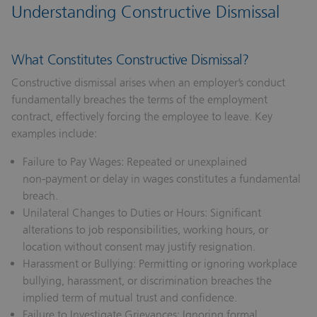
Understanding Constructive Dismissal
What Constitutes Constructive Dismissal?
Constructive dismissal arises when an employer’s conduct
fundamentally breaches the terms of the employment
contract, effectively forcing the employee to leave. Key
examples include:
Failure to Pay Wages:
Repeated or unexplained
non‑payment or delay in wages constitutes a fundamental
breach.
Unilateral Changes to Duties or Hours:
Significant
alterations to job responsibilities, working hours, or
location without consent may justify resignation.
Harassment or Bullying:
Permitting or ignoring workplace
bullying, harassment, or discrimination breaches the
implied term of mutual trust and confidence.
Failure to Investigate Grievances:
Ignoring formal