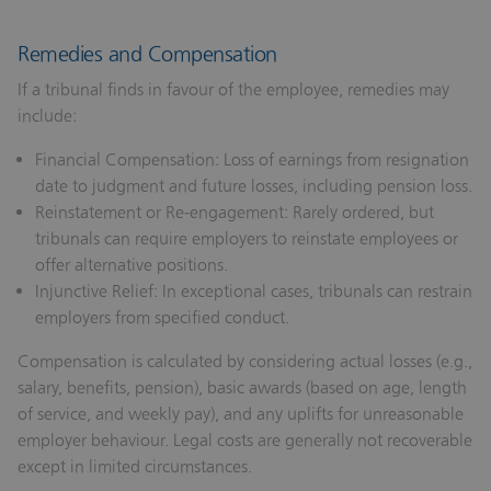
Remedies and Compensation
If a tribunal finds in favour of the employee, remedies may
include:
Financial Compensation:
Loss of earnings from resignation
date to judgment and future losses, including pension loss.
Reinstatement or Re‑engagement:
Rarely ordered, but
tribunals can require employers to reinstate employees or
offer alternative positions.
Injunctive Relief:
In exceptional cases, tribunals can restrain
employers from specified conduct.
Compensation is calculated by considering actual losses (e.g.,
salary, benefits, pension), basic awards (based on age, length
of service, and weekly pay), and any uplifts for unreasonable
employer behaviour. Legal costs are generally not recoverable
except in limited circumstances.