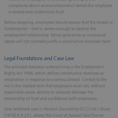
complaints about serious misconduct denies the employee
a remedy and undermines trust.
Before resigning, employees should ensure that the breach is
fundamental – that is, severe enough to destroy the
employment relationship. Minor grievances or occasional
lapses will not normally justify a constructive dismissal claim.
Legal Foundations and Case Law
The principal statutory underpinning is the Employment
Rights Act 1996, which defines constructive dismissal as
resignation in response to a serious breach. Central to the
Act is the implied term that employers must not, without
reasonable cause, destroy or seriously damage the
relationship of trust and confidence with employees.
One landmark case is
Western Excavating (ECC) Ltd v Sharp
[1978] ICR 221, where the Court of Appeal held that an