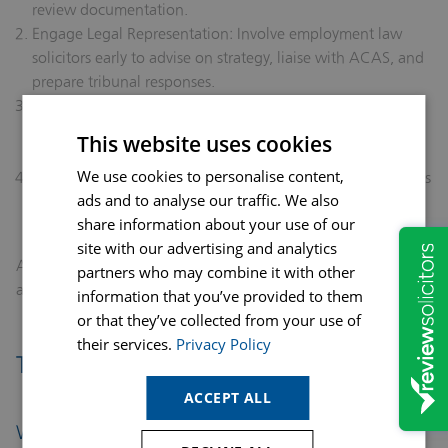
review documentation.
Engage Legal Representation:
Involve employment law
solicitors early to advise on strategy, liaise with ACAS, and
prepare tribunal responses.
Maintain Detailed Records:
Keep contemporaneous notes
of meetings, emails, and investigations to support your
This website uses cookies
defence.
We use cookies to personalise content,
Respond to Tribunal Notices Promptly:
Adhere to deadlines
ads and to analyse our traffic. We also
for submitting ET3 responses and consider conciliatory
share information about your use of our
measures where appropriate.
site with our advertising and analytics
A timely, professional approach can mitigate financial risk
partners who may combine it with other
and preserve the employer’s reputation.
information that you’ve provided to them
or that they’ve collected from your use of
their services.
Privacy Policy
Tribunal Process and Outcomes
ACCEPT ALL
What Happens at a Tribunal