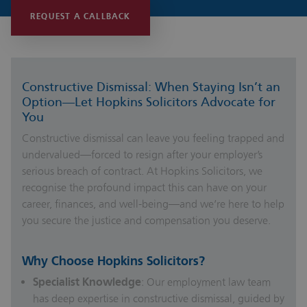
REQUEST A CALLBACK
Constructive Dismissal: When Staying Isn’t an
Option—Let Hopkins Solicitors Advocate for
You
Constructive dismissal can leave you feeling trapped and
undervalued—forced to resign after your employer’s
serious breach of contract. At Hopkins Solicitors, we
recognise the profound impact this can have on your
career, finances, and well-being—and we’re here to help
you secure the justice and compensation you deserve.
Why Choose Hopkins Solicitors?
Specialist Knowledge
: Our employment law team
has deep expertise in constructive dismissal, guided by