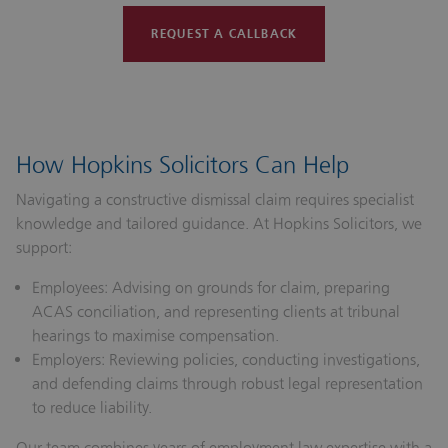
REQUEST A CALLBACK
How Hopkins Solicitors Can Help
Navigating a constructive dismissal claim requires specialist
knowledge and tailored guidance. At Hopkins Solicitors, we
support:
Employees:
Advising on grounds for claim, preparing
ACAS conciliation, and representing clients at tribunal
hearings to maximise compensation.
Employers:
Reviewing policies, conducting investigations,
and defending claims through robust legal representation
to reduce liability.
Our team combines years of employment law expertise with a