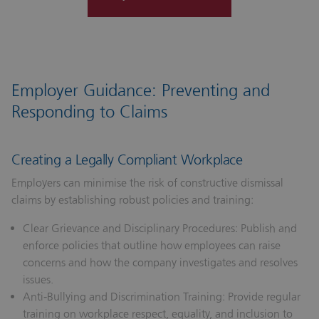
Employer Guidance: Preventing and
Responding to Claims
Creating a Legally Compliant Workplace
Employers can minimise the risk of constructive dismissal
claims by establishing robust policies and training:
Clear Grievance and Disciplinary Procedures:
Publish and
enforce policies that outline how employees can raise
concerns and how the company investigates and resolves
issues.
Anti‑Bullying and Discrimination Training:
Provide regular
training on workplace respect, equality, and inclusion to