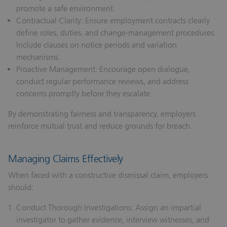
promote a safe environment.
Contractual Clarity:
Ensure employment contracts clearly
define roles, duties, and change‑management procedures.
Include clauses on notice periods and variation
mechanisms.
Proactive Management:
Encourage open dialogue,
conduct regular performance reviews, and address
concerns promptly before they escalate.
By demonstrating fairness and transparency, employers
reinforce mutual trust and reduce grounds for breach.
Managing Claims Effectively
When faced with a constructive dismissal claim, employers
should:
Conduct Thorough Investigations:
Assign an impartial
investigator to gather evidence, interview witnesses, and