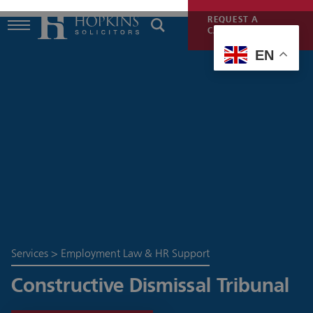
REQUEST A
CALLBACK
EN
Services
>
Employment Law & HR Support
Constructive Dismissal Tribunal