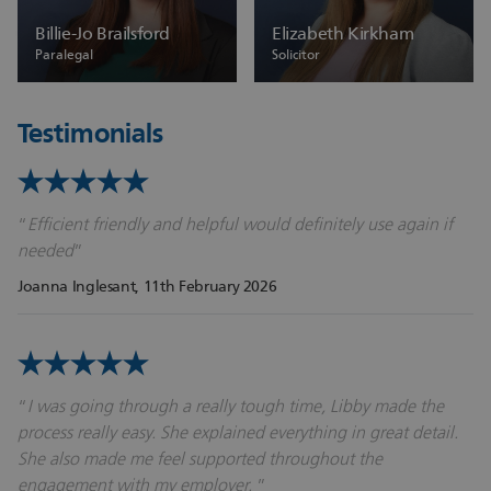
Billie-Jo Brailsford
Elizabeth Kirkham
Paralegal
Solicitor
Testimonials
Efficient friendly and helpful would definitely use again if
needed
Joanna Inglesant
, 11th February 2026
I was going through a really tough time, Libby made the
process really easy. She explained everything in great detail.
She also made me feel supported throughout the
engagement with my employer.