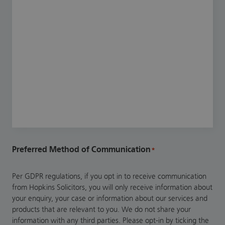
Preferred Method of Communication
*
Per GDPR regulations, if you opt in to receive communication
from Hopkins Solicitors, you will only receive information about
your enquiry, your case or information about our services and
products that are relevant to you. We do not share your
information with any third parties. Please opt-in by ticking the