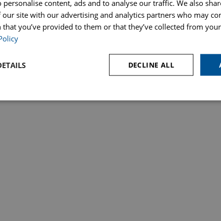
 personalise content, ads and to analyse our traffic. We also sha
ices
Make a Payment
Price Transparency – Our Fees
Poli
 our site with our advertising and analytics partners who may co
s & Probate
 that you’ve provided to them or that they’ve collected from your 
lation Authority. SRA Number 823648. Hopkins Solicitors Ltd is registered in England under registrat
Policy
ETAILS
DECLINE ALL