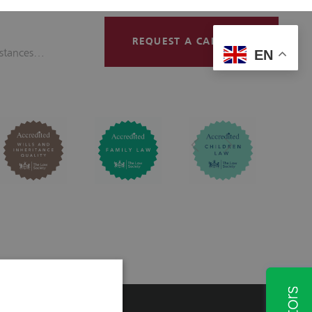
Contact
REQUEST A CALLBACK
mstances…
EN