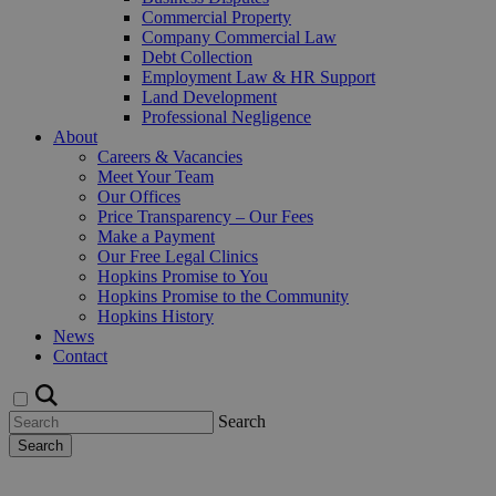
Commercial Property
Company Commercial Law
Debt Collection
Employment Law & HR Support
Land Development
Professional Negligence
About
Careers & Vacancies
Meet Your Team
Our Offices
Price Transparency – Our Fees
Make a Payment
Our Free Legal Clinics
Hopkins Promise to You
Hopkins Promise to the Community
Hopkins History
News
Contact
Search
Search
Request a Callback