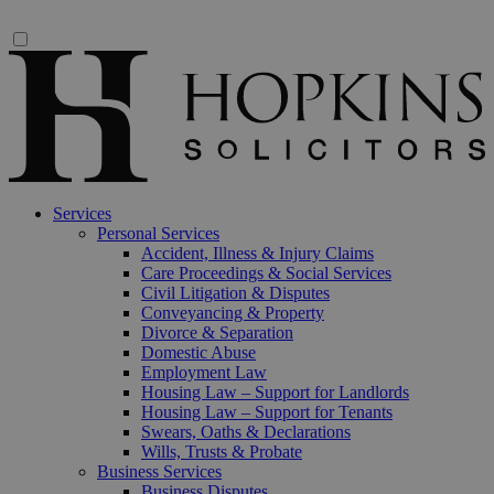
Services
Personal Services
Accident, Illness & Injury Claims
Care Proceedings & Social Services
Civil Litigation & Disputes
Conveyancing & Property
Divorce & Separation
Domestic Abuse
Employment Law
Housing Law – Support for Landlords
Housing Law – Support for Tenants
Swears, Oaths & Declarations
Wills, Trusts & Probate
Business Services
Business Disputes