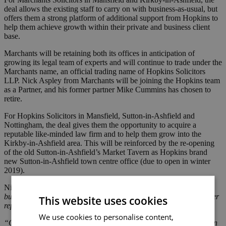
deal allows the existing staff to carry on with business-as-usual, but
offers them a strong platform of additional support from Hopkins to
help them achieve growth within their private and business client
base.
Marchants will be retaining both its offices in anticipation of
growing its legal team of experts and will continue to trade under the
Marchants name, an official trading name of Hopkins Solicitors
LLP. Nick Aspley from Marchants will be joining the Hopkins team
as a Partner, and his former partner Mike Cummins has chosen to
retire.
For Hopkins Solicitors in Mansfield, Sutton-in-Ashfield and
Nottingham, the deal gives them the opportunity to acquire a
reputable like-minded law firm and to help them grow into the
Kirkby-in-Ashfield area. This will be reinforced by the re-opening
of the old Sutton-in-Ashfield’s Market Tavern as Hopkins brand
new Sutton-in-Ashfield town centre office (due to open in winter
2019).
Nick Aspley, Marchants Partner, said:
“We have made a mutual
business decision to amalgamate Marchants Solicitors with another
This website uses cookies
reputable long-standing local firm, Hopkins Solicitors LLP.”
We use cookies to personalise content,
“Our search for a new business partner was simple, having known