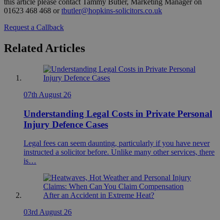
this article please contact Tammy Butler, Marketing Manager on
01623 468 468 or
tbutler@hopkins-solicitors.co.uk
Request a Callback
Related Articles
07th August 26
Understanding Legal Costs in Private Personal
Injury Defence Cases
Legal fees can seem daunting, particularly if you have never
instructed a solicitor before. Unlike many other services, there
is…
03rd August 26