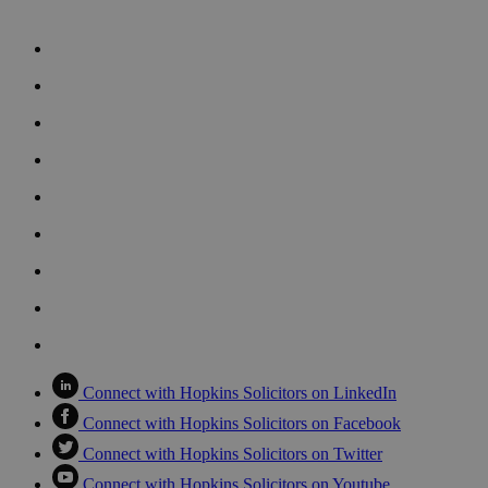
Connect with Hopkins Solicitors on LinkedIn
Connect with Hopkins Solicitors on Facebook
Connect with Hopkins Solicitors on Twitter
Connect with Hopkins Solicitors on Youtube