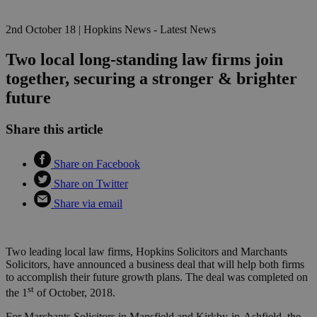
2nd October 18
|
Hopkins News - Latest News
Two local long-standing law firms join
together, securing a stronger & brighter
future
Share this article
Share on Facebook
Share on Twitter
Share via email
Two leading local law firms, Hopkins Solicitors and Marchants
Solicitors, have announced a business deal that will help both firms
to accomplish their future growth plans. The deal was completed on
st
the 1
of October, 2018.
For Marchants Solicitors in Mansfield and Kirkby-in-Ashfield, the