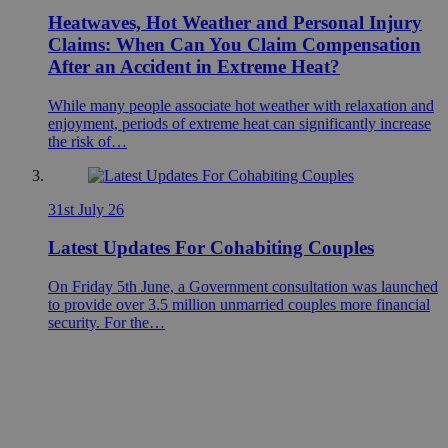
Heatwaves, Hot Weather and Personal Injury
Claims: When Can You Claim Compensation
After an Accident in Extreme Heat?
While many people associate hot weather with relaxation and
enjoyment, periods of extreme heat can significantly increase
the risk of…
31st July 26
Latest Updates For Cohabiting Couples
On Friday 5th June, a Government consultation was launched
to provide over 3.5 million unmarried couples more financial
security. For the…