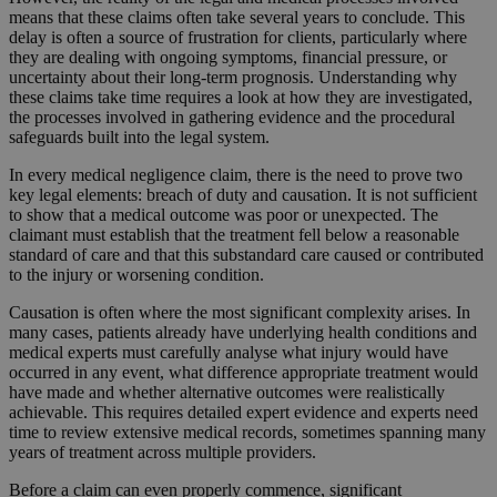
means that these claims often take several years to conclude. This
delay is often a source of frustration for clients, particularly where
they are dealing with ongoing symptoms, financial pressure, or
uncertainty about their long-term prognosis. Understanding why
these claims take time requires a look at how they are investigated,
the processes involved in gathering evidence and the procedural
safeguards built into the legal system.
In every medical negligence claim, there is the need to prove two
key legal elements: breach of duty and causation. It is not sufficient
to show that a medical outcome was poor or unexpected. The
claimant must establish that the treatment fell below a reasonable
standard of care and that this substandard care caused or contributed
to the injury or worsening condition.
Causation is often where the most significant complexity arises. In
many cases, patients already have underlying health conditions and
medical experts must carefully analyse what injury would have
occurred in any event, what difference appropriate treatment would
have made and whether alternative outcomes were realistically
achievable. This requires detailed expert evidence and experts need
time to review extensive medical records, sometimes spanning many
years of treatment across multiple providers.
Before a claim can even properly commence, significant