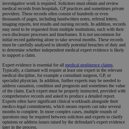
investigative work is required. Solicitors must obtain and review
medical records from hospitals, GP practices and sometimes private
providers. These records often consist of hundreds or even
thousands of pages, including handwritten notes, referral letters,
imaging reports, test results and nursing records. In addition, records
may need to be requested from multiple institutions, each with their
own disclosure processes and timeframes. It is not uncommon for
initial record gathering alone to take several months. These records
must be carefully analysed to identify potential breaches of duty and
to determine whether independent medical expert evidence is likely
to support a claim.
Expert evidence is essential for all
medical negligence claims
.
Typically, a claimant will require at least one expert in the relevant
medical discipline, for example a consultant surgeon, GP, or
specialist physician. In addition, further experts may be needed to
address causation, condition and prognosis and sometimes the value
of the claim. Each expert must be properly instructed, provided with
comprehensive records and asked to produce a detailed report.
Experts often have significant clinical workloads alongside their
medico-legal commitments, which means reports can take several
months to complete. In more complex cases, multiple rounds of
questions may be required between solicitors and experts to clarify
opinions or address issues raised by the defendant’s expert evidence
later in the process.