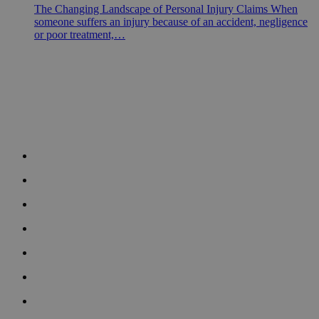
The Changing Landscape of Personal Injury Claims When
someone suffers an injury because of an accident, negligence
or poor treatment,…