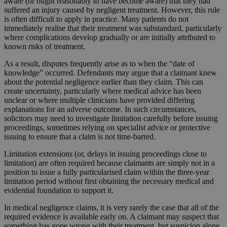
aware (or ought reasonably to have become aware) that they had
suffered an injury caused by negligent treatment. However, this rule
is often difficult to apply in practice. Many patients do not
immediately realise that their treatment was substandard, particularly
where complications develop gradually or are initially attributed to
known risks of treatment.
As a result, disputes frequently arise as to when the “date of
knowledge” occurred. Defendants may argue that a claimant knew
about the potential negligence earlier than they claim. This can
create uncertainty, particularly where medical advice has been
unclear or where multiple clinicians have provided differing
explanations for an adverse outcome. In such circumstances,
solicitors may need to investigate limitation carefully before issuing
proceedings, sometimes relying on specialist advice or protective
issuing to ensure that a claim is not time-barred.
Limitation extensions (or, delays in issuing proceedings close to
limitation) are often required because claimants are simply not in a
position to issue a fully particularised claim within the three-year
limitation period without first obtaining the necessary medical and
evidential foundation to support it.
In medical negligence claims, it is very rarely the case that all of the
required evidence is available early on. A claimant may suspect that
something has gone wrong with their treatment, but suspicion alone