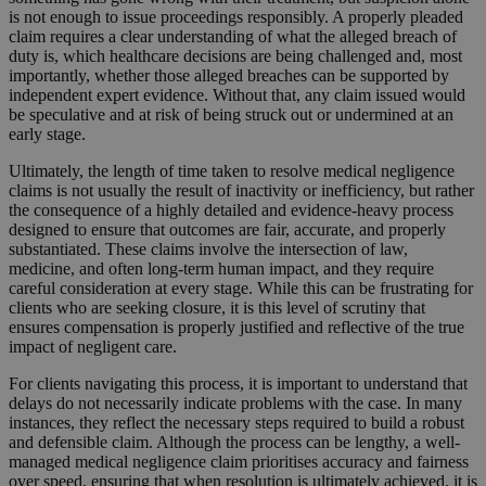
is not enough to issue proceedings responsibly. A properly pleaded
claim requires a clear understanding of what the alleged breach of
duty is, which healthcare decisions are being challenged and, most
importantly, whether those alleged breaches can be supported by
independent expert evidence. Without that, any claim issued would
be speculative and at risk of being struck out or undermined at an
early stage.
Ultimately, the length of time taken to resolve medical negligence
claims is not usually the result of inactivity or inefficiency, but rather
the consequence of a highly detailed and evidence-heavy process
designed to ensure that outcomes are fair, accurate, and properly
substantiated. These claims involve the intersection of law,
medicine, and often long-term human impact, and they require
careful consideration at every stage. While this can be frustrating for
clients who are seeking closure, it is this level of scrutiny that
ensures compensation is properly justified and reflective of the true
impact of negligent care.
For clients navigating this process, it is important to understand that
delays do not necessarily indicate problems with the case. In many
instances, they reflect the necessary steps required to build a robust
and defensible claim. Although the process can be lengthy, a well-
managed medical negligence claim prioritises accuracy and fairness
over speed, ensuring that when resolution is ultimately achieved, it is