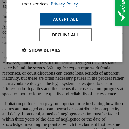
Quantum assessment itself is another detailed and time-intensive
their services.
Privacy Policy
aspect of the process. Even where liability is admitted, calculating
the value of a claim requires careful consideration of past losses,
future earnings capacity, care and assistance needs, medical
ACCEPT ALL
treatment costs and sometimes complex life expectancy assessments.
Actuarial calculations may be required, alongside input from
occupational therapists, care experts and financial specialists. Each
DECLINE ALL
of these disciplines adds additional time to the progression of the
case.
SHOW DETAILS
Clients are often understandably frustrated by the perceived lack of
progress during periods where there is little visible activity.
However, much of the work in medical negligence claims takes
place behind the scenes. Waiting for expert reports, defendant
responses, or court directions can create long periods of apparent
inactivity, but these are often necessary pauses in the process rather
than avoidable delays. The legal system is designed to ensure
fairness to both parties and this means that cases cannot progress at
speed without risking the quality and reliability of the evidence.
Limitation periods also play an important role in shaping how these
claims are managed and can themselves contribute to complexity
and delay. In general, a medical negligence claim must be issued
within three years of the date of negligence or the date of
knowledge, meaning the point at which the claimant first became