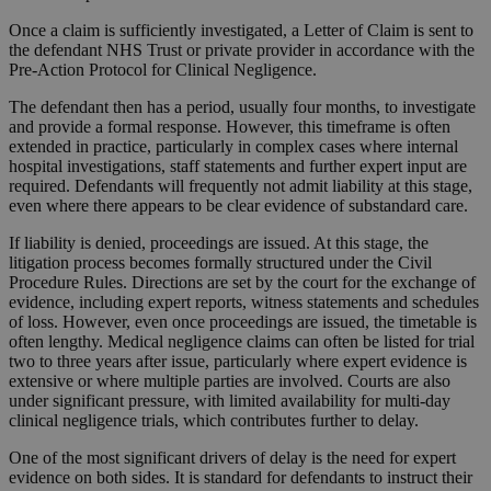
Once a claim is sufficiently investigated, a Letter of Claim is sent to
the defendant NHS Trust or private provider in accordance with the
Pre-Action Protocol for Clinical Negligence.
The defendant then has a period, usually four months, to investigate
and provide a formal response. However, this timeframe is often
extended in practice, particularly in complex cases where internal
hospital investigations, staff statements and further expert input are
required. Defendants will frequently not admit liability at this stage,
even where there appears to be clear evidence of substandard care.
If liability is denied, proceedings are issued. At this stage, the
litigation process becomes formally structured under the Civil
Procedure Rules. Directions are set by the court for the exchange of
evidence, including expert reports, witness statements and schedules
of loss. However, even once proceedings are issued, the timetable is
often lengthy. Medical negligence claims can often be listed for trial
two to three years after issue, particularly where expert evidence is
extensive or where multiple parties are involved. Courts are also
under significant pressure, with limited availability for multi-day
clinical negligence trials, which contributes further to delay.
One of the most significant drivers of delay is the need for expert
evidence on both sides. It is standard for defendants to instruct their