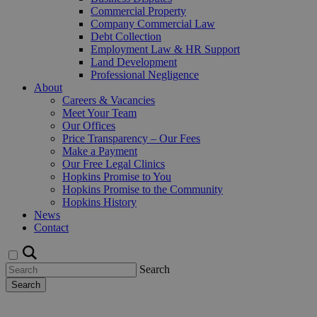
Commercial Property
Company Commercial Law
Debt Collection
Employment Law & HR Support
Land Development
Professional Negligence
About
Careers & Vacancies
Meet Your Team
Our Offices
Price Transparency – Our Fees
Make a Payment
Our Free Legal Clinics
Hopkins Promise to You
Hopkins Promise to the Community
Hopkins History
News
Contact
Search
Search
Request a Callback