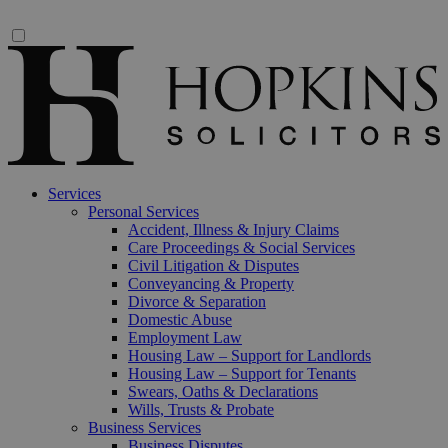
Services
Personal Services
Accident, Illness & Injury Claims
Care Proceedings & Social Services
Civil Litigation & Disputes
Conveyancing & Property
Divorce & Separation
Domestic Abuse
Employment Law
Housing Law – Support for Landlords
Housing Law – Support for Tenants
Swears, Oaths & Declarations
Wills, Trusts & Probate
Business Services
Business Disputes