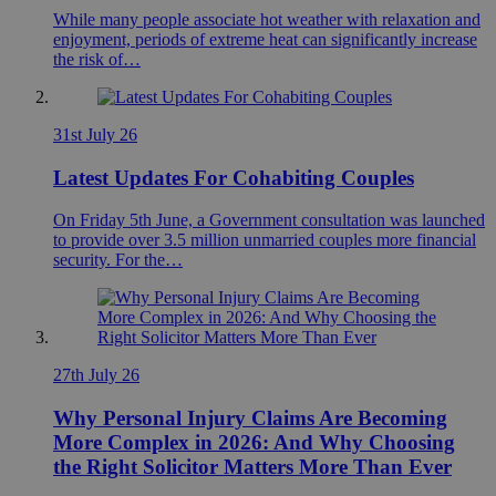
While many people associate hot weather with relaxation and
enjoyment, periods of extreme heat can significantly increase
the risk of…
31st July 26
Latest Updates For Cohabiting Couples
On Friday 5th June, a Government consultation was launched
to provide over 3.5 million unmarried couples more financial
security. For the…
27th July 26
Why Personal Injury Claims Are Becoming
More Complex in 2026: And Why Choosing
the Right Solicitor Matters More Than Ever