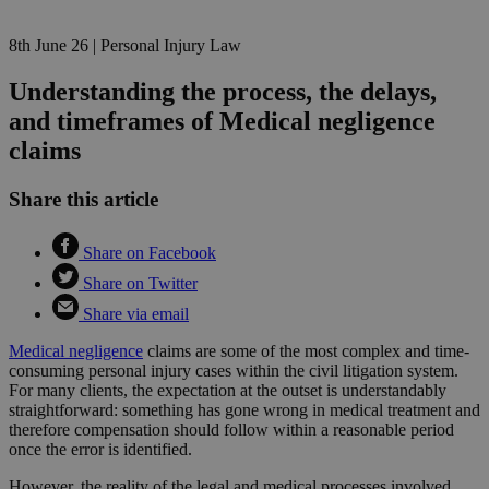
8th June 26
|
Personal Injury Law
Understanding the process, the delays,
and timeframes of Medical negligence
claims
Share this article
Share on Facebook
Share on Twitter
Share via email
Medical negligence
claims are some of the most complex and time-
consuming personal injury cases within the civil litigation system.
For many clients, the expectation at the outset is understandably
straightforward: something has gone wrong in medical treatment and
therefore compensation should follow within a reasonable period
once the error is identified.
However, the reality of the legal and medical processes involved