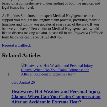
based on a comprehensive understanding of both the medical and
legal issues involved.
At Hopkins Solicitors, our expert Medical Negligence team can
support you thought the lengthy claim process, providing realistic
timelines and giving you updates at every step of the way. If you
believe you have fallen victim to Medical Negligence and would
like to discuss making a claim, please fill in the
Request a Callback
form below or call us on 01623 468 468.
Request a Callback
Related Articles
03rd August 26
Heatwaves, Hot Weather and Personal Injury
Claims: When Can You Claim Compensation
After an Accident in Extreme Heat?