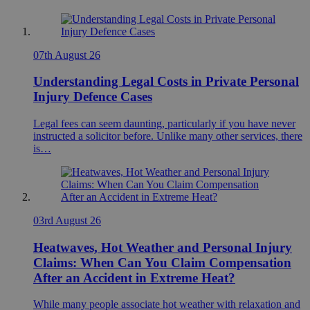
07th August 26
Understanding Legal Costs in Private Personal
Injury Defence Cases
Legal fees can seem daunting, particularly if you have never
instructed a solicitor before. Unlike many other services, there
is…
03rd August 26
Heatwaves, Hot Weather and Personal Injury
Claims: When Can You Claim Compensation
After an Accident in Extreme Heat?
While many people associate hot weather with relaxation and