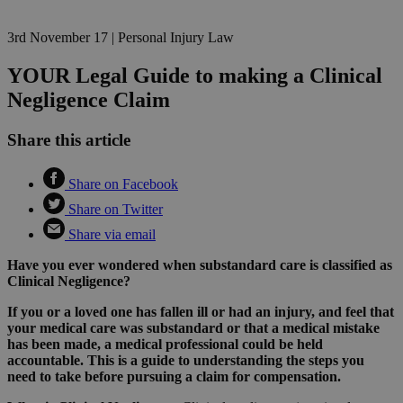
3rd November 17
|
Personal Injury Law
YOUR Legal Guide to making a Clinical
Negligence Claim
Share this article
Share on Facebook
Share on Twitter
Share via email
Have you ever wondered when substandard care is classified as
Clinical Negligence?
If you or a loved one has fallen ill or had an injury, and feel that
your medical care was substandard or that a medical mistake
has been made, a medical professional could be held
accountable. This is a guide to understanding the steps you
need to take before pursuing a claim for compensation.