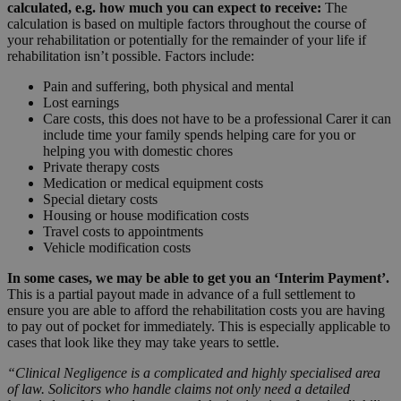
calculated, e.g. how much you can expect to receive:
The
calculation is based on multiple factors throughout the course of
your rehabilitation or potentially for the remainder of your life if
rehabilitation isn’t possible. Factors include:
Pain and suffering, both physical and mental
Lost earnings
Care costs, this does not have to be a professional Carer it can
include time your family spends helping care for you or
helping you with domestic chores
Private therapy costs
Medication or medical equipment costs
Special dietary costs
Housing or house modification costs
Travel costs to appointments
Vehicle modification costs
In some cases, we may be able to get you an ‘Interim Payment’.
This is a partial payout made in advance of a full settlement to
ensure you are able to afford the rehabilitation costs you are having
to pay out of pocket for immediately. This is especially applicable to
cases that look like they may take years to settle.
“Clinical Negligence is a complicated and highly specialised area
of law. Solicitors who handle claims not only need a detailed