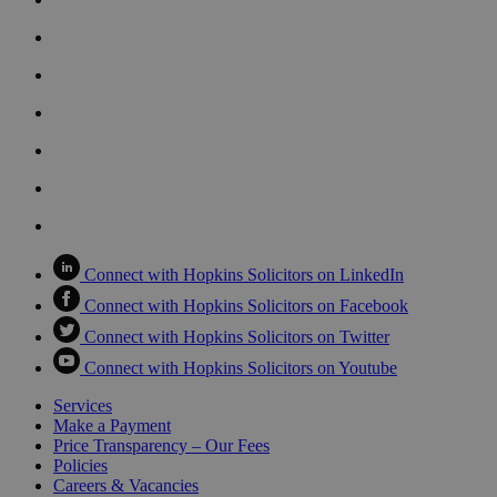
Connect with Hopkins Solicitors on LinkedIn
Connect with Hopkins Solicitors on Facebook
Connect with Hopkins Solicitors on Twitter
Connect with Hopkins Solicitors on Youtube
Services
Make a Payment
Price Transparency – Our Fees
Policies
Careers & Vacancies