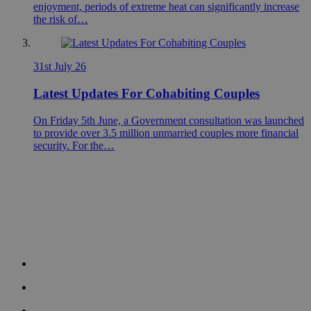
enjoyment, periods of extreme heat can significantly increase
the risk of…
31st July 26
Latest Updates For Cohabiting Couples
On Friday 5th June, a Government consultation was launched
to provide over 3.5 million unmarried couples more financial
security. For the…