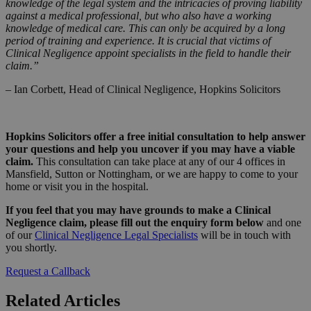
knowledge of the legal system and the intricacies of proving liability
against a medical professional, but who also have a working
knowledge of medical care. This can only be acquired by a long
period of training and experience. It is crucial that victims of
Clinical Negligence appoint specialists in the field to handle their
claim.”
– Ian Corbett, Head of Clinical Negligence, Hopkins Solicitors
Hopkins Solicitors offer a free initial consultation to help answer
your questions and help you uncover if you may have a viable
claim.
This consultation can take place at any of our 4 offices in
Mansfield, Sutton or Nottingham, or we are happy to come to your
home or visit you in the hospital.
If you feel that you may have grounds to make a Clinical
Negligence claim, please fill out the enquiry form below
and one
of our
Clinical Negligence Legal Specialists
will be in touch with
you shortly.
Request a Callback
Related Articles