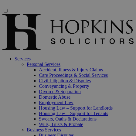
Services
Personal Services
Accident, Illness & Injury Claims
Care Proceedings & Social Services
Civil Litigation & Disputes
Conveyancing & Property
Divorce & Separation
Domestic Abuse
Employment Law
Housing Law – Support for Landlords
Housing Law – Support for Tenants
Swears, Oaths & Declarations
Wills, Trusts & Probate
Business Services
Business Disputes