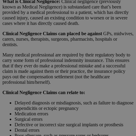
What is
Clinical
Negligence:
Clinical negligence (previously
known as Medical Negligence) is substandard care that’s been
provided by a medical professional to a patient, which has directly
caused injury, caused an existing condition to worsen or in severe
cases where it has directly caused death.
Clinical Negligence Claims can placed be against
GPs, midwives,
carers, nurses, therapists, surgeons, pharmacists, hospitals or
dentists.
Many medical professional are required by their regulatory body to
carry some form of professional indemnity insurance. This ensures
that if they ever do make a professional mistake and a successful
claim is made against them or their practice, the insurance policy
pays out the compensation settlement (not the healthcare
professional him/herself).
Clinical Negligence Claims can relate to:
Delayed diagnosis or misdiagnosis, such as failure to diagnose
appendicitis or ectopic pregnancy
Medication errors
Surgical errors
Defective or incorrect size surgical implants or prosthesis
Dental errors
Poor aftercare, such as pressure sores or bedsores