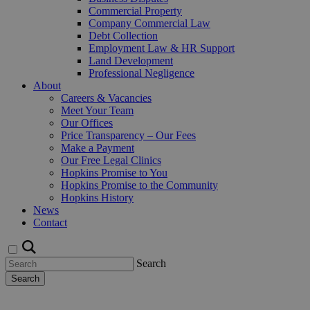
Commercial Property
Company Commercial Law
Debt Collection
Employment Law & HR Support
Land Development
Professional Negligence
About
Careers & Vacancies
Meet Your Team
Our Offices
Price Transparency – Our Fees
Make a Payment
Our Free Legal Clinics
Hopkins Promise to You
Hopkins Promise to the Community
Hopkins History
News
Contact
Search
Search
Request a Callback