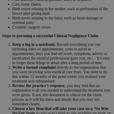
Care home claims
Birth errors relating to the mother, such as perforation of the
bowel after giving birth
Birth errors relating to the baby, such as brain damage or
cerebral palsy
Cosmetic surgery errors
Steps to pursuing a successful Clinical Negligence Claim
Keep a log in a notebook.
Record everything you can
including dates of appointments, costs to travel to
appointments, days you had off work, symptoms, advice or
medication the medical professional gave you, etc… It’s easy
to forget these things in detail after a long period of time.
Write a formal complaint
directly to the organisation that
you were receiving your medical care from. You need to do
this within 12 months of the point where you realised your
treatment was substandard.
Review the practice’s response
, you may find that an
explanation is all you needed to understand the treatment you
were given. If not, this document is critical for the claim
process as it will list dates and details that you may not
remember clearly.
Choose a law firm that will take your case on a ‘No Win
No Fee’ basis
so you won’t have to pay anything up front, or