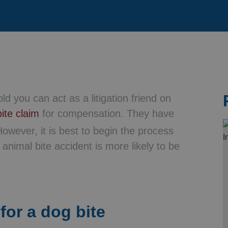
& Probate
ld you can act as a litigation friend on
ite claim
for compensation. They have
owever, it is best to begin the process
animal bite accident is more likely to be
for a dog bite