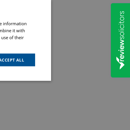
re information
mbine it with
use of their
ACCEPT ALL