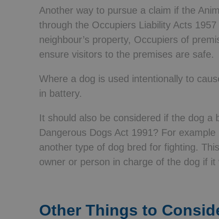
Another way to pursue a claim if the Animal
through the Occupiers Liability Acts 1957 
neighbour’s property, Occupiers of premi
ensure visitors to the premises are safe.
Where a dog is used intentionally to cau
in battery.
It should also be considered if the dog a 
Dangerous Dogs Act 1991? For example Pi
another type of dog bred for fighting. Thi
owner or person in charge of the dog if it 
Other Things to Consid