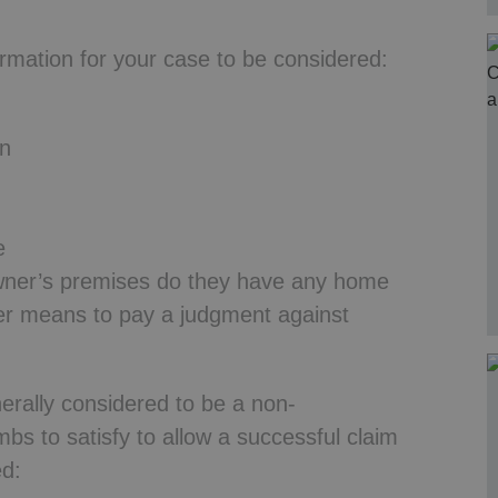
ormation for your case to be considered:
wn
e
owner’s premises do they have any home
her means to pay a judgment against
rally considered to be a non-
bs to satisfy to allow a successful claim
ed: