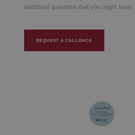
additional questions that you might have.
REQUEST A CALLBACK