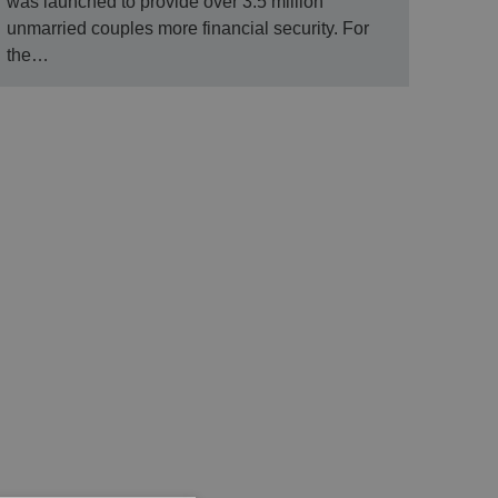
was launched to provide over 3.5 million
unmarried couples more financial security. For
the…