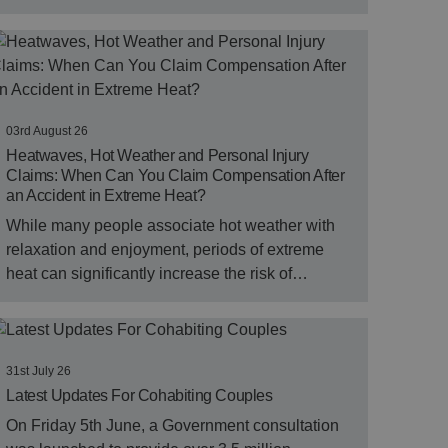
03rd August 26
Heatwaves, Hot Weather and Personal Injury
Claims: When Can You Claim Compensation After
an Accident in Extreme Heat?
While many people associate hot weather with
relaxation and enjoyment, periods of extreme
heat can significantly increase the risk of…
31st July 26
Latest Updates For Cohabiting Couples
On Friday 5th June, a Government consultation