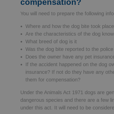
compensation?
You will need to prepare the following inf
Where and how the dog bite took place
Are the characteristics of the dog kno
What breed of dog is it
Was the dog bite reported to the police
Does the owner have any pet insuranc
If the accident happened on the dog 
insurance? If not do they have any ot
them for compensation?
Under the Animals Act 1971 dogs are gene
dangerous species and there are a few lim
under this act. It will need to be consider