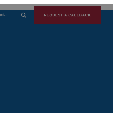
ntact
REQUEST A CALLBACK