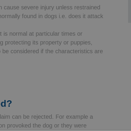
an cause severe injury unless restrained
ormally found in dogs i.e. does it attack
t is normal at particular times or
 protecting its property or puppies,
o be considered if the characteristics are
ed?
laim can be rejected. For example a
 son provoked the dog or they were