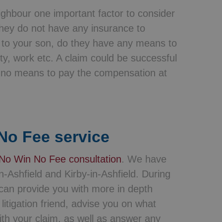
eighbour one important factor to consider
 they do not have any insurance to
to your son, do they have any means to
y, work etc. A claim could be successful
e no means to pay the compensation at
No Fee service
No Win No Fee consultation
. We have
n-Ashfield and Kirby-in-Ashfield. During
e can provide you with more in depth
itigation friend, advise you on what
th your claim, as well as answer any