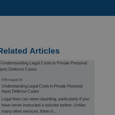
Related Articles
07th August 26
Understanding Legal Costs in Private Personal
Injury Defence Cases
Legal fees can seem daunting, particularly if you
have never instructed a solicitor before. Unlike
many other services, there is…