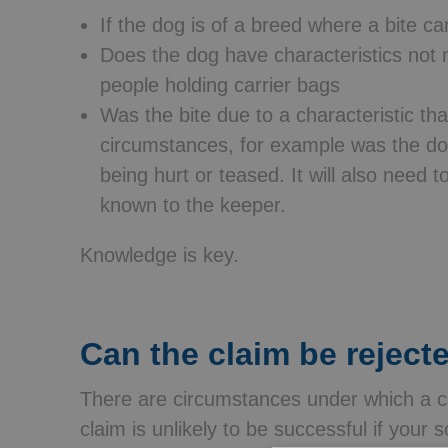
If the dog is of a breed where a bite c
Does the dog have characteristics not n
people holding carrier bags
Was the bite due to a characteristic tha
circumstances, for example was the dog
being hurt or teased. It will also need t
known to the keeper.
Knowledge is key.
Can the claim be reject
There are circumstances under which a c
claim is unlikely to be successful if your