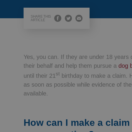
Wills, Trusts 
SHARE THIS
ARTICLE
Yes, you can. If they are under 18 years o
their behalf and help them pursue a
dog b
st
until their 21
birthday to make a claim. H
as soon as possible while evidence of the 
available.
How can I make a claim 