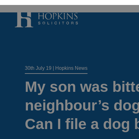
Accident, Illn
Care Proceedi
30th July 19
|
Hopkins News
Civil Litigatio
Conveyancing 
My son was bitt
Divorce & Sep
Domestic Abu
neighbour’s dog 
Employment 
Can I file a dog 
Housing Law –
Housing Law –
Swears, Oaths