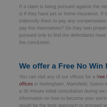
If a claim is being pursued against the n
is if they have pet or home insurance. If
indemnify them to pay any compensation 
pay this themselves? Do they own propert
pursued only to find the defendants hav
the conclusion.
We offer a Free No Win 
You can visit any of our offices for a f
ree 
offices
in Nottingham, Mansfield, Sutton-i
a 30 minute initial consultation during w
information on how to become your son’s l
would be the best approach to proceed wi