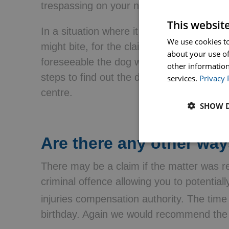
trespassing on your neighbour’s property
This websit
In a situation where it can’t be proved t
We use cookies to
might bite, for the claim to be successful
about your use of
foreseeable the dog would bite. An examp
other information
steps to find out the dog’s nature, had i
services.
Privacy 
centre.
SHOW D
Are there any other way
There may be a claim if the matter was re
criminal offence allowing you to potential
injuries compensation authority. The time l
birthday. Again we would recommend the e