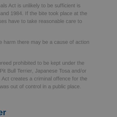
s Act is unlikely to be sufficient is
and 1984. If the bite took place at the
ses have to take reasonable care to
se harm there may be a cause of action
breed prohibited to be kept under the
t Bull Terrier, Japanese Tosa and/or
s Act creates a criminal offence for the
was out of control in a public place.
er