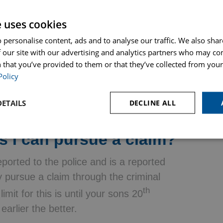
.
e uses cookies
hat the owner had knowledge the dog
 personalise content, ads and to analyse our traffic. We also sha
 it must be proven that it was reasonably
 our site with our advertising and analytics partners who may co
le of that may be the owner taking
 that you’ve provided to them or that they’ve collected from your 
t recently been adopted from a rescue
Policy
ETAILS
DECLINE ALL
s I can pursue a claim?
ported to the police and is a reported
ly pursue a claim through the criminal
th
imit for this is until your sons 20
arlier the better.