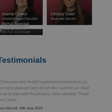
Joanne Davies
Lindsay Slater
Chartered Legal Executive
Associate Solicitor
Michal Zawislak
Associate Solicitor
Testimonials
Claire was very helpful explained everything to us,
as very pleasant lady did all she could for us. Kept
s up to date with the process. Very satisfied. Thank
ou Claire.
erry Mycroft
, 16th June 2026