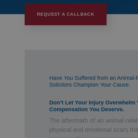
Wills, Trusts 
REQUEST A CALLBACK
Have You Suffered from an Animal-R
Solicitors Champion Your Cause.
Don’t Let Your Injury Overwhelm
Compensation You Deserve.
The aftermath of an animal-relat
physical and emotional scars tha