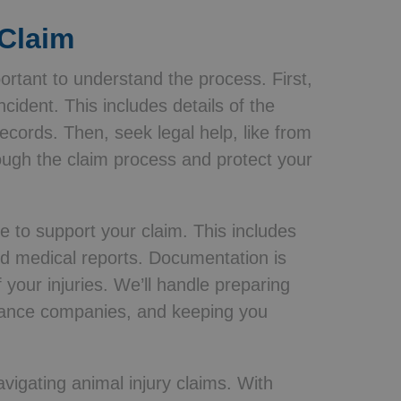
 Claim
portant to understand the process. First,
ncident. This includes details of the
ecords. Then, seek legal help, like from
ough the claim process and protect your
ce to support your claim. This includes
nd medical reports. Documentation is
of your injuries. We’ll handle preparing
surance companies, and keeping you
avigating animal injury claims. With