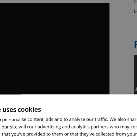
b
L
e uses cookies
 personalise content, ads and to analyse our traffic. We also sha
 our site with our advertising and analytics partners who may co
 that you’ve provided to them or that they’ve collected from your 