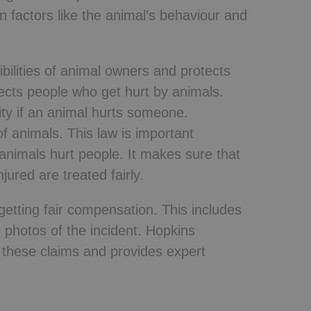
 factors like the animal’s behaviour and
bilities of animal owners and protects
otects people who get hurt by animals.
ity if an animal hurts someone.
 of animals. This law is important
animals hurt people. It makes sure that
ured are treated fairly.
d getting fair compensation. This includes
 photos of the incident. Hopkins
g these claims and provides expert