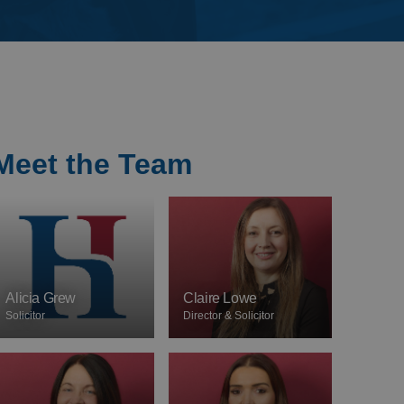
Meet the Team
Alicia Grew
Claire Lowe
Solicitor
Director & Solicitor