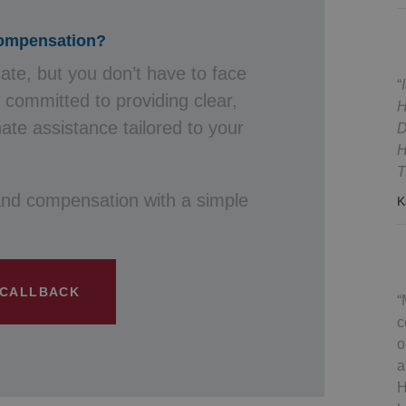
Compensation?
cate, but you don’t have to face
s committed to providing clear,
H
te assistance tailored to your
D
H
T
and compensation with a simple
K
 CALLBACK
c
o
a
H