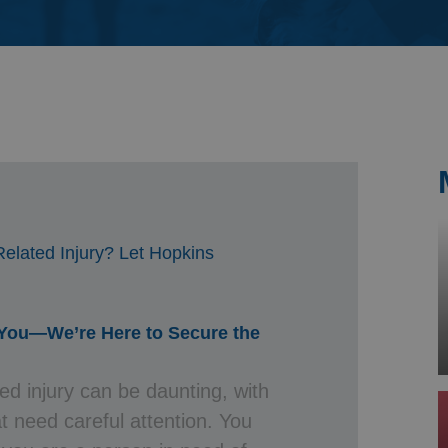
& Probate
elated Injury? Let Hopkins
 You—We’re Here to Secure the
ed injury can be daunting, with
t need careful attention. You