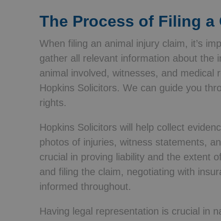
The Process of Filing a
When filing an animal injury claim, it’s im
gather all relevant information about the i
animal involved, witnesses, and medical r
Hopkins Solicitors. We can guide you thr
rights.
Hopkins Solicitors will help collect eviden
photos of injuries, witness statements, a
crucial in proving liability and the extent 
and filing the claim, negotiating with in
informed throughout.
Having legal representation is crucial in n