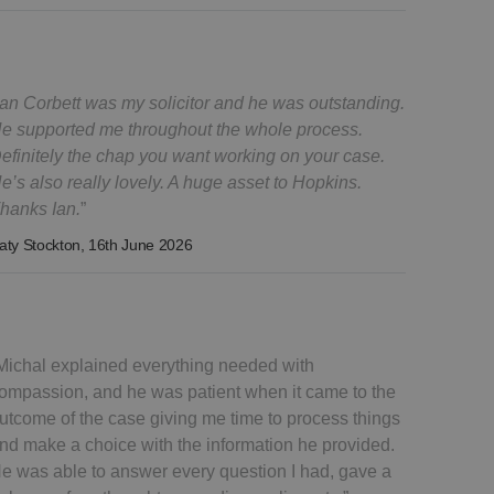
Ian Corbett was my solicitor and he was outstanding.
e supported me throughout the whole process.
efinitely the chap you want working on your case.
e’s also really lovely. A huge asset to Hopkins.
hanks Ian.
aty Stockton
, 16th June 2026
Michal explained everything needed with
ompassion, and he was patient when it came to the
utcome of the case giving me time to process things
nd make a choice with the information he provided.
e was able to answer every question I had, gave a