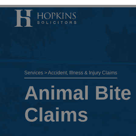
Accident, Illn
Care Proceedi
Civil Litigatio
Services
>
Accident, Illness & Injury Claims
Conveyancing 
Animal Bite 
Divorce & Sep
Domestic Abu
Claims
Employment 
Housing Law –
Housing Law –
Swears, Oaths