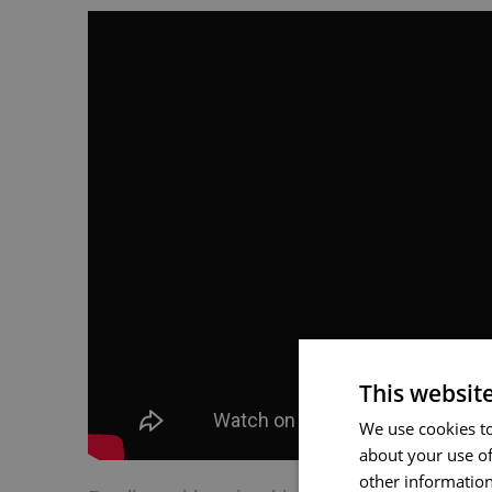
This websit
We use cookies to
about your use of
other information