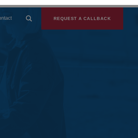
ntact
REQUEST A CALLBACK