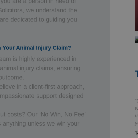
 you are a person in need of
Solicitors, we understand the
 are dedicated to guiding you
h Your Animal Injury Claim?
eam is highly experienced in
 animal injury claims, ensuring
 outcome.
ieve in a client-first approach,
compassionate support designed
w
ut costs? Our ‘No Win, No Fee’
u
 anything unless we win your
y
T