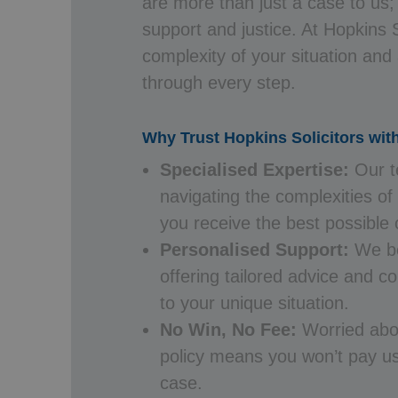
are more than just a case to us;
support and justice. At Hopkins 
complexity of your situation and
through every step.
Why Trust Hopkins Solicitors wit
Specialised Expertise:
Our t
navigating the complexities of
you receive the best possible
Personalised Support:
We bel
offering tailored advice and 
to your unique situation.
No Win, No Fee:
Worried abo
policy means you won’t pay us
case.