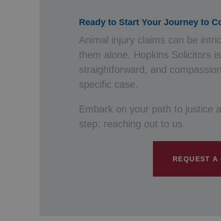
Ready to Start Your Journey to 
Animal injury claims can be intri
them alone. Hopkins Solicitors i
straightforward, and compassiona
specific case.
Embark on your path to justice 
step: reaching out to us.
REQUEST A