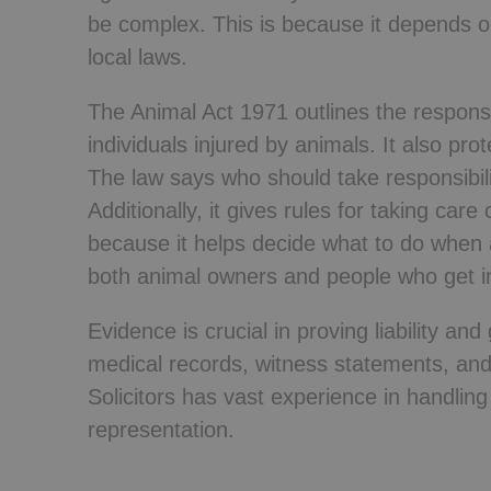
be complex. This is because it depends on
local laws.
The Animal Act 1971 outlines the responsi
individuals injured by animals. It also pr
The law says who should take responsibil
Additionally, it gives rules for taking care
because it helps decide what to do when 
both animal owners and people who get inj
Evidence is crucial in proving liability an
medical records, witness statements, and
Solicitors has vast experience in handlin
representation.