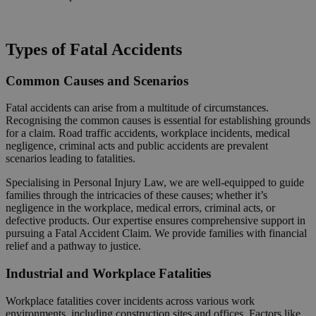
Request a Callback
Types of Fatal Accidents
Common Causes and Scenarios
Fatal accidents can arise from a multitude of circumstances.
Recognising the common causes is essential for establishing grounds
for a claim. Road traffic accidents, workplace incidents, medical
negligence, criminal acts and public accidents are prevalent
scenarios leading to fatalities.
Specialising in Personal Injury Law, we are well-equipped to guide
families through the intricacies of these causes; whether it’s
negligence in the workplace, medical errors, criminal acts, or
defective products. Our expertise ensures comprehensive support in
pursuing a Fatal Accident Claim. We provide families with financial
relief and a pathway to justice.
Industrial and Workplace Fatalities
Workplace fatalities cover incidents across various work
environments, including construction sites and offices. Factors like