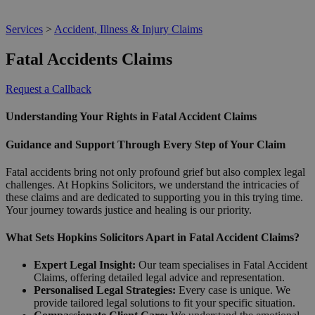
Services
>
Accident, Illness & Injury Claims
Fatal Accidents Claims
Request a Callback
Understanding Your Rights in Fatal Accident Claims
Guidance and Support Through Every Step of Your Claim
Fatal accidents bring not only profound grief but also complex legal
challenges. At Hopkins Solicitors, we understand the intricacies of
these claims and are dedicated to supporting you in this trying time.
Your journey towards justice and healing is our priority.
What Sets Hopkins Solicitors Apart in Fatal Accident Claims?
Expert Legal Insight:
Our team specialises in Fatal Accident
Claims, offering detailed legal advice and representation.
Personalised Legal Strategies:
Every case is unique. We
provide tailored legal solutions to fit your specific situation.