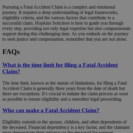
Pursuing a Fatal Accident Claim is a complex and emotional
journey. It requires a deep understanding of legal frameworks,
eligibility criteria, and the various factors that contribute to a
successful claim. Hopkins Solicitors is here to guide you through
every step, providing not only legal expertise but also compassionate
support during this challenging time. As you embark on the journey
to seek justice and compensation, remember that you are not alone.
FAQs
What is the time limit for filing a Fatal Accident
Claim?
The time limit, known as the statute of limitations, for filing a Fatal
Accident Claim is generally three years from the date of death but
there are exceptions. It’s crucial to initiate the claim process as soon
as possible to ensure eligibility and a smoother legal proceeding.
Who can make a Fatal Accident Claim?
Eligibility extends to the spouse, children, and other dependents of
the deceased. Financial dependency is a key factor, and the claimant
must demonstrate their reliance on the deceased for support.