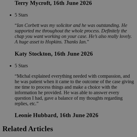
Terry Mycroft
, 16th June 2026
5
Stars
Ian Corbett was my solicitor and he was outstanding. He
supported me throughout the whole process. Definitely the
chap you want working on your case. He’s also really lovely.
A huge asset to Hopkins. Thanks Ian.
Katy Stockton
, 16th June 2026
5
Stars
Michal explained everything needed with compassion, and
he was patient when it came to the outcome of the case giving
me time to process things and make a choice with the
information he provided. He was able to answer every
question I had, gave a balance of my thoughts regarding
replies, etc.
Leonie Hubbard
, 16th June 2026
Related Articles