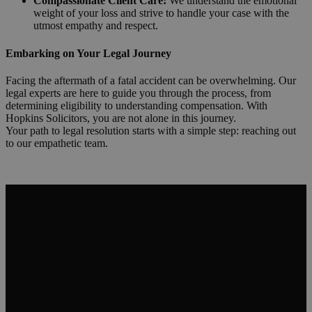
Compassionate Client Care:
We understand the emotional
weight of your loss and strive to handle your case with the
utmost empathy and respect.
Embarking on Your Legal Journey
Facing the aftermath of a fatal accident can be overwhelming. Our
legal experts are here to guide you through the process, from
determining eligibility to understanding compensation. With
Hopkins Solicitors, you are not alone in this journey.
Your path to legal resolution starts with a simple step: reaching out
to our empathetic team.
Request a Callback