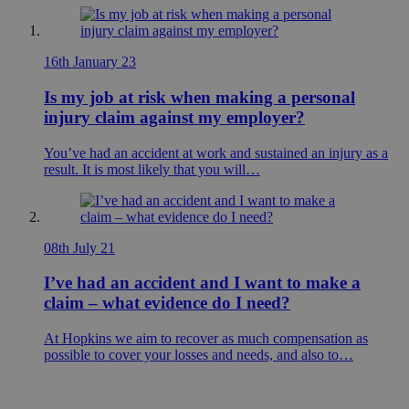
16th January 23
Is my job at risk when making a personal
injury claim against my employer?
You’ve had an accident at work and sustained an injury as a
result. It is most likely that you will…
08th July 21
I’ve had an accident and I want to make a
claim – what evidence do I need?
At Hopkins we aim to recover as much compensation as
possible to cover your losses and needs, and also to…