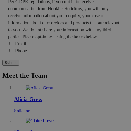
Per GDPR regulations, if you opt in to receive
communication from Hopkins Solicitors, you will only
receive information about your enquiry, your case or
information about our services and products that are relevant
to you. We do not share your information with any third
parties. Please opt-in by ticking the boxes below.
Email
Phone
Meet the Team
Alicia Grew
Solicitor