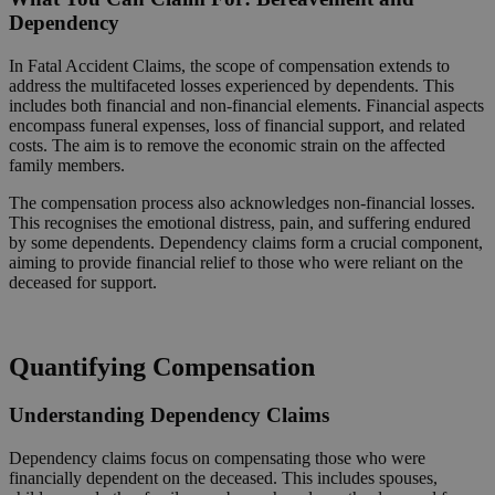
Dependency
In Fatal Accident Claims, the scope of compensation extends to
address the multifaceted losses experienced by dependents. This
includes both financial and non-financial elements. Financial aspects
encompass funeral expenses, loss of financial support, and related
costs. The aim is to remove the economic strain on the affected
family members.
The compensation process also acknowledges non-financial losses.
This recognises the emotional distress, pain, and suffering endured
by some dependents. Dependency claims form a crucial component,
aiming to provide financial relief to those who were reliant on the
deceased for support.
Request a Callback
Quantifying Compensation
Understanding Dependency Claims
Dependency claims focus on compensating those who were
financially dependent on the deceased. This includes spouses,