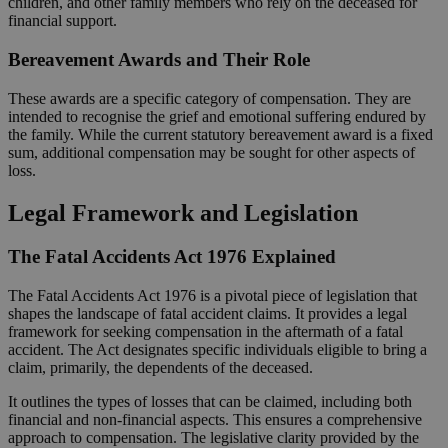
children, and other family members who rely on the deceased for
financial support.
Bereavement Awards and Their Role
These awards are a specific category of compensation. They are
intended to recognise the grief and emotional suffering endured by
the family. While the current statutory bereavement award is a fixed
sum, additional compensation may be sought for other aspects of
loss.
Legal Framework and Legislation
The Fatal Accidents Act 1976 Explained
The Fatal Accidents Act 1976 is a pivotal piece of legislation that
shapes the landscape of fatal accident claims. It provides a legal
framework for seeking compensation in the aftermath of a fatal
accident. The Act designates specific individuals eligible to bring a
claim, primarily, the dependents of the deceased.
It outlines the types of losses that can be claimed, including both
financial and non-financial aspects. This ensures a comprehensive
approach to compensation. The legislative clarity provided by the