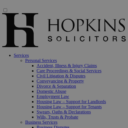
Services
Personal Services
Accident, Illness & Injury Claims
Care Proceedings & Social Services
Civil Litigation & Disputes
Conveyancing & Property
Divorce & Separation
Domestic Abuse
Employment Law
Housing Law – Support for Landlords
Housing Law – Support for Tenants
Swears, Oaths & Declarations
Wills, Trusts & Probate
Business Services
Business Disputes