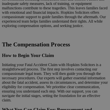
inadequate safety measures, lack of training, or equipment
malfunctions contribute to these tragedies. This leaves families faced
with emotional and financial impacts. Hopkins Solicitors offers
compassionate support to guide families through the aftermath. Our
experienced team helps families understand their rights. All while
exploring compensation options, and seeking justice.
Request a Callback
The Compensation Process
How to Begin Your Claim
Initiating your Fatal Accident Claim with Hopkins Solicitors is a
straightforward process. The first step involves contacting our
compassionate legal team. They will then guide you through the
necessary procedures. Our experts will gather essential information
about the fatal accident, assess its circumstances, and determine your
eligibility for compensation. We prioritise clear communication,
ensuring you understand each step. With our support, you can
navigate the initial stages, setting the foundation for an effective
claim.
What You Can Claim For: Bereavement and