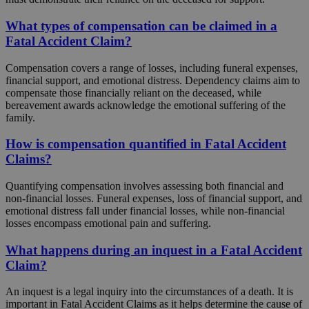
What types of compensation can be claimed in a
Fatal Accident Claim?
Compensation covers a range of losses, including funeral expenses,
financial support, and emotional distress. Dependency claims aim to
compensate those financially reliant on the deceased, while
bereavement awards acknowledge the emotional suffering of the
family.
How is compensation quantified in Fatal Accident
Claims?
Quantifying compensation involves assessing both financial and
non-financial losses. Funeral expenses, loss of financial support, and
emotional distress fall under financial losses, while non-financial
losses encompass emotional pain and suffering.
What happens during an inquest in a Fatal Accident
Claim?
An inquest is a legal inquiry into the circumstances of a death. It is
important in Fatal Accident Claims as it helps determine the cause of