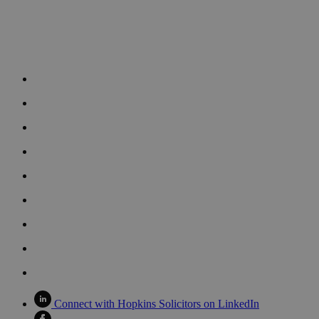
Connect with Hopkins Solicitors on LinkedIn