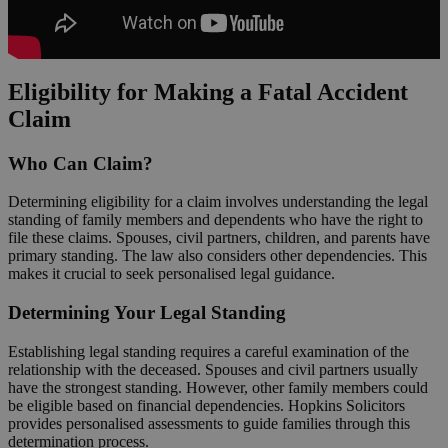
Eligibility for Making a Fatal Accident
Claim
Who Can Claim?
Determining eligibility for a claim involves understanding the legal
standing of family members and dependents who have the right to
file these claims. Spouses, civil partners, children, and parents have
primary standing. The law also considers other dependencies. This
makes it crucial to seek personalised legal guidance.
Determining Your Legal Standing
Establishing legal standing requires a careful examination of the
relationship with the deceased. Spouses and civil partners usually
have the strongest standing. However, other family members could
be eligible based on financial dependencies. Hopkins Solicitors
provides personalised assessments to guide families through this
determination process.