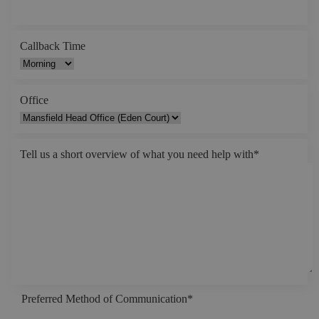
Callback Time
Office
Tell us a short overview of what you need help with
*
Preferred Method of Communication
*