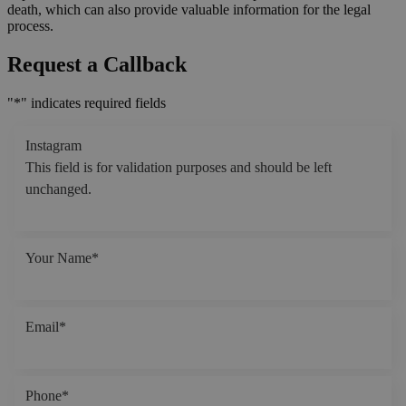
death, which can also provide valuable information for the legal
process.
Request a Callback
"
*
" indicates required fields
Instagram
This field is for validation purposes and should be left
unchanged.
Your Name
*
Email
*
Phone
*