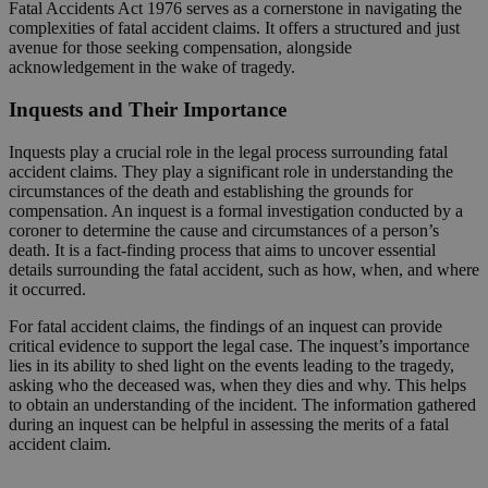
Fatal Accidents Act 1976 serves as a cornerstone in navigating the
complexities of fatal accident claims. It offers a structured and just
avenue for those seeking compensation, alongside
acknowledgement in the wake of tragedy.
Inquests and Their Importance
Inquests play a crucial role in the legal process surrounding fatal
accident claims. They play a significant role in understanding the
circumstances of the death and establishing the grounds for
compensation. An inquest is a formal investigation conducted by a
coroner to determine the cause and circumstances of a person’s
death. It is a fact-finding process that aims to uncover essential
details surrounding the fatal accident, such as how, when, and where
it occurred.
For fatal accident claims, the findings of an inquest can provide
critical evidence to support the legal case. The inquest’s importance
lies in its ability to shed light on the events leading to the tragedy,
asking who the deceased was, when they dies and why. This helps
to obtain an understanding of the incident. The information gathered
during an inquest can be helpful in assessing the merits of a fatal
accident claim.
Request a Callback