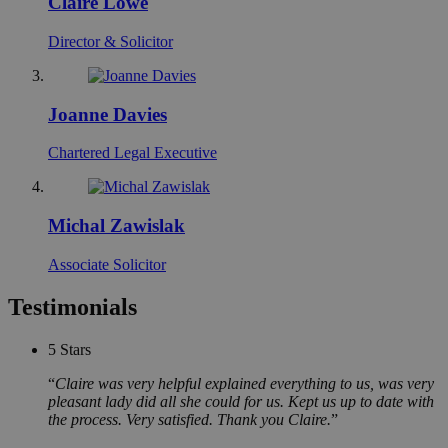
Claire Lowe
Director & Solicitor
Joanne Davies
Chartered Legal Executive
Michal Zawislak
Associate Solicitor
Testimonials
5
Stars
Claire was very helpful explained everything to us, was very
pleasant lady did all she could for us. Kept us up to date with
the process. Very satisfied. Thank you Claire.