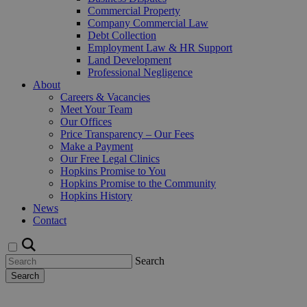
Commercial Property
Company Commercial Law
Debt Collection
Employment Law & HR Support
Land Development
Professional Negligence
About
Careers & Vacancies
Meet Your Team
Our Offices
Price Transparency – Our Fees
Make a Payment
Our Free Legal Clinics
Hopkins Promise to You
Hopkins Promise to the Community
Hopkins History
News
Contact
Search
Search
Request a Callback