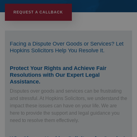
REQUEST A CALLBACK
Facing a Dispute Over Goods or Services? Let
Hopkins Solicitors Help You Resolve It.
Protect Your Rights and Achieve Fair
Resolutions with Our Expert Legal
Assistance.
Disputes over goods and services can be frustrating
and stressful. At Hopkins Solicitors, we understand the
impact these issues can have on your life. We are
here to provide the support and legal guidance you
need to resolve them effectively.