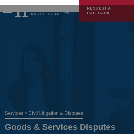
REQUEST A
CALLBACK
Services
>
Civil Litigation & Disputes
Goods & Services Disputes