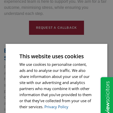
experienced team is here to support you. We aim for a fair
outcome, minimising stress, while ensuring you
understand each step.
REQUEST A CALLBACK
Benefits of Professional Legal
This website uses cookies
Support
We use cookies to personalise content,
Facing a goods and services dispute can be challenging
ads and to analyse our traffic. We also
and stressful. Having professional legal support from
share information about your use of our
Hopkins Solicitors can make a significant difference. Our
site with our advertising and analytics
solicitors have extensive knowledge of consumer
partners who may combine it with other
protection laws and regulations. They can understand the
information that you’ve provided to them
challenges of these disputes and provide precise, informed
or that they’ve collected from your use of
advice. Their expertise enables them to anticipate potential
their services.
Privacy Policy
issues and tackle them preemptively. Our professionals