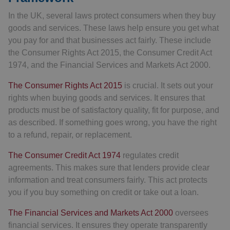
In the UK, several laws protect consumers when they buy
goods and services. These laws help ensure you get what
you pay for and that businesses act fairly. These include
the Consumer Rights Act 2015, the Consumer Credit Act
1974, and the Financial Services and Markets Act 2000.
The Consumer Rights Act 2015
is crucial. It sets out your
rights when buying goods and services. It ensures that
products must be of satisfactory quality, fit for purpose, and
as described. If something goes wrong, you have the right
to a refund, repair, or replacement.
The Consumer Credit Act 1974
regulates credit
agreements. This makes sure that lenders provide clear
information and treat consumers fairly. This act protects
you if you buy something on credit or take out a loan.
The Financial Services and Markets Act 2000
oversees
financial services. It ensures they operate transparently