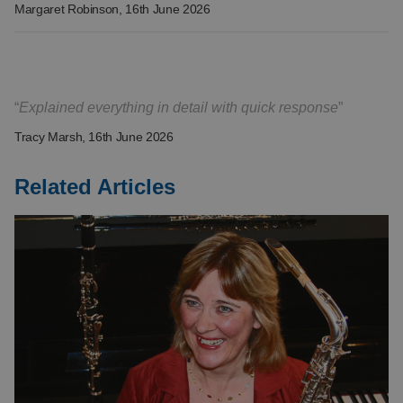
Margaret Robinson
, 16th June 2026
Explained everything in detail with quick response
Tracy Marsh
, 16th June 2026
Related Articles