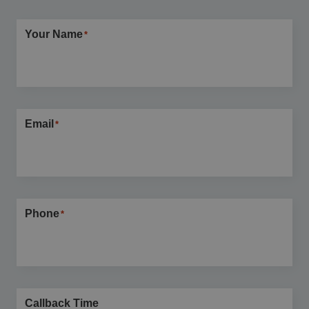
Your Name
*
Email
*
Phone
*
Callback Time