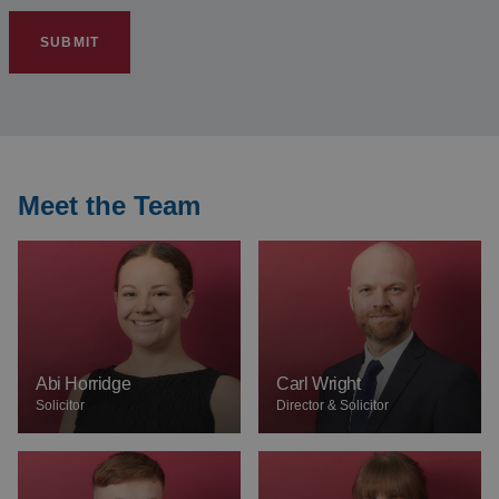
SUBMIT
Meet the Team
Abi Horridge
Carl Wright
Solicitor
Director & Solicitor