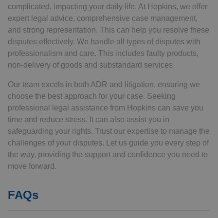
complicated, impacting your daily life. At Hopkins, we offer
expert legal advice, comprehensive case management,
and strong representation. This can help you resolve these
disputes effectively. We handle all types of disputes with
professionalism and care. This includes faulty products,
non-delivery of goods and substandard services.
Our team excels in both ADR and litigation, ensuring we
choose the best approach for your case. Seeking
professional legal assistance from Hopkins can save you
time and reduce stress. It can also assist you in
safeguarding your rights. Trust our expertise to manage the
challenges of your disputes. Let us guide you every step of
the way, providing the support and confidence you need to
move forward.
FAQs