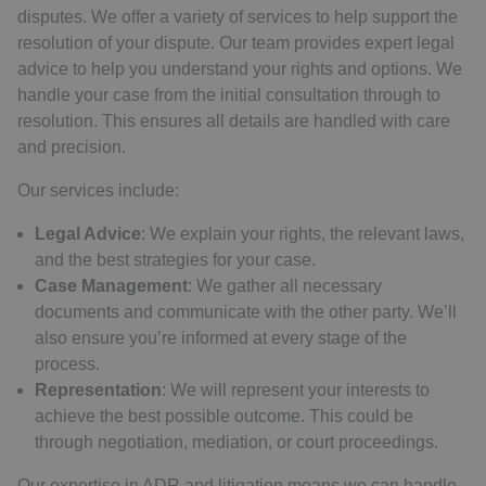
disputes. We offer a variety of services to help support the
resolution of your dispute. Our team provides expert legal
advice to help you understand your rights and options. We
handle your case from the initial consultation through to
resolution. This ensures all details are handled with care
and precision.
Our services include:
Legal Advice
: We explain your rights, the relevant laws,
and the best strategies for your case.
Case Management
: We gather all necessary
documents and communicate with the other party. We’ll
also ensure you’re informed at every stage of the
process.
Representation
: We will represent your interests to
achieve the best possible outcome. This could be
through negotiation, mediation, or court proceedings.
Our expertise in ADR and litigation means we can handle