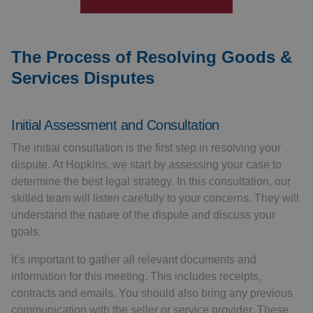
The Process of Resolving Goods &
Services Disputes
Initial Assessment and Consultation
The initial consultation is the first step in resolving your
dispute. At Hopkins, we start by assessing your case to
determine the best legal strategy. In this consultation, our
skilled team will listen carefully to your concerns. They will
understand the nature of the dispute and discuss your
goals.
It’s important to gather all relevant documents and
information for this meeting. This includes receipts,
contracts and emails. You should also bring any previous
communication with the seller or service provider. These