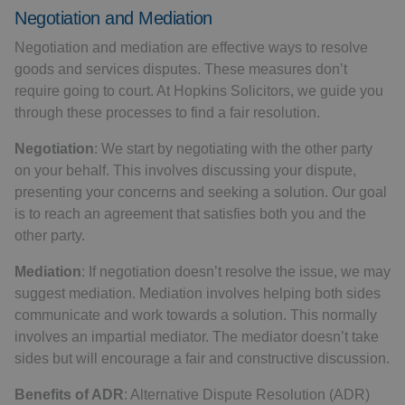
Negotiation and Mediation
Negotiation and mediation are effective ways to resolve
goods and services disputes. These measures don’t
require going to court. At Hopkins Solicitors, we guide you
through these processes to find a fair resolution.
Negotiation
: We start by negotiating with the other party
on your behalf. This involves discussing your dispute,
presenting your concerns and seeking a solution. Our goal
is to reach an agreement that satisfies both you and the
other party.
Mediation
: If negotiation doesn’t resolve the issue, we may
suggest mediation. Mediation involves helping both sides
communicate and work towards a solution. This normally
involves an impartial mediator. The mediator doesn’t take
sides but will encourage a fair and constructive discussion.
Benefits of ADR
: Alternative Dispute Resolution (ADR)