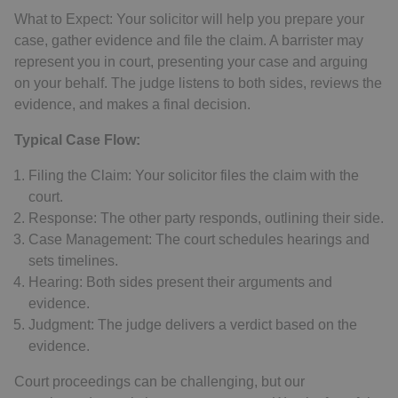
What to Expect: Your solicitor will help you prepare your
case, gather evidence and file the claim. A barrister may
represent you in court, presenting your case and arguing
on your behalf. The judge listens to both sides, reviews the
evidence, and makes a final decision.
Typical Case Flow:
Filing the Claim: Your solicitor files the claim with the
court.
Response: The other party responds, outlining their side.
Case Management: The court schedules hearings and
sets timelines.
Hearing: Both sides present their arguments and
evidence.
Judgment: The judge delivers a verdict based on the
evidence.
Court proceedings can be challenging, but our