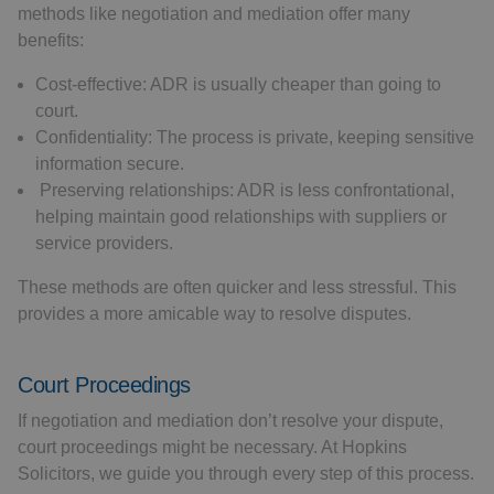
methods like negotiation and mediation offer many
benefits:
Cost-effective: ADR is usually cheaper than going to
court.
Confidentiality: The process is private, keeping sensitive
information secure.
Preserving relationships: ADR is less confrontational,
helping maintain good relationships with suppliers or
service providers.
These methods are often quicker and less stressful. This
provides a more amicable way to resolve disputes.
Court Proceedings
If negotiation and mediation don’t resolve your dispute,
court proceedings might be necessary. At Hopkins
Solicitors, we guide you through every step of this process.