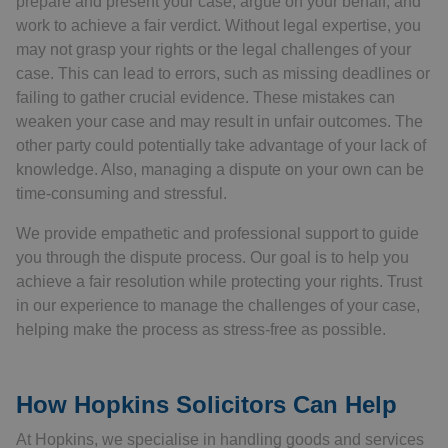
prepare and present your case, argue on your behalf, and
work to achieve a fair verdict. Without legal expertise, you
may not grasp your rights or the legal challenges of your
case. This can lead to errors, such as missing deadlines or
failing to gather crucial evidence. These mistakes can
weaken your case and may result in unfair outcomes. The
other party could potentially take advantage of your lack of
knowledge. Also, managing a dispute on your own can be
time-consuming and stressful.
We provide empathetic and professional support to guide
you through the dispute process. Our goal is to help you
achieve a fair resolution while protecting your rights. Trust
in our experience to manage the challenges of your case,
helping make the process as stress-free as possible.
How Hopkins Solicitors Can Help
At Hopkins, we specialise in handling goods and services