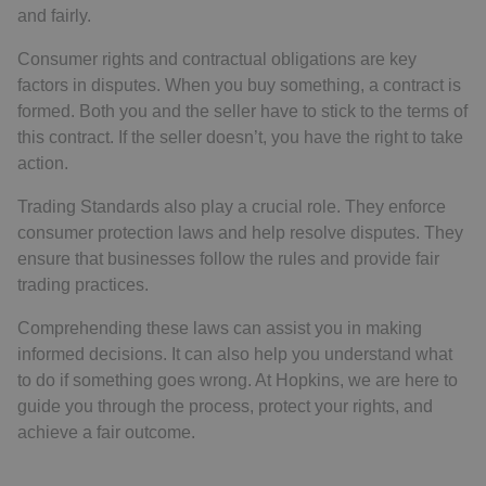
and fairly.
Consumer rights and contractual obligations are key
factors in disputes. When you buy something, a contract is
formed. Both you and the seller have to stick to the terms of
this contract. If the seller doesn’t, you have the right to take
action.
Trading Standards also play a crucial role. They enforce
consumer protection laws and help resolve disputes. They
ensure that businesses follow the rules and provide fair
trading practices.
Comprehending these laws can assist you in making
informed decisions. It can also help you understand what
to do if something goes wrong. At Hopkins, we are here to
guide you through the process, protect your rights, and
achieve a fair outcome.