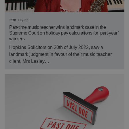
25th July 22
Part-time music teacher wins landmark case in the
Supreme Court on holiday pay calculations for ‘part-year’
workers
Hopkins Solicitors on 20th of July 2022, saw a
landmark judgment in favour of their music teacher
client, Mrs Lesley…