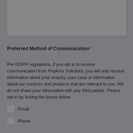
Preferred Method of Communication
*
Per GDPR regulations, if you opt in to receive
communication from Hopkins Solicitors, you will only receive
information about your enquiry, your case or information
about our services and products that are relevant to you. We
do not share your information with any third parties. Please
opt-in by ticking the boxes below.
Email
Phone