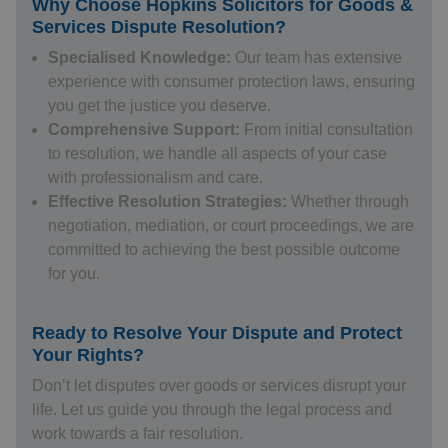
Why Choose Hopkins Solicitors for Goods &
Services Dispute Resolution?
Specialised Knowledge:
Our team has extensive
experience with consumer protection laws, ensuring
you get the justice you deserve.
Comprehensive Support:
From initial consultation
to resolution, we handle all aspects of your case
with professionalism and care.
Effective Resolution Strategies:
Whether through
negotiation, mediation, or court proceedings, we are
committed to achieving the best possible outcome
for you.
Ready to Resolve Your Dispute and Protect
Your Rights?
Don’t let disputes over goods or services disrupt your
life. Let us guide you through the legal process and
work towards a fair resolution.