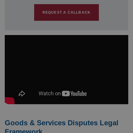
REQUEST A CALLBACK
Goods & Services Disputes Legal
Framework