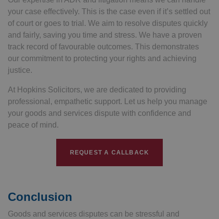
your case effectively. This is the case even if it’s settled out
of court or goes to trial. We aim to resolve disputes quickly
and fairly, saving you time and stress. We have a proven
track record of favourable outcomes. This demonstrates
our commitment to protecting your rights and achieving
justice.
At Hopkins Solicitors, we are dedicated to providing
professional, empathetic support. Let us help you manage
your goods and services dispute with confidence and
peace of mind.
REQUEST A CALLBACK
Conclusion
Goods and services disputes can be stressful and