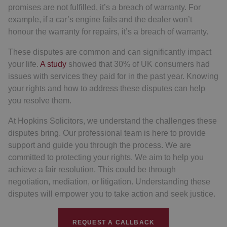
promises are not fulfilled, it’s a breach of warranty. For
example, if a car’s engine fails and the dealer won’t
honour the warranty for repairs, it’s a breach of warranty.
These disputes are common and can significantly impact
your life.
A study
showed that 30% of UK consumers had
issues with services they paid for in the past year. Knowing
your rights and how to address these disputes can help
you resolve them.
At Hopkins Solicitors, we understand the challenges these
disputes bring. Our professional team is here to provide
support and guide you through the process. We are
committed to protecting your rights. We aim to help you
achieve a fair resolution. This could be through
negotiation, mediation, or litigation. Understanding these
disputes will empower you to take action and seek justice.
REQUEST A CALLBACK