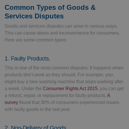
Common Types of Goods &
Services Disputes
Goods and services disputes can arise in various ways.
This can cause stress and inconvenience for consumers.
Here are some common types:
1. Faulty Products.
This is one of the most common disputes. It happens when
products don’t work as they should. For example, you
might buy a new washing machine that stops working after
a week. Under the
Consumer Rights Act 2015
, you can get
a refund, repair, or replacement for faulty products.
A
survey
found that 30% of consumers experienced issues
with faulty goods in the last year.
2. Non-Delivery of Goods.