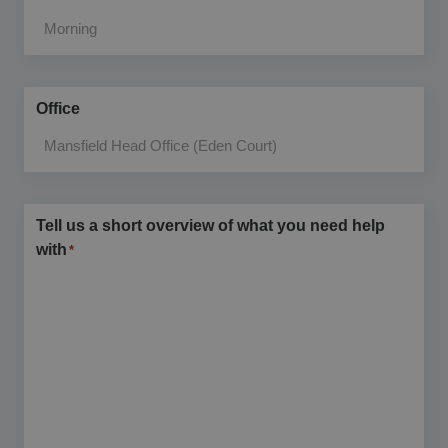
Office
Tell us a short overview of what you need help
with
*