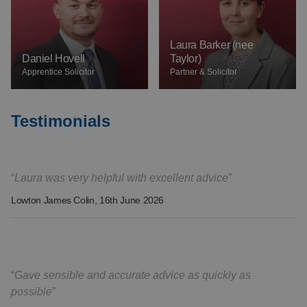
Laura Barker (nee
Daniel Hovell
Taylor)
Apprentice Solicitor
Partner & Solicitor
Testimonials
Laura was very helpful with excellent advice
Lowton James Colin
, 16th June 2026
Gave sensible and accurate advice as quickly as
possible