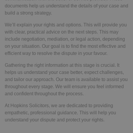
documents help us understand the details of your case and
build a strong strategy.
We’ll explain your rights and options. This will provide you
with clear, practical advice on the next steps. This may
include negotiation, mediation, or legal action, depending
on your situation. Our goal is to find the most effective and
efficient way to resolve the dispute in your favour.
Gathering the right information at this stage is crucial. It
helps us understand your case better, expect challenges,
and tailor our approach. Our team is available to assist you
throughout every stage. We will ensure you feel informed
and confident throughout the process.
At Hopkins Solicitors, we are dedicated to providing
empathetic, professional guidance. This will help you
understand your dispute and protect your rights.