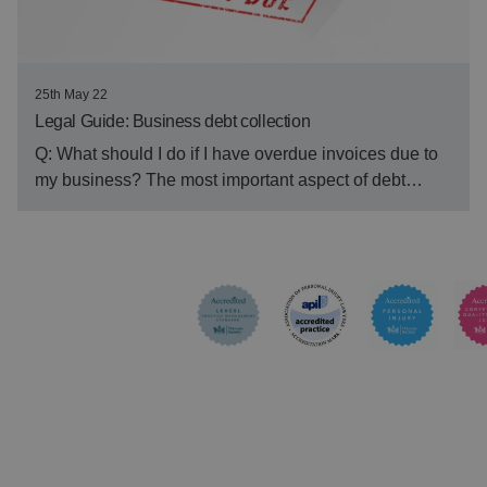
25th May 22
Legal Guide: Business debt collection
Q: What should I do if I have overdue invoices due to
my business? The most important aspect of debt…