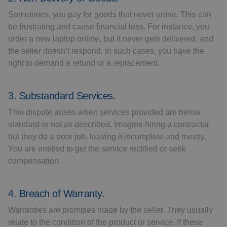
Sometimes, you pay for goods that never arrive. This can
be frustrating and cause financial loss. For instance, you
order a new laptop online, but it never gets delivered, and
the seller doesn’t respond. In such cases, you have the
right to demand a refund or a replacement.
3. Substandard Services.
This dispute arises when services provided are below
standard or not as described. Imagine hiring a contractor,
but they do a poor job, leaving it incomplete and messy.
You are entitled to get the service rectified or seek
compensation.
4. Breach of Warranty.
Warranties are promises made by the seller. They usually
relate to the condition of the product or service. If these