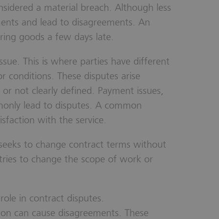
nsidered a material breach. Although less
ments and lead to disagreements. An
ring goods a few days late.
sue. This is where parties have different
or conditions. These disputes arise
or not clearly defined. Payment issues,
ommonly lead to disputes. A common
isfaction with the service.
seeks to change contract terms without
ries to change the scope of work or
ole in contract disputes.
ion can cause disagreements. These