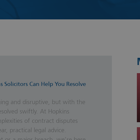
s & Probate
s Solicitors Can Help You Resolve
ing and disruptive, but with the
esolved swiftly. At Hopkins
plexities of contract disputes
r, practical legal advice.
t or a major breach, we’re here