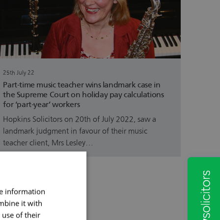
25th July 22
Part-time music teacher wins landmark case in
the Supreme Court on holiday pay calculations
for ‘part-year’ workers
Hopkins Solicitors on 20th of July 2022, saw a
landmark judgment in favour of their music
teacher client, Mrs Lesley…
re information
mbine it with
use of their