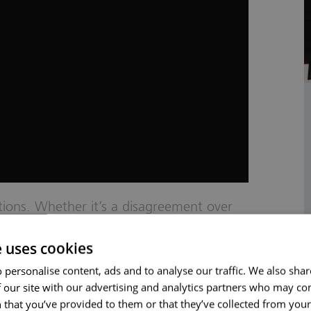
ations. Whether it’s a disagreement over
contract. Resolving these disputes
e uses cookies
ntain business relationships and avoid
w contract disputes are challenging and
 personalise content, ads and to analyse our traffic. We also sha
 our site with our advertising and analytics partners who may co
 solicitors specialise in handling contract
 that you’ve provided to them or that they’ve collected from your 
 provide professional, approachable, and