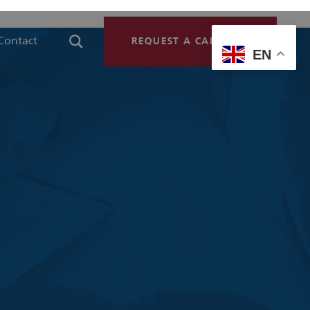
Contact
REQUEST A CALLBACK
EN