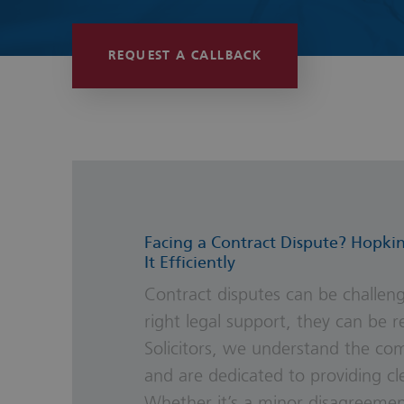
Wills, Trust
REQUEST A CALLBACK
Facing a Contract Dispute? Hopkin
It Efficiently
Contract disputes can be challeng
right legal support, they can be r
Solicitors, we understand the com
and are dedicated to providing clea
Whether it’s a minor disagreemen