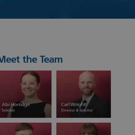
Meet the Team
Abi Horridge
Carl Wright
Solicitor
Director & Solicitor