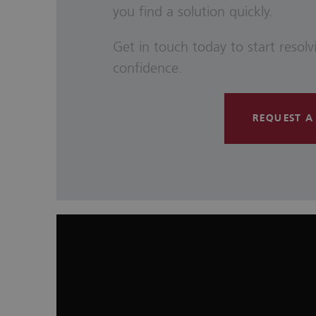
you find a solution quickly.
Get in touch today to start resol
confidence.
REQUEST A