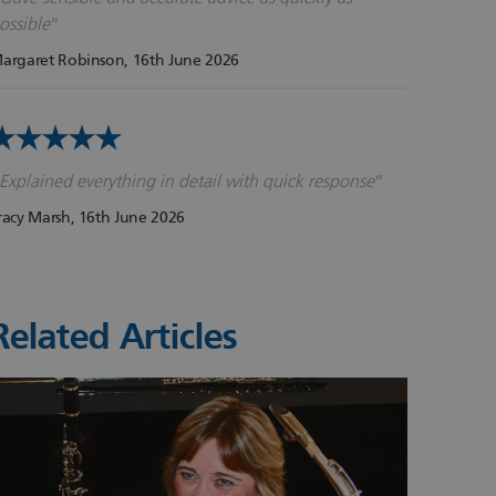
ossible
argaret Robinson
, 16th June 2026
Explained everything in detail with quick response
racy Marsh
, 16th June 2026
Related Articles