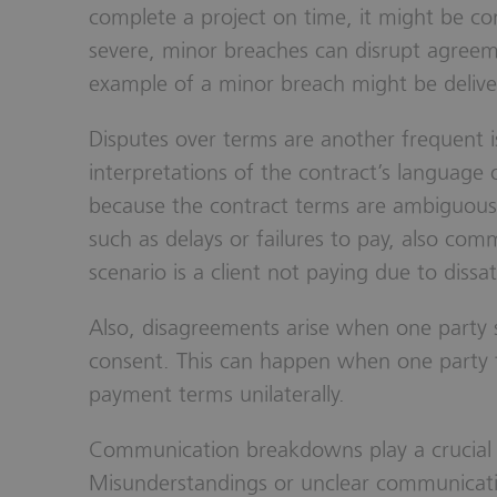
complete a project on time, it might be co
severe, minor breaches can disrupt agree
example of a minor breach might be delive
Disputes over terms are another frequent is
interpretations of the contract’s language 
because the contract terms are ambiguous 
such as delays or failures to pay, also c
scenario is a client not paying due to dissat
Also, disagreements arise when one party 
consent. This can happen when one party t
payment terms unilaterally.
Communication breakdowns play a crucial r
Misunderstandings or unclear communicat