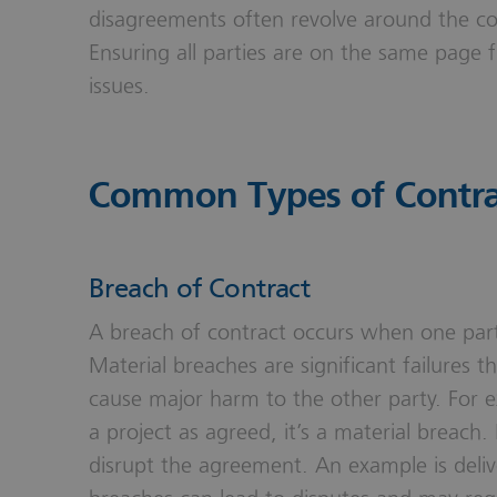
disagreements often revolve around the con
Ensuring all parties are on the same page 
issues.
Common Types of Contra
Breach of Contract
A breach of contract occurs when one party f
Material breaches are significant failures t
cause major harm to the other party. For e
a project as agreed, it’s a material breach. 
disrupt the agreement. An example is delive