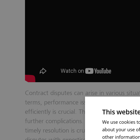
Contract disputes can arise in various situ
terms, performance issues, or breaches of 
This websit
efficiently is crucial. They can help to mai
further complications. At Hopkins, we kno
We use cookies to
about your use of
timely resolution is crucial. Our experienced
other information
disputes with expertise and dedication. We