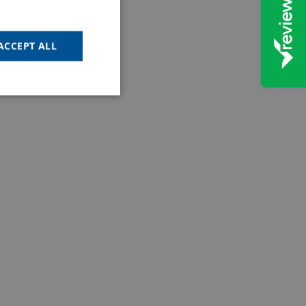
ACCEPT ALL