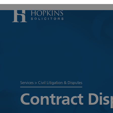
Accident, Il
Care Proceed
Civil Litiga
Conveyancin
Divorce & S
Domestic A
Services
>
Civil Litigation & Disputes
Employmen
Contract Dis
Housing Law
Housing Law
Swears, Oat