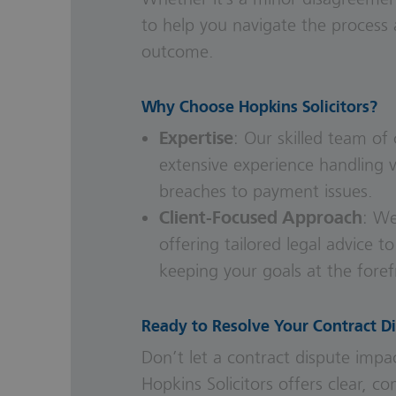
to help you navigate the process 
outcome.
Why Choose Hopkins Solicitors?
Expertise
: Our skilled team of
extensive experience handling v
breaches to payment issues.
Client-Focused Approach
: We
offering tailored legal advice to
keeping your goals at the foref
Ready to Resolve Your Contract D
Don’t let a contract dispute impac
Hopkins Solicitors offers clear, 