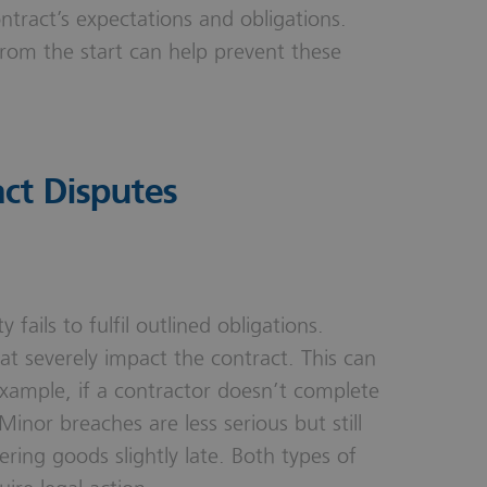
tract’s expectations and obligations.
from the start can help prevent these
ct Disputes
ails to fulfil outlined obligations.
hat severely impact the contract. This can
xample, if a contractor doesn’t complete
Minor breaches are less serious but still
ring goods slightly late. Both types of