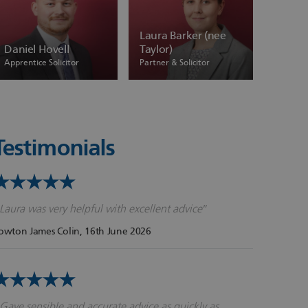
Laura Barker (nee
Daniel Hovell
Taylor)
Apprentice Solicitor
Partner & Solicitor
Testimonials
Laura was very helpful with excellent advice
owton James Colin
, 16th June 2026
Gave sensible and accurate advice as quickly as