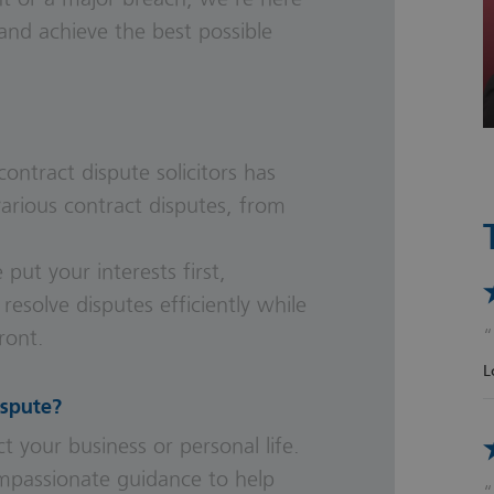
and achieve the best possible
contract dispute solicitors
has
arious contract disputes, from
 put your interests first,
 resolve disputes efficiently while
ront.
L
ispute?
t your business or personal life.
compassionate guidance to help