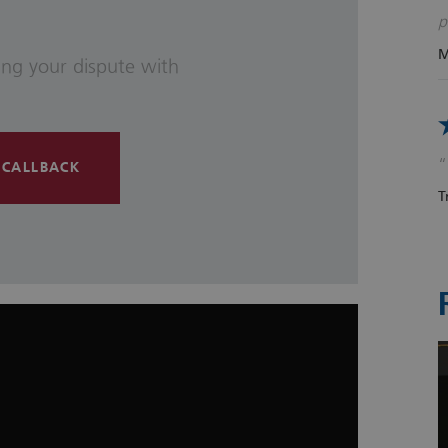
p
M
ving your dispute with
 CALLBACK
T