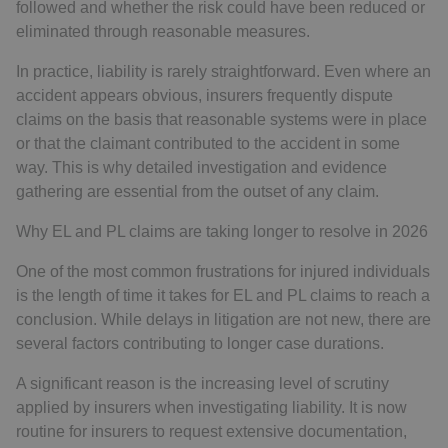
followed and whether the risk could have been reduced or
eliminated through reasonable measures.
In practice, liability is rarely straightforward. Even where an
accident appears obvious, insurers frequently dispute
claims on the basis that reasonable systems were in place
or that the claimant contributed to the accident in some
way. This is why detailed investigation and evidence
gathering are essential from the outset of any claim.
Why EL and PL claims are taking longer to resolve in 2026
One of the most common frustrations for injured individuals
is the length of time it takes for EL and PL claims to reach a
conclusion. While delays in litigation are not new, there are
several factors contributing to longer case durations.
A significant reason is the increasing level of scrutiny
applied by insurers when investigating liability. It is now
routine for insurers to request extensive documentation,