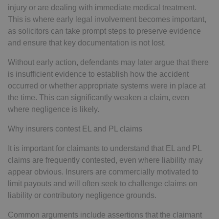
injury or are dealing with immediate medical treatment.
This is where early legal involvement becomes important,
as solicitors can take prompt steps to preserve evidence
and ensure that key documentation is not lost.
Without early action, defendants may later argue that there
is insufficient evidence to establish how the accident
occurred or whether appropriate systems were in place at
the time. This can significantly weaken a claim, even
where negligence is likely.
Why insurers contest EL and PL claims
It is important for claimants to understand that EL and PL
claims are frequently contested, even where liability may
appear obvious. Insurers are commercially motivated to
limit payouts and will often seek to challenge claims on
liability or contributory negligence grounds.
Common arguments include assertions that the claimant