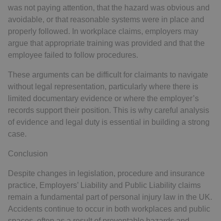
was not paying attention, that the hazard was obvious and
avoidable, or that reasonable systems were in place and
properly followed. In workplace claims, employers may
argue that appropriate training was provided and that the
employee failed to follow procedures.
These arguments can be difficult for claimants to navigate
without legal representation, particularly where there is
limited documentary evidence or where the employer’s
records support their position. This is why careful analysis
of evidence and legal duty is essential in building a strong
case.
Conclusion
Despite changes in legislation, procedure and insurance
practice, Employers’ Liability and Public Liability claims
remain a fundamental part of personal injury law in the UK.
Accidents continue to occur in both workplaces and public
spaces, often as a result of preventable hazards and