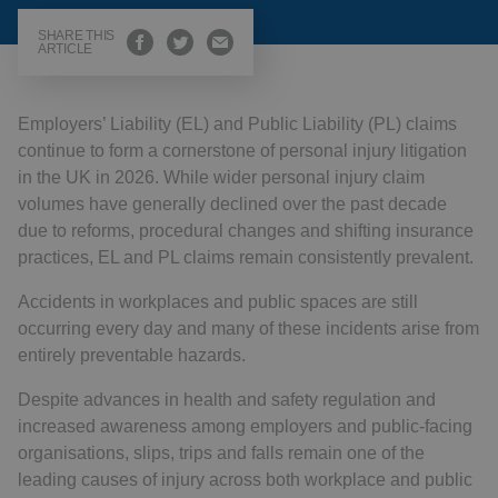
SHARE THIS
ARTICLE
Employers’ Liability (EL) and Public Liability (PL) claims
continue to form a cornerstone of personal injury litigation
in the UK in 2026. While wider personal injury claim
volumes have generally declined over the past decade
due to reforms, procedural changes and shifting insurance
practices, EL and PL claims remain consistently prevalent.
Accidents in workplaces and public spaces are still
occurring every day and many of these incidents arise from
entirely preventable hazards.
Despite advances in health and safety regulation and
increased awareness among employers and public-facing
organisations, slips, trips and falls remain one of the
leading causes of injury across both workplace and public