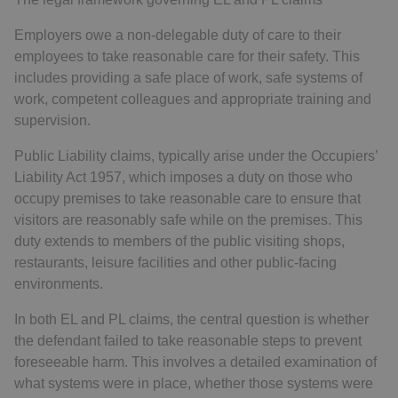
Employers owe a non-delegable duty of care to their
employees to take reasonable care for their safety. This
includes providing a safe place of work, safe systems of
work, competent colleagues and appropriate training and
supervision.
Public Liability claims, typically arise under the Occupiers’
Liability Act 1957, which imposes a duty on those who
occupy premises to take reasonable care to ensure that
visitors are reasonably safe while on the premises. This
duty extends to members of the public visiting shops,
restaurants, leisure facilities and other public-facing
environments.
In both EL and PL claims, the central question is whether
the defendant failed to take reasonable steps to prevent
foreseeable harm. This involves a detailed examination of
what systems were in place, whether those systems were