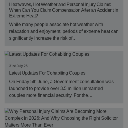
Heatwaves, Hot Weather and Personal Injury Claims:
When Can You Claim Compensation After an Accident in
Extreme Heat?
While many people associate hot weather with
relaxation and enjoyment, periods of extreme heat can
significantly increase the risk of…
31st July 26
Latest Updates For Cohabiting Couples
On Friday 5th June, a Government consultation was
launched to provide over 3.5 million unmarried
couples more financial security. For the…