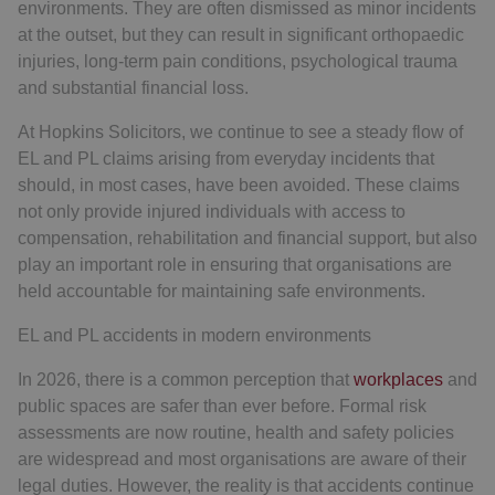
environments. They are often dismissed as minor incidents
at the outset, but they can result in significant orthopaedic
injuries, long-term pain conditions, psychological trauma
and substantial financial loss.
At Hopkins Solicitors, we continue to see a steady flow of
EL and PL claims arising from everyday incidents that
should, in most cases, have been avoided. These claims
not only provide injured individuals with access to
compensation, rehabilitation and financial support, but also
play an important role in ensuring that organisations are
held accountable for maintaining safe environments.
EL and PL accidents in modern environments
In 2026, there is a common perception that
workplaces
and
public spaces are safer than ever before. Formal risk
assessments are now routine, health and safety policies
are widespread and most organisations are aware of their
legal duties. However, the reality is that accidents continue