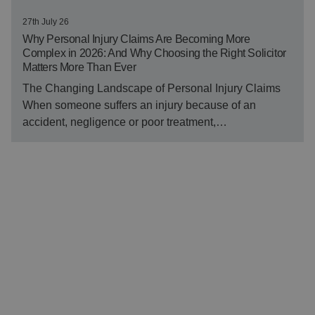
27th July 26
Why Personal Injury Claims Are Becoming More
Complex in 2026: And Why Choosing the Right Solicitor
Matters More Than Ever
The Changing Landscape of Personal Injury Claims
When someone suffers an injury because of an
accident, negligence or poor treatment,…