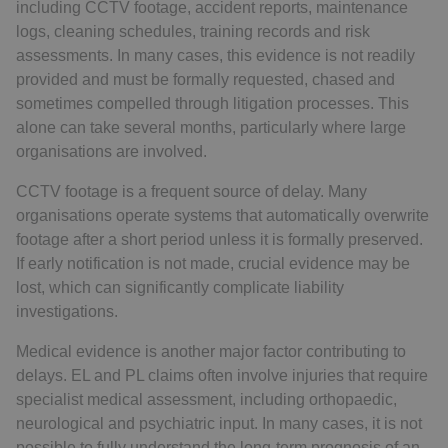
including CCTV footage, accident reports, maintenance
logs, cleaning schedules, training records and risk
assessments. In many cases, this evidence is not readily
provided and must be formally requested, chased and
sometimes compelled through litigation processes. This
alone can take several months, particularly where large
organisations are involved.
CCTV footage is a frequent source of delay. Many
organisations operate systems that automatically overwrite
footage after a short period unless it is formally preserved.
If early notification is not made, crucial evidence may be
lost, which can significantly complicate liability
investigations.
Medical evidence is another major factor contributing to
delays. EL and PL claims often involve injuries that require
specialist medical assessment, including orthopaedic,
neurological and psychiatric input. In many cases, it is not
possible to fully understand the long-term prognosis of an