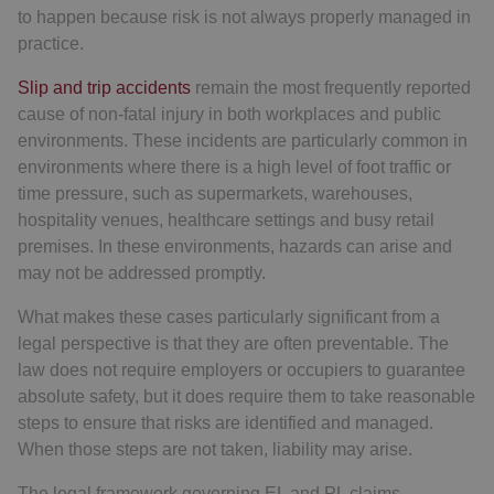
to happen because risk is not always properly managed in
practice.
Slip and trip accidents
remain the most frequently reported
cause of non-fatal injury in both workplaces and public
environments. These incidents are particularly common in
environments where there is a high level of foot traffic or
time pressure, such as supermarkets, warehouses,
hospitality venues, healthcare settings and busy retail
premises. In these environments, hazards can arise and
may not be addressed promptly.
What makes these cases particularly significant from a
legal perspective is that they are often preventable. The
law does not require employers or occupiers to guarantee
absolute safety, but it does require them to take reasonable
steps to ensure that risks are identified and managed.
When those steps are not taken, liability may arise.
The legal framework governing EL and PL claims