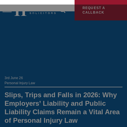
REQUEST A
CALLBACK
3rd June 26
Personal Injury Law
Slips, Trips and Falls in 2026: Why
Employers’ Liability and Public
Liability Claims Remain a Vital Area
of Personal Injury Law