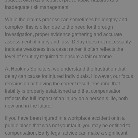
inadequate risk management.
While the claims process can sometimes be lengthy and
complex, this is often due to the need for thorough
investigation, proper evidence gathering and accurate
assessment of injury and loss. Delay does not necessarily
indicate weakness in a case; rather, it often reflects the
level of scrutiny required to ensure a fair outcome.
At Hopkins Solicitors, we understand the frustration that
delay can cause for injured individuals. However, our focus
remains on achieving the correct result, ensuring that
liability is properly established and that compensation
reflects the full impact of an injury on a person’s life, both
now and in the future.
If you have been injured in a workplace accident or in a
public place that was not your fault, you may be entitled to
compensation. Early legal advice can make a significant