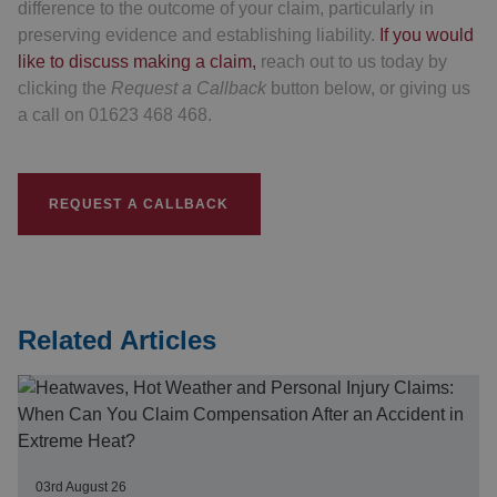
difference to the outcome of your claim, particularly in
preserving evidence and establishing liability.
If you would
like to discuss making a claim,
reach out to us today by
clicking the
Request a Callback
button below, or giving us
a call on 01623 468 468.
REQUEST A CALLBACK
Related Articles
03rd August 26