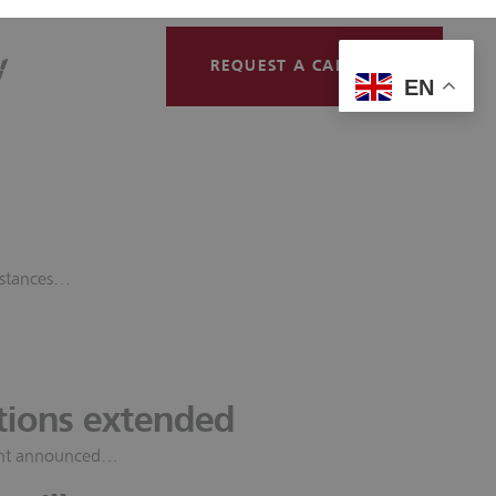
y
Contact
REQUEST A CALLBACK
EN
mstances…
tions extended
ment announced…