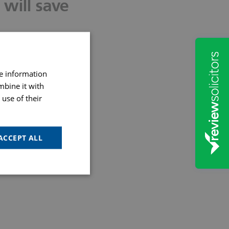
will save
re information
gether
mbine it with
use of their
rt
ACCEPT ALL