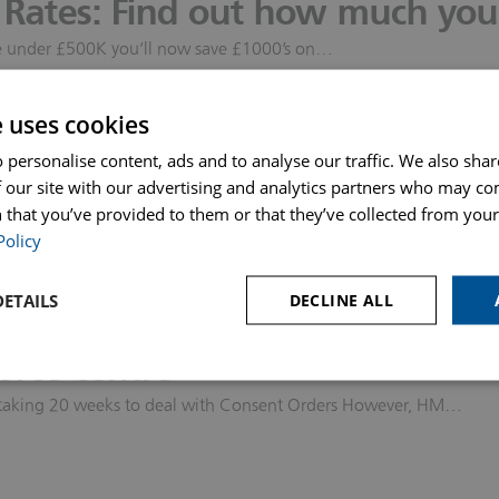
Rates: Find out how much you 
s & Probate
ome under £500K you’ll now save £1000’s on…
 our safety measures
e uses cookies
ok an appointment Our Response to…
 personalise content, ads and to analyse our traffic. We also sha
l rights before you move-in to
 our site with our advertising and analytics partners who may co
 that you’ve provided to them or that they’ve collected from your 
 strongly recommend that if you need more detailed advice…
Policy
epresenting you in Family Cou
ETAILS
DECLINE ALL
otely by video conference call has increased by 500%. This is…
orce centre
 is taking 20 weeks to deal with Consent Orders However, HM…